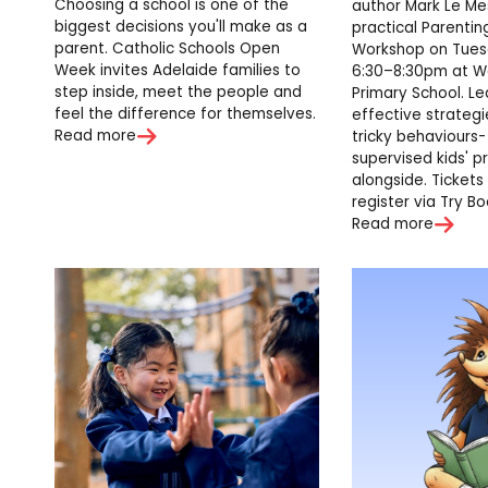
Choosing a school is one of the
author Mark Le Me
biggest decisions you'll make as a
practical Parentin
parent. Catholic Schools Open
Workshop on Tuesd
Week invites Adelaide families to
6:30–8:30pm at W
step inside, meet the people and
Primary School. Le
feel the difference for themselves.
effective strateg
Read more
tricky behaviours-
supervised kids' 
alongside. Tickets 
register via Try Bo
Read more