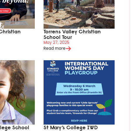
Christian
Torrens Valley Christian
School Tour
May 27, 2025
Read more
llege School
St Mary’s College IWD