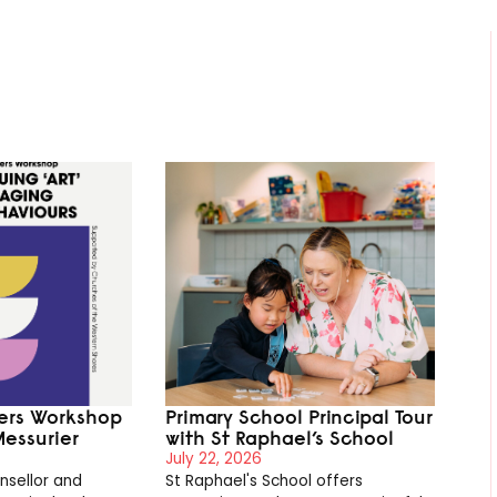
ters Workshop
Primary School Principal Tour
Messurier
with St Raphael’s School
July 22, 2026
nsellor and
St Raphael's School offers