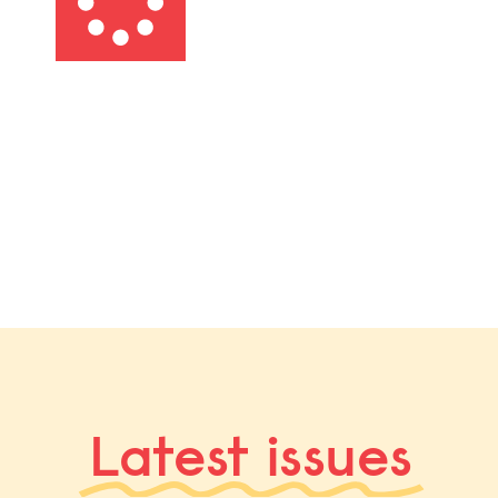
Latest issues