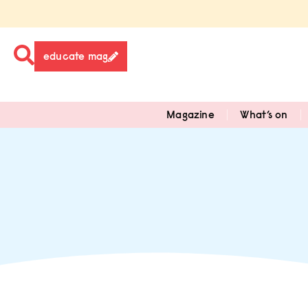
educate mag
Magazine
What’s on