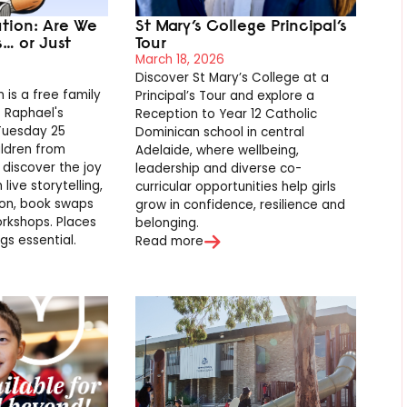
ution: Are We
St Mary’s College Principal’s
s… or Just
Tour
March 18, 2026
Discover St Mary’s College at a
 is a free family
Principal’s Tour and explore a
t Raphael's
Reception to Year 12 Catholic
 Tuesday 25
Dominican school in central
ildren from
Adelaide, where wellbeing,
 discover the joy
leadership and diverse co-
live storytelling,
curricular opportunities help girls
ion, book swaps
grow in confidence, resilience and
rkshops. Places
belonging.
gs essential.
Read more