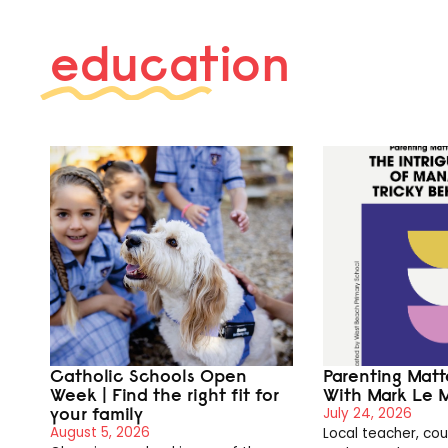
education
Catholic Schools Open
Parenting Mat
Week | Find the right fit for
With Mark Le 
your family
July 24, 2026
August 5, 2026
Local teacher, cou