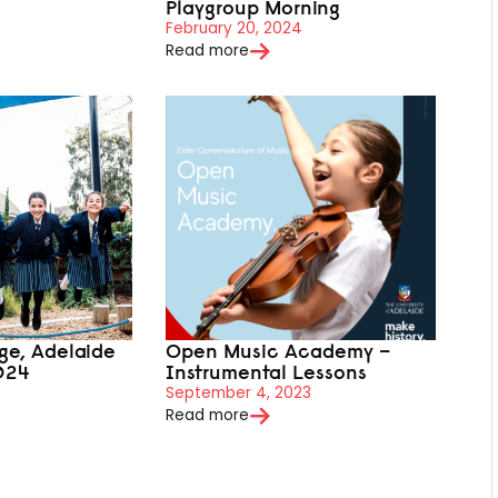
Playgroup Morning
February 20, 2024
Read more
ege, Adelaide
Open Music Academy –
024
Instrumental Lessons
September 4, 2023
Read more