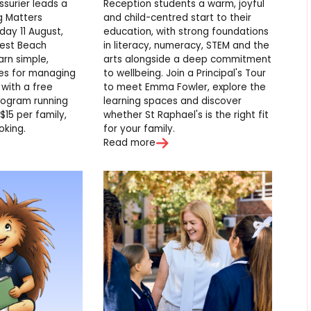
ssurier leads a
Reception students a warm, joyful
g Matters
and child-centred start to their
ay 11 August,
education, with strong foundations
est Beach
in literacy, numeracy, STEM and the
arn simple,
arts alongside a deep commitment
ies for managing
to wellbeing. Join a Principal's Tour
 with a free
to meet Emma Fowler, explore the
program running
learning spaces and discover
$15 per family,
whether St Raphael's is the right fit
oking.
for your family.
Read more