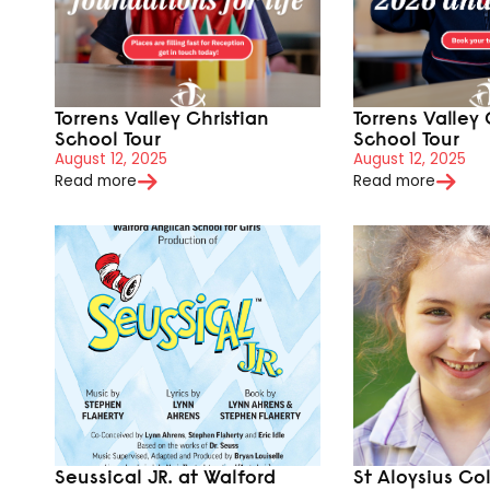
Torrens Valley Christian
Torrens Valley 
School Tour
School Tour
August 12, 2025
August 12, 2025
Read more
Read more
Seussical JR. at Walford
St Aloysius Co