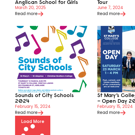
Anglican School for Girls
Tour
March 20, 2025
June 7, 2024
Read more
Read more
Sounds of City Schools
St Mary’s Coll
2024
– Open Day 2
February 15, 2024
February 15, 2024
Read more
Read more
Load More