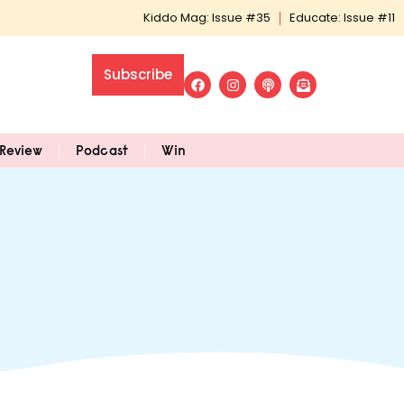
Kiddo Mag: Issue #35
Educate: Issue #11
Subscribe
Review
Podcast
Win