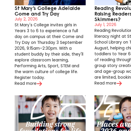
St Mary’s College Adelaide
Reading Revol
Come and Try Day
Raising Reader
Skimmers?
July 2, 2026
July 1, 2026
St Mary's College invites girls in
Reading Revolution
Years 3 to 6 to experience a full
literacy night at S
day on campus at their Come and
School Library on
Try Day on Thursday 3 September
August, helping ch
2026, 9:15am–2:30pm. With a
toddlers to Year 6
student buddy by their side, they'll
of reading through 
explore classroom learning,
group story creat
Performing Arts, Sport, STEM and
and age-group wo
the warm culture of college life.
are limited, bookin
Register today.
Read more
Read more