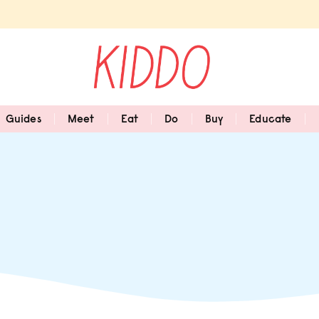
Guides
Meet
Eat
Do
Buy
Educate