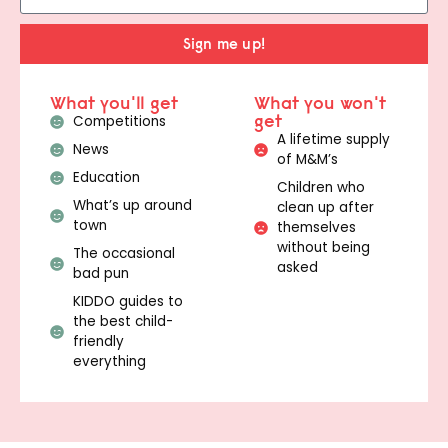
Sign me up!
What you'll get
What you won't
get
Competitions
A lifetime supply
News
of M&M’s
Education
Children who
What’s up around
clean up after
town
themselves
without being
The occasional
asked
bad pun
KIDDO guides to
the best child-
friendly
everything