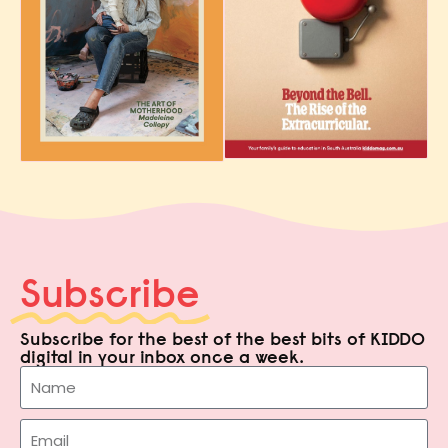
Subscribe
Subscribe for the best of the best bits of KIDDO
digital in your inbox once a week.