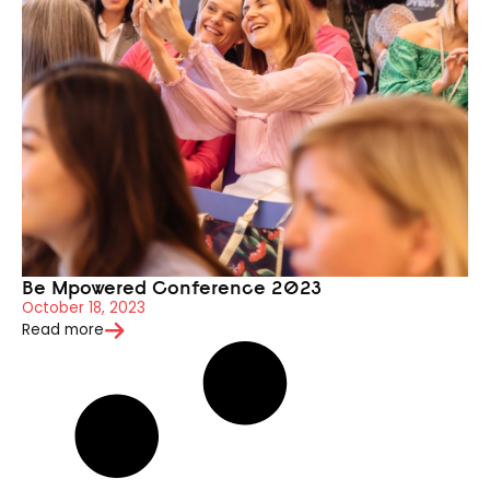
Be Mpowered Conference 2023
October 18, 2023
Read more