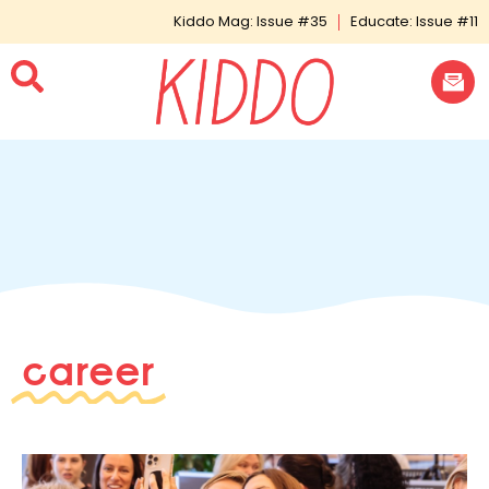
Kiddo Mag: Issue #35
Educate: Issue #11
career