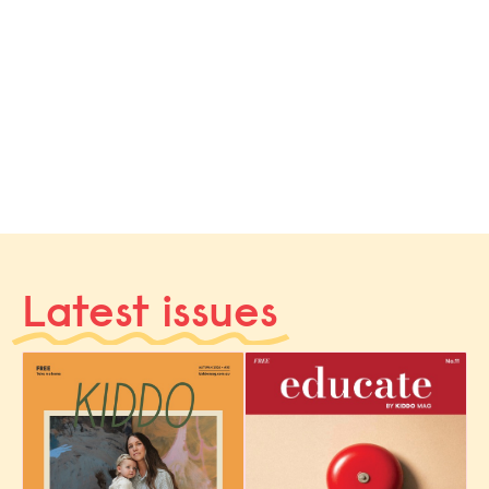
Latest issues