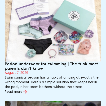
Period underwear for swimming | The trick most
parents don’t know
August 7, 2026
Swim carnival season has a habit of arriving at exactly the
wrong moment. Here's a simple solution that keeps her in
the pool, in her team bathers, without the stress.
Read more