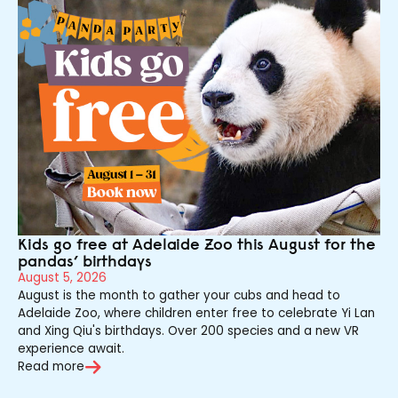
Kids go free at Adelaide Zoo this August for the
pandas’ birthdays
August 5, 2026
August is the month to gather your cubs and head to
Adelaide Zoo, where children enter free to celebrate Yi Lan
and Xing Qiu's birthdays. Over 200 species and a new VR
experience await.
Read more