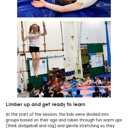
Limber up and get ready to learn
At the start of the session, the kids were divided into
groups based on their age and taken through fun warm ups
(think dodgeball and tag) and gentle stretching so they