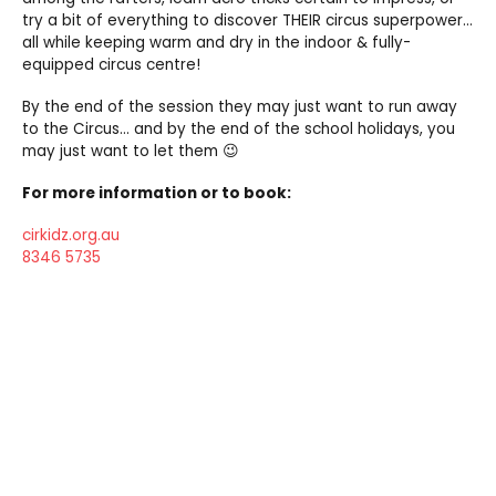
try a bit of everything to discover THEIR circus superpower…
all while keeping warm and dry in the indoor & fully-
equipped circus centre!
By the end of the session they may just want to run away
to the Circus… and by the end of the school holidays, you
may just want to let them 😉
For more information or to book:
cirkidz.org.au
8346 5735