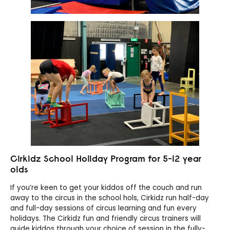
Cirkidz School Holiday Program for 5-12 year
olds
If you’re keen to get your kiddos off the couch and run
away to the circus in the school hols, Cirkidz run half-day
and full-day sessions of circus learning and fun every
holidays. The Cirkidz fun and friendly circus trainers will
guide kiddos through your choice of session in the fully-