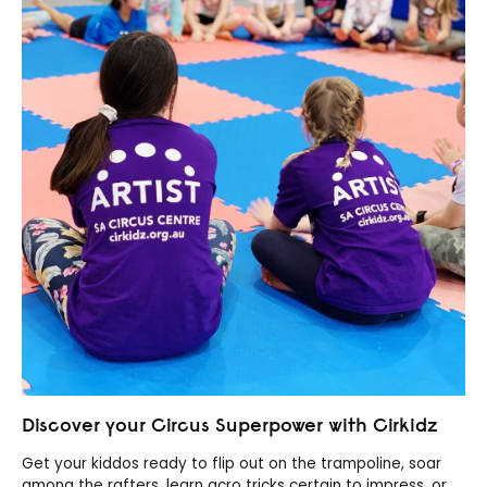
Discover your Circus Superpower with Cirkidz
Get your kiddos ready to flip out on the trampoline, soar
among the rafters, learn acro tricks certain to impress, or