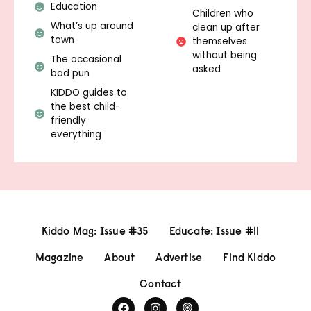
Education
Children who
What’s up around
clean up after
town
themselves
without being
The occasional
asked
bad pun
KIDDO guides to
the best child-
friendly
everything
Kiddo Mag: Issue #35
Educate: Issue #11
Magazine
About
Advertise
Find Kiddo
Contact