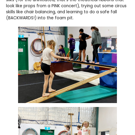
look like props from a PINK concert), trying out some circus
skills like chair balancing, and learning to do a safe fall
(BACKWARDS!) into the foam pit.