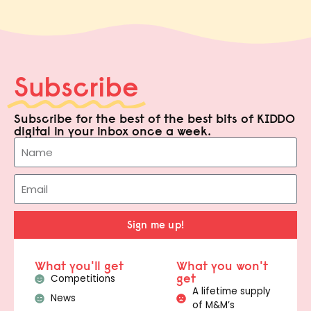
Subscribe
Subscribe for the best of the best bits of KIDDO
digital in your inbox once a week.
Sign me up!
What you'll get
What you won't
get
Competitions
A lifetime supply
News
of M&M’s