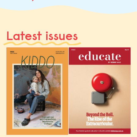
Latest issues