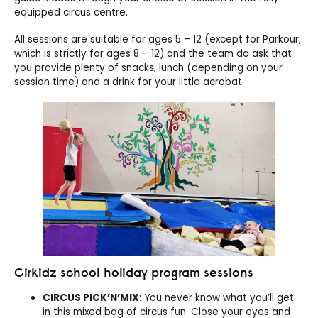
equipped circus centre.
All sessions are suitable for ages 5 – 12 (except for Parkour,
which is strictly for ages 8 – 12) and the team do ask that
you provide plenty of snacks, lunch (depending on your
session time) and a drink for your little acrobat.
Cirkidz school holiday program sessions
CIRCUS PICK’N’MIX:
You never know what you’ll get
in this mixed bag of circus fun. Close your eyes and