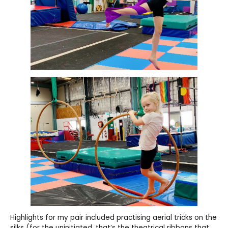
Highlights for my pair included practising aerial tricks on the
silks (for the uninitiated, that’s the theatrical ribbons that