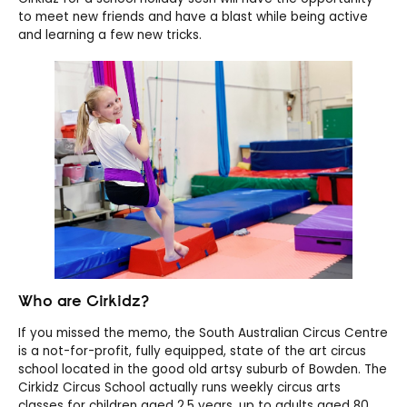
to meet new friends and have a blast while being active
and learning a few new tricks.
Who are Cirkidz?
If you missed the memo, the South Australian Circus Centre
is a not-for-profit, fully equipped, state of the art circus
school located in the good old artsy suburb of Bowden. The
Cirkidz Circus School actually runs weekly circus arts
classes for children aged 2.5 years, up to adults aged 80