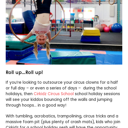
Roll up…Roll up!
If you’re looking to outsource your circus clowns for a half
or full day – or even a series of days – during the school
holidays, then
Cirkidz Circus School
school holiday sessions
will see your kiddos bouncing off the walls and jumping
through hoops… in a good way!
With tumbling, acrobatics, trampolining, circus tricks and a
massive foam pit (plus plenty of crash mats), kids who join
Cirkidz for a school holiday sesh will have the opportunity