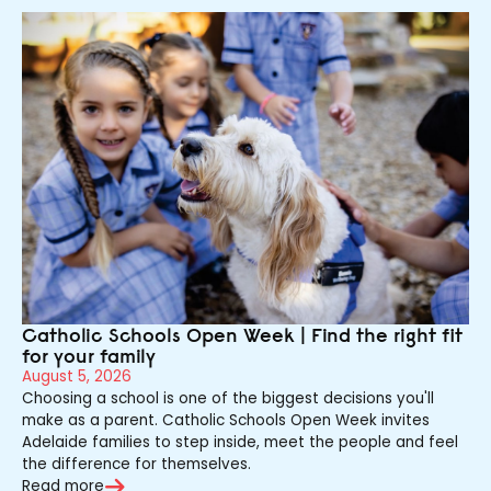
Catholic Schools Open Week | Find the right fit
for your family
August 5, 2026
Choosing a school is one of the biggest decisions you'll
make as a parent. Catholic Schools Open Week invites
Adelaide families to step inside, meet the people and feel
the difference for themselves.
Read more