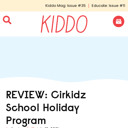
Kiddo Mag: Issue #35
Educate: Issue #11
REVIEW: Cirkidz
School Holiday
Program