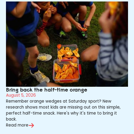
Bring back the half-time orange
August 5, 2026
Remember orange wedges at Saturday sport? New
research shows most kids are missing out on this simple,
perfect half-time snack. Here's why it's time to bring it
back.
Read more