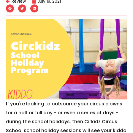
Review
July 19, 2021
If you're looking to outsource your circus clowns
for a half or full day - or even a series of days -
during the school holidays, then Cirkidz Circus
School school holiday sessions will see your kiddo