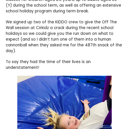
(!!) during the school term, as well as offering an extensive
school holiday program during term break.
We signed up two of the KIDDO crew to give the Off The
Wall session at Cirkidz a crack during the recent school
holidays so we could give you the run down on what to
expect (and so I didn’t turn one of them into a human
cannonball when they asked me for the 487th snack of the
day).
To say they had the time of their lives is an
understatement!