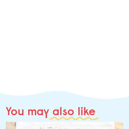
You may
also like