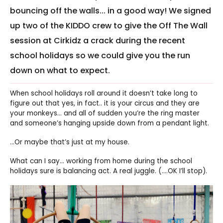
bouncing off the walls... in a good way! We signed
up two of the KIDDO crew to give the Off The Wall
session at Cirkidz a crack during the recent
school holidays so we could give you the run
down on what to expect.
When school holidays roll around it doesn’t take long to
figure out that yes, in fact.. it is your circus and they are
your monkeys… and all of sudden you’re the ring master
and someone’s hanging upside down from a pendant light.
…Or maybe that’s just at my house.
What can I say… working from home during the school
holidays sure is balancing act. A real juggle. (….OK I’ll stop).