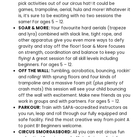
pick activities out of our circus hat! It could be
games, trampoline, aerial, hula and more! Whatever it
is, it’s sure to be exciting with no two sessions the
same! For ages 5 – 12.
SOAR & MORE:
Your favourite hard aerials (trapeze
and lyra) combined with slack line, tight rope, and
other apparatus give you even more ways to defy
gravity and stay off the floor! Soar & More focuses
on strength, coordination and balance to keep you
flying! A great session for all skill levels including
beginners. For ages 5 – 12.
OFF THE WALL:
Tumbling, acrobatics, bouncing, rockin’
and rolling! With sprung floors and four kinds of
trampoline and a massive foam pit (plus plenty of
crash mats) this session will see your child bouncing
off the wall with excitement. Make new friends as you
work in groups and with partners. For ages 5 – 12.
PARKOUR:
Train with SAPA-accredited instructors as
you run, leap and roll through our fully equipped and
safe facility. Find the most creative way from point A
to point B! Beginners welcome.
CIRCUS SMORGASBORD:
All you can eat circus fun