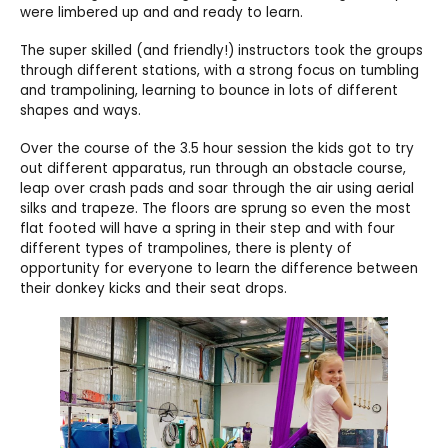
were limbered up and and ready to learn.
The super skilled (and friendly!) instructors took the groups
through different stations, with a strong focus on tumbling
and trampolining, learning to bounce in lots of different
shapes and ways.
Over the course of the 3.5 hour session the kids got to try
out different apparatus, run through an obstacle course,
leap over crash pads and soar through the air using aerial
silks and trapeze. The floors are sprung so even the most
flat footed will have a spring in their step and with four
different types of trampolines, there is plenty of
opportunity for everyone to learn the difference between
their donkey kicks and their seat drops.