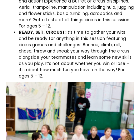
and action! Experience a buffet of circus disciplines.
Aerial, trampoline, manipulation including hula, juggling
and flower sticks, basic tumbling, acrobatics and
more! Get a taste of all things circus in this sesssion!
For ages 5 – 12.
READY, SET, CIRCUS!:
It’s time to gather your wits
and be ready for anything in this session featuring
circus games and challenges! Bounce, climb, roll,
chase, throw and sneak your way through the circus
alongside your teammates and learn some new skills
as you play. It’s not about whether you win or lose –
it’s about how much fun you have on the way! For
ages 5 – 12.