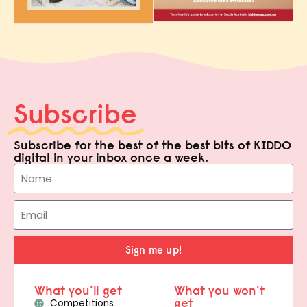
Subscribe
Subscribe for the best of the best bits of KIDDO
digital in your inbox once a week.
Sign me up!
What you'll get
What you won't
get
Competitions