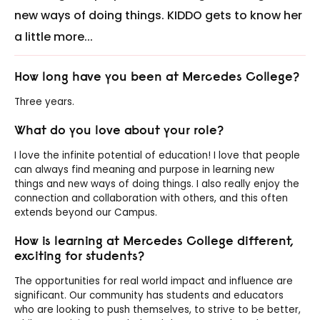
new ways of doing things. KIDDO gets to know her
a little more...
How long have you been at Mercedes College
?
Three years.
What do you love about your role?
I love the infinite potential of education! I love that people
can always find meaning and purpose in learning new
things and new ways of doing things. I also really enjoy the
connection and collaboration with others, and this often
extends beyond our Campus.
How is learning at Mercedes College different,
exciting for students?
The opportunities for real world impact and influence are
significant. Our community has students and educators
who are looking to push themselves, to strive to be better,