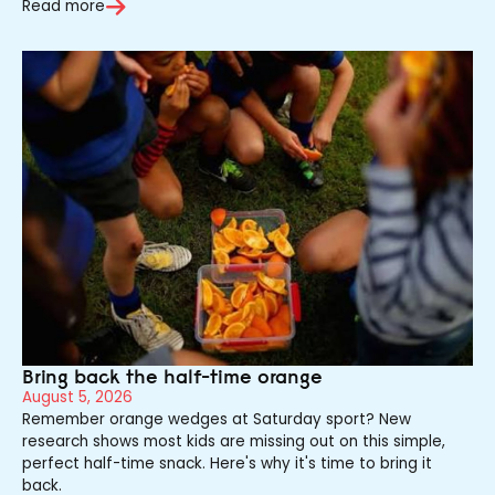
Read more
Bring back the half-time orange
August 5, 2026
Remember orange wedges at Saturday sport? New
research shows most kids are missing out on this simple,
perfect half-time snack. Here's why it's time to bring it
back.