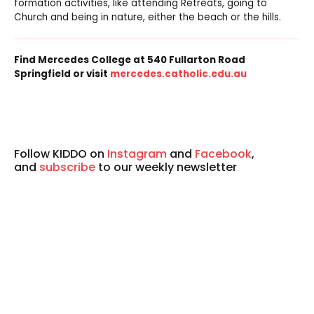
formation activities, like attending Retreats, going to
Church and being in nature, either the beach or the hills.
Find Mercedes College at 540 Fullarton Road
Springfield or visit
mercedes.catholic.edu.au
Follow KIDDO on
Instagram
and
Facebook
,
and
subscribe
to our weekly newsletter