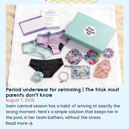
Period underwear for swimming | The trick most
parents don’t know
August 7, 2026
Swim carnival season has a habit of arriving at exactly the
wrong moment. Here's a simple solution that keeps her in
the pool, in her team bathers, without the stress.
Read more