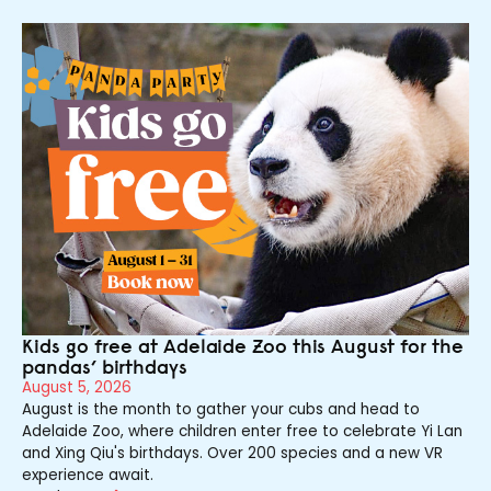
Kids go free at Adelaide Zoo this August for the
pandas’ birthdays
August 5, 2026
August is the month to gather your cubs and head to
Adelaide Zoo, where children enter free to celebrate Yi Lan
and Xing Qiu's birthdays. Over 200 species and a new VR
experience await.