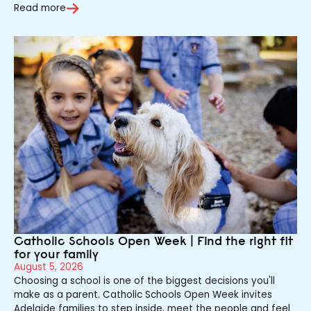
Read more
Catholic Schools Open Week | Find the right fit
for your family
August 5, 2026
Choosing a school is one of the biggest decisions you'll
make as a parent. Catholic Schools Open Week invites
Adelaide families to step inside, meet the people and feel