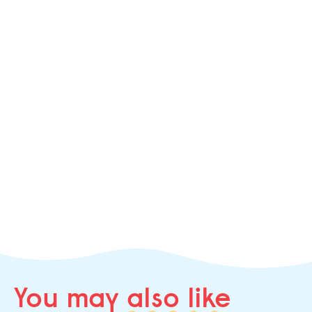
You may
also like