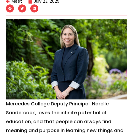
Meet
July 23, 2025
Mercedes College Deputy Principal, Narelle
Sandercock, loves the infinite potential of
education, and that people can always find
meaning and purpose in learning new things and