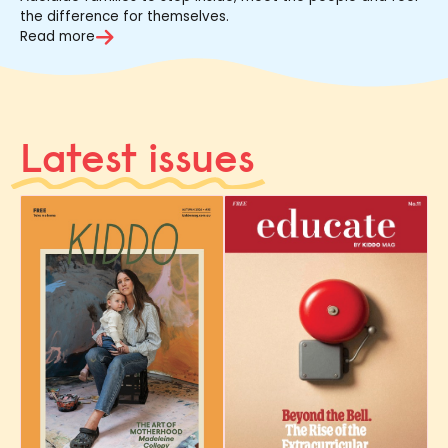
the difference for themselves.
Read more
Latest issues