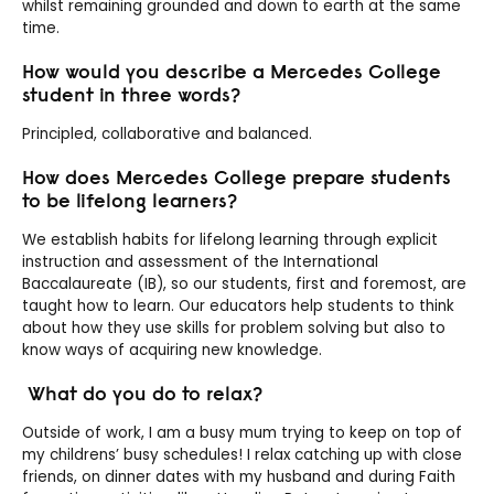
whilst remaining grounded and down to earth at the same
time.
How would you describe a Mercedes College
student in three words?
Principled, c
ollaborative and balanced.
How does Mercedes College prepare students
to be lifelong learners?
We establish habits for lifelong learning through explicit
instruction and assessment of the International
Baccalaureate (IB), so our students, first and foremost, are
taught how
to learn. Our educators help students to think
about how they use skills for problem solving but also to
know ways of acquiring new knowledge.
What do you do to relax?
Outside of work, I am a busy mum trying to keep on top of
my childrens’ busy schedules! I relax catching up with close
friends, on dinner dates with my husband and during Faith