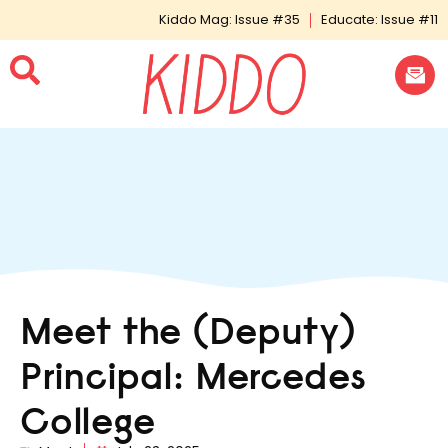
Kiddo Mag: Issue #35
Educate: Issue #11
Meet the (Deputy)
Principal: Mercedes
College