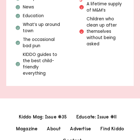
A lifetime supply
News
of M&M’s
Education
Children who
What’s up around
clean up after
town
themselves
without being
The occasional
asked
bad pun
KIDDO guides to
the best child-
friendly
everything
Kiddo Mag: Issue #35
Educate: Issue #11
Magazine
About
Advertise
Find Kiddo