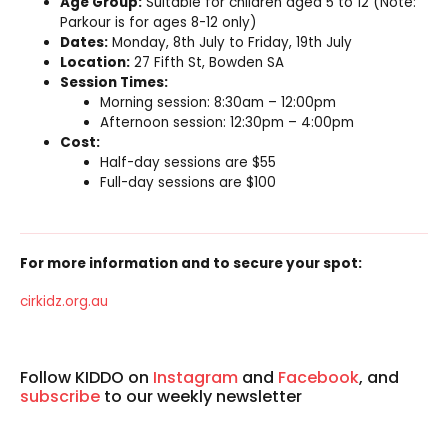
Age Group:
Suitable for children aged 5 to 12 (Note:
Parkour is for ages 8-12 only)
Dates:
Monday, 8th July to Friday, 19th July
Location:
27 Fifth St, Bowden SA
Session Times:
Morning session: 8:30am – 12:00pm
Afternoon session: 12:30pm – 4:00pm
Cost:
Half-day sessions are $55
Full-day sessions are $100
For more information and to secure your spot:
cirkidz
.org.au
Follow KIDDO on
Instagram
and
Facebook
, and
subscribe
to our weekly newsletter