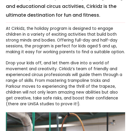
and educational circus activities, Cirkidz is the
ultimate destination for fun and fitness.
At
Cirkidz
, the holiday program is designed to engage
children in a variety of exciting activities that build both
strong minds and bodies. Offering full-day and half-day
sessions, the program is perfect for kids aged 5 and up,
making it easy for working parents to find a suitable option.
Drop your kids off, and let them dive into a world of
movement and creativity.
Cirkidz
‘s team of friendly and
experienced circus professionals will guide them through a
range of skills. From mastering trampoline tricks and
Parkour moves to experiencing the thrill of the trapeze,
children will not only learn amazing new abilities but also
get creative, take safe risks, and boost their confidence
(there are UniSA studies to prove it!).