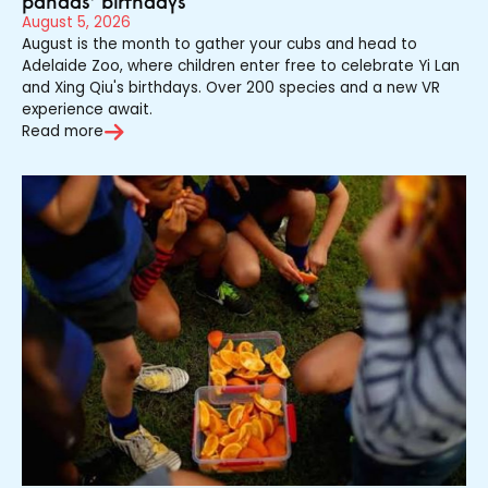
pandas’ birthdays
August 5, 2026
August is the month to gather your cubs and head to
Adelaide Zoo, where children enter free to celebrate Yi Lan
and Xing Qiu's birthdays. Over 200 species and a new VR
experience await.
Read more