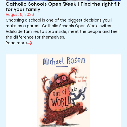
Catholic Schools Open Week | Find the right fit
for your family
August 5, 2026
Choosing a school is one of the biggest decisions you'll
make as a parent. Catholic Schools Open Week invites
Adelaide families to step inside, meet the people and feel
the difference for themselves.
Read more