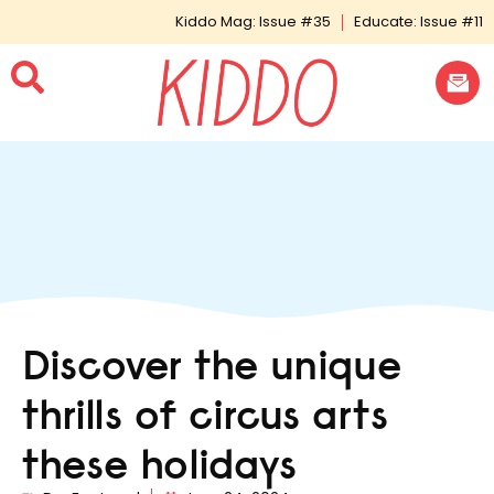
Kiddo Mag: Issue #35
Educate: Issue #11
Discover the unique
thrills of circus arts
these holidays