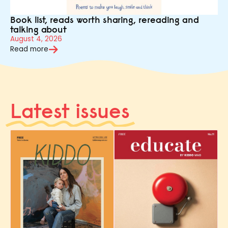
Book list, reads worth sharing, rereading and
talking about
August 4, 2026
Read more
Latest issues