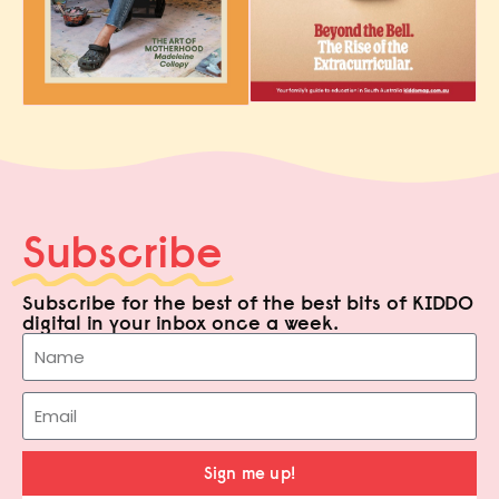
Subscribe
Subscribe for the best of the best bits of KIDDO
digital in your inbox once a week.
Sign me up!