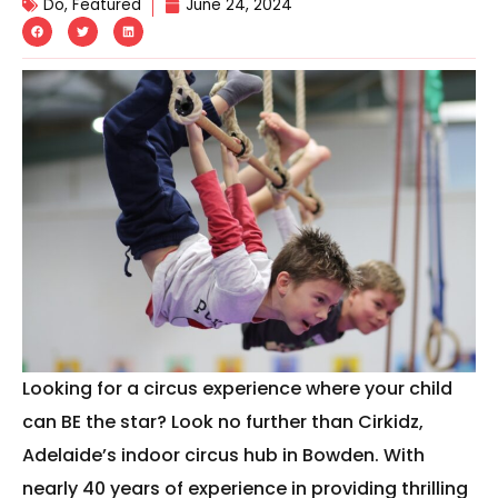
Do
,
Featured
June 24, 2024
Looking for a circus experience where your child
can BE the star? Look no further than Cirkidz,
Adelaide’s indoor circus hub in Bowden. With
nearly 40 years of experience in providing thrilling