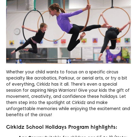
Whether your child wants to focus on a specific circus
specialty like acrobatics, Parkour, or aerial arts, or try a bit
of everything,
Cirkidz
has it all. There’s even a special
session for aspiring Ninja Warriors! Give your kids the gift of
movement, creativity, and confidence these holidays. Let
them step into the spotlight at
Cirkidz
and make
unforgettable memories while enjoying the excitement and
benefits of the circus!
Cirkidz School Holidays Program highlights: