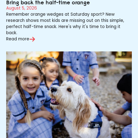
Bring back the half-time orange
August 5, 2026
Remember orange wedges at Saturday sport? New
research shows most kids are missing out on this simple,
perfect half-time snack. Here's why it's time to bring it
back.
Read more