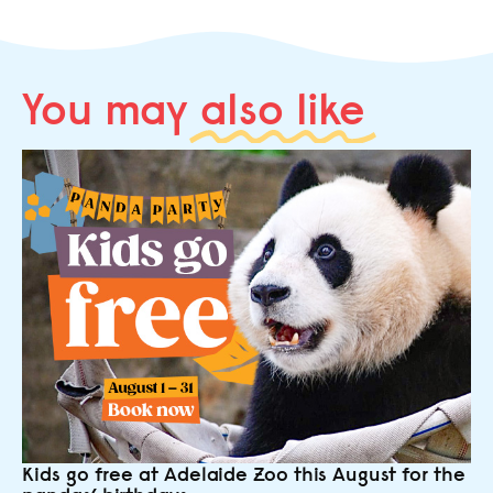
You may
also like
Kids go free at Adelaide Zoo this August for the