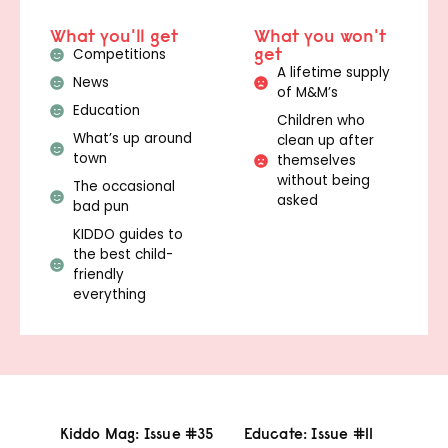
What you'll get
What you won't
get
Competitions
A lifetime supply
News
of M&M’s
Education
Children who
What’s up around
clean up after
town
themselves
without being
The occasional
asked
bad pun
KIDDO guides to
the best child-
friendly
everything
Kiddo Mag: Issue #35
Educate: Issue #11