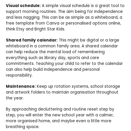
Visual schedule:
A simple visual schedule is a great tool to
support morning routines. The aim being for independence
and less nagging. This can be as simple as a whiteboard, a
free template from Canva or personalised options online,
think Etsy and Bright Star Kids.
Shared family calendar:
This might be digital or a large
whiteboard in a common family area. A shared calendar
can help reduce the mental load of remembering
everything such as library day, sports and care
commitments. Teaching your child to refer to the calendar
can also help build independence and personal
responsibility.
Maintenance:
Keep up rotation systems, school storage
and artwork folders to maintain organisation throughout
the year.
By approaching decluttering and routine reset step by
step, you will enter the new school year with a calmer,
more organised home, and maybe even a little more
breathing space.