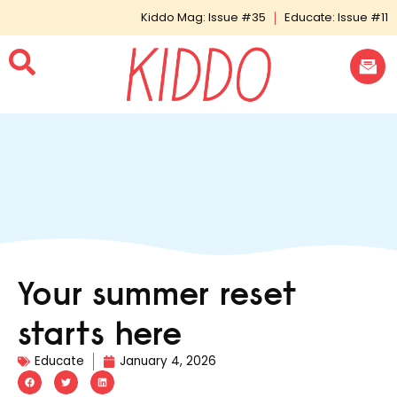
Kiddo Mag: Issue #35
Educate: Issue #11
Your summer reset
starts here
Educate
January 4, 2026