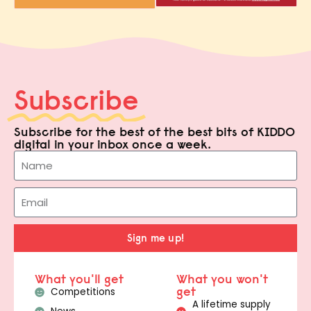
Subscribe
Subscribe for the best of the best bits of KIDDO
digital in your inbox once a week.
Sign me up!
What you'll get
What you won't
get
Competitions
A lifetime supply