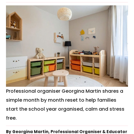
Professional organiser Georgina Martin shares a
simple month by month reset to help families
start the school year organised, calm and stress
free.
By Georgina Martin, Professional Organiser & Educator