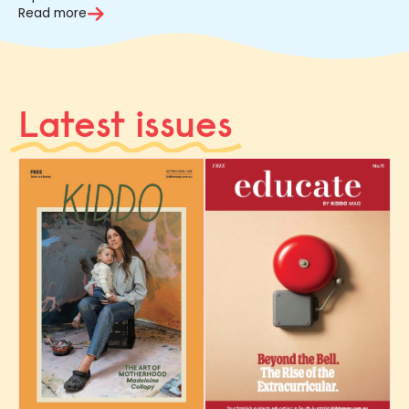
Read more
Latest issues