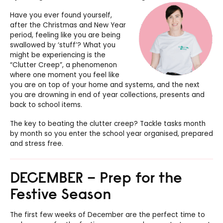
Have you ever found yourself,
after the Christmas and New Year
period, feeling like you are being
swallowed by ‘stuff’? What you
might be experiencing is the
“Clutter Creep”, a phenomenon
where one moment you feel like
you are on top of your home and systems, and the next
you are drowning in end of year collections, presents and
back to school items.
The key to beating the clutter creep? Tackle tasks month
by month so you enter the school year organised, prepared
and stress free.
DECEMBER – Prep for the
Festive Season
The first few weeks of December are the perfect time to