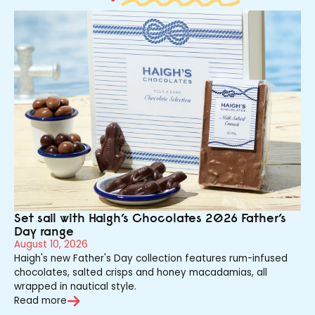
Set sail with Haigh’s Chocolates 2026 Father’s
Day range
August 10, 2026
Haigh's new Father's Day collection features rum-infused
chocolates, salted crisps and honey macadamias, all
wrapped in nautical style.
Read more