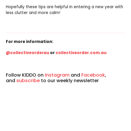
Hopefully these tips are helpful in entering a new year with
less clutter and more calm!
For more information:
@collectiveorderau
or
collectiveorder.com.au
Follow KIDDO on
Instagram
and
Facebook
,
and
subscribe
to our weekly newsletter