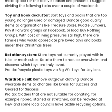
make space for the festive season and presents. I suggest
dividing the following tasks over a couple of weekends.
Toy and book declutter:
Sort toys and books that are too
young, no longer used or damaged. Donate good quality
items to organisations like Treasure Boxes, Puddle Jumpers,
Pay it Forward groups on Facebook, or local Buy Nothing
Groups. With cost of living pressures still high, there are
families who would appreciate pre loved toys and books
under their Christmas trees.
Rotation system:
Store toys not currently played with in
tubs or mesh cubes. Rotate them to reduce overwhelm and
discover which toys are truly loved.
Pro tip: Recycle plastic toys via Big W’s Toys for Joy bins.
Wardrobe cull:
Remove outgrown clothing. Donate
wearable items to charities like Dress for Success and
Geared for Success.
Pro tip: Clothes that are not suitable for donating, for
example ripped, stained or stretched, can be recycled at
H&M and some local councils have textile recycling options.