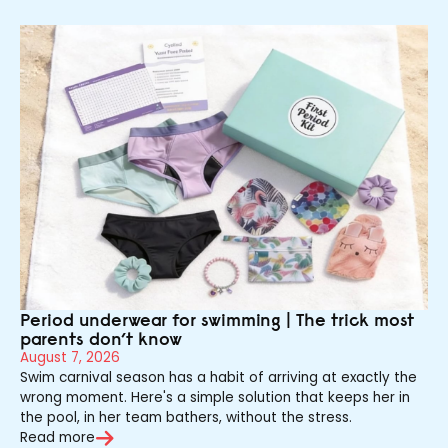
Period underwear for swimming | The trick most
parents don’t know
August 7, 2026
Swim carnival season has a habit of arriving at exactly the
wrong moment. Here's a simple solution that keeps her in
the pool, in her team bathers, without the stress.
Read more