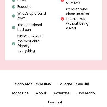
News
of M&M’s
Education
Children who
What’s up around
clean up after
town
themselves
without being
The occasional
asked
bad pun
KIDDO guides to
the best child-
friendly
everything
Kiddo Mag: Issue #35
Educate: Issue #11
Magazine
About
Advertise
Find Kiddo
Contact