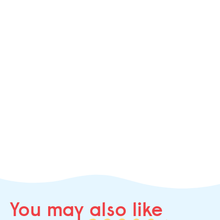
You may
also like