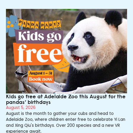
Kids go free at Adelaide Zoo this August for the
pandas’ birthdays
August 5, 2026
August is the month to gather your cubs and head to
Adelaide Zoo, where children enter free to celebrate Yi Lan
and Xing Qiu's birthdays. Over 200 species and a new VR
experience await.