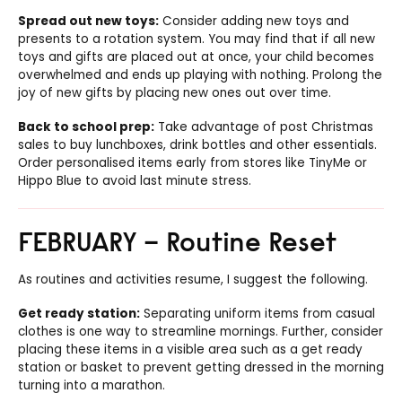
Spread out new toys:
Consider adding new toys and
presents to a rotation system. You may find that if all new
toys and gifts are placed out at once, your child becomes
overwhelmed and ends up playing with nothing. Prolong the
joy of new gifts by placing new ones out over time.
Back to school prep:
Take advantage of post Christmas
sales to buy lunchboxes, drink bottles and other essentials.
Order personalised items early from stores like TinyMe or
Hippo Blue to avoid last minute stress.
FEBRUARY – Routine Reset
As routines and activities resume, I suggest the following.
Get ready station:
Separating uniform items from casual
clothes is one way to streamline mornings. Further, consider
placing these items in a visible area such as a get ready
station or basket to prevent getting dressed in the morning
turning into a marathon.