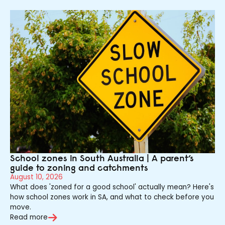
School zones in South Australia | A parent’s
guide to zoning and catchments
August 10, 2026
What does 'zoned for a good school' actually mean? Here's
how school zones work in SA, and what to check before you
move.
Read more