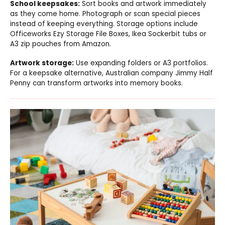
School keepsakes:
Sort books and artwork immediately
as they come home. Photograph or scan special pieces
instead of keeping everything. Storage options include
Officeworks Ezy Storage File Boxes, Ikea Sockerbit tubs or
A3 zip pouches from Amazon.
Artwork storage:
Use expanding folders or A3 portfolios.
For a keepsake alternative, Australian company Jimmy Half
Penny can transform artworks into memory books.