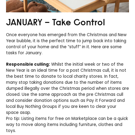
JANUARY – Take Control
Once everyone has emerged from the Christmas and New
Year bubble, it is the perfect time to jump back into taking
control of your home and the “stuff” in it. Here are some
tasks for January.
Responsible culling:
Whilst the initial week or two of the
New Year is an ideal time for a post Christmas cull, it is not
the best time to donate to local charity stores. In fact,
many stop taking donations due to the number of items
dumped illegally over the Christmas period when stores are
closed. Use the same approach as the pre Christmas cull
and consider donation options such as Pay it Forward and
local Buy Nothing Groups if you are keen to clear your
space asap.
Pro tip: Listing items for free on Marketplace can be a quick
way to move along items including furniture, clothes and
toys.