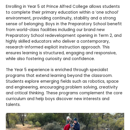
Enrolling in Year 5 at Prince Alfred College allows students
to complete their primary education within a ‘one school’
environment, providing continuity, stability and a strong
sense of belonging. Boys in the Preparatory School benefit
from world-class facilities including our brand new
Preparatory School redevelopment opening in Term 2, and
highly skilled educators who deliver a contemporary,
research-informed explicit instruction approach. This
ensures learning is structured, engaging and responsive,
while also fostering curiosity and confidence.
The Year 5 experience is enriched through specialist
programs that extend learning beyond the classroom.
Students explore emerging fields such as robotics, space
and engineering, encouraging problem solving, creativity
and critical thinking. These programs complement the core
curriculum and help boys discover new interests and
talents.