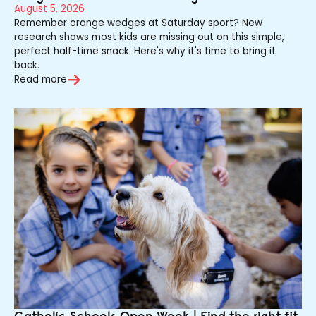
August 5, 2026
Remember orange wedges at Saturday sport? New
research shows most kids are missing out on this simple,
perfect half-time snack. Here's why it's time to bring it
back.
Read more
Catholic Schools Open Week | Find the right fit