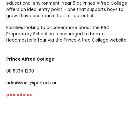
educational environment, Year 5 at Prince Alfred College
offers an ideal entry point – one that supports boys to
grow, thrive and reach their full potential.
Families looking to discover more about the PAC
Preparatory School are encouraged to book a
Headmaster’s Tour via the Prince Alfred College website.
Prince Alfred College
08 8334 1200
admissions@pac.edu.au
pac.edu.au