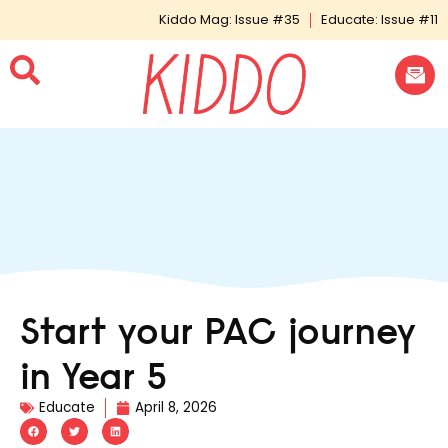
Kiddo Mag: Issue #35
Educate: Issue #11
Start your PAC journey
in Year 5
Educate
April 8, 2026