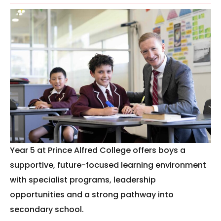
Year 5 at Prince Alfred College offers boys a
supportive, future-focused learning environment
with specialist programs, leadership
opportunities and a strong pathway into
secondary school.