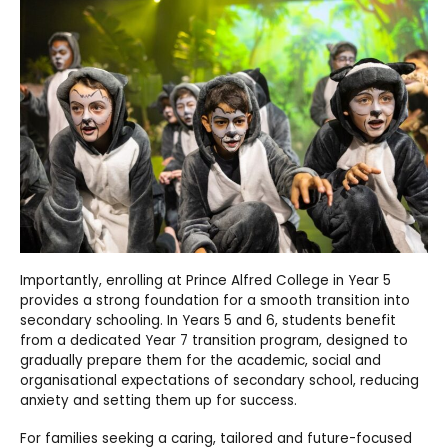
Importantly, enrolling at Prince Alfred College in Year 5
provides a strong foundation for a smooth transition into
secondary schooling. In Years 5 and 6, students benefit
from a dedicated Year 7 transition program, designed to
gradually prepare them for the academic, social and
organisational expectations of secondary school, reducing
anxiety and setting them up for success.
For families seeking a caring, tailored and future-focused