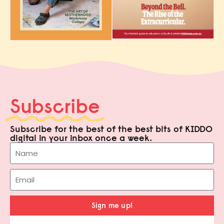
Subscribe
Subscribe for the best of the best bits of KIDDO
digital in your inbox once a week.
Sign me up!