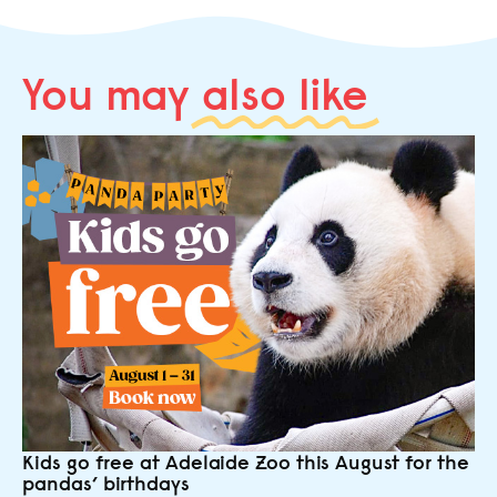
You may
also like
Kids go free at Adelaide Zoo this August for the
pandas’ birthdays