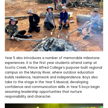
Year 5 also introduces a number of memorable milestone
experiences. It is the first year students attend camp at
Scotts Creek, Prince Alfred College’s purpose-built regional
campus on the Murray River, where outdoor education
builds resilience, teamwork and independence. Boys also
take to the stage in the Year 5 Musical, developing
confidence and communication skills. In Year 5 boys begin
assuming leadership opportunities that nurture
responsibility and character.