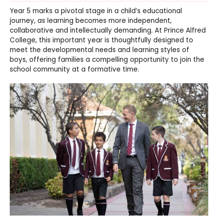
Year 5 marks a pivotal stage in a child’s educational
journey, as learning becomes more independent,
collaborative and intellectually demanding. At Prince Alfred
College, this important year is thoughtfully designed to
meet the developmental needs and learning styles of
boys, offering families a compelling opportunity to join the
school community at a formative time.