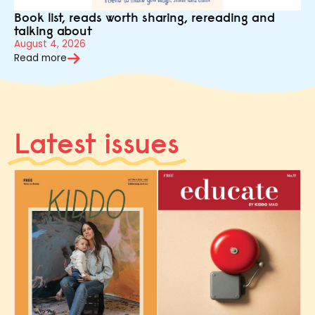
Book list, reads worth sharing, rereading and
talking about
August 4, 2026
Read more
Latest issues