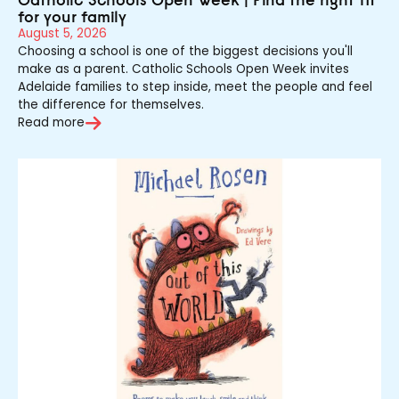
for your family
August 5, 2026
Choosing a school is one of the biggest decisions you'll
make as a parent. Catholic Schools Open Week invites
Adelaide families to step inside, meet the people and feel
the difference for themselves.
Read more