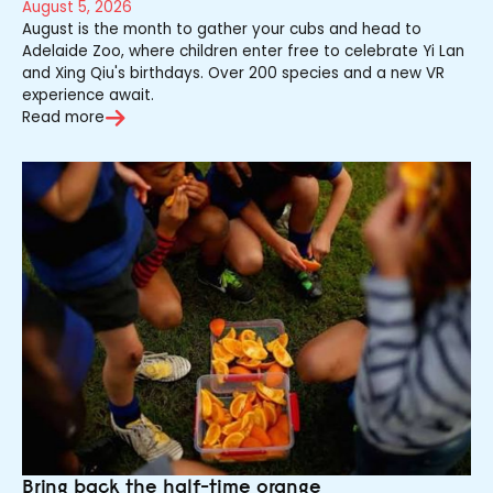
August 5, 2026
August is the month to gather your cubs and head to
Adelaide Zoo, where children enter free to celebrate Yi Lan
and Xing Qiu's birthdays. Over 200 species and a new VR
experience await.
Read more
Bring back the half-time orange