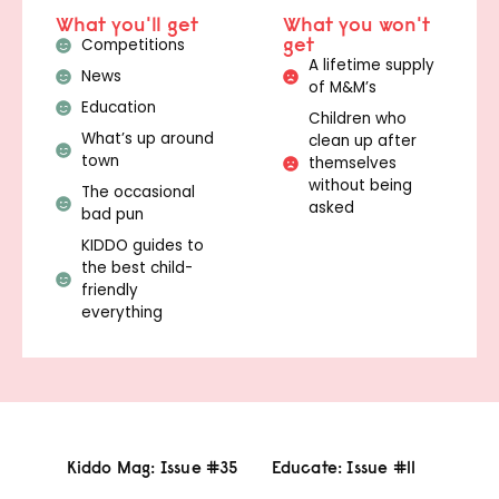
What you'll get
What you won't
get
Competitions
A lifetime supply
News
of M&M’s
Education
Children who
What’s up around
clean up after
town
themselves
without being
The occasional
asked
bad pun
KIDDO guides to
the best child-
friendly
everything
Kiddo Mag: Issue #35
Educate: Issue #11