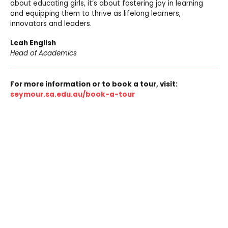
about educating girls, it’s about fostering joy in learning
and equipping them to thrive as lifelong learners,
innovators and leaders.
Leah English
Head of Academics
For more information or to book a tour, visit:
seymour.sa.edu.au/book-a-tour