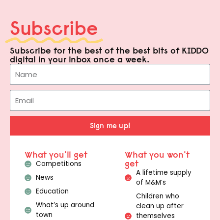
Subscribe
Subscribe for the best of the best bits of KIDDO
digital in your inbox once a week.
Sign me up!
What you'll get
What you won't
get
Competitions
A lifetime supply
News
of M&M’s
Education
Children who
What’s up around
clean up after
town
themselves