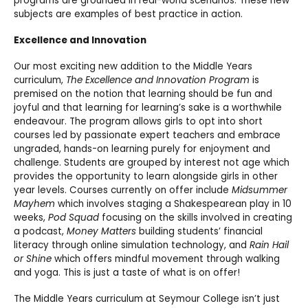
programs are grounded in real-world scenarios. These new
subjects are examples of best practice in action.
Excellence and Innovation
Our most exciting new addition to the Middle Years
curriculum,
The Excellence and Innovation Program
is
premised on the notion that learning should be fun and
joyful and that learning for learning’s sake is a worthwhile
endeavour. The program allows girls to opt into short
courses led by passionate expert teachers and embrace
ungraded, hands-on learning purely for enjoyment and
challenge. Students are grouped by interest not age which
provides the opportunity to learn alongside girls in other
year levels. Courses currently on offer include
Midsummer
Mayhem
which involves staging a Shakespearean play in 10
weeks,
Pod Squad
focusing on the skills involved in creating
a podcast,
Money Matters
building students’ financial
literacy through online simulation technology, and
Rain Hail
or Shine
which offers mindful movement through walking
and yoga. This is just a taste of what is on offer!
The Middle Years curriculum at Seymour College isn’t just