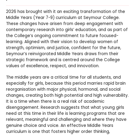
2026 has brought with it an exciting transformation of the
Middle Years (Year 7-9) curriculum at Seymour College.
These changes have arisen from deep engagement with
contemporary research into girls’ education, and as part of
the College’s ongoing commitment to future focused-
learning. Aligned with their vision to develop women of
strength, optimism, and justice, confident for the future,
Seymour’s reinvigorated Middle Years draws from their
strategic framework and is centred around the College
values of excellence, respect, and innovation.
The middle years are a critical time for all students, and
especially for girls, because this period marries rapid brain
reorganisation with major physical, hormonal, and social
changes, creating both high potential and high vulnerability.
It is a time when there is a real risk of academic
disengagement. Research suggests that what young girls
need at this time in their life is learning programs that are
relevant, meaningful and challenging and where they have
genuine choice and voice. An effective Middle Years
curriculum is one that fosters higher order thinking,