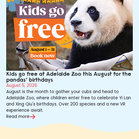
Kids go free at Adelaide Zoo this August for the
pandas’ birthdays
August 5, 2026
August is the month to gather your cubs and head to
Adelaide Zoo, where children enter free to celebrate Yi Lan
and Xing Qiu's birthdays. Over 200 species and a new VR
experience await.
Read more