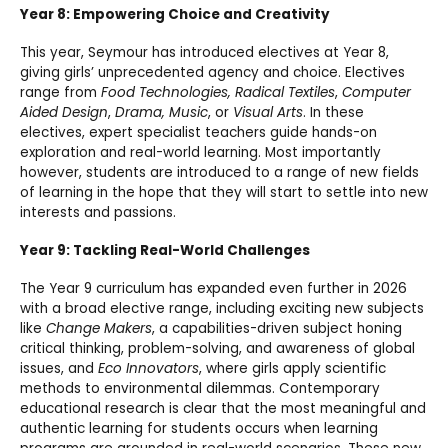
Year 8: Empowering Choice and Creativity
This year, Seymour has introduced electives at Year 8,
giving girls’ unprecedented agency and choice. Electives
range from
Food Technologies, Radical Textiles
,
Computer
Aided Design
,
Drama, Music
, or
Visual Arts
. In these
electives, expert specialist teachers guide hands-on
exploration and real-world learning. Most importantly
however, students are introduced to a range of new fields
of learning in the hope that they will start to settle into new
interests and passions.
Year 9: Tackling Real-World Challenges
The Year 9 curriculum has expanded even further in 2026
with a broad elective range, including exciting new subjects
like
Change Makers
, a capabilities-driven subject honing
critical thinking, problem-solving, and awareness of global
issues, and
Eco Innovators
, where girls apply scientific
methods to environmental dilemmas. Contemporary
educational research is clear that the most meaningful and
authentic learning for students occurs when learning