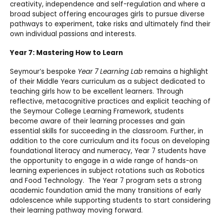
creativity, independence and self-regulation and where a
broad subject offering encourages girls to pursue diverse
pathways to experiment, take risks and ultimately find their
own individual passions and interests.
Year 7: Mastering How to Learn
Seymour’s bespoke
Year 7 Learning Lab
remains a highlight
of their Middle Years curriculum as a subject dedicated to
teaching girls how to be excellent learners. Through
reflective, metacognitive practices and explicit teaching of
the Seymour College Learning Framework, students
become aware of their learning processes and gain
essential skills for succeeding in the classroom. Further, in
addition to the core curriculum and its focus on developing
foundational literacy and numeracy, Year 7 students have
the opportunity to engage in a wide range of hands-on
learning experiences in subject rotations such as Robotics
and Food Technology. The Year 7 program sets a strong
academic foundation amid the many transitions of early
adolescence while supporting students to start considering
their learning pathway moving forward.