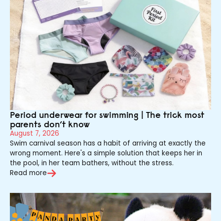
Period underwear for swimming | The trick most
parents don’t know
August 7, 2026
Swim carnival season has a habit of arriving at exactly the
wrong moment. Here's a simple solution that keeps her in
the pool, in her team bathers, without the stress.
Read more