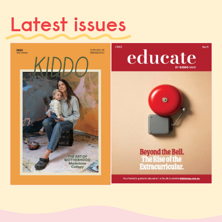
Latest issues