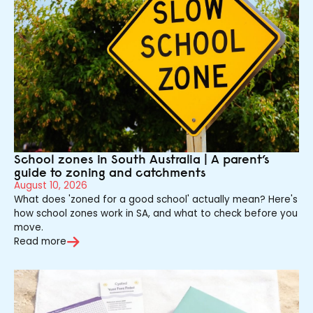
School zones in South Australia | A parent’s
guide to zoning and catchments
August 10, 2026
What does 'zoned for a good school' actually mean? Here's
how school zones work in SA, and what to check before you
move.
Read more