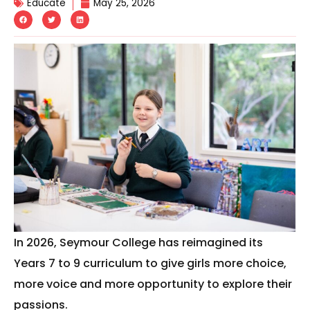
Educate
May 25, 2026
In 2026, Seymour College has reimagined its
Years 7 to 9 curriculum to give girls more choice,
more voice and more opportunity to explore their
passions.