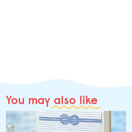
You may
also like