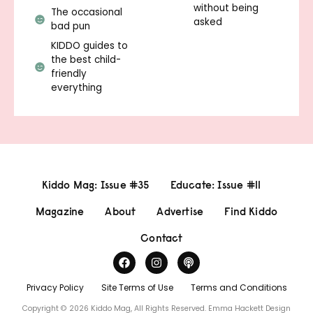
without being
The occasional
asked
bad pun
KIDDO guides to
the best child-
friendly
everything
Kiddo Mag: Issue #35
Educate: Issue #11
Magazine
About
Advertise
Find Kiddo
Contact
Privacy Policy
Site Terms of Use
Terms and Conditions
Copyright © 2026 Kiddo Mag, All Rights Reserved.
Emma Hackett Design