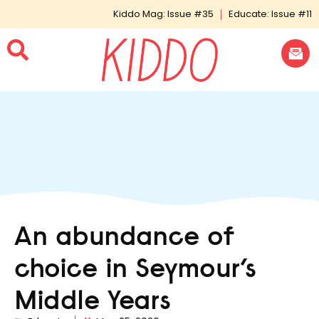
Kiddo Mag: Issue #35
Educate: Issue #11
An abundance of
choice in Seymour’s
Middle Years