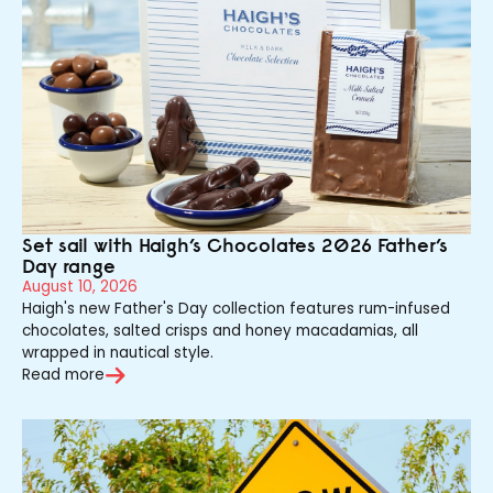
Set sail with Haigh’s Chocolates 2026 Father’s
Day range
August 10, 2026
Haigh's new Father's Day collection features rum-infused
chocolates, salted crisps and honey macadamias, all
wrapped in nautical style.
Read more