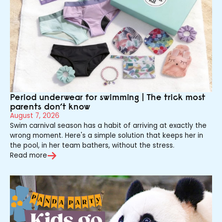
Period underwear for swimming | The trick most
parents don’t know
August 7, 2026
Swim carnival season has a habit of arriving at exactly the
wrong moment. Here's a simple solution that keeps her in
the pool, in her team bathers, without the stress.
Read more