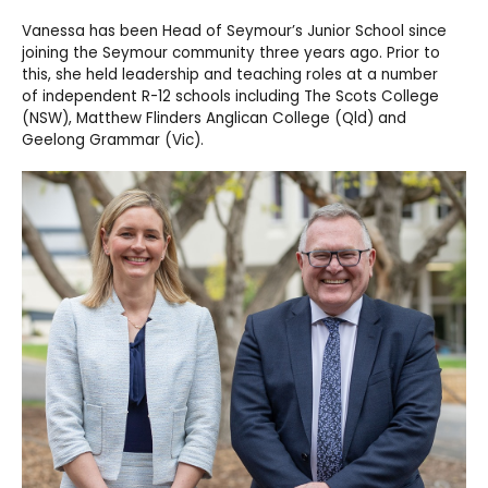
Vanessa has been Head of Seymour’s Junior School since
joining the Seymour community
three years ago. Prior to
this, she held
leadership and teaching
roles at
a number
of
independent R-12 schools including The Scots College
(NSW), Matthew Flinders Anglican College (Qld) and
Geelong Grammar (Vic).