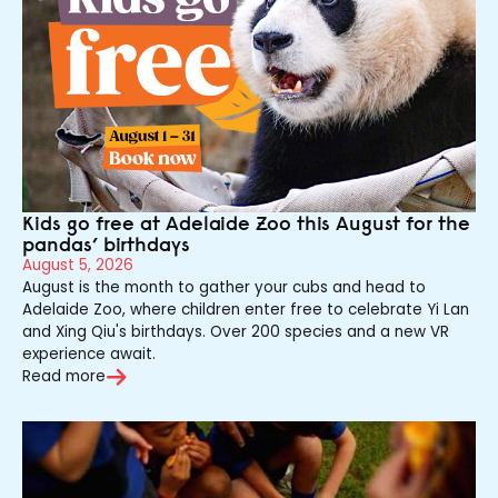
Kids go free at Adelaide Zoo this August for the
pandas’ birthdays
August 5, 2026
August is the month to gather your cubs and head to
Adelaide Zoo, where children enter free to celebrate Yi Lan
and Xing Qiu's birthdays. Over 200 species and a new VR
experience await.
Read more