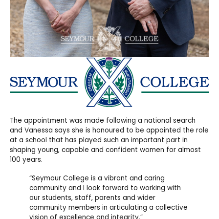
The appointment was made
following a national search
and Vanessa says she is honoured to be appointed the role
at a school that has played such an important part in
shaping young, capable and confident women for almost
100 years.
“Seymour College is a vibrant and caring
community and I look forward to working with
our students, staff, parents and wider
community members in articulating a collective
vision of excellence and integrity.”