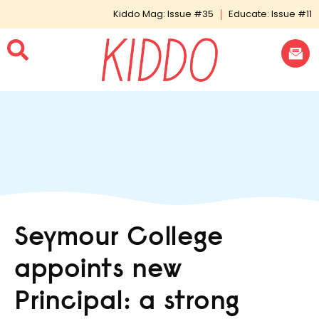
Kiddo Mag: Issue #35
Educate: Issue #11
Seymour College
appoints new
Principal: a strong