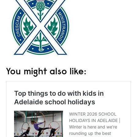
You might also like: