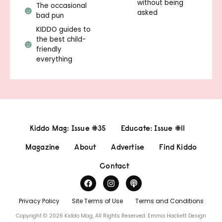
without being
The occasional
asked
bad pun
KIDDO guides to
the best child-
friendly
everything
Kiddo Mag: Issue #35
Educate: Issue #11
Magazine
About
Advertise
Find Kiddo
Contact
Privacy Policy
Site Terms of Use
Terms and Conditions
Copyright © 2026 Kiddo Mag, All Rights Reserved.
Emma Hackett Design