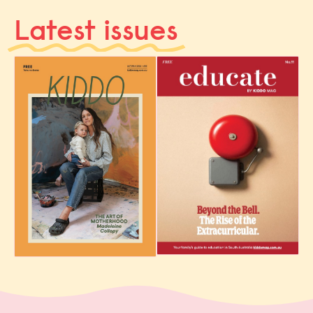
Latest issues