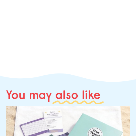
You may
also like