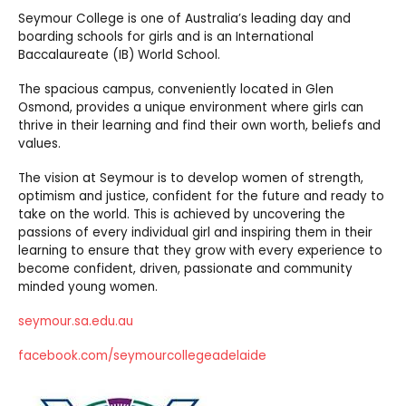
Seymour College is one of Australia’s leading day and
boarding schools for girls and is an International
Baccalaureate (IB) World School.
The spacious campus, conveniently located in Glen
Osmond, provides a unique environment where girls can
thrive in their learning and find their own worth, beliefs and
values.
The vision at Seymour is to develop women of strength,
optimism and justice, confident for the future and ready to
take on the world. This is achieved by uncovering the
passions of every individual girl and inspiring them in their
learning to ensure that they grow with every experience to
become confident, driven, passionate and community
minded young women.
seymour.sa.edu.au
facebook.com/seymourcollegeadelaide