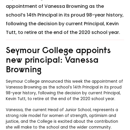
appointment of Vanessa Browning as the
school’s 14th Principal in its proud 98-year history,
following the decision by current Principal, Kevin
Tutt, to retire at the end of the 2020 school year.
Seymour College appoints
new principal: Vanessa
Browning
Seymour
College announced this week the appointment of
Vanessa Browning as the school’s 14th Principal in its proud
98-year history, following the decision by current Principal,
Kevin Tutt, to retire at the end of the 2020 school year.
Vanessa, the current Head of Junior School, represents a
strong role model for women of strength, optimism and
justice, and the College is excited about the contribution
she will make to the school and the wider community.