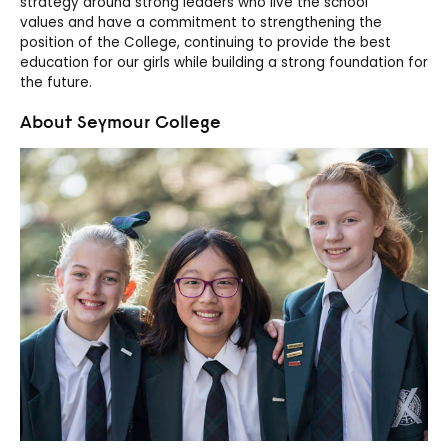
strategy around strong leaders who
live the school
values
and have a commitment to strengthening the
position of the College, continuing to provide
the
best
education for our girls while building
a
strong foundation for
the future.
About Seymour College