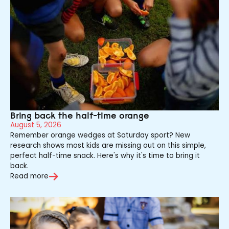
Bring back the half-time orange
August 5, 2026
Remember orange wedges at Saturday sport? New
research shows most kids are missing out on this simple,
perfect half-time snack. Here's why it's time to bring it
back.
Read more