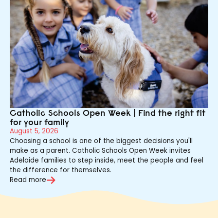
Catholic Schools Open Week | Find the right fit
for your family
August 5, 2026
Choosing a school is one of the biggest decisions you'll
make as a parent. Catholic Schools Open Week invites
Adelaide families to step inside, meet the people and feel
the difference for themselves.
Read more