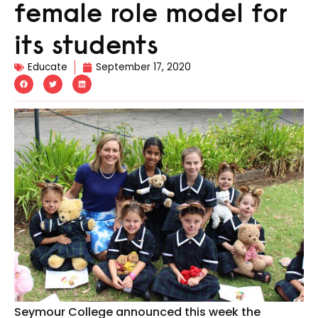
female role model for
its students
Educate
September 17, 2020
Seymour College announced this week the