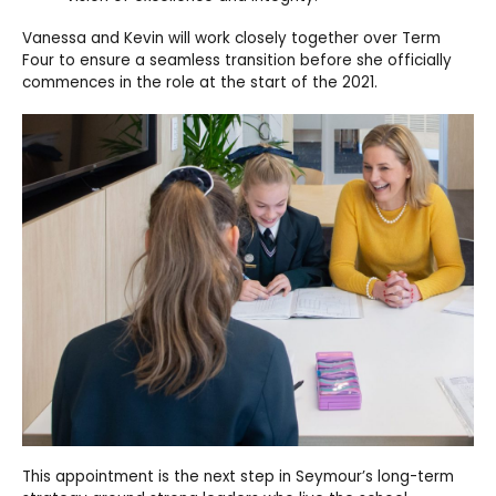
Vanessa and Kevin will work closely together over Term
Four to ensure a seamless transition before she officially
commences in the role at the start of the 2021.
This
appointment is the next step in Seymour’s long-term