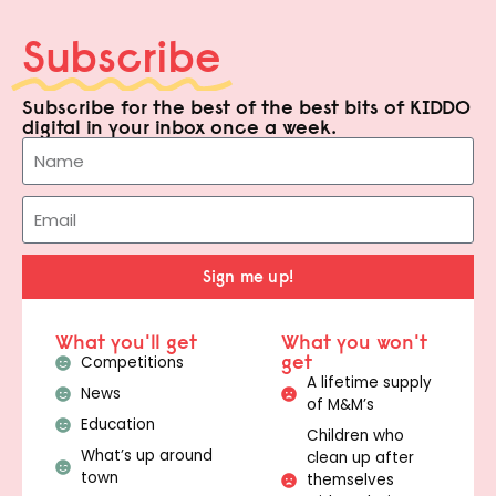
Subscribe
Subscribe for the best of the best bits of KIDDO
digital in your inbox once a week.
Sign me up!
What you'll get
What you won't
get
Competitions
A lifetime supply
News
of M&M’s
Education
Children who
What’s up around
clean up after
town
themselves