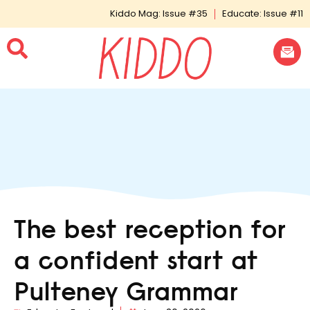
Kiddo Mag: Issue #35
Educate: Issue #11
The best reception for
a confident start at
Pulteney Grammar