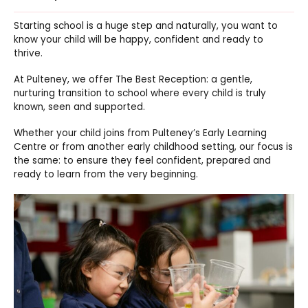
Starting school is a huge step and naturally, you want to
know your child will be happy, confident and ready to
thrive.
At Pulteney, we offer The Best Reception: a gentle,
nurturing transition to school where every child is truly
known, seen and supported.
Whether your child joins from Pulteney’s Early Learning
Centre or from another early childhood setting, our focus is
the same: to ensure they feel confident, prepared and
ready to learn from the very beginning.