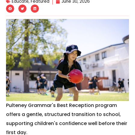
Educate
,
Featured
June 30, 2026
Pulteney Grammar's Best Reception program
offers a gentle, structured transition to school,
supporting children's confidence well before their
first day.