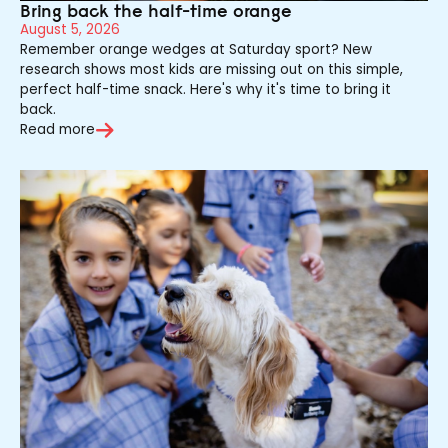
Bring back the half-time orange
August 5, 2026
Remember orange wedges at Saturday sport? New
research shows most kids are missing out on this simple,
perfect half-time snack. Here's why it's time to bring it
back.
Read more