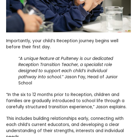
Importantly, your child’s Reception journey begins well
before their first day.
“A unique feature at Pulteney is our dedicated
Reception Transition Teacher, a specialist role
designed to support each child’s individual
pathway into school.”
Jason Fay, Head of Junior
School
“In the six to 12 months prior to Reception, children and
families are gradually introduced to school life through a
carefully structured transition experience,” Jason explains.
This includes building relationships early, connecting with
each child’s current educators, and developing a clear
understanding of their strengths, interests and individual
needs.