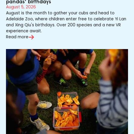
pandas’ birthdays
August 5, 2026
August is the month to gather your cubs and head to
Adelaide Zoo, where children enter free to celebrate Yi Lan
and Xing Qiu's birthdays. Over 200 species and a new VR
experience await.
Read more