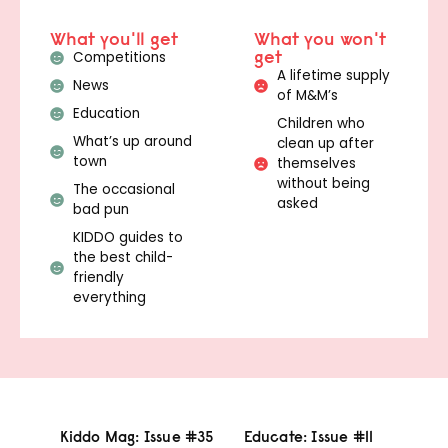
What you'll get
What you won't
get
Competitions
A lifetime supply
News
of M&M’s
Education
Children who
What’s up around
clean up after
town
themselves
without being
The occasional
asked
bad pun
KIDDO guides to
the best child-
friendly
everything
Kiddo Mag: Issue #35
Educate: Issue #11