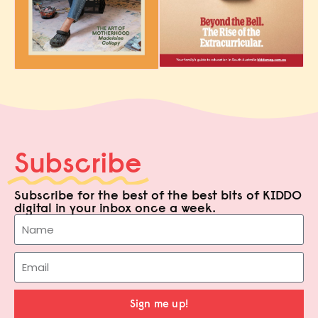
Subscribe
Subscribe for the best of the best bits of KIDDO
digital in your inbox once a week.
Sign me up!