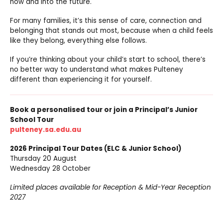
now and into the future.
For many families, it’s this sense of care, connection and
belonging that stands out most, because when a child feels
like they belong, everything else follows.
If you’re thinking about your child’s start to school, there’s
no better way to understand what makes Pulteney
different than experiencing it for yourself.
Book a personalised tour or join a Principal’s Junior
School Tour
pulteney.sa.edu.au
2026 Principal Tour Dates (ELC & Junior School)
Thursday 20 August
Wednesday 28 October
Limited places available for Reception & Mid-Year Reception
2027