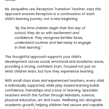
Ms Jacqueline Lee, Reception Transition Teacher, says this
approach ensures Reception is a continuation of each
child’s learning journey, not a new beginning.
“By the time children begin their first day of
school, they do so with excitement and
confidence. They recognise familiar faces,
understand routines and feel ready to engage
in their learning.”
This thoughtful approach supports your child’s
development across social, emotional and academic areas,
providing a strong, confident start, focused not just on
what children learn, but how they experience learning.
With small class sizes and experienced teachers, every child
is individually supported, while play-based learning builds
confidence, friendships and a love of learning. Specialist
teachers enrich this further through Mandarin, science,
physical education, art and music. Wellbeing sits alongside
academic growth, helping children feel secure and capable