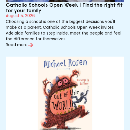
Catholic Schools Open Week | Find the right fit
for your family
August 5, 2026
Choosing a school is one of the biggest decisions you'll
make as a parent. Catholic Schools Open Week invites
Adelaide families to step inside, meet the people and feel
the difference for themselves.
Read more