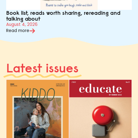
Book list, reads worth sharing, rereading and
talking about
August 4, 2026
Read more
Latest issues