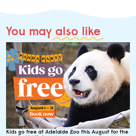
You may
also like
Kids go free at Adelaide Zoo this August for the