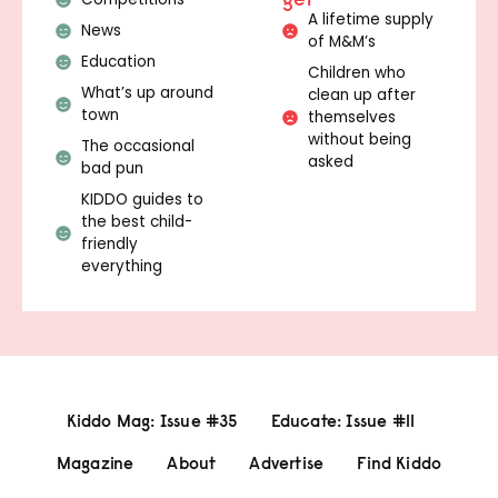
A lifetime supply
News
of M&M’s
Education
Children who
What’s up around
clean up after
town
themselves
without being
The occasional
asked
bad pun
KIDDO guides to
the best child-
friendly
everything
Kiddo Mag: Issue #35
Educate: Issue #11
Magazine
About
Advertise
Find Kiddo