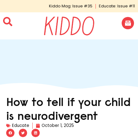
Kiddo Mag: Issue #35
Educate: Issue #11
How to tell if your child
is neurodivergent
Educate
October 1, 2025