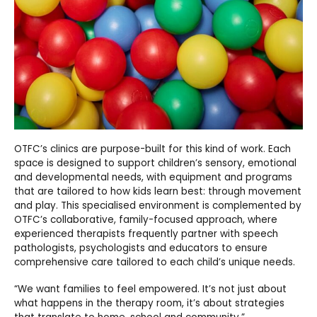
OTFC’s clinics are purpose-built for this kind of work. Each
space is designed to support children’s sensory, emotional
and developmental needs, with equipment and programs
that are tailored to how kids learn best: through movement
and play. This specialised environment is complemented by
OTFC’s collaborative, family-focused approach, where
experienced therapists frequently partner with speech
pathologists, psychologists and educators to ensure
comprehensive care tailored to each child’s unique needs.
“We want families to feel empowered. It’s not just about
what happens in the therapy room, it’s about strategies