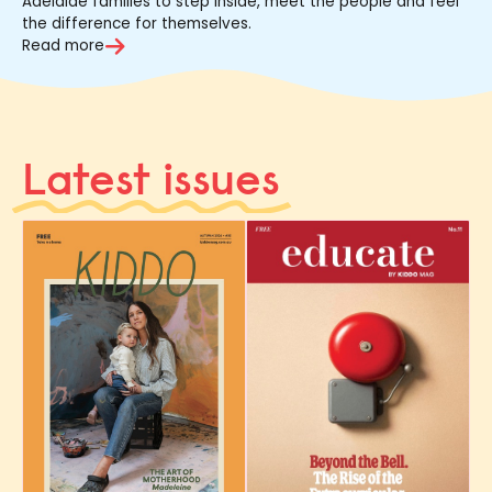
Adelaide families to step inside, meet the people and feel
the difference for themselves.
Read more
Latest issues