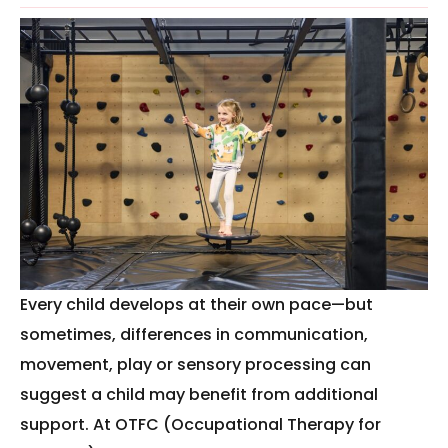
Every child develops at their own pace—but
sometimes, differences in communication,
movement, play or sensory processing can
suggest a child may benefit from additional
support. At OTFC (Occupational Therapy for