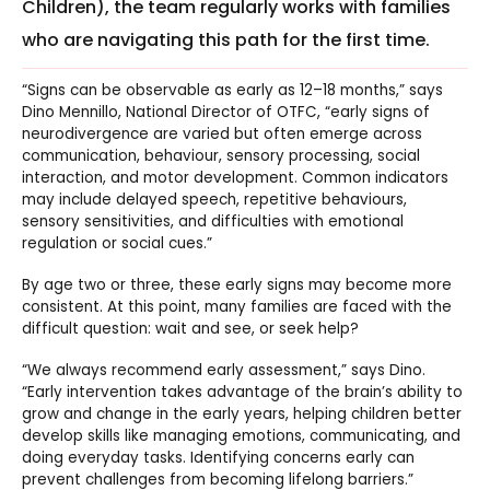
Children), the team regularly works with families
who are navigating this path for the first time.
“Signs can be observable as early as 12–18 months,” says
Dino Mennillo, National Director of OTFC,
“early signs of
neurodivergence are varied but often emerge across
communication, behaviour, sensory processing, social
interaction, and motor development. Common indicators
may include delayed speech, repetitive behaviours,
sensory sensitivities, and difficulties with emotional
regulation or social cues.”
By age two or three, these early signs may become more
consistent. At this point, many families are faced with the
difficult question: wait and see, or seek help?
“We always recommend early assessment,” says Dino.
“Early intervention takes advantage of the brain’s ability to
grow and change in the early years, helping children better
develop skills like managing emotions, communicating, and
doing everyday tasks. Identifying concerns early can
prevent challenges from becoming lifelong barriers.”