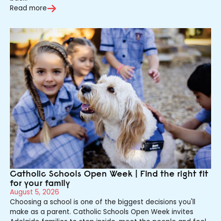
Read more
Catholic Schools Open Week | Find the right fit
for your family
August 5, 2026
Choosing a school is one of the biggest decisions you'll
make as a parent. Catholic Schools Open Week invites