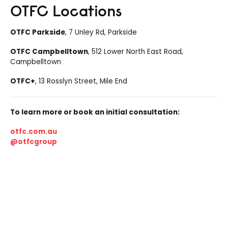
OTFC Locations
OTFC Parkside
, 7 Unley Rd, Parkside
OTFC Campbelltown
, 512 Lower North East Road,
Campbelltown
OTFC+
, 13 Rosslyn Street, Mile End
To learn more or book an initial consultation:
otfc.com.au
@otfcgroup