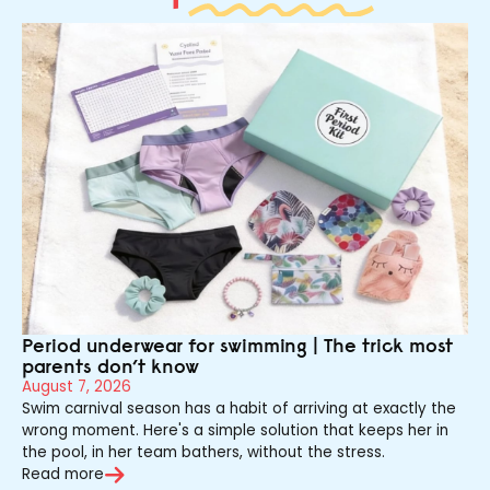
Period underwear for swimming | The trick most
parents don’t know
August 7, 2026
Swim carnival season has a habit of arriving at exactly the
wrong moment. Here's a simple solution that keeps her in
the pool, in her team bathers, without the stress.
Read more