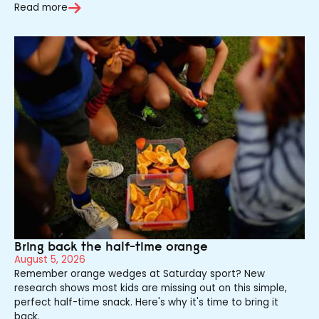
Read more
Bring back the half-time orange
August 5, 2026
Remember orange wedges at Saturday sport? New
research shows most kids are missing out on this simple,
perfect half-time snack. Here's why it's time to bring it
back.