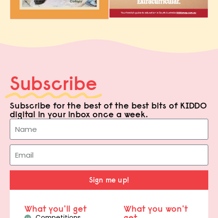
Subscribe
Subscribe for the best of the best bits of KIDDO
digital in your inbox once a week.
Sign me up!
What you'll get
What you won't
get
Competitions