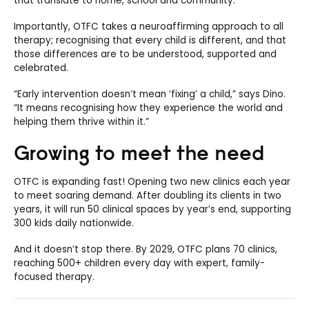
that translate to home, school and community.”
Importantly, OTFC takes a neuroaffirming approach to all
therapy; recognising that every child is different, and that
those differences are to be understood, supported and
celebrated.
“Early intervention doesn’t mean ‘fixing’ a child,” says Dino.
“It means recognising how they experience the world and
helping them thrive within it.”
Growing to meet the need
OTFC is expanding fast! Opening two new clinics each year
to meet soaring demand. After doubling its clients in two
years, it will run 50 clinical spaces by year’s end, supporting
300 kids daily nationwide.
And it doesn’t stop there. By 2029, OTFC plans 70 clinics,
reaching 500+ children every day with expert, family-
focused therapy.