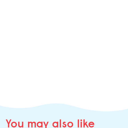
You may
also like