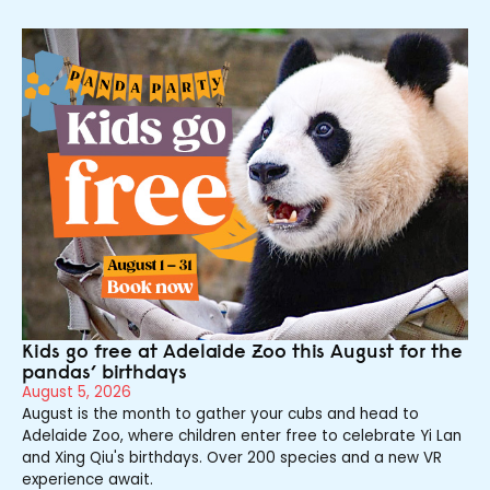
Kids go free at Adelaide Zoo this August for the
pandas’ birthdays
August 5, 2026
August is the month to gather your cubs and head to
Adelaide Zoo, where children enter free to celebrate Yi Lan
and Xing Qiu's birthdays. Over 200 species and a new VR
experience await.