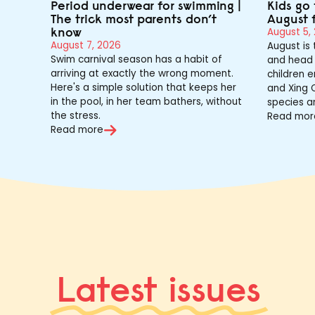
Period underwear for swimming |
Kids go 
The trick most parents don’t
August 
know
August 5,
August 7, 2026
August is
Swim carnival season has a habit of
and head 
arriving at exactly the wrong moment.
children e
Here's a simple solution that keeps her
and Xing Q
in the pool, in her team bathers, without
species a
the stress.
Read mor
Read more
Latest issues