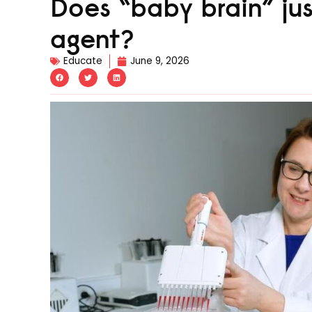
Does “baby brain” ju
agent?
Educate
June 9, 2026