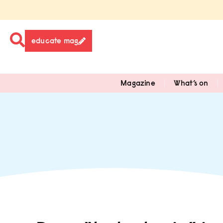
educate mag
Magazine
What’s on