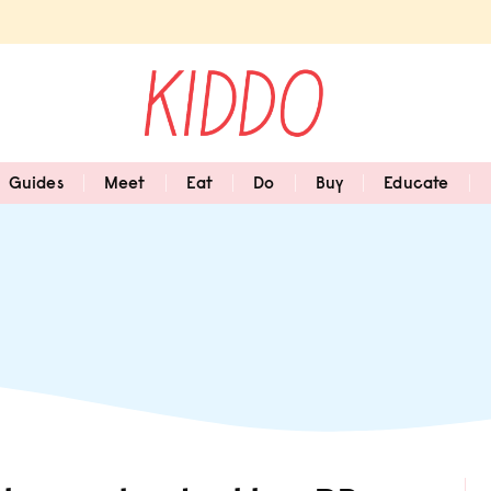
Guides
Meet
Eat
Do
Buy
Educate