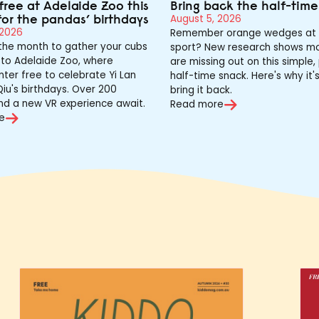
free at Adelaide Zoo this
Bring back the half-tim
for the pandas’ birthdays
August 5, 2026
 2026
Remember orange wedges at 
 the month to gather your cubs
sport? New research shows mo
to Adelaide Zoo, where
are missing out on this simple,
nter free to celebrate Yi Lan
half-time snack. Here's why it'
iu's birthdays. Over 200
bring it back.
nd a new VR experience await.
Read more
e