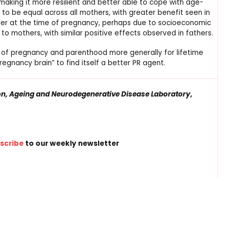
king it more resilient and better able to cope with age-
to be equal across all mothers, with greater benefit seen in
older at the time of pregnancy, perhaps due to socioeconomic
to mothers, with similar positive effects observed in fathers.
 of pregnancy and parenthood more generally for lifetime
regnancy brain” to find itself a better PR agent.
on, Ageing and Neurodegenerative Disease Laboratory,
scribe
to our weekly newsletter