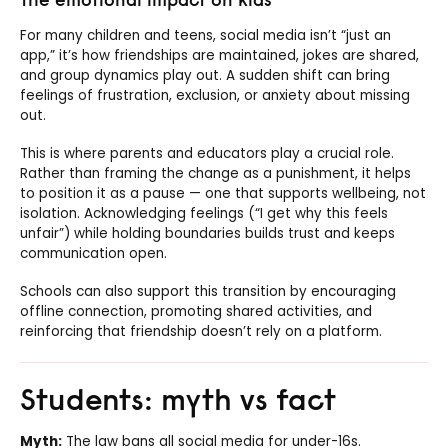
For many children and teens, social media isn’t “just an
app,” it’s how friendships are maintained, jokes are shared,
and group dynamics play out. A sudden shift can bring
feelings of frustration, exclusion, or anxiety about missing
out.
This is where parents and educators play a crucial role.
Rather than framing the change as a punishment, it helps
to position it as a pause — one that supports wellbeing, not
isolation. Acknowledging feelings (“I get why this feels
unfair”) while holding boundaries builds trust and keeps
communication open.
Schools can also support this transition by encouraging
offline connection, promoting shared activities, and
reinforcing that friendship doesn’t rely on a platform.
Students: myth vs fact
Myth:
The law bans all social media for under-16s.