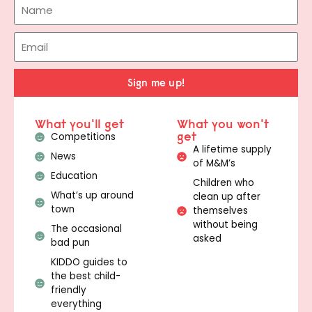
Sign me up!
What you'll get
What you won't
get
Competitions
A lifetime supply
News
of M&M’s
Education
Children who
What’s up around
clean up after
town
themselves
without being
The occasional
asked
bad pun
KIDDO guides to
the best child-
friendly
everything