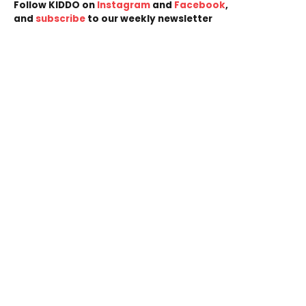
Follow KIDDO on
Instagram
and
Facebook
,
and
subscribe
to our weekly newsletter