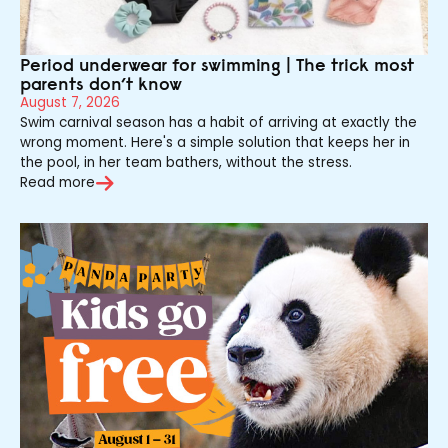
Period underwear for swimming | The trick most
parents don’t know
August 7, 2026
Swim carnival season has a habit of arriving at exactly the
wrong moment. Here's a simple solution that keeps her in
the pool, in her team bathers, without the stress.
Read more