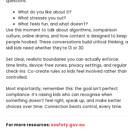
questions:
What do you like about it?
What stresses you out?
What feels fun, and what doesn’t?
Use this moment to talk about algorithms, comparison
culture, online drama, and how content is designed to keep
people hooked. These conversations build critical thinking; a
skill kids need whether they’re 13 or 30.
Set clear, realistic boundaries you can actually enforce:
time limits, device-free zones, privacy settings, and regular
check-ins. Co-create rules so kids feel involved rather than
controlled.
Most importantly, remember this: the goal isn’t perfect
compliance. It’s raising kids who can recognise when
something doesn’t feel right, speak up, and make better
choices over time. Connection beats control, every time.
For more resources:
esafety.gov.au