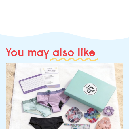
You may
also like