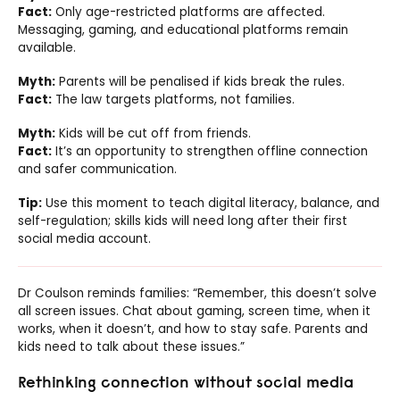
Fact:
Only age-restricted platforms are affected.
Messaging, gaming, and educational platforms remain
available.
Myth:
Parents will be penalised if kids break the rules.
Fact:
The law targets platforms, not families.
Myth:
Kids will be cut off from friends.
Fact:
It’s an opportunity to strengthen offline connection
and safer communication.
Tip:
Use this moment to teach digital literacy, balance, and
self-regulation; skills kids will need long after their first
social media account.
Dr Coulson reminds families: “Remember, this doesn’t solve
all screen issues. Chat about gaming, screen time, when it
works, when it doesn’t, and how to stay safe. Parents and
kids need to talk about these issues.”
Rethinking connection without social media