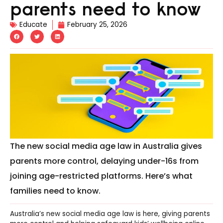
parents need to know
Educate
February 25, 2026
The new social media age law in Australia gives
parents more control, delaying under-16s from
joining age-restricted platforms. Here’s what
families need to know.
Australia’s new social media age law is here, giving parents