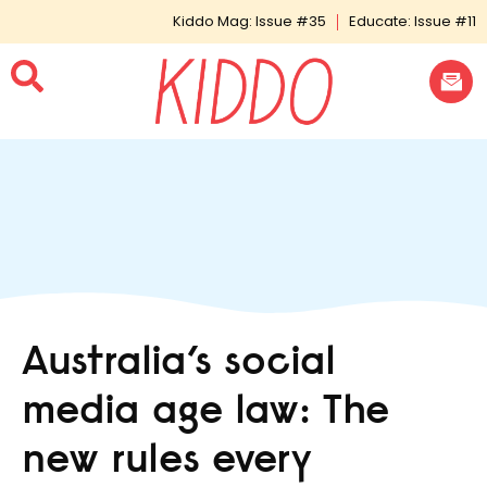
Kiddo Mag: Issue #35
Educate: Issue #11
Australia’s social
media age law: The
new rules every