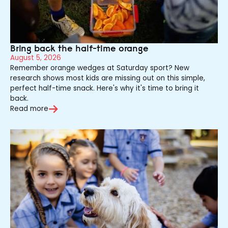
Bring back the half-time orange
August 5, 2026
Remember orange wedges at Saturday sport? New
research shows most kids are missing out on this simple,
perfect half-time snack. Here's why it's time to bring it
back.
Read more