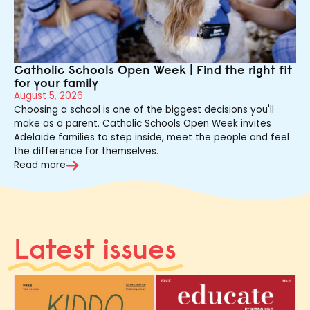
Catholic Schools Open Week | Find the right fit
for your family
August 5, 2026
Choosing a school is one of the biggest decisions you'll
make as a parent. Catholic Schools Open Week invites
Adelaide families to step inside, meet the people and feel
the difference for themselves.
Read more
Latest issues