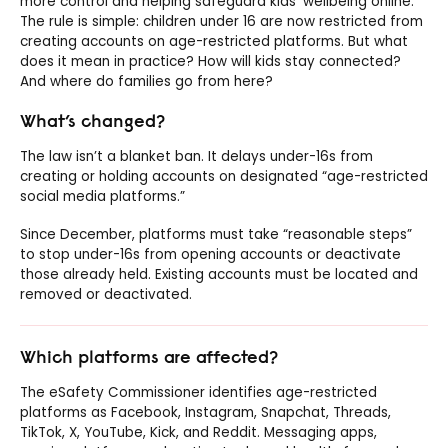
more control and helping safeguard kids’ wellbeing online.
The rule is simple: children under 16 are now restricted from
creating accounts on age-restricted platforms. But what
does it mean in practice? How will kids stay connected?
And where do families go from here?
What’s changed?
The law isn’t a blanket ban. It delays under-16s from
creating or holding accounts on designated “age-restricted
social media platforms.”
Since December, platforms must take “reasonable steps”
to stop under-16s from opening accounts or deactivate
those already held. Existing accounts must be located and
removed or deactivated.
Which platforms are affected?
The eSafety Commissioner identifies age-restricted
platforms as Facebook, Instagram, Snapchat, Threads,
TikTok, X, YouTube, Kick, and Reddit. Messaging apps,