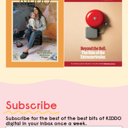
Subscribe
Subscribe for the best of the best bits of KIDDO
digital in your inbox once a week.