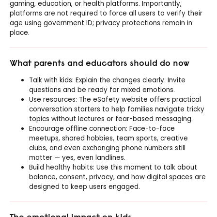
gaming, education, or health platforms. Importantly,
platforms are not required to force all users to verify their
age using government ID; privacy protections remain in
place.
What parents and educators should do now
Talk with kids: Explain the changes clearly. Invite
questions and be ready for mixed emotions.
Use resources: The eSafety website offers practical
conversation starters to help families navigate tricky
topics without lectures or fear-based messaging.
Encourage offline connection: Face-to-face
meetups, shared hobbies, team sports, creative
clubs, and even exchanging phone numbers still
matter — yes, even landlines.
Build healthy habits: Use this moment to talk about
balance, consent, privacy, and how digital spaces are
designed to keep users engaged.
The emotional impact on kids