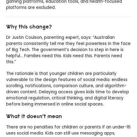
gaming platforms, education tools, and health-focused
platforms are excluded.
Why this change?
Dr Justin Coulson, parenting expert, says: “Australian
parents consistently tell me they feel powerless in the face
of Big Tech. The government’s decision to step in here is
helpful… Families need this. Kids need this. Parents need
this.”
The rationale is that younger children are particularly
vulnerable to the design features of social media: endless
scrolling, notifications, comparison culture, and algorithm-
driven content. Delaying access gives kids time to develop
emotional regulation, critical thinking, and digital literacy
before being immersed in online social spaces.
What it doesn’t mean
There are no penalties for children or parents if an under-16
uses social media. Kids can still use messaging apps,