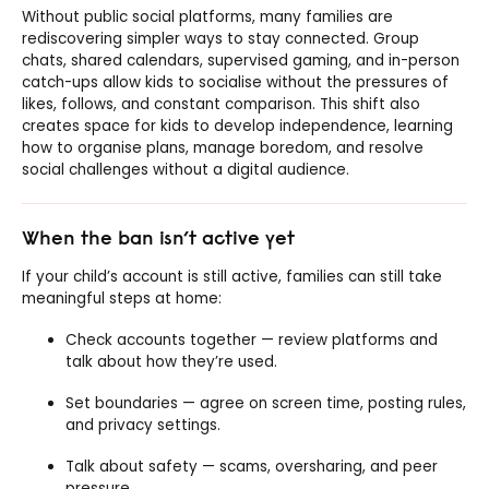
Without public social platforms, many families are
rediscovering simpler ways to stay connected. Group
chats, shared calendars, supervised gaming, and in-person
catch-ups allow kids to socialise without the pressures of
likes, follows, and constant comparison. This shift also
creates space for kids to develop independence, learning
how to organise plans, manage boredom, and resolve
social challenges without a digital audience.
When the ban isn’t active yet
If your child’s account is still active, families can still take
meaningful steps at home:
Check accounts together — review platforms and
talk about how they’re used.
Set boundaries — agree on screen time, posting rules,
and privacy settings.
Talk about safety — scams, oversharing, and peer
pressure.