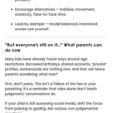
Encourage alternatives — hobbies, movement,
creativity, face-to-face time.
Lead by example — model balanced, intentional
screen use yourself.
“But everyone’s still on it…” What parents can
do now
Many kids have already found ways around age
restrictions. Borrowed birthdays, shared accounts, “private”
profiles, workarounds are nothing new. And that can leave
parents wondering: what now?
First, don’t panic. This isn’t a failure of the law or your
parenting. It’s a reminder that rules alone don’t teach
judgement; conversations do.
If your child is still accessing social media, shift the focus
from policing to guiding. Ask curious, non-judgemental