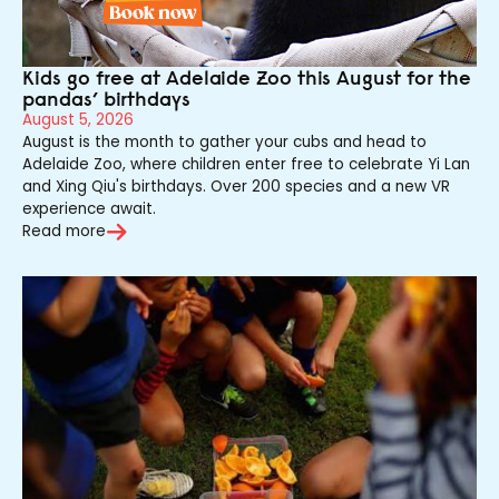
Kids go free at Adelaide Zoo this August for the
pandas’ birthdays
August 5, 2026
August is the month to gather your cubs and head to
Adelaide Zoo, where children enter free to celebrate Yi Lan
and Xing Qiu's birthdays. Over 200 species and a new VR
experience await.
Read more