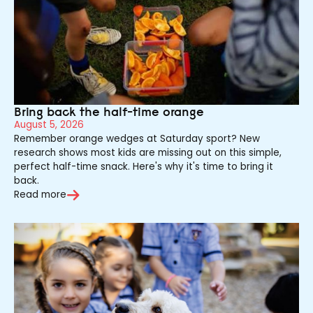
Bring back the half-time orange
August 5, 2026
Remember orange wedges at Saturday sport? New
research shows most kids are missing out on this simple,
perfect half-time snack. Here's why it's time to bring it
back.
Read more