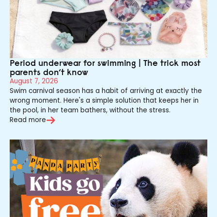
Period underwear for swimming | The trick most
parents don’t know
August 7, 2026
Swim carnival season has a habit of arriving at exactly the
wrong moment. Here's a simple solution that keeps her in
the pool, in her team bathers, without the stress.
Read more