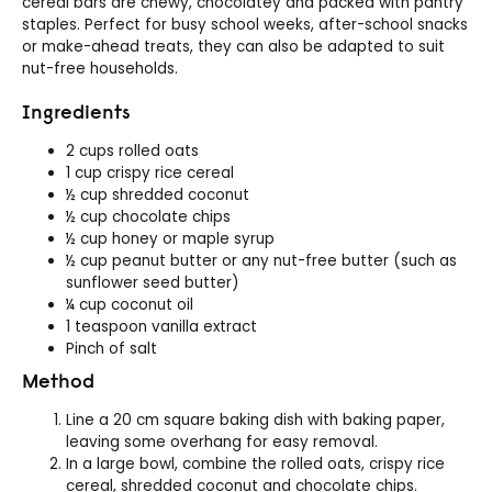
cereal bars are chewy, chocolatey and packed with pantry
staples. Perfect for busy school weeks, after-school snacks
or make-ahead treats, they can also be adapted to suit
nut-free households.
Ingredients
2 cups rolled oats
1 cup crispy rice cereal
½ cup shredded coconut
½ cup chocolate chips
½ cup honey or maple syrup
½ cup peanut butter or any nut-free butter (such as
sunflower seed butter)
¼ cup coconut oil
1 teaspoon vanilla extract
Pinch of salt
Method
Line a 20 cm square baking dish with baking paper,
leaving some overhang for easy removal.
In a large bowl, combine the rolled oats, crispy rice
cereal, shredded coconut and chocolate chips.