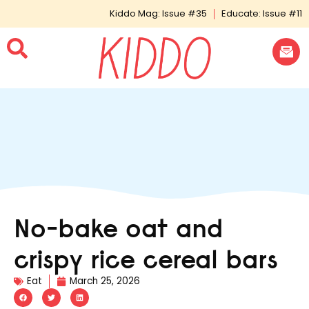
Kiddo Mag: Issue #35
Educate: Issue #11
No-bake oat and
crispy rice cereal bars
Eat
March 25, 2026