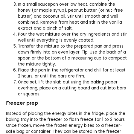
In a small saucepan over low heat, combine the
honey (or maple syrup), peanut butter (or nut-free
butter) and coconut oil. Stir until smooth and well
combined. Remove from heat and stir in the vanilla
extract and a pinch of salt.
Pour the wet mixture over the dry ingredients and stir
well until everything is evenly coated.
Transfer the mixture to the prepared pan and press
down firmly into an even layer. Tip: Use the back of a
spoon or the bottom of a measuring cup to compact
the mixture tightly.
Place the pan in the refrigerator and chill for at least
2 hours, or until the bars are firm.
Once set, lift the slab out using the baking paper
overhang, place on a cutting board and cut into bars
or squares.
Freezer prep
Instead of placing the energy bites in the fridge, place the
baking tray into the freezer to flash freeze for 1 to 2 hours.
Once frozen, move the frozen energy bites to a freezer-
safe bag or container. They can be stored in the freezer