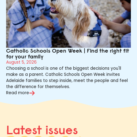
Catholic Schools Open Week | Find the right fit
for your family
August 5, 2026
Choosing a school is one of the biggest decisions you'll
make as a parent. Catholic Schools Open Week invites
Adelaide families to step inside, meet the people and feel
the difference for themselves.
Read more
Latest issues