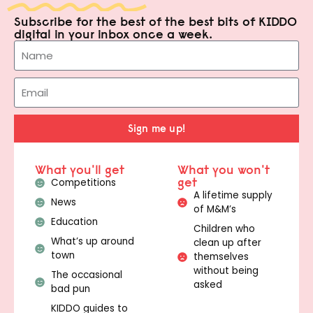
Subscribe for the best of the best bits of KIDDO
digital in your inbox once a week.
Sign me up!
What you'll get
What you won't
get
Competitions
A lifetime supply
News
of M&M’s
Education
Children who
What’s up around
clean up after
town
themselves
without being
The occasional
asked
bad pun
KIDDO guides to