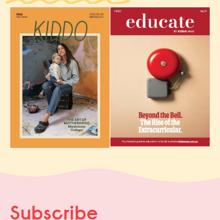
Subscribe