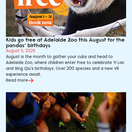
Kids go free at Adelaide Zoo this August for the
pandas’ birthdays
August 5, 2026
August is the month to gather your cubs and head to
Adelaide Zoo, where children enter free to celebrate Yi Lan
and Xing Qiu's birthdays. Over 200 species and a new VR
experience await.
Read more