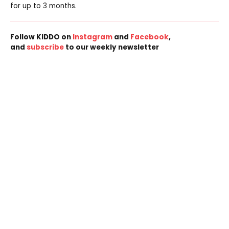
for up to 3 months.
Follow KIDDO on
Instagram
and
Facebook
,
and
subscribe
to our weekly newsletter