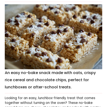
An easy no-bake snack made with oats, crispy
rice cereal and chocolate chips, perfect for
lunchboxes or after-school treats.
Looking for an easy, lunchbox-friendly treat that comes
together without turning on the oven? These no-bake