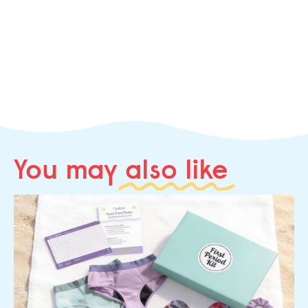
You may
also like