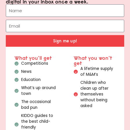
digital in your inbox once a week.
Sign me up!
What you'll get
What you won't
get
Competitions
A lifetime supply
News
of M&M’s
Education
Children who
What’s up around
clean up after
town
themselves
without being
The occasional
asked
bad pun
KIDDO guides to
the best child-
friendly