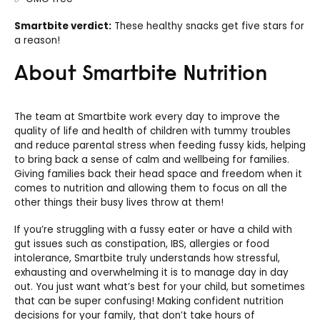
Smartbite verdict:
These healthy snacks get five stars for
a reason!
About Smartbite Nutrition
The team at Smartbite work every day to improve the
quality of life and health of children with tummy troubles
and reduce parental stress when feeding fussy kids, helping
to bring back a sense of calm and wellbeing for families.
Giving families back their head space and freedom when it
comes to nutrition and allowing them to focus on all the
other things their busy lives throw at them!
If you’re struggling with a fussy eater or have a child with
gut issues such as constipation, IBS, allergies or food
intolerance, Smartbite truly understands how stressful,
exhausting and overwhelming it is to manage day in day
out. You just want what’s best for your child, but sometimes
that can be super confusing! Making confident nutrition
decisions for your family, that don’t take hours of