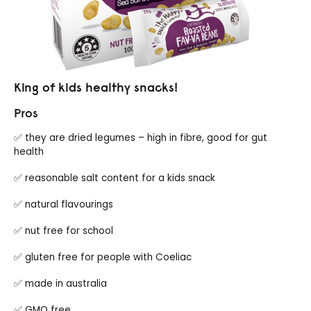
King of kids healthy snacks!
Pros
✅ they are dried legumes – high in fibre, good for gut
health
✅ reasonable salt content for a kids snack
✅ natural flavourings
✅ nut free for school
✅ gluten free for people with Coeliac
✅ made in australia
✅ GMO free