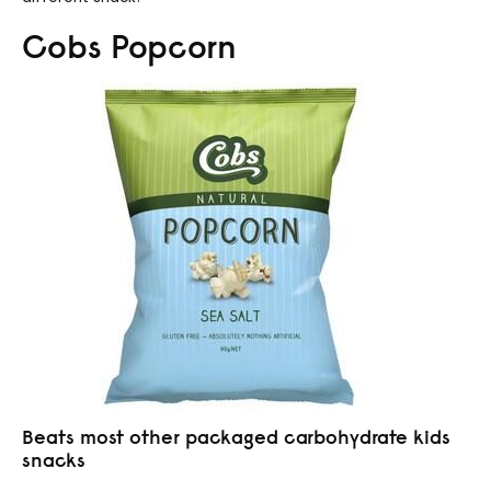
Cobs Popcorn
Beats most other packaged carbohydrate kids
snacks