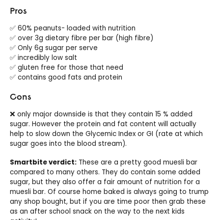
Pros
✅ 60% peanuts- loaded with nutrition
✅ over 3g dietary fibre per bar (high fibre)
✅ Only 6g sugar per serve
✅ incredibly low salt
✅ gluten free for those that need
✅ contains good fats and protein
Cons
❌ only major downside is that they contain 15 % added
sugar. However the protein and fat content will actually
help to slow down the Glycemic Index or GI (rate at which
sugar goes into the blood stream).
Smartbite verdict:
These are a pretty good muesli bar
compared to many others. They do contain some added
sugar, but they also offer a fair amount of nutrition for a
muesli bar. Of course home baked is always going to trump
any shop bought, but if you are time poor then grab these
as an after school snack on the way to the next kids