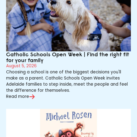
Catholic Schools Open Week | Find the right fit
for your family
August 5, 2026
Choosing a school is one of the biggest decisions you'll
make as a parent. Catholic Schools Open Week invites
Adelaide families to step inside, meet the people and feel
the difference for themselves.
Read more