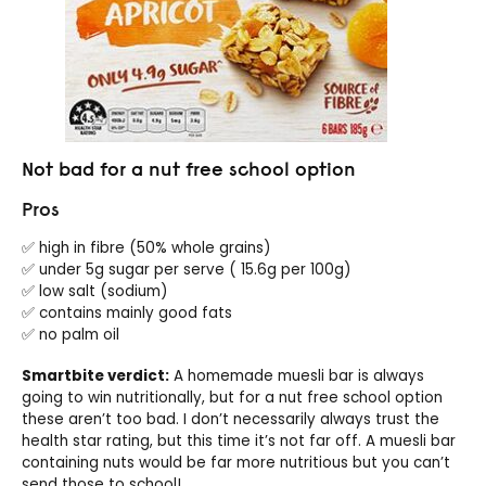
Not bad for a nut free school option
Pros
✅ high in fibre (50% whole grains)
✅ under 5g sugar per serve ( 15.6g per 100g)
✅ low salt (sodium)
✅ contains mainly good fats
✅ no palm oil
Smartbite verdict:
A homemade muesli bar is always
going to win nutritionally, but for a nut free school option
these aren’t too bad. I don’t necessarily always trust the
health star rating, but this time it’s not far off. A muesli bar
containing nuts would be far more nutritious but you can’t
send those to school!