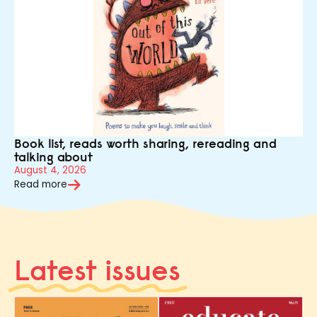
Book list, reads worth sharing, rereading and
talking about
August 4, 2026
Read more
Latest issues