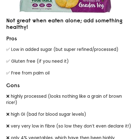
Not great when eaten alone; add something
healthy!
Pros
✅ Low in added sugar (but super refined/processed)
✅ Gluten free (if you need it)
✅ Free from palm oil
Cons
❌ highly processed (looks nothing like a grain of brown
rice!)
❌ high GI (bad for blood sugar levels)
❌ very very low in fibre (so low they don’t even declare it!)
❌ only 4% vegetables, which have then been highly