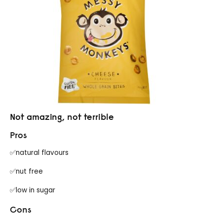
Not amazing, not terrible
Pros
✅natural flavours
✅nut free
✅low in sugar
Cons