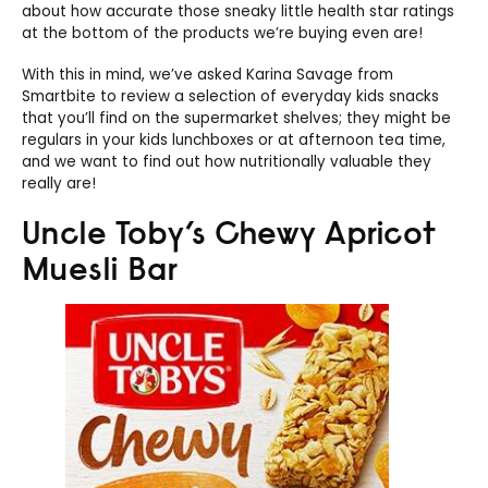
about how accurate those sneaky little health star ratings
at the bottom of the products we’re buying even are!
With this in mind, we’ve asked Karina Savage from
Smartbite to review a selection of everyday kids snacks
that you’ll find on the supermarket shelves; they might be
regulars in your kids lunchboxes or at afternoon tea time,
and we want to find out how nutritionally valuable they
really are!
Uncle Toby’s Chewy Apricot
Muesli Bar