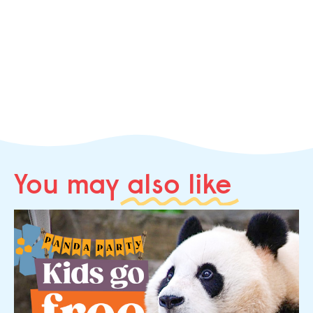
You may
also like