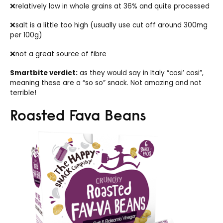
❌relatively low in whole grains at 36% and quite processed
❌salt is a little too high (usually use cut off around 300mg
per 100g)
❌not a great source of fibre
Smartbite verdict:
as they would say in Italy “cosi’ cosi”,
meaning these are a “so so” snack. Not amazing and not
terrible!
Roasted Fava Beans