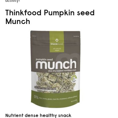
activity!
Thinkfood Pumpkin seed
Munch
Nutrient dense healthy snack