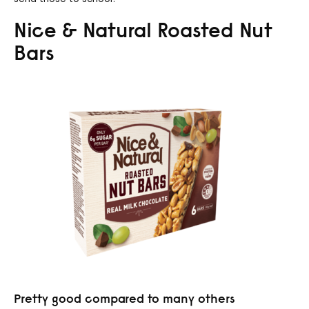
Nice & Natural Roasted Nut
Bars
Pretty good compared to many others