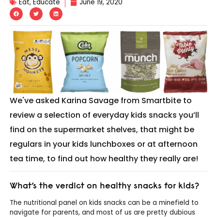
Eat
,
Educate
June 19, 2020
We've asked Karina Savage from Smartbite to
review a selection of everyday kids snacks you’ll
find on the supermarket shelves, that might be
regulars in your kids lunchboxes or at afternoon
tea time, to find out how healthy they really are!
What’s the verdict on healthy snacks for kids?
The nutritional panel on kids snacks can be a minefield to
navigate for parents, and most of us are pretty dubious