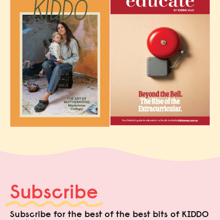
Subscribe
Subscribe for the best of the best bits of KIDDO