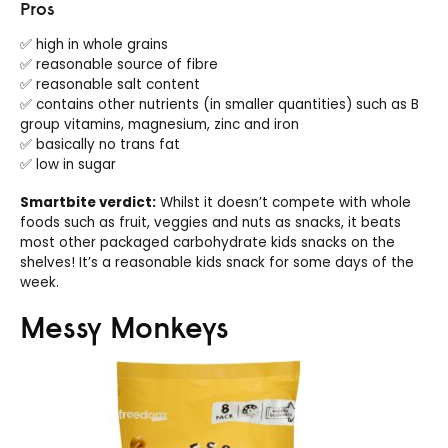
Pros
✅ high in whole grains
✅ reasonable source of fibre
✅ reasonable salt content
✅ contains other nutrients (in smaller quantities) such as B
group vitamins, magnesium, zinc and iron
✅ basically no trans fat
✅ low in sugar
Smartbite verdict:
Whilst it doesn’t compete with whole
foods such as fruit, veggies and nuts as snacks, it beats
most other packaged carbohydrate kids snacks on the
shelves! It’s a reasonable kids snack for some days of the
week.
Messy Monkeys