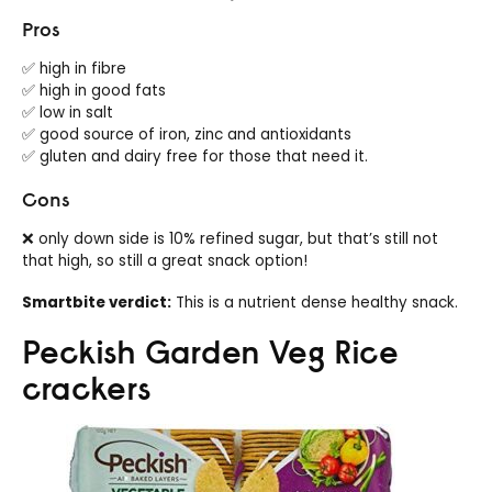
Pros
✅ high in fibre
✅ high in good fats
✅ low in salt
✅ good source of iron, zinc and antioxidants
✅ gluten and dairy free for those that need it.
Cons
❌ only down side is 10% refined sugar, but that’s still not
that high, so still a great snack option!
Smartbite verdict:
This is a nutrient dense healthy snack.
Peckish Garden Veg Rice
crackers