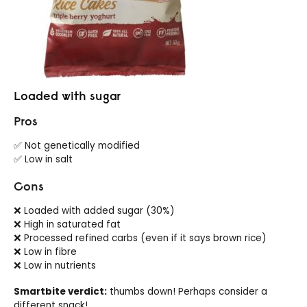
Loaded with sugar
Pros
✅ Not genetically modified
✅ Low in salt
Cons
❌ Loaded with added sugar (30%)
❌ High in saturated fat
❌ Processed refined carbs (even if it says brown rice)
❌ Low in fibre
❌ Low in nutrients
Smartbite verdict:
thumbs down! Perhaps consider a
different snack!