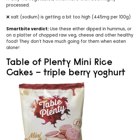
processed.
❌ salt (sodium) is getting a bit too high (445mg per 100g)
Smartbite verdict:
Use these either dipped in hummus, or
on a platter of chopped raw veg, cheese and other healthy
food! They don’t have much going for them when eaten
alone!
Table of Plenty Mini Rice
Cakes – triple berry yoghurt