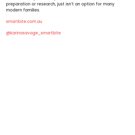
preparation or research, just isn’t an option for many
modern families.
smartbite.com.au
@karinasavage_smartbite