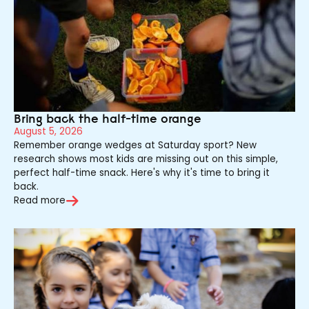
Bring back the half-time orange
August 5, 2026
Remember orange wedges at Saturday sport? New
research shows most kids are missing out on this simple,
perfect half-time snack. Here's why it's time to bring it
back.
Read more