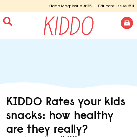
Kiddo Mag: Issue #35
Educate: Issue #11
KIDDO Rates your kids
snacks: how healthy
are they really?