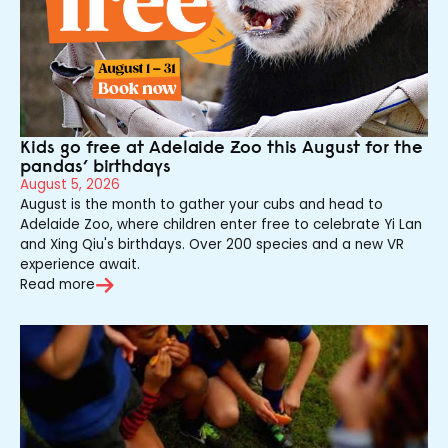
Kids go free at Adelaide Zoo this August for the
pandas’ birthdays
August 5, 2026
August is the month to gather your cubs and head to
Adelaide Zoo, where children enter free to celebrate Yi Lan
and Xing Qiu's birthdays. Over 200 species and a new VR
experience await.
Read more