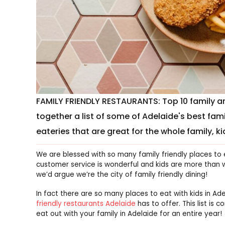
FAMILY FRIENDLY RESTAURANTS: Top 10 family and
together a list of some of Adelaide's best fami
eateries that are great for the whole family, ki
We are blessed with so many family friendly places to
customer service is wonderful and kids are more than w
we’d argue we’re the city of family friendly dining!
In fact there are so many places to eat with kids in A
friendly restaurants Adelaide
has to offer. This list is
eat out with your family in Adelaide for an entire year!