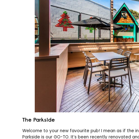
The Parkside
Welcome to your new favourite pub! I mean as if the in
Parkside is our GO-TO. It’s been recently renovated and