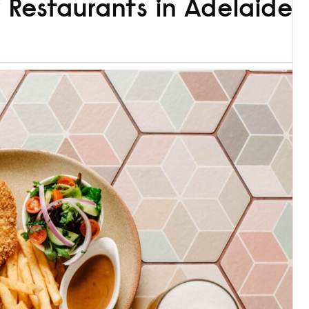
y Restaurants in Adelaide