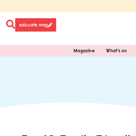
educate mag
Magazine
What’s on