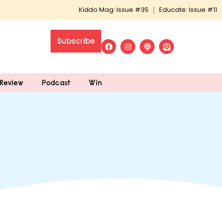
Kiddo Mag: Issue #35
Educate: Issue #11
Subscribe
Review
Podcast
Win