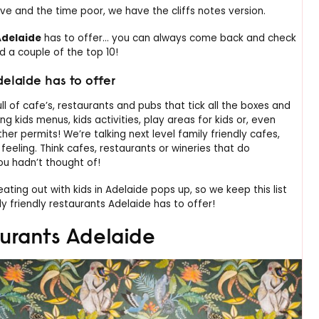
ive and the time poor, we have the cliffs notes version.
Adelaide
has to offer… you can always come back and check
ed a couple of the top 10!
delaide has to offer
ull of cafe’s, restaurants and pubs that tick all the boxes and
 kids menus, kids activities, play areas for kids or, even
r permits! We’re talking next level family friendly cafes,
y feeling. Think cafes, restaurants or wineries that do
ou hadn’t thought of!
ting out with kids in Adelaide pops up, so we keep this list
y friendly restaurants Adelaide has to offer!
aurants Adelaide