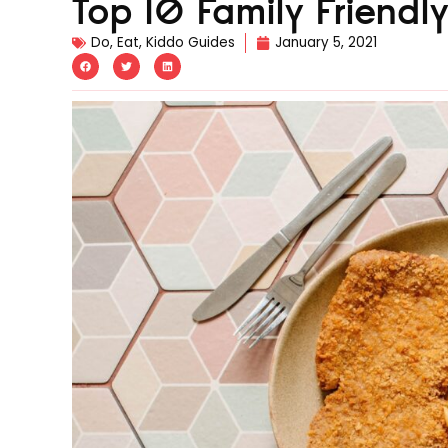
Top 10 Family Friendl
Do
,
Eat
,
Kiddo Guides
January 5, 2021