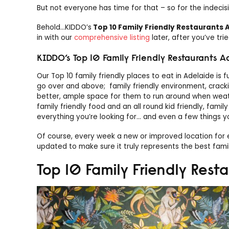
But not everyone has time for that – so for the indecis
Behold…KIDDO’s
Top 10 Family Friendly Restaurants 
in with our
comprehensive listing
later, after you’ve tri
KIDDO’s Top 10 Family Friendly Restaurants A
Our Top 10 family friendly places to eat in Adelaide is f
go over and above; family friendly environment, cracking
better, ample space for them to run around when weathe
family friendly food and an all round kid friendly, famil
everything you’re looking for… and even a few things y
Of course, every week a new or improved location for ea
updated to make sure it truly represents the best famil
Top 10 Family Friendly Rest