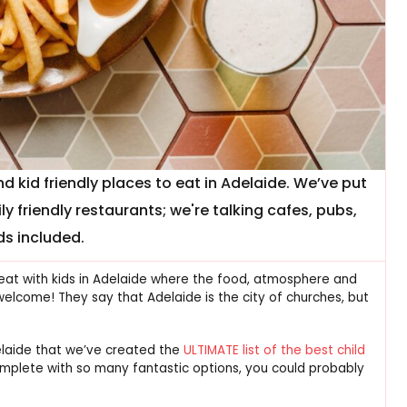
 kid friendly places to eat in Adelaide. We’ve put
ly friendly restaurants; we're talking cafes, pubs,
ds included.
 eat with kids in Adelaide where the food, atmosphere and
elcome! They say that Adelaide is the city of churches, but
delaide that we’ve created the
ULTIMATE list of the best child
 complete with so many fantastic options, you could probably