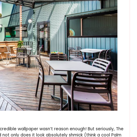
credible wallpaper wasn’t reason enough! But seriously, The
 not only does it look absolutely shmick (think a cool Palm