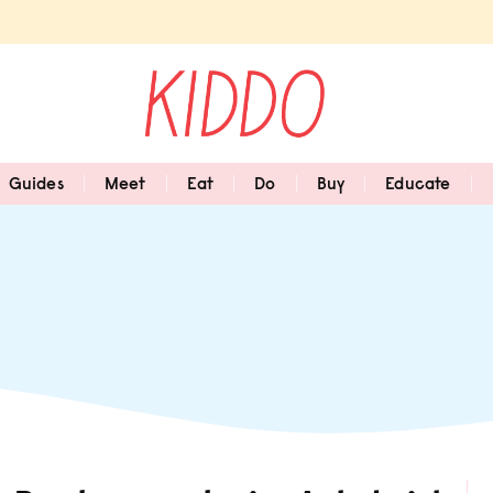
Guides
Meet
Eat
Do
Buy
Educate