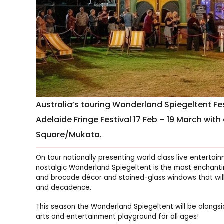
Australia’s touring Wonderland Spiegeltent Fest
Adelaide Fringe Festival 17 Feb – 19 March wit
Square/Mukata.
On tour nationally presenting world class live entertai
nostalgic Wonderland Spiegeltent is the most enchanting
and brocade décor and stained-glass windows that will
and decadence.
This season the Wonderland Spiegeltent will be along
arts and entertainment playground for all ages!