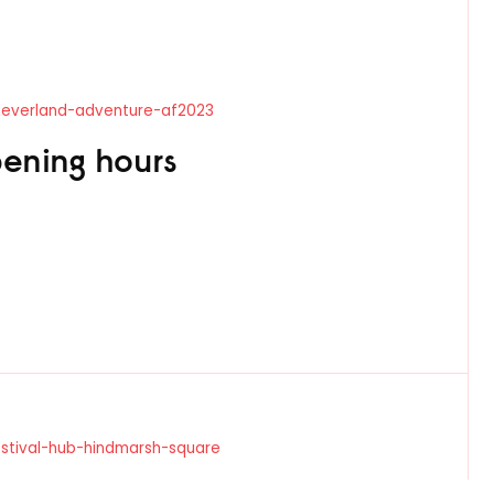
-neverland-adventure-af2023
ening hours
estival-hub-hindmarsh-square