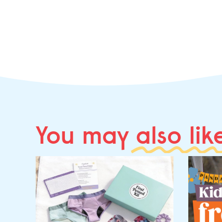
You may
also lik