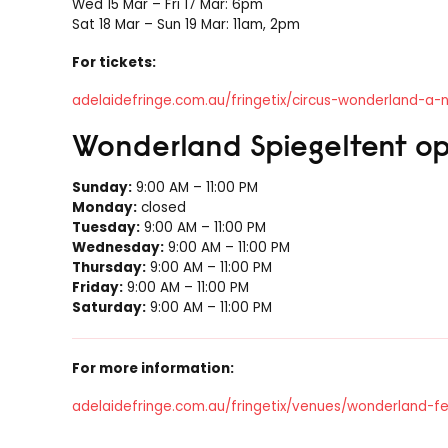
Wed 15 Mar – Fri 17 Mar: 6pm
Sat 18 Mar – Sun 19 Mar: 11am, 2pm
For tickets:
adelaidefringe.com.au/fringetix/circus-wonderland-a
Wonderland Spiegeltent op
Sunday:
9:00 AM – 11:00 PM
Monday:
closed
Tuesday:
9:00 AM – 11:00 PM
Wednesday:
9:00 AM – 11:00 PM
Thursday:
9:00 AM – 11:00 PM
Friday:
9:00 AM – 11:00 PM
Saturday:
9:00 AM – 11:00 PM
For more information:
adelaidefringe.com.au/fringetix/venues/wonderland-f