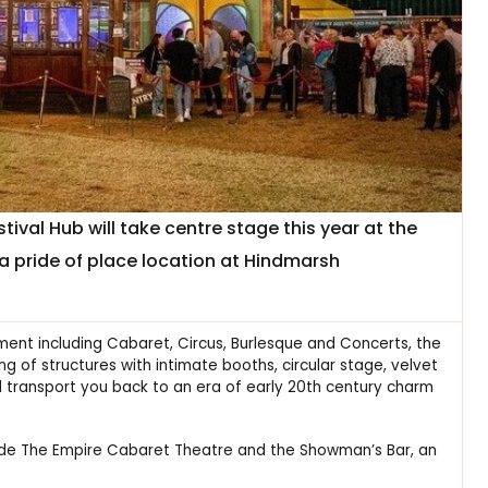
ival Hub will take centre stage this year at the
h a pride of place location at Hindmarsh
nment including Cabaret, Circus, Burlesque and Concerts, the
 of structures with intimate booths, circular stage, velvet
 transport you back to an era of early 20th century charm
side The Empire Cabaret Theatre and the Showman’s Bar, an