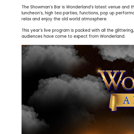
The Showman’s Bar is Wonderland’s latest venue and thr
luncheon’s, high tea parties, functions, pop up perfo
relax and enjoy the old world atmosphere.
This year’s live program is packed with all the glitteri
audiences have come to expect from Wonderland.