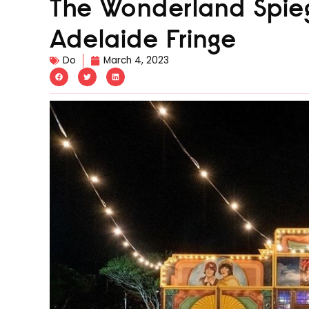
The Wonderland Spieg
Adelaide Fringe
Do
March 4, 2023