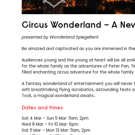
Circus Wonderland – A Ne
presented by Wonderland Spiegeltent
Be amazed and captivated as you are immersed in the 
Audiences young and the young at heart will be all smi
for the whole family as the adventures of Peter Pan, Ti
filled enchanting circus adventure for the whole family.
A fantasy wonderland of entertainment you will never f
with breathtaking flying acrobatics, astounding feats a
Tock, a magical wonderland awaits…
Dates and times
Sat 4 Mar – Sun 5 Mar: 11am, 2pm
Wed 8 Mar – Fri 10 Mar: 6pm
Sat 11 Mar – Mon 13 Mar: 11am, 2pm