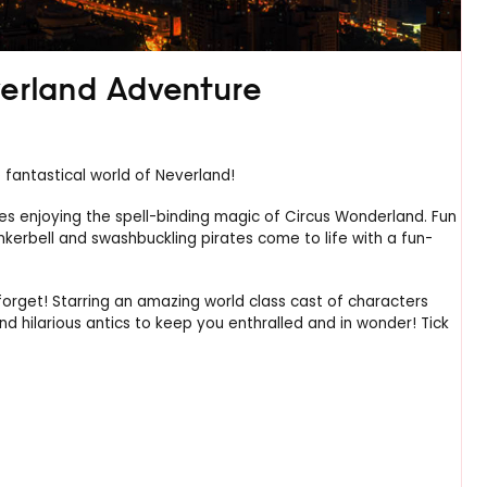
verland Adventure
fantastical world of Neverland!
les enjoying the spell-binding magic of Circus Wonderland. Fun
nkerbell and swashbuckling pirates come to life with a fun-
orget! Starring an amazing world class cast of characters
nd hilarious antics to keep you enthralled and in wonder! Tick