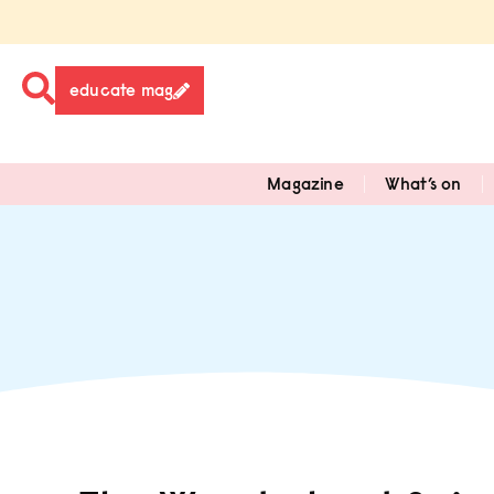
educate mag
Magazine
What’s on