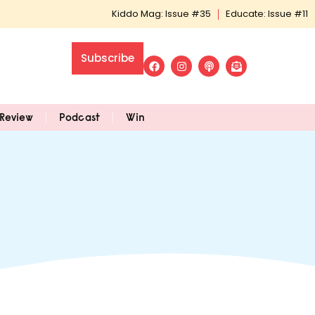
Kiddo Mag: Issue #35
Educate: Issue #11
Subscribe
Review
Podcast
Win