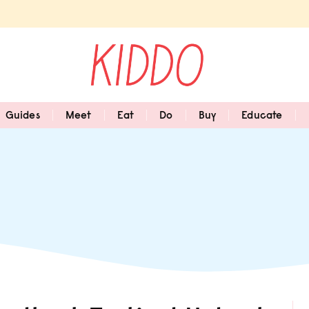
Guides
Meet
Eat
Do
Buy
Educate