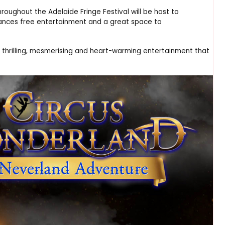
oughout the Adelaide Fringe Festival will be host to
rmances free entertainment and a great space to
ng, thrilling, mesmerising and heart-warming entertainment that