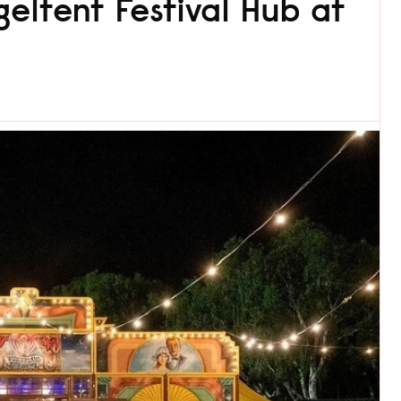
eltent Festival Hub at