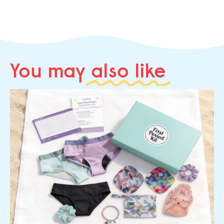
You may
also like