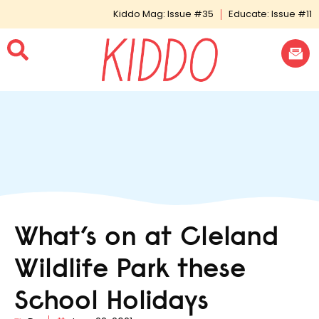
Kiddo Mag: Issue #35
Educate: Issue #11
What’s on at Cleland
Wildlife Park these
School Holidays