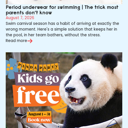
Period underwear for swimming | The trick most
parents don’t know
August 7, 2026
Swim carnival season has a habit of arriving at exactly the
wrong moment. Here's a simple solution that keeps her in
the pool, in her team bathers, without the stress.
Read more