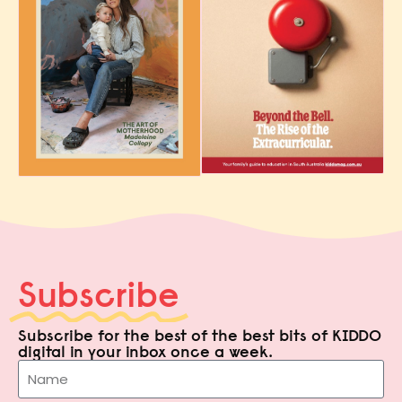
Subscribe
Subscribe for the best of the best bits of KIDDO
digital in your inbox once a week.