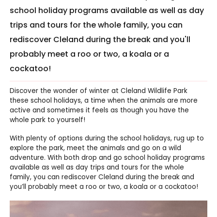
school holiday programs available as well as day
trips and tours for the whole family, you can
rediscover Cleland during the break and you'll
probably meet a roo or two, a koala or a
cockatoo!
Discover the wonder of winter at Cleland Wildlife Park
these school holidays, a time when the animals are more
active and sometimes it feels as though you have the
whole park to yourself!
With plenty of options during the school holidays, rug up to
explore the park, meet the animals and go on a wild
adventure. With both drop and go school holiday programs
available as well as day trips and tours for the whole
family, you can rediscover Cleland during the break and
you’ll probably meet a roo or two, a koala or a cockatoo!