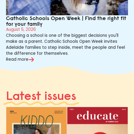
Catholic Schools Open Week | Find the right fit
for your family
August 5, 2026
Choosing a school is one of the biggest decisions you'll
make as a parent. Catholic Schools Open Week invites
Adelaide families to step inside, meet the people and feel
the difference for themselves.
Read more
Latest issues