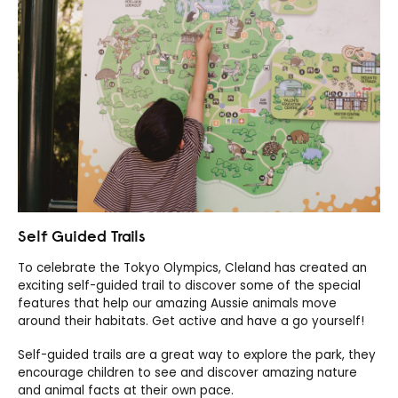
Self Guided Trails
To celebrate the Tokyo Olympics, Cleland has created an
exciting self-guided trail to discover some of the special
features that help our amazing Aussie animals move
around their habitats. Get active and have a go yourself!
Self-guided trails are a great way to explore the park, they
encourage children to see and discover amazing nature
and animal facts at their own pace.