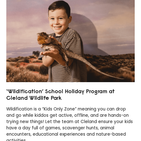
‘Wildification’ School Holiday Program at
Cleland Wildlife Park
Wildification is a “Kids Only Zone” meaning you can drop
and go while kiddos get active, offline, and are hands-on
trying new things! Let the team at Cleland ensure your kids
have a day full of games, scavenger hunts, animal
encounters, educational experiences and nature-based
activities.