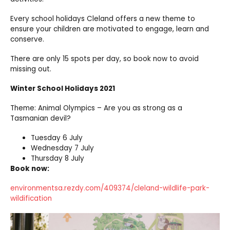
Every school holidays Cleland offers a new theme to
ensure your children are motivated to engage, learn and
conserve.
There are only 15 spots per day, so book now to avoid
missing out.
Winter School Holidays 2021
Theme: Animal Olympics – Are you as strong as a
Tasmanian devil?
Tuesday 6 July
Wednesday 7 July
Thursday 8 July
Book now:
environmentsa.rezdy.com/409374/cleland-wildlife-park-
wildification