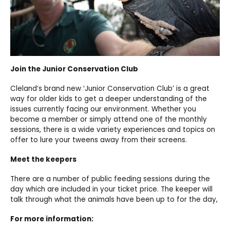
Join the Junior Conservation Club
Cleland’s brand new ‘Junior Conservation Club’ is a great
way for older kids to get a deeper understanding of the
issues currently facing our environment. Whether you
become a member or simply attend one of the monthly
sessions, there is a wide variety experiences and topics on
offer to lure your tweens away from their screens.
Meet the keepers
There are a number of public feeding sessions during the
day which are included in your ticket price. The keeper will
talk through what the animals have been up to for the day,
For more information: