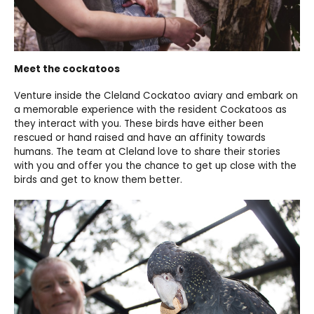
Meet the cockatoos
Venture inside the Cleland Cockatoo aviary and embark on
a memorable experience with the resident Cockatoos as
they interact with you. These birds have either been
rescued or hand raised and have an affinity towards
humans. The team at Cleland love to share their stories
with you and offer you the chance to get up close with the
birds and get to know them better.