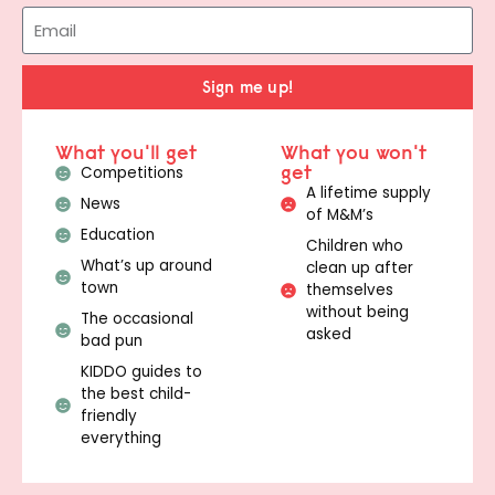
Sign me up!
What you'll get
What you won't
get
Competitions
A lifetime supply
News
of M&M’s
Education
Children who
What’s up around
clean up after
town
themselves
without being
The occasional
asked
bad pun
KIDDO guides to
the best child-
friendly
everything