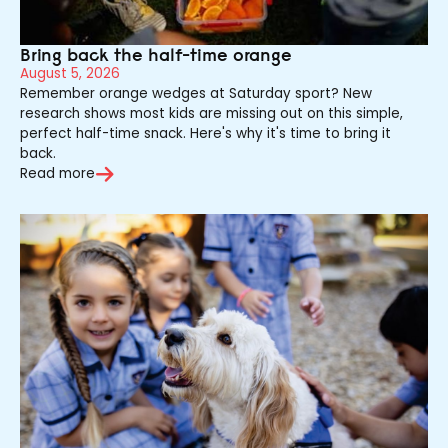
Bring back the half-time orange
August 5, 2026
Remember orange wedges at Saturday sport? New
research shows most kids are missing out on this simple,
perfect half-time snack. Here's why it's time to bring it
back.
Read more