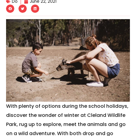
Do
June 22, 2021
With plenty of options during the school holidays,
discover the wonder of winter at Cleland Wildlife
Park, rug up to explore, meet the animals and go
on a wild adventure. With both drop and go