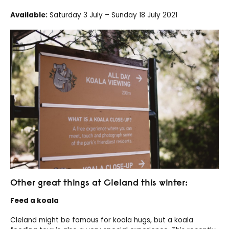
Available:
Saturday 3 July – Sunday 18 July 2021
Other great things at Cleland this winter:
Feed a koala
Cleland might be famous for koala hugs, but a koala