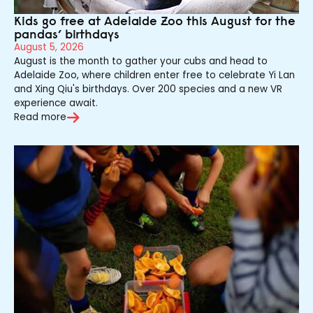
Kids go free at Adelaide Zoo this August for the
pandas’ birthdays
August 5, 2026
August is the month to gather your cubs and head to
Adelaide Zoo, where children enter free to celebrate Yi Lan
and Xing Qiu's birthdays. Over 200 species and a new VR
experience await.
Read more