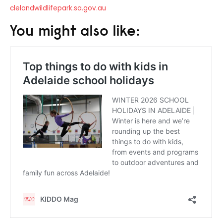
clelandwildlifepark.sa.gov.au
You might also like: