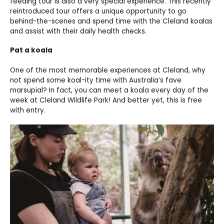
feeding tour is also a very special experience. This recently
reintroduced tour offers a unique opportunity to go
behind-the-scenes and spend time with the Cleland koalas
and assist with their daily health checks.
Pat a koala
One of the most memorable experiences at Cleland, why
not spend some koal-ity time with Australia’s fave
marsupial? In fact, you can meet a koala every day of the
week at Cleland Wildlife Park! And better yet, this is free
with entry.