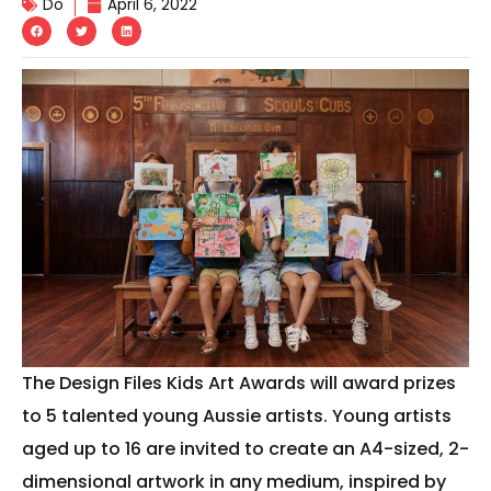
Do
April 6, 2022
The Design Files Kids Art Awards will award prizes
to 5 talented young Aussie artists. Young artists
aged up to 16 are invited to create an A4-sized, 2-
dimensional artwork in any medium, inspired by