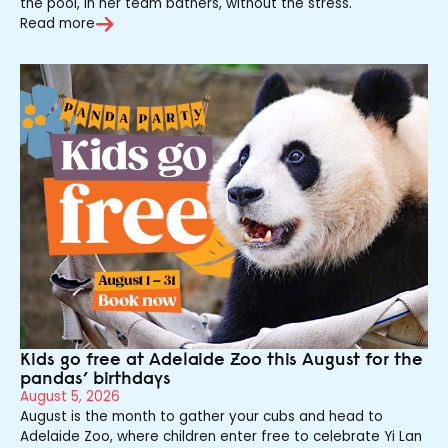
the pool, in her team bathers, without the stress.
Read more
Kids go free at Adelaide Zoo this August for the
pandas’ birthdays
August 5, 2026
August is the month to gather your cubs and head to
Adelaide Zoo, where children enter free to celebrate Yi Lan