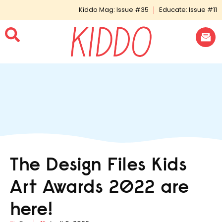
Kiddo Mag: Issue #35
Educate: Issue #11
The Design Files Kids
Art Awards 2022 are
here!