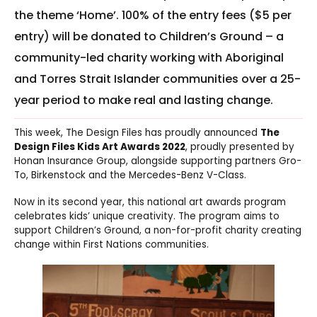
the theme ‘Home’. 100% of the entry fees ($5 per
entry) will be donated to Children’s Ground – a
community-led charity working with Aboriginal
and Torres Strait Islander communities over a 25-
year period to make real and lasting change.
This week, The Design Files has proudly announced
The
Design Files Kids Art Awards 2022
, proudly presented by
Honan Insurance Group, alongside supporting partners Gro-
To, Birkenstock and the Mercedes-Benz V-Class.
Now in its second year, this national art awards program
celebrates kids’ unique creativity. The program aims to
support Children’s Ground, a non-for-profit charity creating
change within First Nations communities.