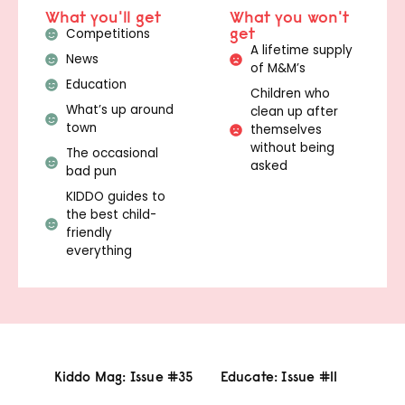
What you'll get
What you won't
get
Competitions
A lifetime supply
News
of M&M’s
Education
Children who
What’s up around
clean up after
town
themselves
without being
The occasional
asked
bad pun
KIDDO guides to
the best child-
friendly
everything
Kiddo Mag: Issue #35
Educate: Issue #11