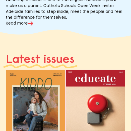
make as a parent. Catholic Schools Open Week invites
Adelaide families to step inside, meet the people and feel
the difference for themselves.
Read more
Latest issues