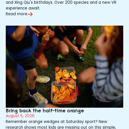
and Xing Qiu's birthdays. Over 200 species and a new VR
experience await.
Read more
Bring back the half-time orange
August 5, 2026
Remember orange wedges at Saturday sport? New
research shows most kids are missing out on this simple,