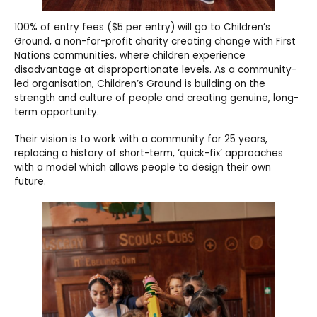
100% of entry fees ($5 per entry) will go to Children’s
Ground, a non-for-profit charity creating change with First
Nations communities, where children experience
disadvantage at disproportionate levels. As a community-
led organisation, Children’s Ground is building on the
strength and culture of people and creating genuine, long-
term opportunity.
Their vision is to work with a community for 25 years,
replacing a history of short-term, ‘quick-fix’ approaches
with a model which allows people to design their own
future.