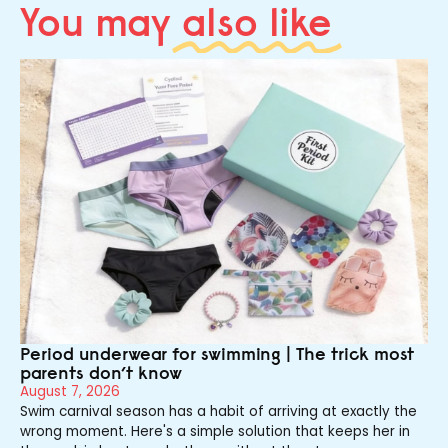
You may
also like
Period underwear for swimming | The trick most
parents don’t know
August 7, 2026
Swim carnival season has a habit of arriving at exactly the
wrong moment. Here's a simple solution that keeps her in