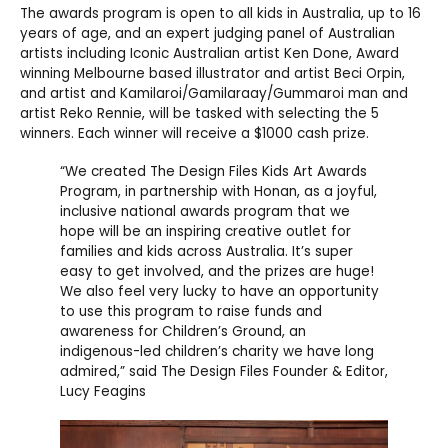
The awards program is open to all kids in Australia, up to 16
years of age, and an expert judging panel of Australian
artists including Iconic Australian artist Ken Done, Award
winning Melbourne based illustrator and artist Beci Orpin,
and artist and Kamilaroi/Gamilaraay/Gummaroi man and
artist Reko Rennie, will be tasked with selecting the 5
winners. Each winner will receive a $1000 cash prize.
“We created The Design Files Kids Art Awards
Program, in partnership with Honan, as a joyful,
inclusive national awards program that we
hope will be an inspiring creative outlet for
families and kids across Australia. It’s super
easy to get involved, and the prizes are huge!
We also feel very lucky to have an opportunity
to use this program to raise funds and
awareness for Children’s Ground, an
indigenous-led children’s charity we have long
admired,” said The Design Files Founder & Editor,
Lucy Feagins