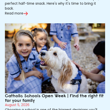
perfect half-time snack. Here's why it's time to bring it
back.
Read more
Catholic Schools Open Week | Find the right fit
for your family
August 5, 2026
Choosing a school is one of the biggest decisions you'll