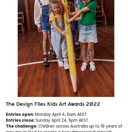
The Design Files Kids Art Awards 2022
Entries open:
Monday April 4, 6am AEST
Entries close:
Sunday April 24, 5pm AEST
The challenge:
Children across Australia up to 16 years of