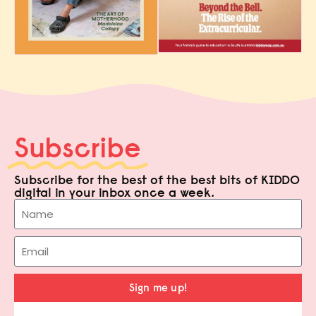
Subscribe
Subscribe for the best of the best bits of KIDDO
digital in your inbox once a week.
Sign me up!