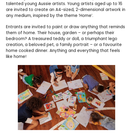
talented young Aussie artists. Young artists aged up to 16
are invited to create an A4-sized, 2-dimensional artwork in
any medium, inspired by the theme ‘Home’.
Entrants are invited to paint or draw anything that reminds
them of home. Their house, garden – or perhaps their
bedroom? A treasured teddy or doll, a triumphant lego
creation, a beloved pet, a family portrait – or a favourite
home cooked dinner. Anything and everything that feels
like home!