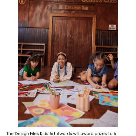
The Design Files Kids Art Awards will award prizes to 5