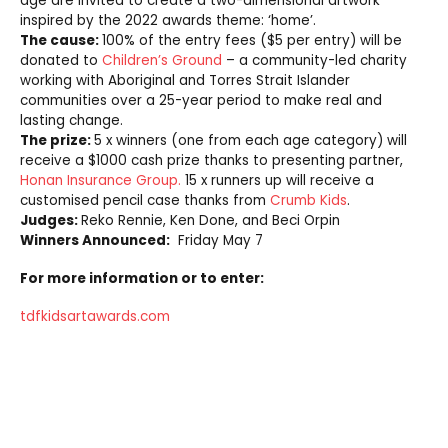
age are invited to create a two-dimensional artwork
inspired by the 2022 awards theme: ‘home’.
The cause:
100% of the entry fees ($5 per entry) will be
donated to
Children’s Ground
– a community-led charity
working with Aboriginal and Torres Strait Islander
communities over a 25-year period to make real and
lasting change.
The prize:
5 x winners (one from each age category) will
receive a $1000 cash prize thanks to presenting partner,
Honan Insurance Group.
15 x runners up will receive a
customised pencil case thanks from
Crumb Kids
.
Judges:
Reko Rennie, Ken Done, and Beci Orpin
Winners Announced:
Friday May 7
For more information or to enter:
tdfkidsartawards.com