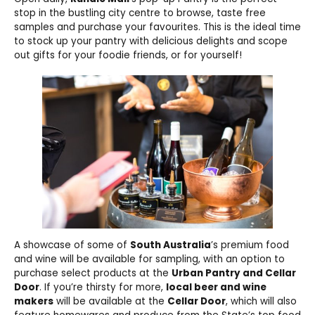
stop in the bustling city centre to browse, taste free
samples and purchase your favourites. This is the ideal time
to stock up your pantry with delicious delights and scope
out gifts for your foodie friends, or for yourself!
A showcase of some of
South Australia
’s premium food
and wine will be available for sampling, with an option to
purchase select products at the
Urban Pantry and Cellar
Door
. If you’re thirsty for more,
local beer and wine
makers
will be available at the
Cellar Door
, which will also