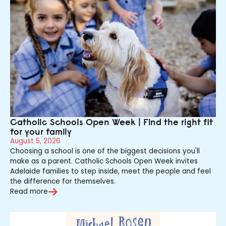
Catholic Schools Open Week | Find the right fit
for your family
August 5, 2026
Choosing a school is one of the biggest decisions you'll
make as a parent. Catholic Schools Open Week invites
Adelaide families to step inside, meet the people and feel
the difference for themselves.
Read more