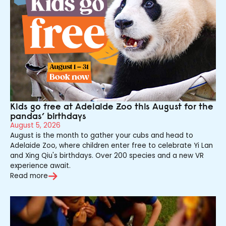
Kids go free at Adelaide Zoo this August for the
pandas’ birthdays
August 5, 2026
August is the month to gather your cubs and head to
Adelaide Zoo, where children enter free to celebrate Yi Lan
and Xing Qiu's birthdays. Over 200 species and a new VR
experience await.
Read more