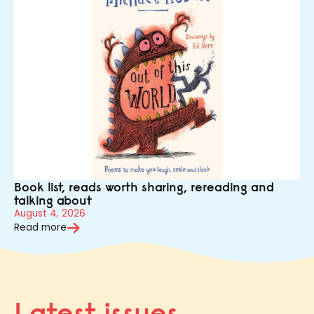
Book list, reads worth sharing, rereading and
talking about
August 4, 2026
Read more
Latest issues