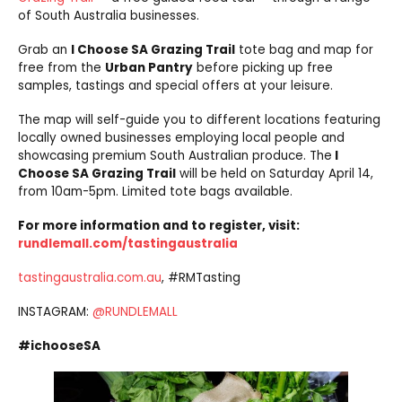
of South Australia businesses.
Grab an
I Choose SA Grazing Trail
tote bag and map for
free from the
Urban Pantry
before picking up free
samples, tastings and special offers at your leisure.
The map will self-guide you to different locations featuring
locally owned businesses employing local people and
showcasing premium South Australian produce. The
I
Choose SA Grazing Trail
will be held on Saturday April 14,
from 10am-5pm. Limited tote bags available.
For more information and to register, visit:
rundlemall.com/tastingaustralia
tastingaustralia.com.au
, #RMTasting
INSTAGRAM:
@RUNDLEMALL
#ichooseSA