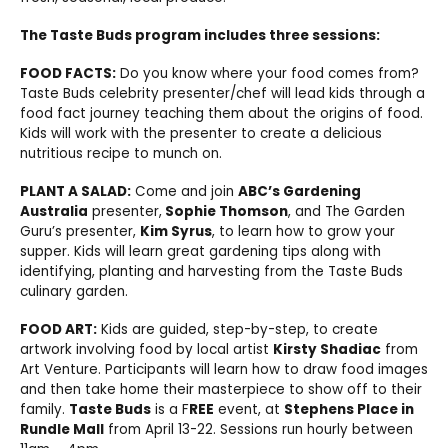
The Taste Buds program includes three sessions:
FOOD FACTS:
Do you know where your food comes from?
Taste Buds celebrity presenter/chef will lead kids through a
food fact journey teaching them about the origins of food.
Kids will work with the presenter to create a delicious
nutritious recipe to munch on.
PLANT A SALAD:
Come and join
ABC’s Gardening
Australia
presenter,
Sophie Thomson
, and The Garden
Guru’s presenter,
Kim Syrus
, to learn how to grow your
supper. Kids will learn great gardening tips along with
identifying, planting and harvesting from the Taste Buds
culinary garden.
FOOD ART:
Kids are guided, step-by-step, to create
artwork involving food by local artist
Kirsty Shadiac
from
Art Venture. Participants will learn how to draw food images
and then take home their masterpiece to show off to their
family.
Taste Buds
is a F
REE
event, at
Stephens Place in
Rundle Mall
from April 13-22. Sessions run hourly between