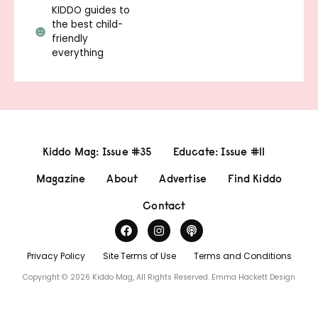
KIDDO guides to
the best child-
friendly
everything
Kiddo Mag: Issue #35
Educate: Issue #11
Magazine
About
Advertise
Find Kiddo
Contact
Privacy Policy
Site Terms of Use
Terms and Conditions
Copyright © 2026 Kiddo Mag, All Rights Reserved.
Emma Hackett Design