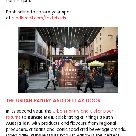
11am – 4pm.
Book online to secure your spot
at
rundlemall.com/tastebuds.
THE URBAN PANTRY AND CELLAR DOOR
In its second year, the
Urban Pantry and Cellar Door
returns
to
Rundle Mall
, celebrating all things
South
Australian
, with products and flavours from regional
producers, artisans and iconic food and beverage brands.
Open daily,
Rundle Mall
’s pop-up Pantry is the perfect