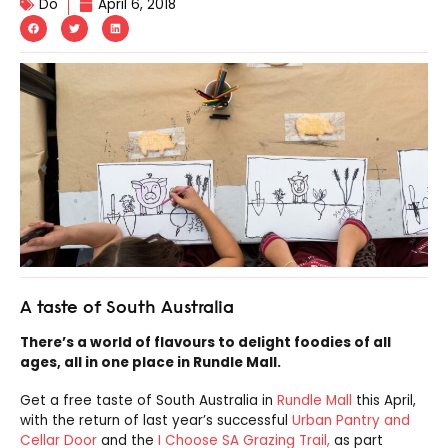
Do
April 6, 2018
A taste of South Australia
There’s a world of flavours to delight foodies of all
ages, all in one place in Rundle Mall.
Get a free taste of South Australia in
Rundle Mall
this April,
with the return of last year’s successful
Urban Pantry and
Cellar Door
and the
I Choose SA Grazing Trail,
as part