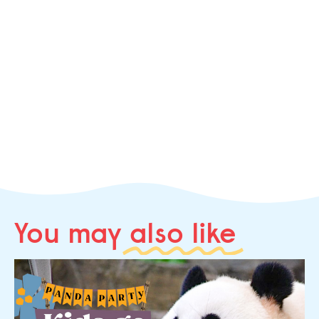
You may
also like