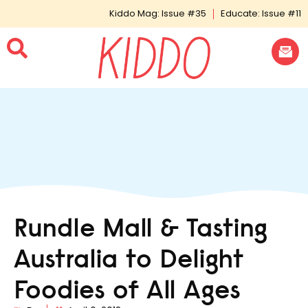
Kiddo Mag: Issue #35
Educate: Issue #11
Rundle Mall & Tasting
Australia to Delight
Foodies of All Ages