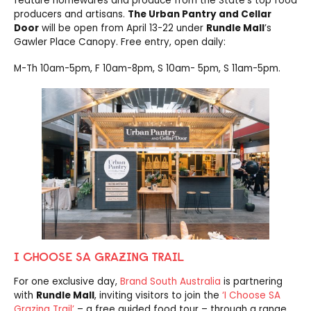
feature homewares and produce from the State’s top food
producers and artisans.
The Urban Pantry and Cellar
Door
will be open from April 13-22 under
Rundle Mall
’s
Gawler Place Canopy. Free entry, open daily:
M-Th 10am-5pm, F 10am-8pm, S 10am- 5pm, S 11am-5pm.
I CHOOSE SA GRAZING TRAIL
For one exclusive day,
Brand South Australia
is partnering
with
Rundle Mall
, inviting visitors to join the
‘I Choose SA
Grazing Trail’
– a free guided food tour – through a range