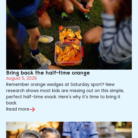
Bring back the half-time orange
August 5, 2026
Remember orange wedges at Saturday sport? New
research shows most kids are missing out on this simple,
perfect half-time snack. Here's why it's time to bring it
back.
Read more