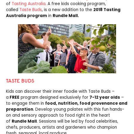
of
Tasting Australia
. A free kids cooking program,
called
Taste Buds
, is a new addition to the
2018 Tasting
Australia program
in
Rundle Mall.
TASTE BUDS
Kids can discover their inner foodie with Taste Buds –
a
FREE
program designed exclusively for
7-12 year olds
–
to engage them in
food, nutrition, food provenance and
preparation
. Develop young palates with this fun hands-
on and sensory approach to food right in the heart
of
Rundle Mall
. Sessions will be led by food celebrities,
chefs, producers, artists and gardeners who champion
fresh, seasonal, local produce.