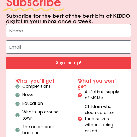
Subscribe
Subscribe for the best of the best bits of KIDDO
digital in your inbox once a week.
Sign me up!
What you'll get
What you won't
get
Competitions
A lifetime supply
News
of M&M’s
Education
Children who
What’s up around
clean up after
town
themselves
without being
The occasional
asked
bad pun