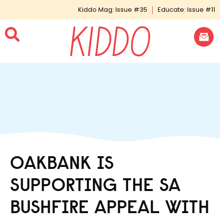
Kiddo Mag: Issue #35
Educate: Issue #11
OAKBANK IS
SUPPORTING THE SA
BUSHFIRE APPEAL WITH