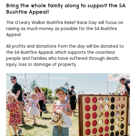
Bring the whole family along to support the SA
Bushfire Appeal!
The O’Leary Walker Bushfire Relief Race Day will focus on
raising as much money as possible for the SA Bushfire
Appeal.
All profits and donations from the day will be donated to
the SA Bushfire Appeal, which supports the countless
people and families who have suffered through death,
injury, loss or damage of property.