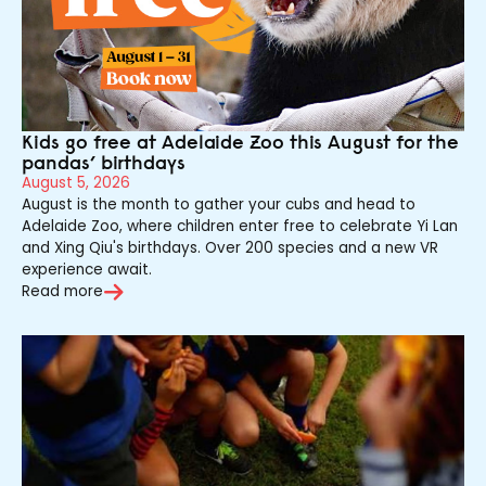
Kids go free at Adelaide Zoo this August for the
pandas’ birthdays
August 5, 2026
August is the month to gather your cubs and head to
Adelaide Zoo, where children enter free to celebrate Yi Lan
and Xing Qiu's birthdays. Over 200 species and a new VR
experience await.
Read more