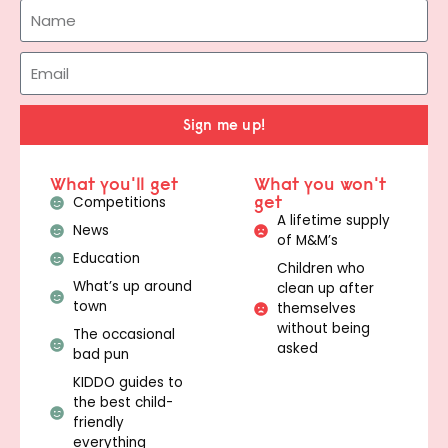
Sign me up!
What you'll get
What you won't
get
Competitions
A lifetime supply
News
of M&M’s
Education
Children who
What’s up around
clean up after
town
themselves
without being
The occasional
asked
bad pun
KIDDO guides to
the best child-
friendly
everything