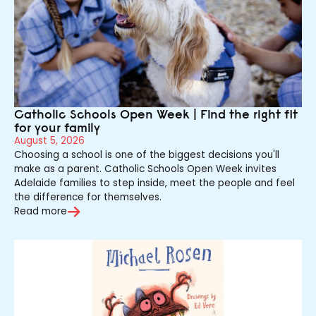
Catholic Schools Open Week | Find the right fit
for your family
August 5, 2026
Choosing a school is one of the biggest decisions you'll
make as a parent. Catholic Schools Open Week invites
Adelaide families to step inside, meet the people and feel
the difference for themselves.
Read more