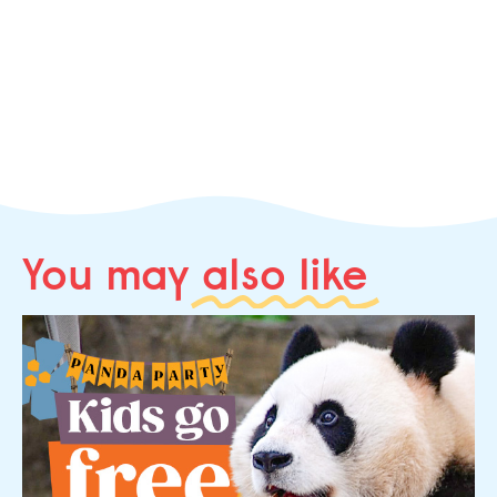
You may
also like