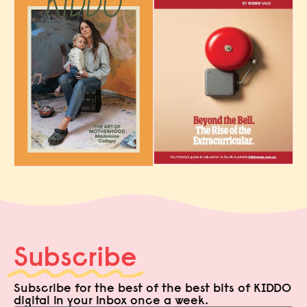
Subscribe
Subscribe for the best of the best bits of KIDDO
digital in your inbox once a week.