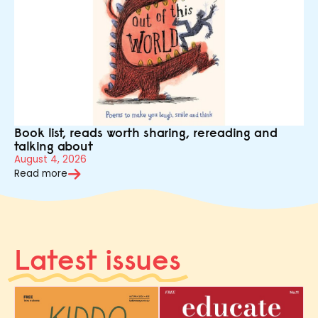
Book list, reads worth sharing, rereading and
talking about
August 4, 2026
Read more
Latest issues