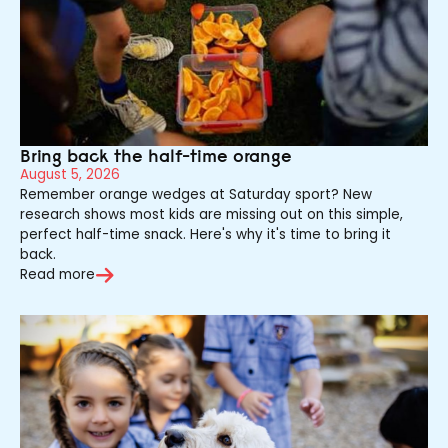
Bring back the half-time orange
August 5, 2026
Remember orange wedges at Saturday sport? New
research shows most kids are missing out on this simple,
perfect half-time snack. Here's why it's time to bring it
back.
Read more