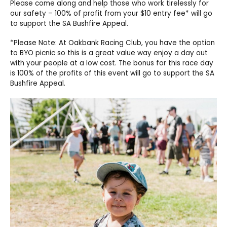
Please come along and help those who work tirelessly for
our safety – 100% of profit from your $10 entry fee* will go
to support the SA Bushfire Appeal.
*Please Note: At Oakbank Racing Club, you have the option
to BYO picnic so this is a great value way enjoy a day out
with your people at a low cost. The bonus for this race day
is 100% of the profits of this event will go to support the SA
Bushfire Appeal.