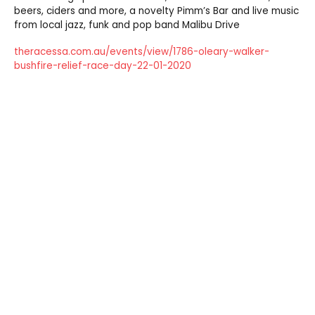
beers, ciders and more, a novelty Pimm’s Bar and live music
from local jazz, funk and pop band Malibu Drive
theracessa.com.au/events/view/1786-oleary-walker-
bushfire-relief-race-day-22-01-2020