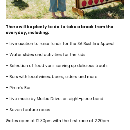
There will be plenty to do to take a break from the
everyday, including:
– Live auction to raise funds for the SA Bushfire Appeal
– Water slides and activities for the kids
– Selection of food vans serving up delicious treats
– Bars with local wines, beers, ciders and more
– Pimm’s Bar
– Live music by Malibu Drive, an eight-piece band
– Seven feature races
Gates open at 12.30pm with the first race at 2.20pm