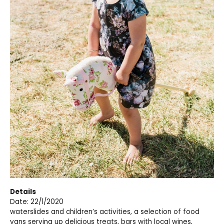
Details
Date: 22/1/2020
waterslides and children’s activities, a selection of food
vans serving up delicious treats, bars with local wines,