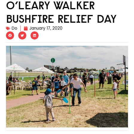
O’LEARY WALKER
BUSHFIRE RELIEF DAY
Do
January 17, 2020