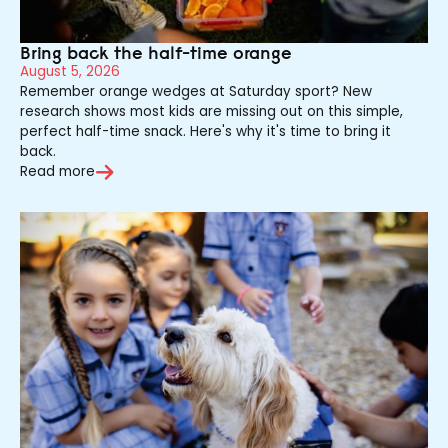
Bring back the half-time orange
August 5, 2026
Remember orange wedges at Saturday sport? New
research shows most kids are missing out on this simple,
perfect half-time snack. Here's why it's time to bring it
back.
Read more