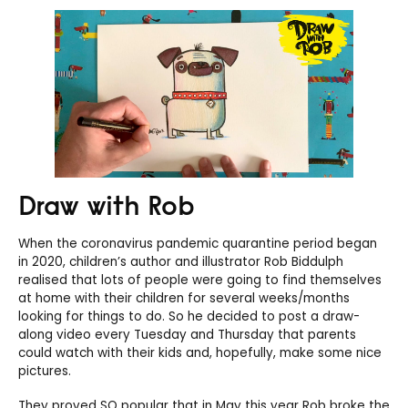
Draw with Rob
When the coronavirus pandemic quarantine period began
in 2020, children’s author and illustrator Rob Biddulph
realised that lots of people were going to find themselves
at home with their children for several weeks/months
looking for things to do. So he decided to post a draw-
along video every Tuesday and Thursday that parents
could watch with their kids and, hopefully, make some nice
pictures.
They proved SO popular that in May this year Rob broke the