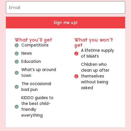
Sign me up!
What you'll get
What you won't
get
Competitions
A lifetime supply
News
of M&M’s
Education
Children who
What’s up around
clean up after
town
themselves
without being
The occasional
asked
bad pun
KIDDO guides to
the best child-
friendly
everything