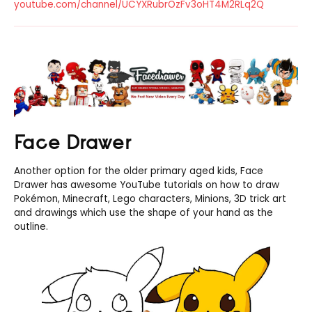
youtube.com/channel/UCYXRubrOzFv3oHT4M2RLq2Q
Face Drawer
Another option for the older primary aged kids, Face
Drawer has awesome YouTube tutorials on how to draw
Pokémon, Minecraft, Lego characters, Minions, 3D trick art
and drawings which use the shape of your hand as the
outline.