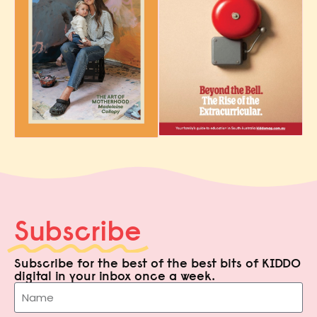
Subscribe
Subscribe for the best of the best bits of KIDDO
digital in your inbox once a week.