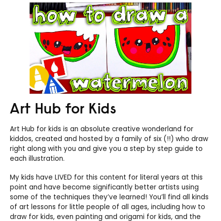
Art Hub for Kids
Art Hub for kids is an absolute creative wonderland for
kiddos, created and hosted by a family of six (!!) who draw
right along with you and give you a step by step guide to
each illustration.
My kids have LIVED for this content for literal years at this
point and have become significantly better artists using
some of the techniques they’ve learned! You’ll find all kinds
of art lessons for little people of all ages, including how to
draw for kids, even painting and origami for kids, and the