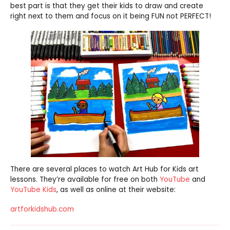
best part is that they get their kids to draw and create
right next to them and focus on it being FUN not PERFECT!
There are several places to watch Art Hub for Kids art
lessons. They’re available for free on both
YouTube
and
YouTube Kids
, as well as online at their website:
artforkidshub.com