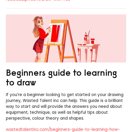
Beginners guide to learning
to draw
If you’re a beginner looking to get started on your drawing
journey, Wasted Talent inc can help. This guide is a brilliant
way to start and will provide the answers you need about
equipment, technique, as well as helpful tips about
perspective, colour theory and shapes.
wastedtalentinc.com/beginners-guide-to-learning-how-