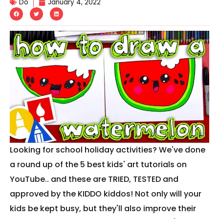
Do
January 4, 2022
Looking for school holiday activities? We've done
a round up of the 5 best kids' art tutorials on
YouTube.. and these are TRIED, TESTED and
approved by the KIDDO kiddos! Not only will your
kids be kept busy, but they'll also improve their