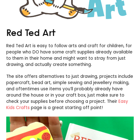
Red Ted Art
Red Ted Art is easy to follow arts and craft for children, for
people who DO have some craft supplies already available
to them in their home and might want to stray from just
drawing, and actually create something.
The site offers alternatives to just drawing, projects include
papercraft, bead art, simple sewing and jewellery making,
and oftentimes use items you’ll probably already have
around the house or in your craft box, just make sure to
check your supplies before choosing a project. Their
Easy
Kids Crafts
page is a great starting off point!