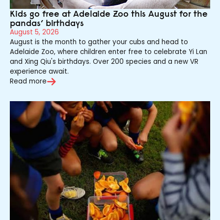
Kids go free at Adelaide Zoo this August for the
pandas’ birthdays
August 5, 2026
August is the month to gather your cubs and head to
Adelaide Zoo, where children enter free to celebrate Yi Lan
and Xing Qiu's birthdays. Over 200 species and a new VR
experience await.
Read more