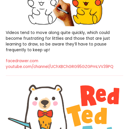
Videos tend to move along quite quickly, which could
become frustrating for littlies and those that are just
learning to draw, so be aware they’ll have to pause
frequently to keep up!
facedrawer.com
youtube.com/channel/UChXBChGRG95GZGPmLVV39PQ