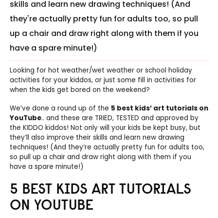
skills and learn new drawing techniques! (And
they're actually pretty fun for adults too, so pull
up a chair and draw right along with them if you
have a spare minute!)
Looking for hot weather/wet weather or school holiday
activities for your kiddos, or just some fill in activities for
when the kids get bored on the weekend?
We’ve done a round up of the
5 best kids’ art tutorials on
YouTube
.. and these are TRIED, TESTED and approved by
the KIDDO kiddos! Not only will your kids be kept busy, but
they’ll also improve their skills and learn new drawing
techniques! (And they’re actually pretty fun for adults too,
so pull up a chair and draw right along with them if you
have a spare minute!)
5 BEST KIDS ART TUTORIALS
ON YOUTUBE