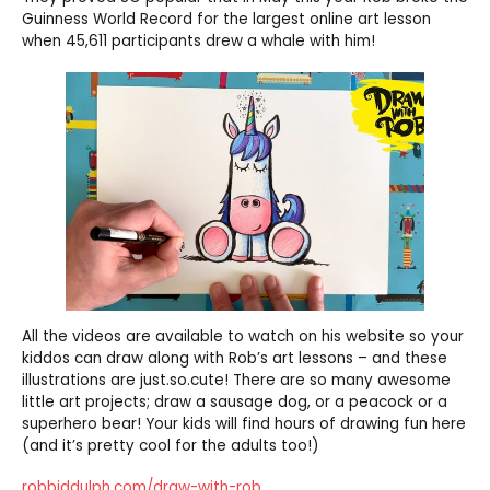
Guinness World Record for the largest online art lesson
when 45,611 participants drew a whale with him!
All the videos are available to watch on his website so your
kiddos can draw along with Rob’s art lessons – and these
illustrations are just.so.cute! There are so many awesome
little art projects; draw a sausage dog, or a peacock or a
superhero bear! Your kids will find hours of drawing fun here
(and it’s pretty cool for the adults too!)
robbiddulph.com/draw-with-rob