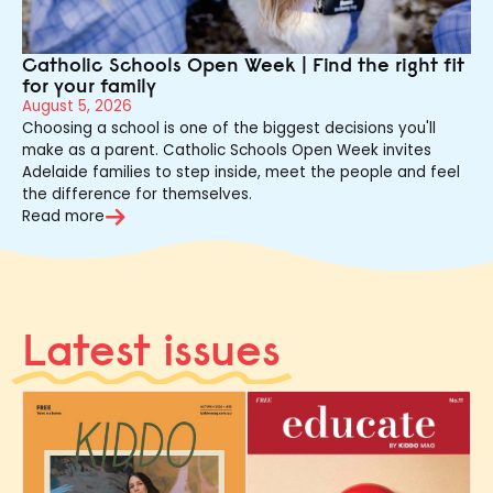
Catholic Schools Open Week | Find the right fit
for your family
August 5, 2026
Choosing a school is one of the biggest decisions you'll
make as a parent. Catholic Schools Open Week invites
Adelaide families to step inside, meet the people and feel
the difference for themselves.
Read more
Latest issues