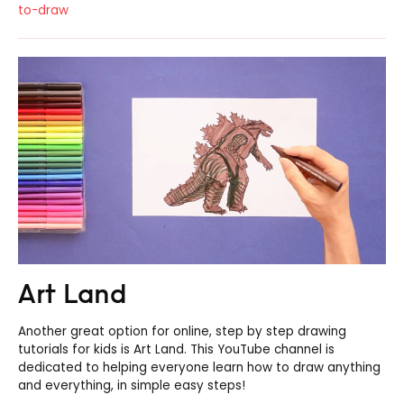
to-draw
Art Land
Another great option for online, step by step drawing
tutorials for kids is Art Land. This YouTube channel is
dedicated to helping everyone learn how to draw anything
and everything, in simple easy steps!