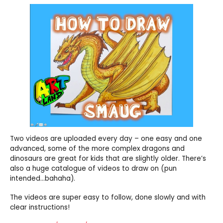
Two videos are uploaded every day – one easy and one
advanced, some of the more complex dragons and
dinosaurs are great for kids that are slightly older. There’s
also a huge catalogue of videos to draw on (pun
intended…bahaha).
The videos are super easy to follow, done slowly and with
clear instructions!