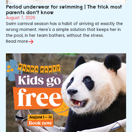
Period underwear for swimming | The trick most
parents don’t know
August 7, 2026
Swim carnival season has a habit of arriving at exactly the
wrong moment. Here's a simple solution that keeps her in
the pool, in her team bathers, without the stress.
Read more