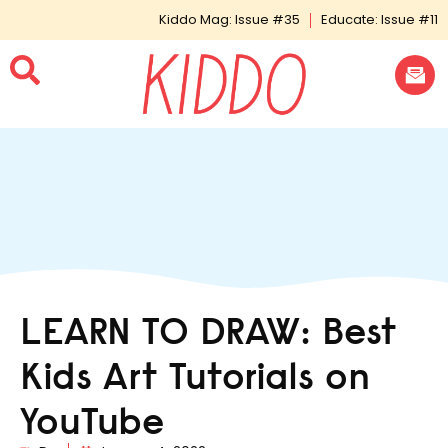
Kiddo Mag: Issue #35
Educate: Issue #11
LEARN TO DRAW: Best
Kids Art Tutorials on
YouTube