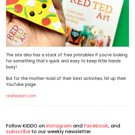
The site also has a stack of free printables if you’re looking
for something that’s quick and easy to keep little hands
busy!
But for the mother-load of their best activities, hit up their
YouTube page.
redtedart.com
Follow KIDDO on
Instagram
and
Facebook
, and
subscribe
to our weekly newsletter