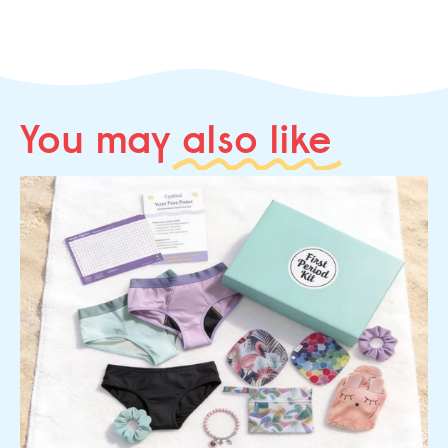
You may
also like