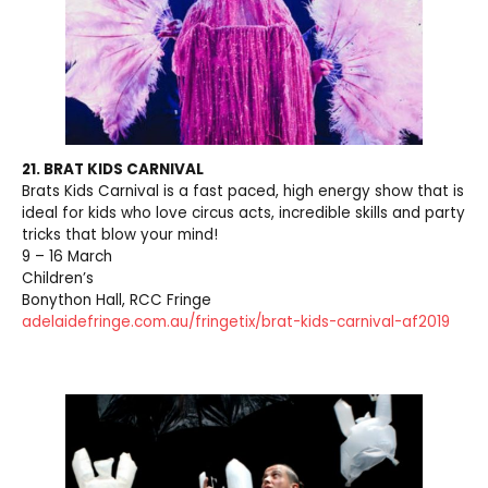
21. BRAT KIDS CARNIVAL
Brats Kids Carnival is a fast paced, high energy show that is
ideal for kids who love circus acts, incredible skills and party
tricks that blow your mind!
9 – 16 March
Children’s
Bonython Hall, RCC Fringe
adelaidefringe.com.au/fringetix/brat-kids-carnival-af2019