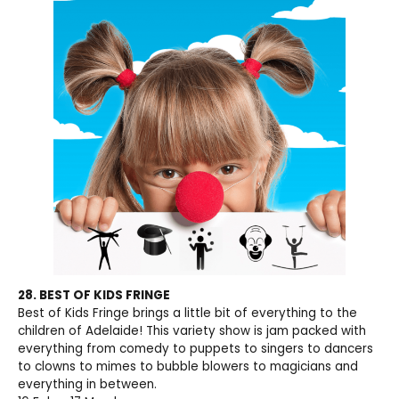
28. BEST OF KIDS FRINGE
Best of Kids Fringe brings a little bit of everything to the
children of Adelaide! This variety show is jam packed with
everything from comedy to puppets to singers to dancers
to clowns to mimes to bubble blowers to magicians and
everything in between.