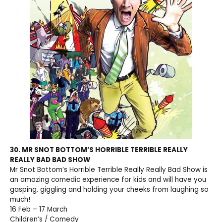
30. MR SNOT BOTTOM’S HORRIBLE TERRIBLE REALLY
REALLY BAD BAD SHOW
Mr Snot Bottom’s Horrible Terrible Really Really Bad Show is
an amazing comedic experience for kids and will have you
gasping, giggling and holding your cheeks from laughing so
much!
16 Feb – 17 March
Children’s / Comedy