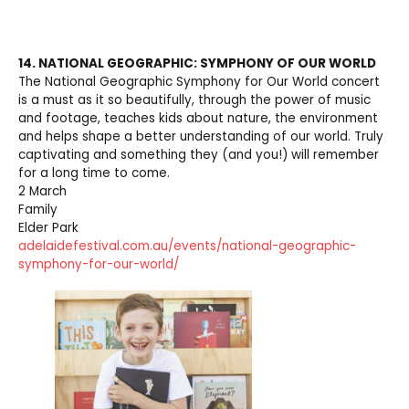
14. NATIONAL GEOGRAPHIC: SYMPHONY OF OUR WORLD
The National Geographic Symphony for Our World concert
is a must as it so beautifully, through the power of music
and footage, teaches kids about nature, the environment
and helps shape a better understanding of our world. Truly
captivating and something they (and you!) will remember
for a long time to come.
2 March
Family
Elder Park
adelaidefestival.com.au/events/national-geographic-
symphony-for-our-world/