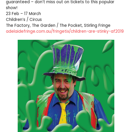
guaranteed – don’t miss out on tickets to this popular
show!
23 Feb – 17 March
Children’s / Circus
The Factory, The Garden / The Pocket, Stirling Fringe
adelaidefringe.com.au/fringetix/children-are-stinky-af2019