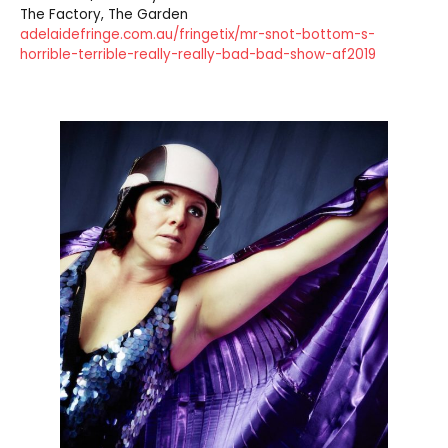
The Factory, The Garden
adelaidefringe.com.au/fringetix/mr-snot-bottom-s-
horrible-terrible-really-really-bad-bad-show-af2019