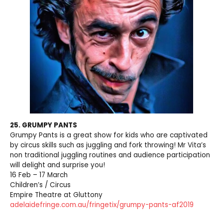
25. GRUMPY PANTS
Grumpy Pants is a great show for kids who are captivated
by circus skills such as juggling and fork throwing! Mr Vita’s
non traditional juggling routines and audience participation
will delight and surprise you!
16 Feb – 17 March
Children’s / Circus
Empire Theatre at Gluttony
adelaidefringe.com.au/fringetix/grumpy-pants-af2019