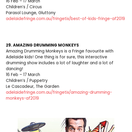
16 Feb – 17 March
Children’s / Circus
Parasol Lounge, Gluttony
adelaidefringe.com.au/fringetix/best-of-kids-fringe-af2019
29. AMAZING DRUMMING MONKEYS
Amazing Drumming Monkeys is a Fringe favourite with
Adelaide kids! One thing is for sure, this interactive
drumming show includes a lot of laughter and a lot of
dancing!
16 Feb – 17 March
Children’s / Puppetry
Le Cascadeur, The Garden
adelaidefringe.com.au/fringetix/amazing-drumming-
monkeys-af2019