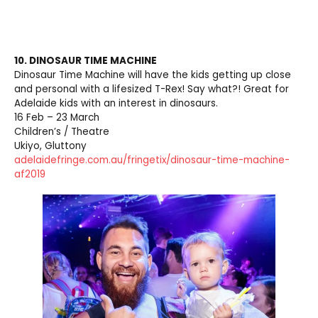
10. DINOSAUR TIME MACHINE
Dinosaur Time Machine will have the kids getting up close
and personal with a lifesized T-Rex! Say what?! Great for
Adelaide kids with an interest in dinosaurs.
16 Feb – 23 March
Children’s / Theatre
Ukiyo, Gluttony
adelaidefringe.com.au/fringetix/dinosaur-time-machine-
af2019