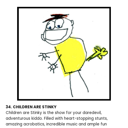
34. CHILDREN ARE STINKY
Children are Stinky is the show for your daredevil,
adventurous kiddo. Filled with heart-stopping stunts,
amazing acrobatics, incredible music and ample fun