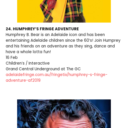
24. HUMPHREY’S FRINGE ADVENTURE
Humphrey B. Bear is an Adelaide icon and has been
entertaining Adelaide children since the 60’s! Join Humprey
and his friends on an adventure as they sing, dance and
have a whole lotta fun!
16 Feb
Children’s / Interactive
Grand Central Underground at The GC
adelaidefringe.com.au/fringetix/humphrey-s-fringe-
adventure-af2019