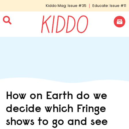
Kiddo Mag: Issue #35
Educate: Issue #11
How on Earth do we
decide which Fringe
shows to go and see