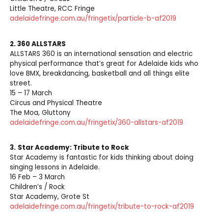
Little Theatre, RCC Fringe
adelaidefringe.com.au/fringetix/particle-b-af2019
2. 360 ALLSTARS
ALLSTARS 360 is an international sensation and electric
physical performance that’s great for Adelaide kids who
love BMX, breakdancing, basketball and all things elite
street.
15 – 17 March
Circus and Physical Theatre
The Moa, Gluttony
adelaidefringe.com.au/fringetix/360-allstars-af2019
3.
Star Academy: Tribute to Rock
Star Academy is fantastic for kids thinking about doing
singing lessons in Adelaide.
16 Feb – 3 March
Children’s / Rock
Star Academy, Grote St
adelaidefringe.com.au/fringetix/tribute-to-rock-af2019