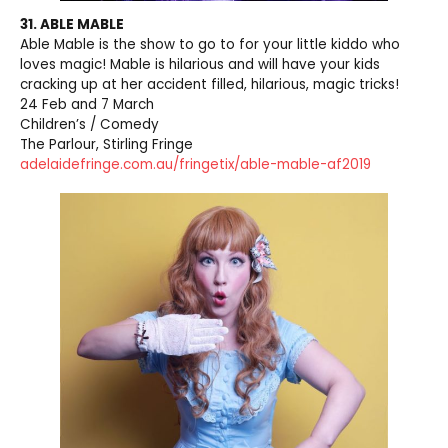
31. ABLE MABLE
Able Mable is the show to go to for your little kiddo who
loves magic! Mable is hilarious and will have your kids
cracking up at her accident filled, hilarious, magic tricks!
24 Feb and 7 March
Children’s / Comedy
The Parlour, Stirling Fringe
adelaidefringe.com.au/fringetix/able-mable-af2019