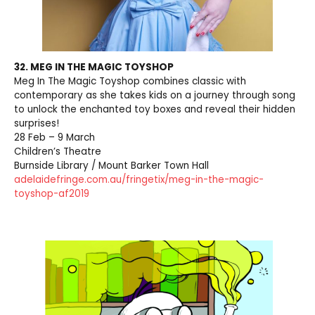
32. MEG IN THE MAGIC TOYSHOP
Meg In The Magic Toyshop combines classic with
contemporary as she takes kids on a journey through song
to unlock the enchanted toy boxes and reveal their hidden
surprises!
28 Feb – 9 March
Children’s Theatre
Burnside Library / Mount Barker Town Hall
adelaidefringe.com.au/fringetix/meg-in-the-magic-
toyshop-af2019