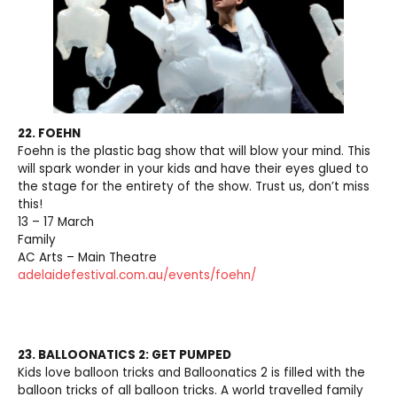
22. FOEHN
Foehn is the plastic bag show that will blow your mind. This
will spark wonder in your kids and have their eyes glued to
the stage for the entirety of the show. Trust us, don’t miss
this!
13 – 17 March
Family
AC Arts – Main Theatre
adelaidefestival.com.au/events/foehn/
23. BALLOONATICS 2: GET PUMPED
Kids love balloon tricks and Balloonatics 2 is filled with the
balloon tricks of all balloon tricks. A world travelled family