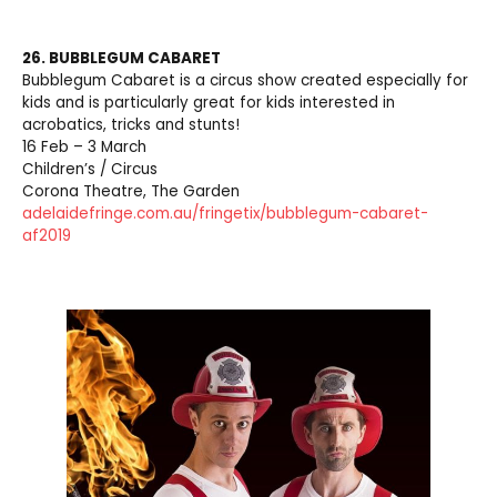
26. BUBBLEGUM CABARET
Bubblegum Cabaret is a circus show created especially for
kids and is particularly great for kids interested in
acrobatics, tricks and stunts!
16 Feb – 3 March
Children’s / Circus
Corona Theatre, The Garden
adelaidefringe.com.au/fringetix/bubblegum-cabaret-
af2019