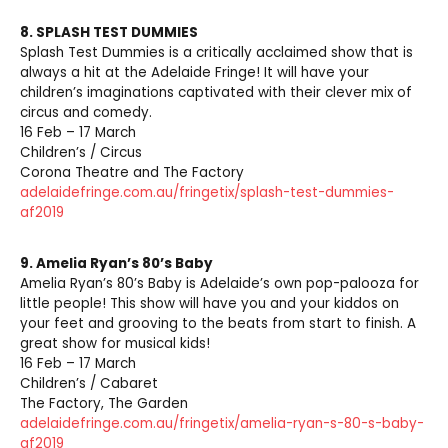
8. SPLASH TEST DUMMIES
Splash Test Dummies is a critically acclaimed show that is
always a hit at the Adelaide Fringe! It will have your
children’s imaginations captivated with their clever mix of
circus and comedy.
16 Feb – 17 March
Children’s / Circus
Corona Theatre and The Factory
adelaidefringe.com.au/fringetix/splash-test-dummies-
af2019
9.
Amelia Ryan’s 80’s Baby
Amelia Ryan’s 80’s Baby is Adelaide’s own pop-palooza for
little people! This show will have you and your kiddos on
your feet and grooving to the beats from start to finish. A
great show for musical kids!
16 Feb – 17 March
Children’s / Cabaret
The Factory, The Garden
adelaidefringe.com.au/fringetix/amelia-ryan-s-80-s-baby-
af2019