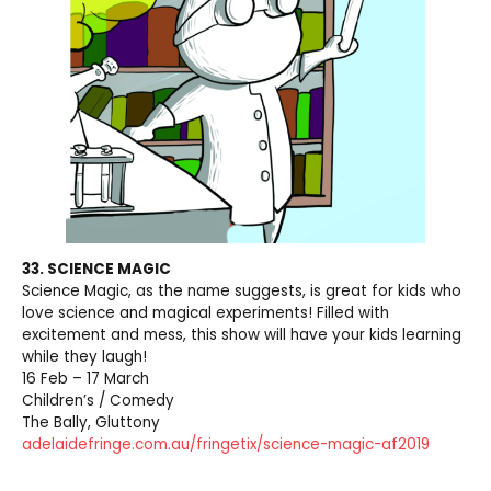
33. SCIENCE MAGIC
Science Magic, as the name suggests, is great for kids who
love science and magical experiments! Filled with
excitement and mess, this show will have your kids learning
while they laugh!
16 Feb – 17 March
Children’s / Comedy
The Bally, Gluttony
adelaidefringe.com.au/fringetix/science-magic-af2019