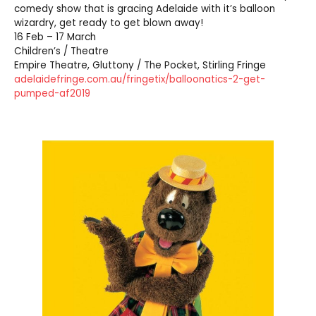
comedy show that is gracing Adelaide with it’s balloon
wizardry, get ready to get blown away!
16 Feb – 17 March
Children’s / Theatre
Empire Theatre, Gluttony / The Pocket, Stirling Fringe
adelaidefringe.com.au/fringetix/balloonatics-2-get-
pumped-af2019