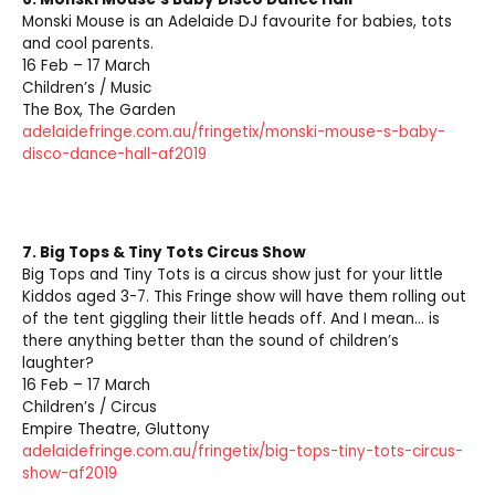
Monski Mouse is an Adelaide DJ favourite for babies, tots
and cool parents.
16 Feb – 17 March
Children’s / Music
The Box, The Garden
adelaidefringe.com.au/fringetix/monski-mouse-s-baby-
disco-dance-hall-af2019
7.
Big Tops & Tiny Tots Circus Show
Big Tops and Tiny Tots is a circus show just for your little
Kiddos aged 3-7. This Fringe show will have them rolling out
of the tent giggling their little heads off. And I mean… is
there anything better than the sound of children’s
laughter?
16 Feb – 17 March
Children’s / Circus
Empire Theatre, Gluttony
adelaidefringe.com.au/fringetix/big-tops-tiny-tots-circus-
show-af2019