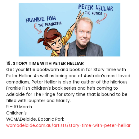
19. STORY TIME WITH PETER HELLIAR
Get your little bookworm and book in for Story Time with
Peter Helliar. As well as being one of Australia’s most loved
comedians, Peter Helliar is also the author of the hilarious
Frankie Fish children’s book series and he’s coming to
Adelaide for The Fringe for story time that is bound to be
filled with laughter and hilarity.
9 – 10 March
Children’s
WOMADelaide, Botanic Park
womadelaide.com.au/artists/story-time-with-peter-helliar