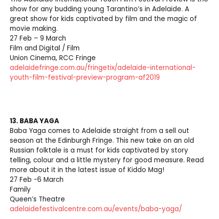
show for any budding young Tarantino’s in Adelaide. A
great show for kids captivated by film and the magic of
movie making.
27 Feb – 9 March
Film and Digital / Film
Union Cinema, RCC Fringe
adelaidefringe.com.au/fringetix/adelaide-international-
youth-film-festival-preview-program-af2019
13. BABA YAGA
Baba Yaga comes to Adelaide straight from a sell out
season at the Edinburgh Fringe. This new take on an old
Russian folktale is a must for kids captivated by story
telling, colour and a little mystery for good measure. Read
more about it in the latest issue of Kiddo Mag!
27 Feb -6 March
Family
Queen’s Theatre
adelaidefestivalcentre.com.au/events/baba-yaga/