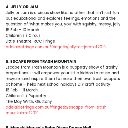
4. JELLY OR JAM
Jelly or Jam is a circus show like no other that isn’t just fun
but educational and explores feelings, emotions and the
question of ‘what makes you, you’ with squishy, messy, jelly.
16 Feb – 10 March
Children’s / Circus
Little Theatre, RCC Fringe
adelaidefringe.com.au/fringetix/jelly-or-jam-af2019
5. ESCAPE FROM TRASH MOUNTAIN
Escape from Trash Mountain is a puppetry show of trashy
proportions! It will empower your little kiddos to reuse and
recycle and inspire them to make their own trash puppets
at home – hello next school holidays DIY craft activity!
16 Feb – 11 March
Children’s / Puppetry
The May Wirth, Gluttony
adelaidefringe.com.au/fringetix/escape-from-trash-
mountain-af2019
6.
Monski Mouse’s Baby Disco Dance Hall