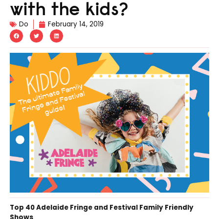
with the kids?
Do
February 14, 2019
Top 40 Adelaide Fringe and Festival Family Friendly
Shows