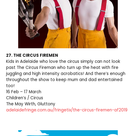
27. THE CIRCUS FIREMEN
Kids in Adelaide who love the circus simply can not look
past The Circus Fireman who turn up the heat with fire
juggling and high intensity acrobatics! And there’s enough
throughout the show to keep mum and dad entertained
too!
16 Feb – 17 March
Children’s / Circus
The May Wirth, Gluttony
adelaidefringe.com.au/fringetix/the-circus-firemen-af2019