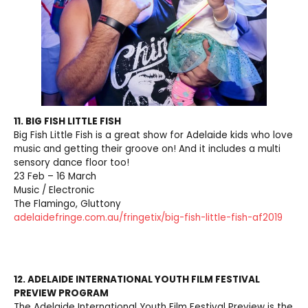
11. BIG FISH LITTLE FISH
Big Fish Little Fish is a great show for Adelaide kids who love
music and getting their groove on! And it includes a multi
sensory dance floor too!
23 Feb – 16 March
Music / Electronic
The Flamingo, Gluttony
adelaidefringe.com.au/fringetix/big-fish-little-fish-af2019
12. ADELAIDE INTERNATIONAL YOUTH FILM FESTIVAL
PREVIEW PROGRAM
The Adelaide International Youth Film Festival Preview is the