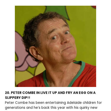
20. PETER COMBE IN LIVE IT UP AND FRY AN EGG ON A
SLIPPERY DIP!!
Peter Combe has been entertaining Adelaide children for
generations and he’s back this year with his quirky new