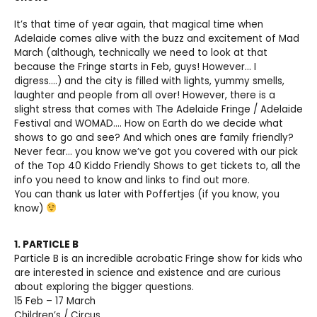
It’s that time of year again, that magical time when
Adelaide comes alive with the buzz and excitement of Mad
March (although, technically we need to look at that
because the Fringe starts in Feb, guys! However… I
digress….) and the city is filled with lights, yummy smells,
laughter and people from all over! However, there is a
slight stress that comes with The Adelaide Fringe / Adelaide
Festival and WOMAD…. How on Earth do we decide what
shows to go and see? And which ones are family friendly?
Never fear… you know we’ve got you covered with our pick
of the Top 40 Kiddo Friendly Shows to get tickets to, all the
info you need to know and links to find out more.
You can thank us later with Poffertjes (if you know, you
know)
1. PARTICLE B
Particle B is an incredible acrobatic Fringe show for kids who
are interested in science and existence and are curious
about exploring the bigger questions.
15 Feb – 17 March
Children’s / Circus