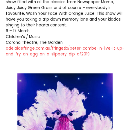
show filled with all the classics from Newspaper Mama,
Juicy Juicy Green Grass and of course – everybody’s
favourite, Wash Your Face With Orange Juice. This show will
have you taking a trip down memory lane and your kiddos
singing to their hearts content.
9 – 17 March
Children’s / Music
Corona Theatre, The Garden
adelaidefringe.com.au/fringetix/peter-combe-in-live-it-up-
and-fry-an-egg-on-a-slippery-dip-af2019