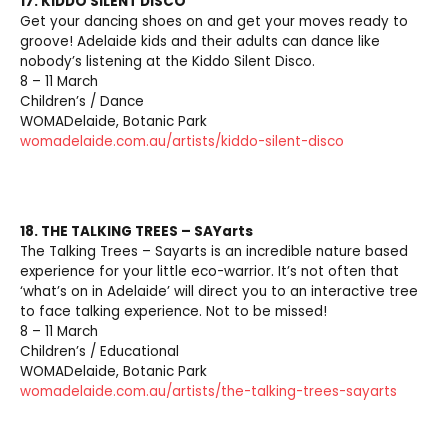
17. KIDDO SILENT DISCO
Get your dancing shoes on and get your moves ready to
groove! Adelaide kids and their adults can dance like
nobody’s listening at the Kiddo Silent Disco.
8 – 11 March
Children’s / Dance
WOMADelaide, Botanic Park
womadelaide.com.au/artists/kiddo-silent-disco
18. THE TALKING TREES – SAYarts
The Talking Trees – Sayarts is an incredible nature based
experience for your little eco-warrior. It’s not often that
‘what’s on in Adelaide’ will direct you to an interactive tree
to face talking experience. Not to be missed!
8 – 11 March
Children’s / Educational
WOMADelaide, Botanic Park
womadelaide.com.au/artists/the-talking-trees-sayarts