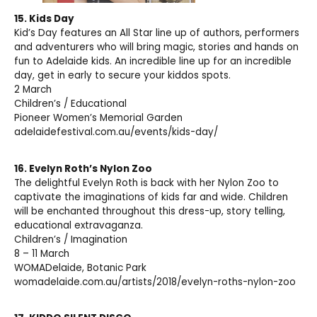
15.
Kids Day
Kid’s Day features an All Star line up of authors, performers
and adventurers who will bring magic, stories and hands on
fun to Adelaide kids. An incredible line up for an incredible
day, get in early to secure your kiddos spots.
2 March
Children’s / Educational
Pioneer Women’s Memorial Garden
adelaidefestival.com.au/events/kids-day/
16.
Evelyn Roth’s Nylon
Zoo
The delightful Evelyn Roth is back with her Nylon Zoo to
captivate the imaginations of kids far and wide. Children
will be enchanted throughout this dress-up, story telling,
educational extravaganza.
Children’s / Imagination
8 – 11 March
WOMADelaide, Botanic Park
womadelaide.com.au/artists/2018/evelyn-roths-nylon-zoo