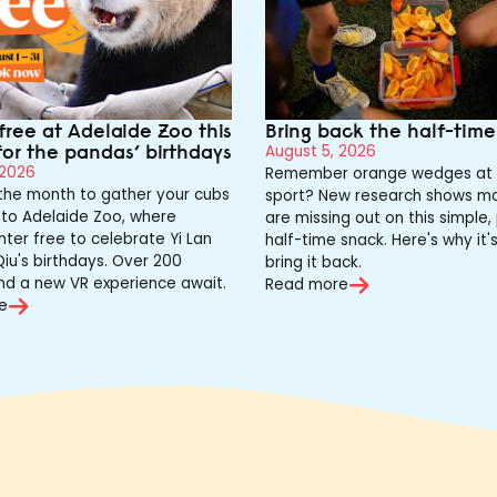
free at Adelaide Zoo this
Bring back the half-tim
for the pandas’ birthdays
August 5, 2026
 2026
Remember orange wedges at 
 the month to gather your cubs
sport? New research shows mo
to Adelaide Zoo, where
are missing out on this simple,
nter free to celebrate Yi Lan
half-time snack. Here's why it'
iu's birthdays. Over 200
bring it back.
nd a new VR experience await.
Read more
e