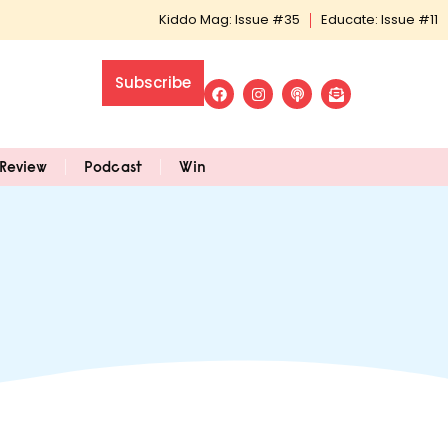
Kiddo Mag: Issue #35
Educate: Issue #11
Subscribe
Review
Podcast
Win