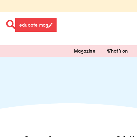
educate mag
Magazine
What’s on