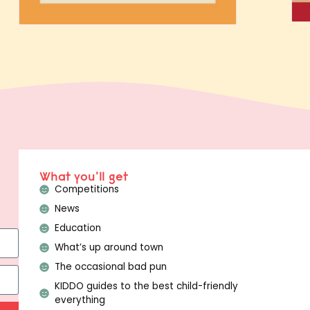
What you'll get
Competitions
News
Education
What’s up around town
The occasional bad pun
KIDDO guides to the best child-friendly
everything