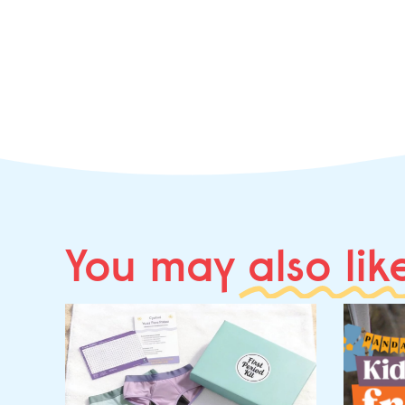
You may
also lik