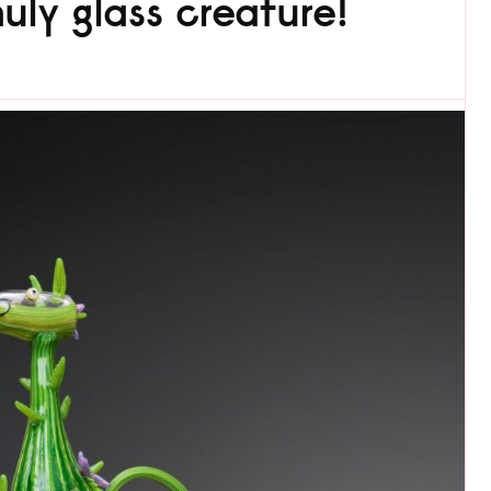
ly glass creature!