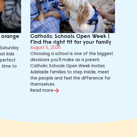
e orange
Catholic Schools Open Week |
Find the right fit for your family
August 5, 2026
Saturday
Choosing a school is one of the biggest
st kids
decisions you'll make as a parent.
 perfect
Catholic Schools Open Week invites
s time to
Adelaide families to step inside, meet
the people and feel the difference for
themselves.
Read more