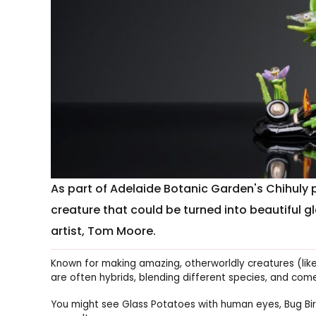
As part of Adelaide Botanic Garden's Chihuly p
creature that could be turned into beautiful g
artist, Tom Moore.
Known for making amazing, otherworldly creatures (lik
are often hybrids, blending different species, and com
You might see Glass Potatoes with human eyes, Bug Bir