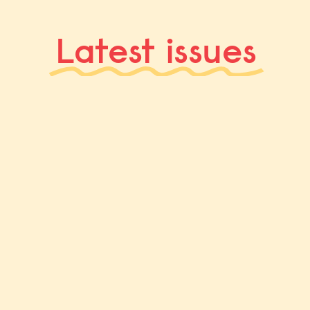
Latest issues