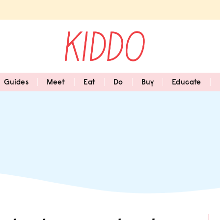
Guides
Meet
Eat
Do
Buy
Educate