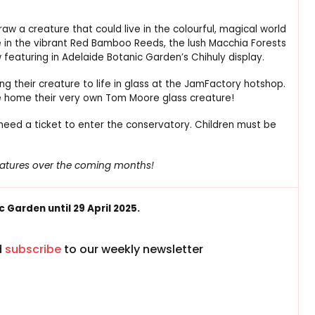
draw a creature that could live in the colourful, magical world
ure in the vibrant Red Bamboo Reeds, the lush Macchia Forests
featuring in Adelaide Botanic Garden’s Chihuly display.
g their creature to life in glass at the JamFactory hotshop.
ake home their very own Tom Moore glass creature!
l need a ticket to enter the conservatory. Children must be
reatures over the coming months!
 Garden until 29 April 2025.
d
subscribe
to our weekly newsletter