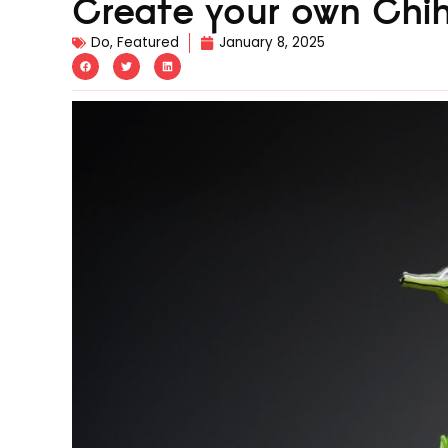
Create your own Chihu
Do
,
Featured
January 8, 2025