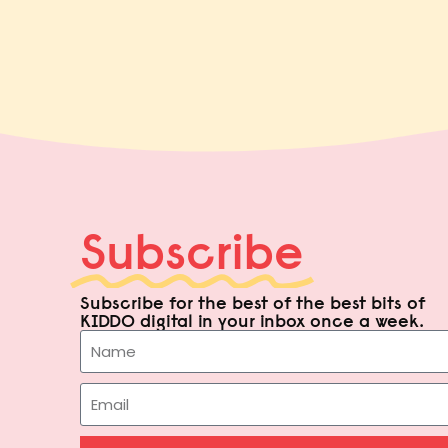
Subscribe
Subscribe for the best of the best bits of
KIDDO digital in your inbox once a week.