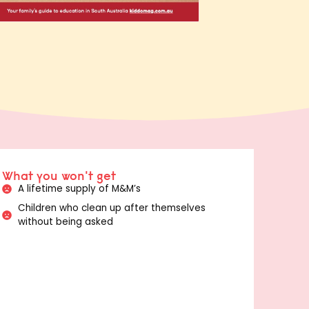
What you won't get
A lifetime supply of M&M’s
Children who clean up after themselves
without being asked