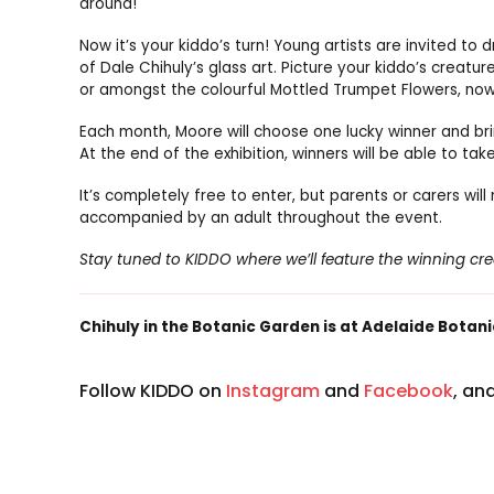
around!
Now it’s your kiddo’s turn! Young artists are invited to 
of Dale Chihuly’s glass art. Picture your kiddo’s creat
or amongst the colourful Mottled Trumpet Flowers, now 
Each month, Moore will choose one lucky winner and brin
At the end of the exhibition, winners will be able to t
It’s completely free to enter, but parents or carers wil
accompanied by an adult throughout the event.
Stay tuned to KIDDO where we’ll feature the winning c
Chihuly in the Botanic Garden is at Adelaide Botanic
Follow KIDDO on
Instagram
and
Facebook
, an