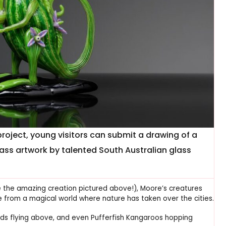
roject, young visitors can submit a drawing of a
lass artwork by talented South Australian glass
e the amazing creation pictured above!), Moore’s creatures
e from a magical world where nature has taken over the cities.
ds flying above, and even Pufferfish Kangaroos hopping