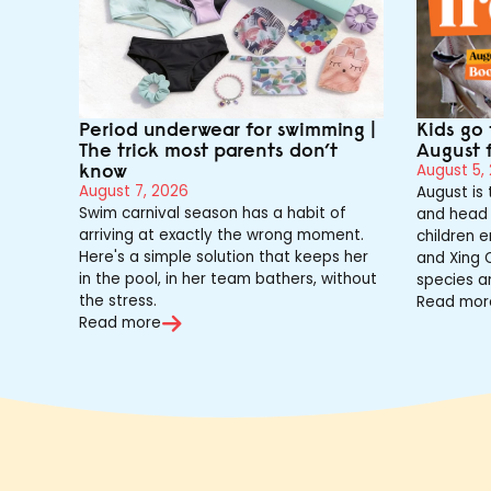
Period underwear for swimming |
Kids go 
The trick most parents don’t
August 
know
August 5,
August 7, 2026
August is
Swim carnival season has a habit of
and head 
arriving at exactly the wrong moment.
children e
Here's a simple solution that keeps her
and Xing Q
in the pool, in her team bathers, without
species a
the stress.
Read mor
Read more