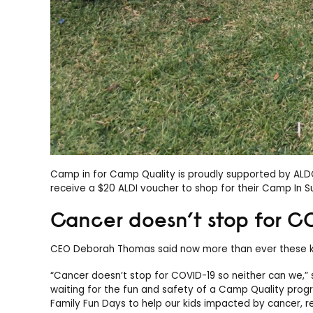
Camp in for Camp Quality is proudly supported by ALDOI 
receive a $20 ALDI voucher to shop for their Camp In Su
Cancer doesn’t stop for C
CEO Deborah Thomas said now more than ever these ki
“Cancer doesn’t stop for COVID-19 so neither can we,”
waiting for the fun and safety of a Camp Quality prog
Family Fun Days to help our kids impacted by cancer, re