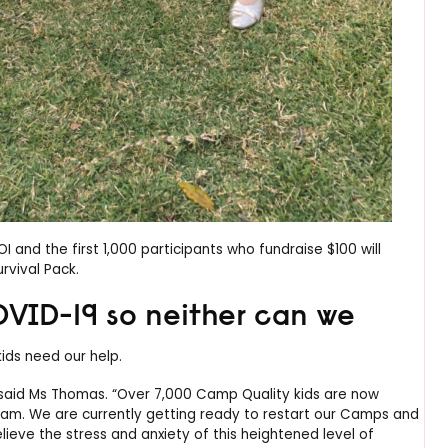
and the first 1,000 participants who fundraise $100 will
rvival Pack.
OVID-19 so neither can we
ds need our help.
 said Ms Thomas. “Over 7,000 Camp Quality kids are now
ram. We are currently getting ready to restart our Camps and
lieve the stress and anxiety of this heightened level of