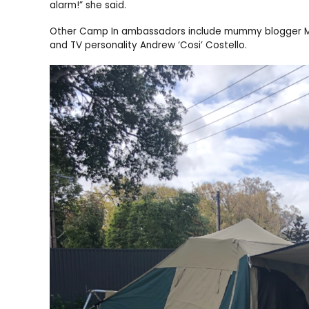
alarm!” she said.
Other Camp In ambassadors include mummy blogger Mic
and TV personality Andrew ‘Cosi’ Costello.