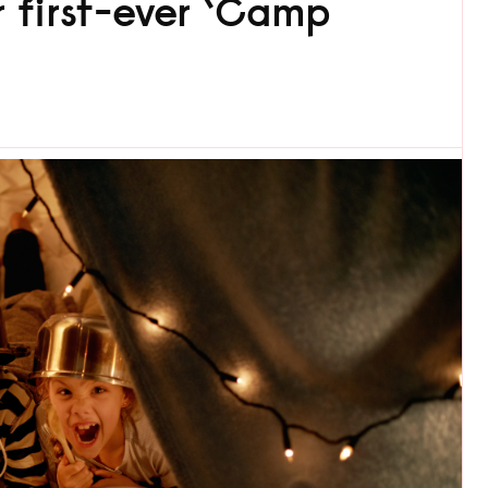
r first-ever ‘Camp