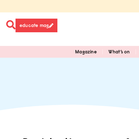
educate mag
Magazine
What’s on