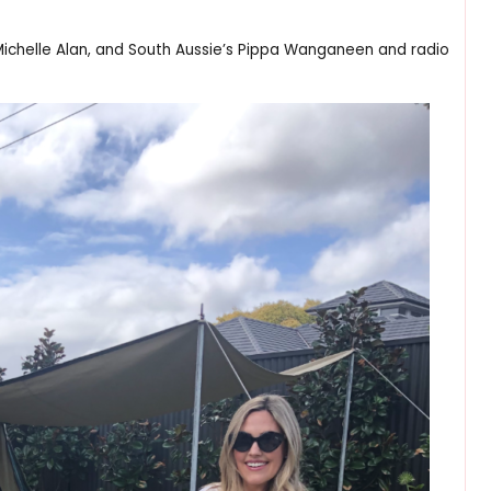
helle Alan, and South Aussie’s Pippa Wanganeen and radio