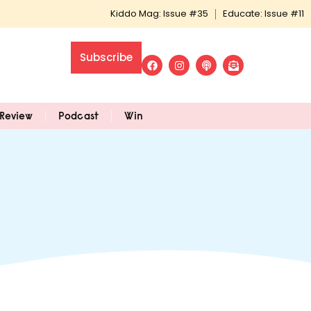
Kiddo Mag: Issue #35
Educate: Issue #11
Subscribe
Review
Podcast
Win