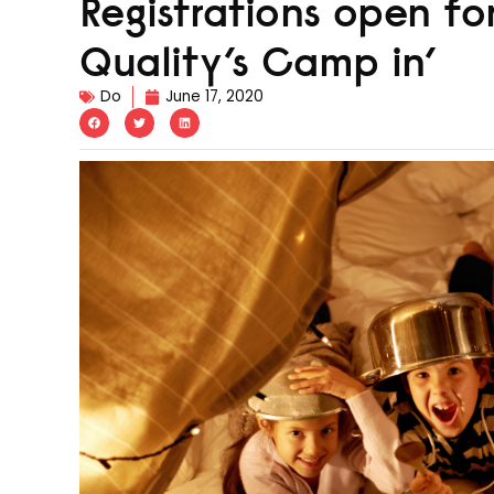
Registrations open fo
Quality’s Camp in’
Do
June 17, 2020