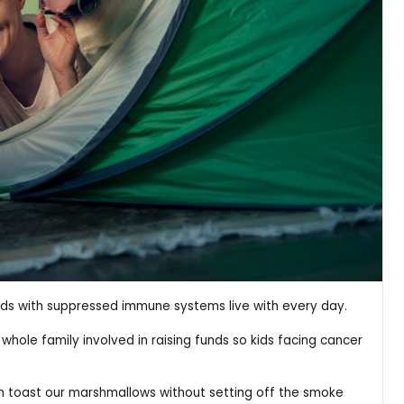
 kids with suppressed immune systems live with every day.
whole family involved in raising funds so kids facing cancer
can toast our marshmallows without setting off the smoke