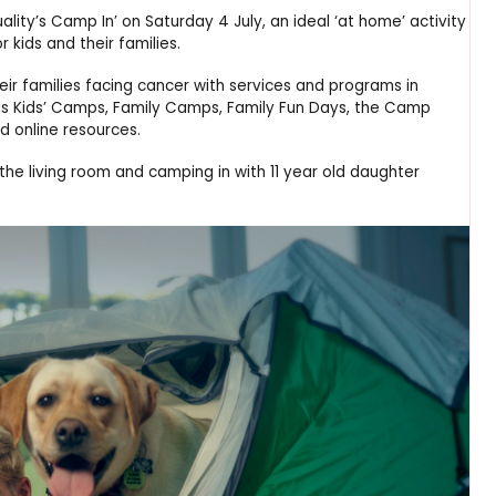
lity’s Camp In’ on Saturday 4 July, an ideal ‘at home’ activity
 kids and their families.
eir families facing cancer with services and programs in
 as Kids’ Camps, Family Camps, Family Fun Days, the Camp
d online resources.
 the living room and camping in with 11 year old daughter