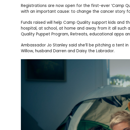
Registrations are now open for the first-ever ‘Camp Qua
with an important cause: to change the cancer story for
Funds raised will help Camp Quality support kids and th
hospital, at school, at home and away from it all such
Quality Puppet Program, Retreats, educational apps an
Ambassador Jo Stanley said she’ll be pitching a tent in
Willow, husband Darren and Daisy the Labrador.