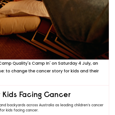
'Camp Quality's Camp In' on Saturday 4 July, an
se: to change the cancer story for kids and their
or Kids Facing Cancer
, and backyards across Australia as leading children’s cancer
for kids facing cancer.