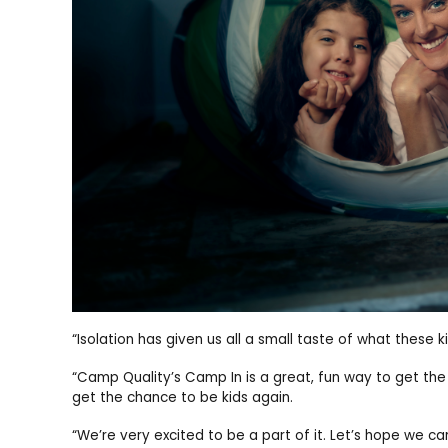
“Isolation has given us all a small taste of what these
“Camp Quality’s Camp In is a great, fun way to get the 
get the chance to be kids again.
“We’re very excited to be a part of it. Let’s hope we 