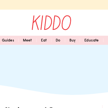
Guides
Meet
Eat
Do
Buy
Educate