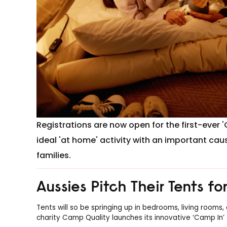
Registrations are now open for the first-ever 
ideal 'at home' activity with an important cau
families.
Aussies Pitch Their Tents f
Tents will so be springing up in bedrooms, living rooms
charity Camp Quality launches its innovative ‘Camp In’ 