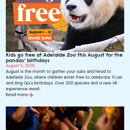
Kids go free at Adelaide Zoo this August for the
pandas’ birthdays
August 5, 2026
August is the month to gather your cubs and head to
Adelaide Zoo, where children enter free to celebrate Yi Lan
and Xing Qiu's birthdays. Over 200 species and a new VR
experience await.
Read more