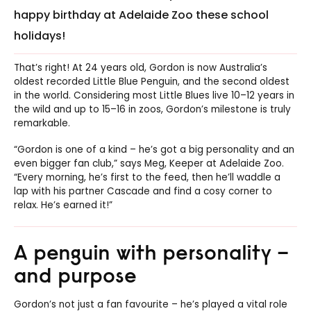
happy birthday at Adelaide Zoo these school
holidays!
That’s right! At 24 years old, Gordon is now Australia’s
oldest recorded Little Blue Penguin, and the second oldest
in the world. Considering most Little Blues live 10–12 years in
the wild and up to 15–16 in zoos, Gordon’s milestone is truly
remarkable.
“Gordon is one of a kind – he’s got a big personality and an
even bigger fan club,” says Meg, Keeper at Adelaide Zoo.
“Every morning, he’s first to the feed, then he’ll waddle a
lap with his partner Cascade and find a cosy corner to
relax. He’s earned it!”
A penguin with personality –
and purpose
Gordon’s not just a fan favourite – he’s played a vital role