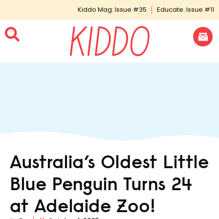
Kiddo Mag: Issue #35
Educate: Issue #11
Australia’s Oldest Little
Blue Penguin Turns 24
at Adelaide Zoo!