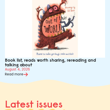
Book list, reads worth sharing, rereading and
talking about
August 4, 2026
Read more
Latest issues