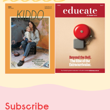
Subscribe