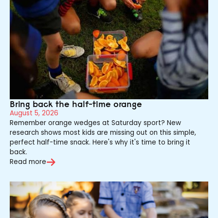
Bring back the half-time orange
August 5, 2026
Remember orange wedges at Saturday sport? New
research shows most kids are missing out on this simple,
perfect half-time snack. Here's why it's time to bring it
back.
Read more