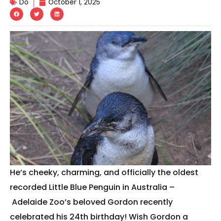
Do
October 1, 2025
He’s cheeky, charming, and officially the oldest
recorded Little Blue Penguin in Australia –
Adelaide Zoo’s beloved Gordon recently
celebrated his 24th birthday! Wish Gordon a