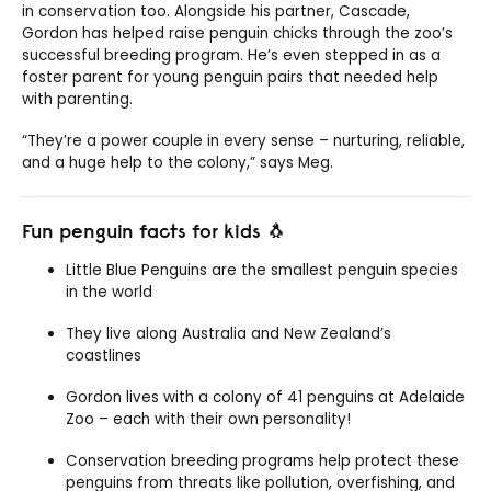
in conservation too. Alongside his partner, Cascade,
Gordon has helped raise penguin chicks through the zoo’s
successful breeding program. He’s even stepped in as a
foster parent for young penguin pairs that needed help
with parenting.
“They’re a power couple in every sense – nurturing, reliable,
and a huge help to the colony,” says Meg.
Fun penguin facts for kids 🐧
Little Blue Penguins are the smallest penguin species
in the world
They live along Australia and New Zealand’s
coastlines
Gordon lives with a colony of 41 penguins at Adelaide
Zoo – each with their own personality!
Conservation breeding programs help protect these
penguins from threats like pollution, overfishing, and