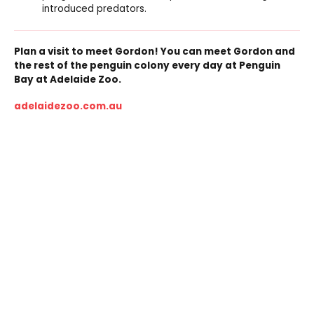
introduced predators.
Plan a visit to meet Gordon! You can meet Gordon and
the rest of the penguin colony every day at Penguin
Bay at Adelaide Zoo.
adelaidezoo.com.au