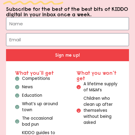
Subscribe for the best of the best bits of KIDDO
digital in your inbox once a week.
Sign me up!
What you'll get
What you won't
get
Competitions
A lifetime supply
News
of M&M’s
Education
Children who
What’s up around
clean up after
town
themselves
without being
The occasional
asked
bad pun
KIDDO guides to