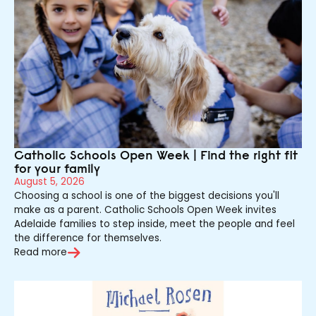
Catholic Schools Open Week | Find the right fit
for your family
August 5, 2026
Choosing a school is one of the biggest decisions you'll
make as a parent. Catholic Schools Open Week invites
Adelaide families to step inside, meet the people and feel
the difference for themselves.
Read more