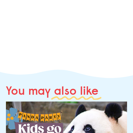
You may
also like