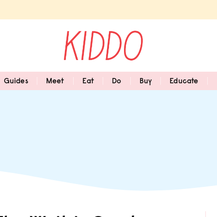
Guides
Meet
Eat
Do
Buy
Educate