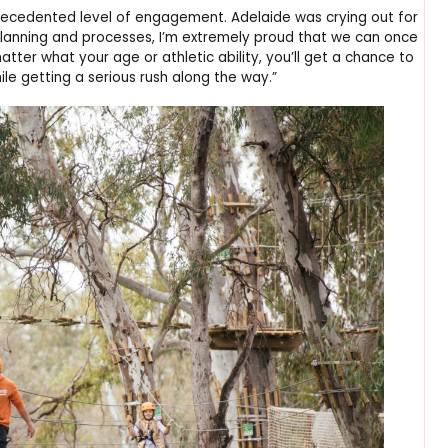
ecedented level of engagement. Adelaide was crying out for
 planning and processes, I’m extremely proud that we can once
ter what your age or athletic ability, you’ll get a chance to
le getting a serious rush along the way.”