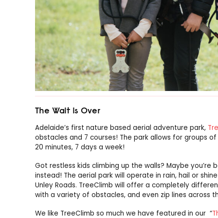
The Wait is Over
Adelaide’s first nature based aerial adventure park,
Tr
obstacles and 7 courses! The park allows for groups o
20 minutes, 7 days a week!
Got restless kids climbing up the walls? Maybe you’re 
instead! The aerial park will operate in rain, hail or sh
Unley Roads. TreeClimb will offer a completely differe
with a variety of obstacles, and even zip lines across t
We like TreeClimb so much we have featured in our “
T