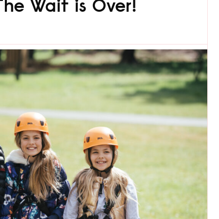
he Wait is Over!