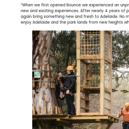
“When we first opened Bounce we experienced an unpr
new and exciting experiences. After nearly 4 years of
again bring something new and fresh to Adelaide. No mat
enjoy Adelaide and the park lands from new heights whi