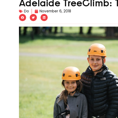
Adelaide TreeClimb: T
Do
November 6, 2018