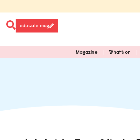
educate mag
Magazine
What’s on