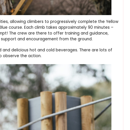
ities, allowing climbers to progressively complete the Yellow
Blue course. Each climb takes approximately 90 minutes –
! The crew are there to offer training and guidance,
al support and encouragement from the ground.
d and delicious hot and cold beverages. There are lots of
to observe the action.