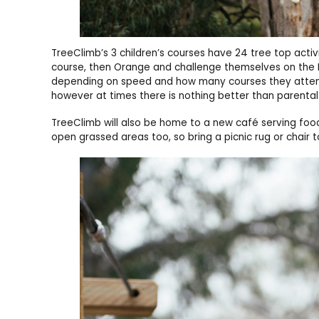
TreeClimb’s 3 children’s courses have 24 tree top activ
course, then Orange and challenge themselves on the 
depending on speed and how many courses they attempt
however at times there is nothing better than parent
TreeClimb will also be home to a new café serving foo
open grassed areas too, so bring a picnic rug or chair 