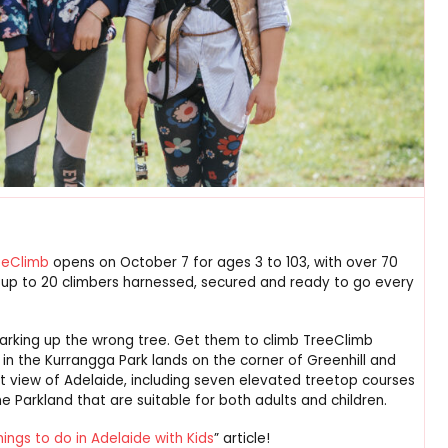
eeClimb
opens on October 7 for ages 3 to 103, with over 70
f up to 20 climbers harnessed, secured and ready to go every
barking up the wrong tree. Get them to climb TreeClimb
ine in the Kurrangga Park lands on the corner of Greenhill and
nt view of Adelaide, including seven elevated treetop courses
he Parkland that are suitable for both adults and children.
hings to do in Adelaide with Kids
” article!