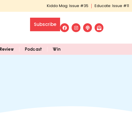
Kiddo Mag: Issue #35
Educate: Issue #11
Subscribe
Review
Podcast
Win