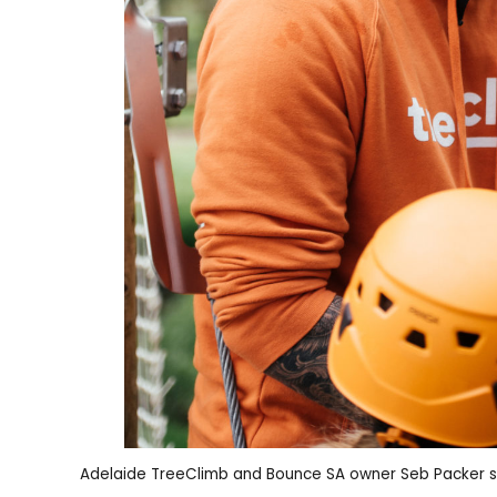
Adelaide TreeClimb and Bounce SA owner Seb Packer s