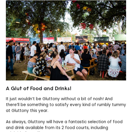
A Glut of Food and Drinks!
It just wouldn’t be Gluttony without a bit of nosh! And
there’ll be something to satisfy every kind of rumbly tummy
at Gluttony this year.
As always, Gluttony will have a fantastic selection of food
and drink available from its 2 food courts, including