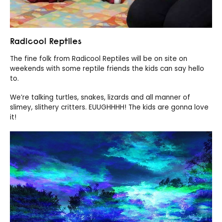
Radicool Reptiles
The fine folk from Radicool Reptiles will be on site on
weekends with some reptile friends the kids can say hello
to.
We’re talking turtles, snakes, lizards and all manner of
slimey, slithery critters. EUUGHHHH! The kids are gonna love
it!