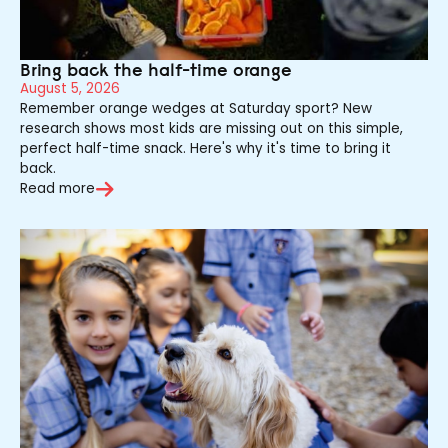
Bring back the half-time orange
August 5, 2026
Remember orange wedges at Saturday sport? New
research shows most kids are missing out on this simple,
perfect half-time snack. Here's why it's time to bring it
back.
Read more