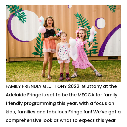
FAMILY FRIENDLY GLUTTONY 2022: Gluttony at the
Adelaide Fringe is set to be the MECCA for family
friendly programming this year, with a focus on
kids, families and fabulous Fringe fun! We've got a
comprehensive look at what to expect this year