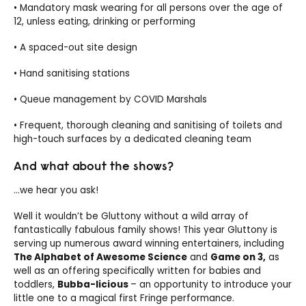
• Mandatory mask wearing for all persons over the age of
12, unless eating, drinking or performing
• A spaced-out site design
• Hand sanitising stations
• Queue management by COVID Marshals
• Frequent, thorough cleaning and sanitising of toilets and
high-touch surfaces by a dedicated cleaning team
And what about the shows?
…we hear you ask!
Well it wouldn’t be Gluttony without a wild array of
fantastically fabulous family shows! This year Gluttony is
serving up numerous award winning entertainers, including
The Alphabet of Awesome Science
and
Game on 3,
as
well as an offering specifically written for babies and
toddlers,
Bubba-licious
– an opportunity to introduce your
little one to a magical first Fringe performance.