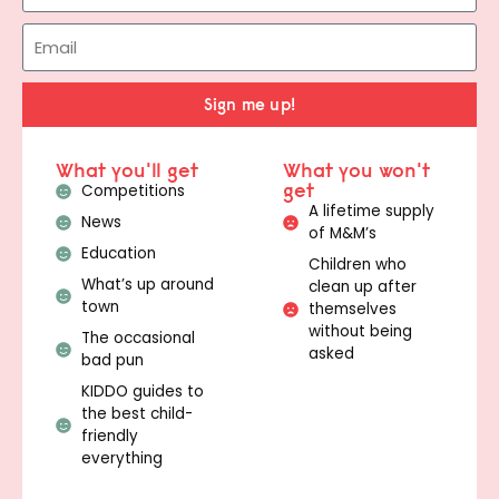
Sign me up!
What you'll get
What you won't
get
Competitions
A lifetime supply
News
of M&M’s
Education
Children who
What’s up around
clean up after
town
themselves
without being
The occasional
asked
bad pun
KIDDO guides to
the best child-
friendly
everything