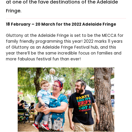
at one of the fave destinations of the Adelaide
Fringe.
18 February – 20 March for the 2022 Adelaide Fringe
Gluttony at the Adelaide Fringe is set to be the MECCA for
family friendly programming this year! 2022 marks 11 years
of Gluttony as an Adelaide Fringe Festival hub, and this
year there’ll be the same incredible focus on families and
more fabulous festival fun than ever!