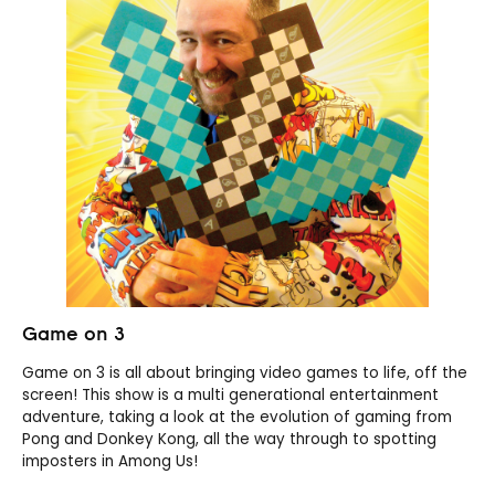
Game on 3
Game on 3 is all about bringing video games to life, off the
screen! This show is a multi generational entertainment
adventure, taking a look at the evolution of gaming from
Pong and Donkey Kong, all the way through to spotting
imposters in Among Us!