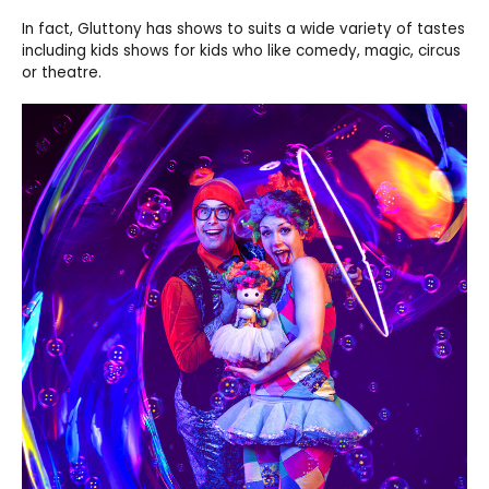
In fact, Gluttony has shows to suits a wide variety of tastes
including kids shows for kids who like comedy, magic, circus
or theatre.