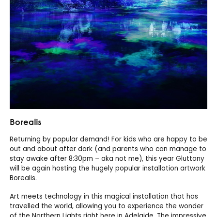
Borealis
Returning by popular demand! For kids who are happy to be
out and about after dark (and parents who can manage to
stay awake after 8:30pm – aka not me), this year Gluttony
will be again hosting the hugely popular installation artwork
Borealis.
Art meets technology in this magical installation that has
travelled the world, allowing you to experience the wonder
of the Northern Lights right here in Adelaide. The impressive