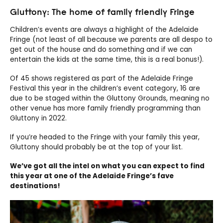
Gluttony: The home of family friendly Fringe
Children’s events are always a highlight of the Adelaide
Fringe (not least of all because we parents are all despo to
get out of the house and do something and if we can
entertain the kids at the same time, this is a real bonus!).
Of 45 shows registered as part of the Adelaide Fringe
Festival this year in the children’s event category, 16 are
due to be staged within the Gluttony Grounds, meaning no
other venue has more family friendly programming than
Gluttony in 2022.
If you’re headed to the Fringe with your family this year,
Gluttony should probably be at the top of your list.
We’ve got all the intel on what you can expect to find
this year at one of the Adelaide Fringe’s fave
destinations!