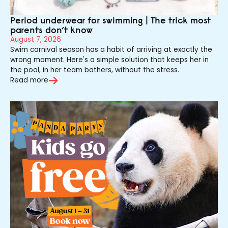
Period underwear for swimming | The trick most
parents don’t know
August 7, 2026
Swim carnival season has a habit of arriving at exactly the
wrong moment. Here's a simple solution that keeps her in
the pool, in her team bathers, without the stress.
Read more