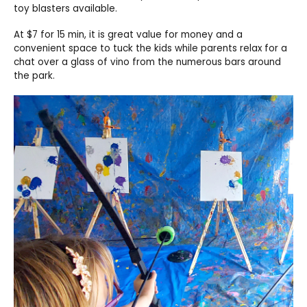
toy blasters available.
At $7 for 15 min, it is great value for money and a
convenient space to tuck the kids while parents relax for a
chat over a glass of vino from the numerous bars around
the park.