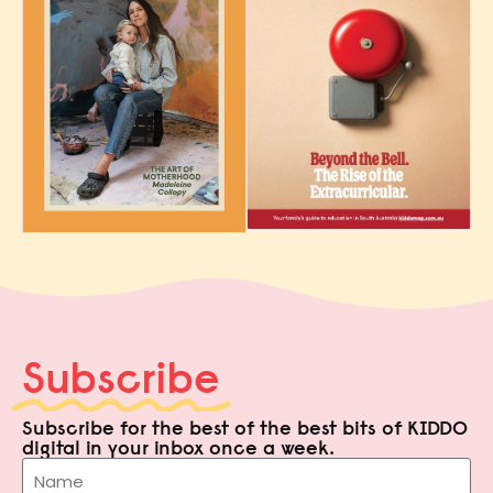
Subscribe
Subscribe for the best of the best bits of KIDDO
digital in your inbox once a week.