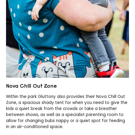
Nova Chill Out Zone
Within the park Gluttony also provides their Nova Chill Out
Zone, a spacious shady tent for when you need to give the
kids a quiet break from the crowds or take a breather
between shows, as well as a specialist parenting room to
allow for changing bubs nappy or a quiet spot for feeding
in an air-conditioned space.