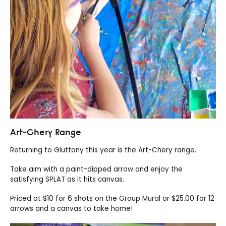
Art-Chery Range
Returning to Gluttony this year is the Art-Chery range.
Take aim with a paint-dipped arrow and enjoy the
satisfying SPLAT as it hits canvas.
Priced at $10 for 6 shots on the Group Mural or $25.00 for 12
arrows and a canvas to take home!