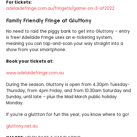
For tickets:
adelaidefringe.com.au/fringetix/game-on-3-af2022
Family Friendly Fringe at Gluttony
No need to raid the piggy bank to get into Gluttony – entry
is free! Adelaide Fringe uses an e-ticketing system,
meaning you can tap-and-scan your way straight into a
show from your smartphone.
Book your tickets at:
www.adelaidefringe.com.au
During the season, Gluttony is open from 4.30pm Tuesday-
Thursday, from 4pm Friday, and from 10.30am Saturday and
Sunday, until late – plus the Mad March public holiday
Monday.
If you’re a gluttton for fun this year, you know where to go!
gluttony.net.au