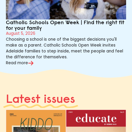
Catholic Schools Open Week | Find the right fit
for your family
August 5, 2026
Choosing a school is one of the biggest decisions you'll
make as a parent. Catholic Schools Open Week invites
Adelaide families to step inside, meet the people and feel
the difference for themselves.
Read more
Latest issues