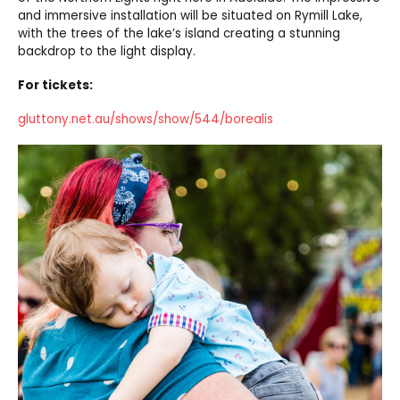
and immersive installation will be situated on Rymill Lake,
with the trees of the lake’s island creating a stunning
backdrop to the light display.
For tickets:
gluttony.net.au/shows/show/544/borealis