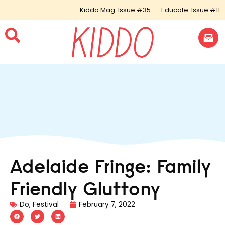
Kiddo Mag: Issue #35
Educate: Issue #11
Adelaide Fringe: Family
Friendly Gluttony
Do
,
Festival
February 7, 2022