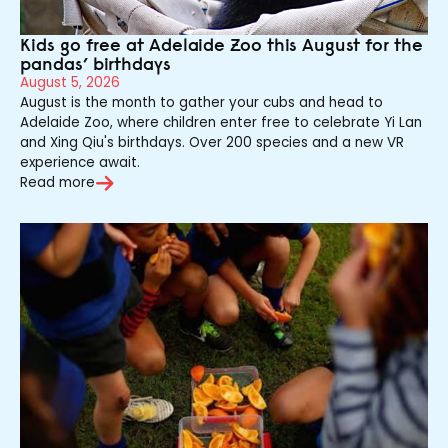
Kids go free at Adelaide Zoo this August for the
pandas’ birthdays
August 5, 2026
August is the month to gather your cubs and head to
Adelaide Zoo, where children enter free to celebrate Yi Lan
and Xing Qiu's birthdays. Over 200 species and a new VR
experience await.
Read more