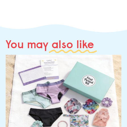
You may
also like