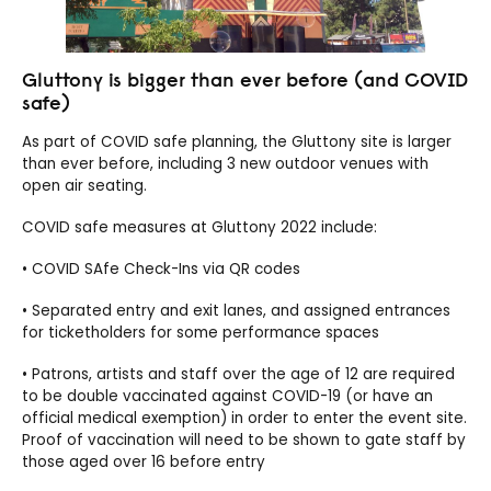
Gluttony is bigger than ever before (and COVID
safe)
As part of COVID safe planning, the Gluttony site is larger
than ever before, including 3 new outdoor venues with
open air seating.
COVID safe measures at Gluttony 2022 include:
• COVID SAfe Check-Ins via QR codes
• Separated entry and exit lanes, and assigned entrances
for ticketholders for some performance spaces
• Patrons, artists and staff over the age of 12 are required
to be double vaccinated against COVID-19 (or have an
official medical exemption) in order to enter the event site.
Proof of vaccination will need to be shown to gate staff by
those aged over 16 before entry