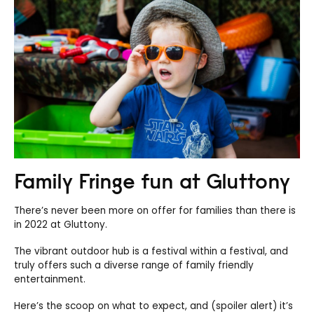
Family Fringe fun at Gluttony
There’s never been more on offer for families than there is
in 2022 at Gluttony.
The vibrant outdoor hub is a festival within a festival, and
truly offers such a diverse range of family friendly
entertainment.
Here’s the scoop on what to expect, and (spoiler alert) it’s