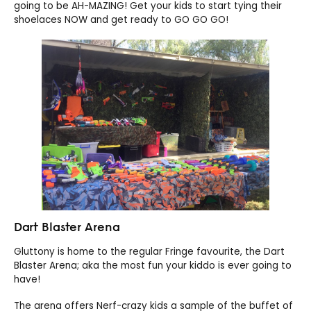
going to be AH-MAZING! Get your kids to start tying their
shoelaces NOW and get ready to GO GO GO!
Dart Blaster Arena
Gluttony is home to the regular Fringe favourite, the Dart
Blaster Arena; aka the most fun your kiddo is ever going to
have!
The arena offers Nerf-crazy kids a sample of the buffet of