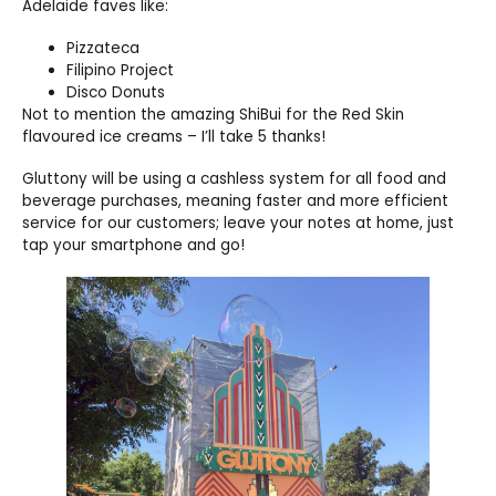
Adelaide faves like:
Pizzateca
Filipino Project
Disco Donuts
Not to mention the amazing ShiBui for the Red Skin
flavoured ice creams – I’ll take 5 thanks!
Gluttony will be using a cashless system for all food and
beverage purchases, meaning faster and more efficient
service for our customers; leave your notes at home, just
tap your smartphone and go!