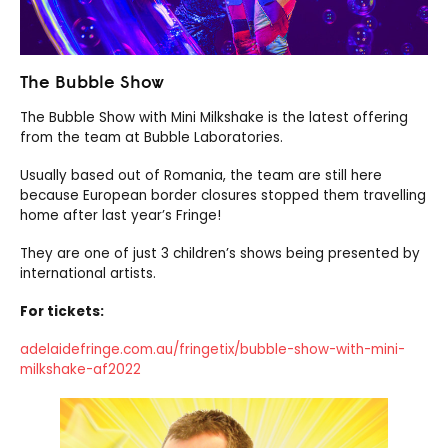
The Bubble Show
The Bubble Show with Mini Milkshake is the latest offering
from the team at Bubble Laboratories.
Usually based out of Romania, the team are still here
because European border closures stopped them travelling
home after last year’s Fringe!
They are one of just 3 children’s shows being presented by
international artists.
For tickets:
adelaidefringe.com.au/fringetix/bubble-show-with-mini-
milkshake-af2022