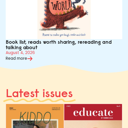
Book list, reads worth sharing, rereading and
talking about
August 4, 2026
Read more
Latest issues