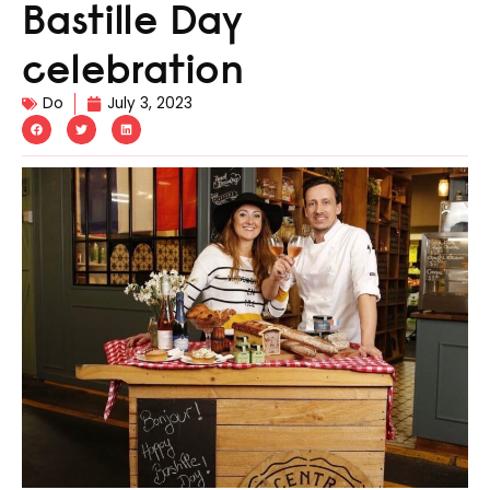
Bastille Day
celebration
Do
July 3, 2023