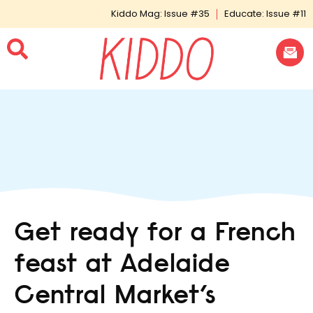
Kiddo Mag: Issue #35
Educate: Issue #11
Get ready for a French
feast at Adelaide
Central Market’s