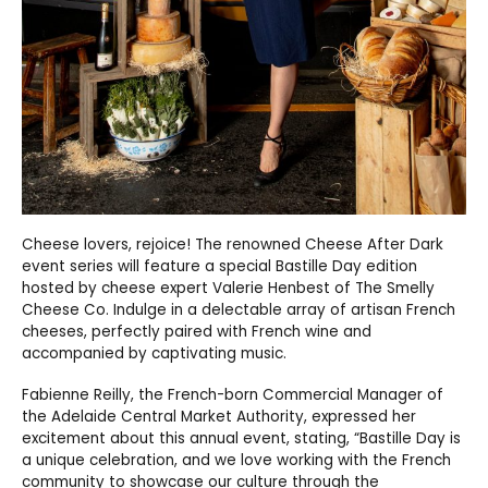
Cheese lovers, rejoice! The renowned Cheese After Dark
event series will feature a special Bastille Day edition
hosted by cheese expert Valerie Henbest of The Smelly
Cheese Co. Indulge in a delectable array of artisan French
cheeses, perfectly paired with French wine and
accompanied by captivating music.
Fabienne Reilly, the French-born Commercial Manager of
the Adelaide Central Market Authority, expressed her
excitement about this annual event, stating, “Bastille Day is
a unique celebration, and we love working with the French
community to showcase our culture through the