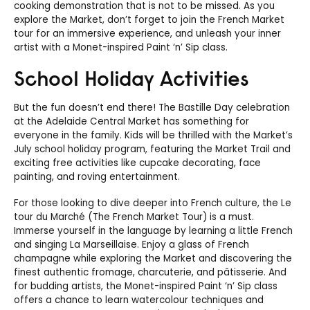
cooking demonstration that is not to be missed. As you
explore the Market, don’t forget to join the French Market
tour for an immersive experience, and unleash your inner
artist with a Monet-inspired Paint ‘n’ Sip class.
School Holiday Activities
But the fun doesn’t end there! The Bastille Day celebration
at the Adelaide Central Market has something for
everyone in the family. Kids will be thrilled with the Market’s
July school holiday program, featuring the Market Trail and
exciting free activities like cupcake decorating, face
painting, and roving entertainment.
For those looking to dive deeper into French culture, the Le
tour du Marché (The French Market Tour) is a must.
Immerse yourself in the language by learning a little French
and singing La Marseillaise. Enjoy a glass of French
champagne while exploring the Market and discovering the
finest authentic fromage, charcuterie, and pâtisserie. And
for budding artists, the Monet-inspired Paint ‘n’ Sip class
offers a chance to learn watercolour techniques and