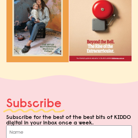
Subscribe
Subscribe for the best of the best bits of KIDDO
digital in your inbox once a week.