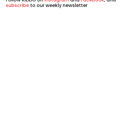
subscribe
to our weekly newsletter