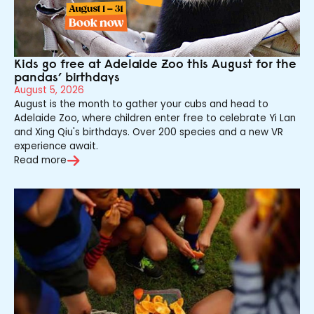
Kids go free at Adelaide Zoo this August for the
pandas’ birthdays
August 5, 2026
August is the month to gather your cubs and head to
Adelaide Zoo, where children enter free to celebrate Yi Lan
and Xing Qiu's birthdays. Over 200 species and a new VR
experience await.
Read more