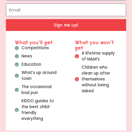
Sign me up!
What you'll get
What you won't
get
Competitions
A lifetime supply
News
of M&M’s
Education
Children who
What’s up around
clean up after
town
themselves
without being
The occasional
asked
bad pun
KIDDO guides to
the best child-
friendly
everything