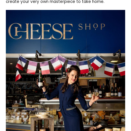
create your very own masterpiece to take home.