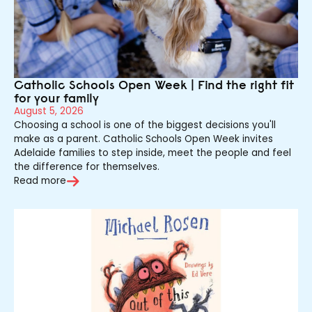
Catholic Schools Open Week | Find the right fit
for your family
August 5, 2026
Choosing a school is one of the biggest decisions you'll
make as a parent. Catholic Schools Open Week invites
Adelaide families to step inside, meet the people and feel
the difference for themselves.
Read more