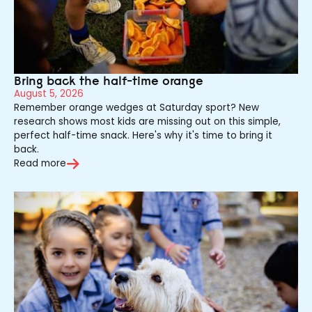
Bring back the half-time orange
August 5, 2026
Remember orange wedges at Saturday sport? New
research shows most kids are missing out on this simple,
perfect half-time snack. Here's why it's time to bring it
back.
Read more