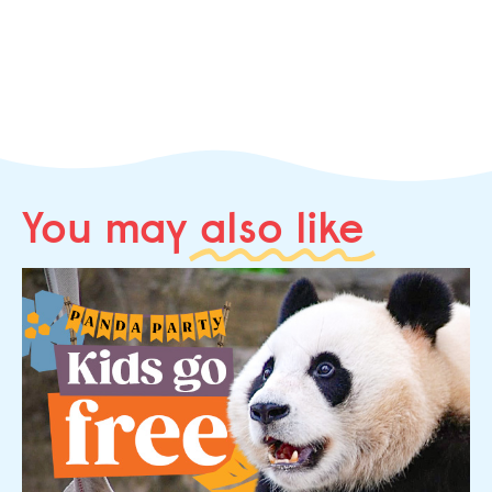
You may
also like