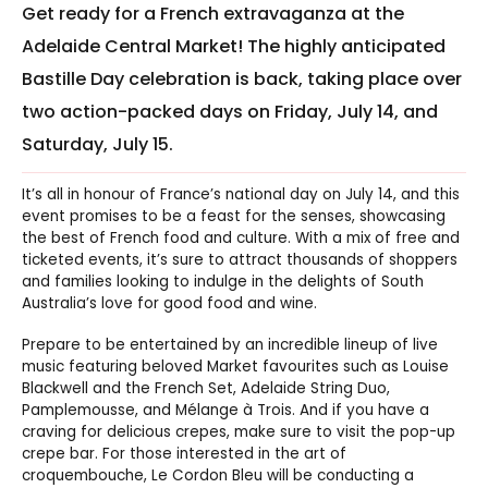
Get ready for a French extravaganza at the
Adelaide Central Market! The highly anticipated
Bastille Day celebration is back, taking place over
two action-packed days on Friday, July 14, and
Saturday, July 15.
It’s all in honour of France’s national day on July 14, and this
event promises to be a feast for the senses, showcasing
the best of French food and culture. With a mix of free and
ticketed events, it’s sure to attract thousands of shoppers
and families looking to indulge in the delights of South
Australia’s love for good food and wine.
Prepare to be entertained by an incredible lineup of live
music featuring beloved Market favourites such as Louise
Blackwell and the French Set, Adelaide String Duo,
Pamplemousse, and Mélange à Trois. And if you have a
craving for delicious crepes, make sure to visit the pop-up
crepe bar. For those interested in the art of
croquembouche, Le Cordon Bleu will be conducting a