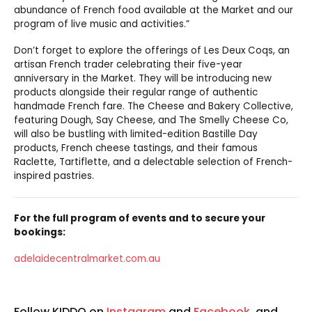
abundance of French food available at the Market and our
program of live music and activities.”
Don’t forget to explore the offerings of Les Deux Coqs, an
artisan French trader celebrating their five-year
anniversary in the Market. They will be introducing new
products alongside their regular range of authentic
handmade French fare. The Cheese and Bakery Collective,
featuring Dough, Say Cheese, and The Smelly Cheese Co,
will also be bustling with limited-edition Bastille Day
products, French cheese tastings, and their famous
Raclette, Tartiflette, and a delectable selection of French-
inspired pastries.
For the full program of events and to secure your
bookings:
adelaidecentralmarket.com.au
Follow KIDDO on
Instagram
and
Facebook
, and