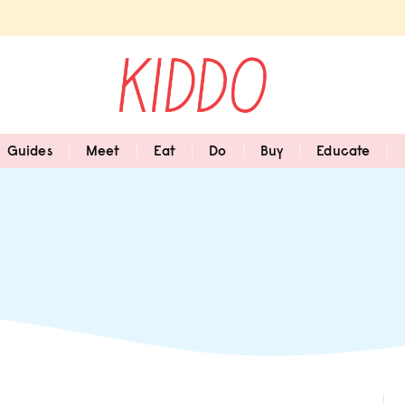
Guides
Meet
Eat
Do
Buy
Educate