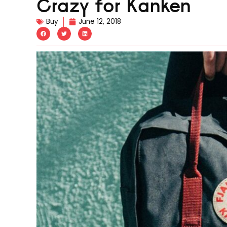
Crazy for Kanken
Buy
June 12, 2018