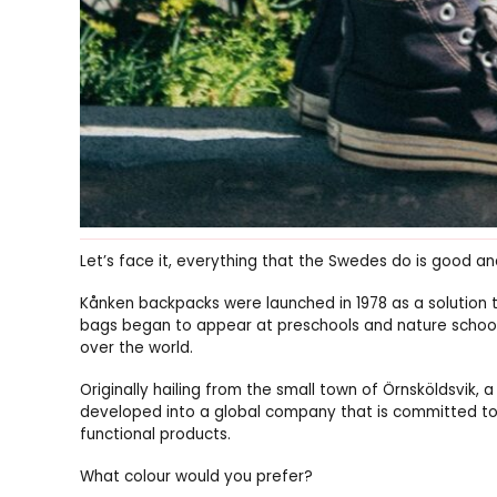
Let’s face it, everything that the Swedes do is good an
Kånken backpacks were launched in 1978 as a solution 
bags began to appear at preschools and nature schools
over the world.
Originally hailing from the small town of Örnsköldsvik, 
developed into a global company that is committed to
functional products.
What colour would you prefer?