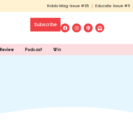
Kiddo Mag: Issue #35
Educate: Issue #11
Subscribe
Review
Podcast
Win