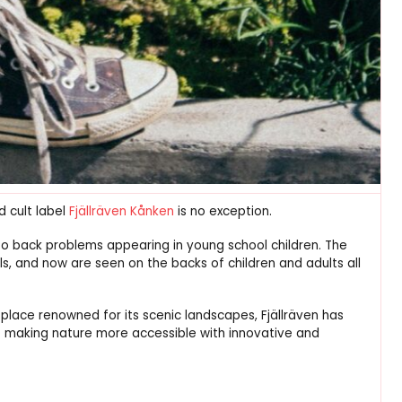
d cult label
Fjällräven Kånken
is no exception.
to back problems appearing in young school children. The
, and now are seen on the backs of children and adults all
a place renowned for its scenic landscapes, Fjällräven has
 making nature more accessible with innovative and