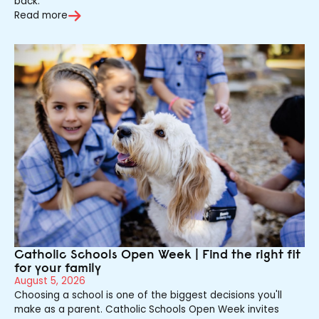
back.
Read more
Catholic Schools Open Week | Find the right fit
for your family
August 5, 2026
Choosing a school is one of the biggest decisions you'll
make as a parent. Catholic Schools Open Week invites