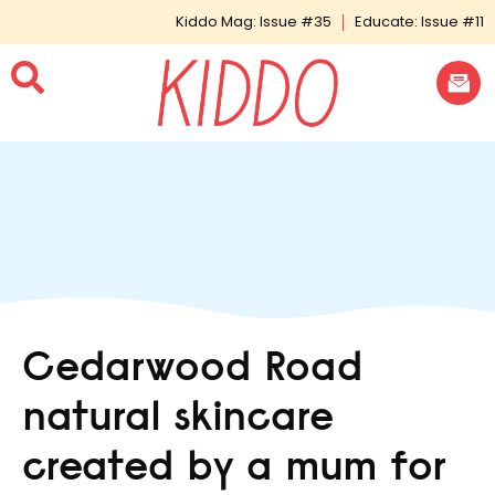
Kiddo Mag: Issue #35
Educate: Issue #11
Cedarwood Road
natural skincare
created by a mum for