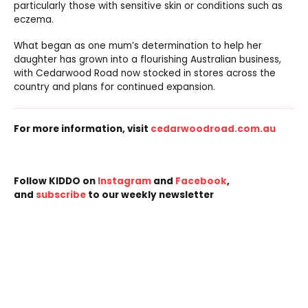
particularly those with sensitive skin or conditions such as
eczema.
What began as one mum’s determination to help her
daughter has grown into a flourishing Australian business,
with Cedarwood Road now stocked in stores across the
country and plans for continued expansion.
For more information, visit
cedarwoodroad.com.au
Follow KIDDO on
Instagram
and
Facebook
,
and
subscribe
to our weekly newsletter