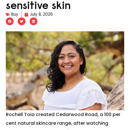
sensitive skin
Buy
July 8, 2026
Rochell Toia created Cedarwood Road, a 100 per
cent natural skincare range, after watching