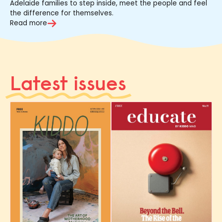
Adelaide families to step inside, meet the people and feel
the difference for themselves.
Read more
Latest issues