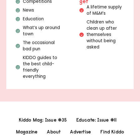
get
Competitions
A lifetime supply
News
of M&M’s
Education
Children who
What’s up around
clean up after
town
themselves
without being
The occasional
asked
bad pun
KIDDO guides to
the best child-
friendly
everything
Kiddo Mag: Issue #35
Educate: Issue #11
Magazine
About
Advertise
Find Kiddo