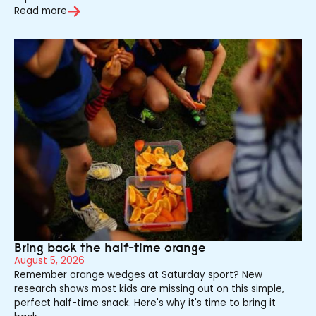
Read more
Bring back the half-time orange
August 5, 2026
Remember orange wedges at Saturday sport? New
research shows most kids are missing out on this simple,
perfect half-time snack. Here's why it's time to bring it