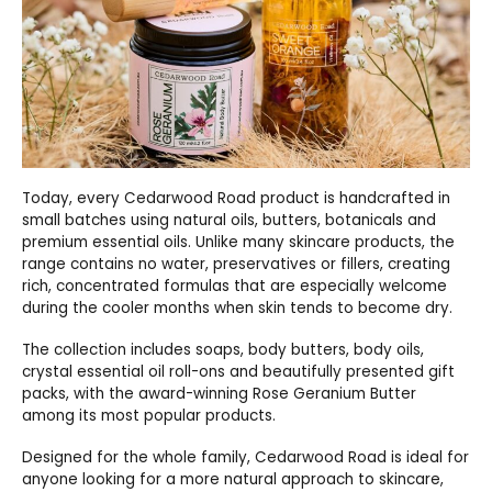
Today, every Cedarwood Road product is handcrafted in
small batches using natural oils, butters, botanicals and
premium essential oils. Unlike many skincare products, the
range contains no water, preservatives or fillers, creating
rich, concentrated formulas that are especially welcome
during the cooler months when skin tends to become dry.
The collection includes soaps, body butters, body oils,
crystal essential oil roll-ons and beautifully presented gift
packs, with the award-winning Rose Geranium Butter
among its most popular products.
Designed for the whole family, Cedarwood Road is ideal for
anyone looking for a more natural approach to skincare,