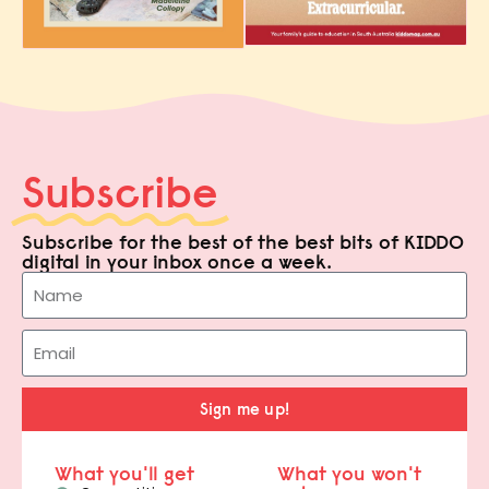
Subscribe
Subscribe for the best of the best bits of KIDDO
digital in your inbox once a week.
Sign me up!
What you'll get
What you won't