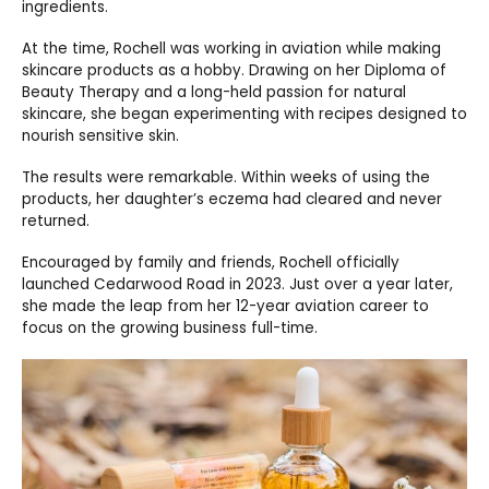
ingredients.
At the time, Rochell was working in aviation while making
skincare products as a hobby. Drawing on her Diploma of
Beauty Therapy and a long-held passion for natural
skincare, she began experimenting with recipes designed to
nourish sensitive skin.
The results were remarkable. Within weeks of using the
products, her daughter’s eczema had cleared and never
returned.
Encouraged by family and friends, Rochell officially
launched Cedarwood Road in 2023. Just over a year later,
she made the leap from her 12-year aviation career to
focus on the growing business full-time.