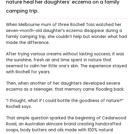
nature heal her daughters' eczema on a family
camping trip.
When Melbourne mum of three Rochell Toia watched her
seven-month-old daughter’s eczema disappear during a
family camping trip, she couldn’t help but wonder what had
made the difference.
After trying various creams without lasting success, it was
the sunshine, fresh air and time spent in nature that
seemed to calm her little one’s skin. The experience stayed
with Rochell for years.
Then, when another of her daughters developed severe
eczema as a teenager, that memory came flooding back.
“I thought, what if I could bottle the goodness of nature?”
Rochell says.
That simple question sparked the beginning of Cedarwood
Road, an Australian skincare brand creating handcrafted
soaps, body butters and oils made with 100% natural