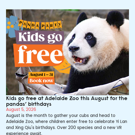
Kids go free at Adelaide Zoo this August for the
pandas’ birthdays
August 5, 2026
August is the month to gather your cubs and head to
Adelaide Zoo, where children enter free to celebrate Yi Lan
and Xing Qiu's birthdays. Over 200 species and a new VR
experience await.