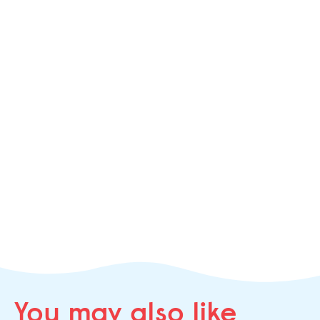
You may
also like