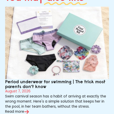
Period underwear for swimming | The trick most
parents don’t know
August 7, 2026
Swim carnival season has a habit of arriving at exactly the
wrong moment. Here's a simple solution that keeps her in
the pool, in her team bathers, without the stress.
Read more