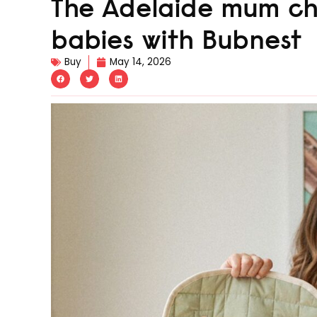
The Adelaide mum ch
babies with Bubnest
Buy
May 14, 2026