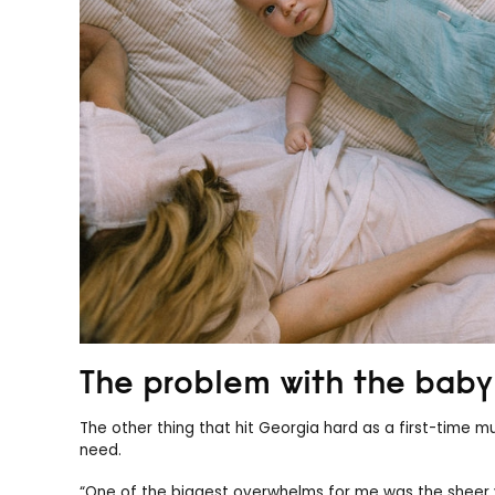
The problem with the baby 
The other thing that hit Georgia hard as a first-time
need.
“One of the biggest overwhelms for me was the sheer 