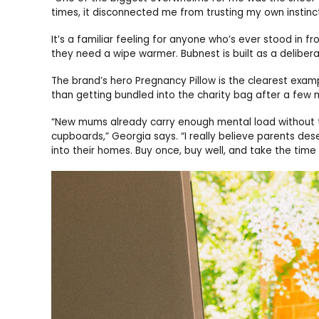
times, it disconnected me from trusting my own instinc
It’s a familiar feeling for anyone who’s ever stood in f
they need a wipe warmer. Bubnest is built as a delibera
The brand’s hero Pregnancy Pillow is the clearest exam
than getting bundled into the charity bag after a few 
“New mums already carry enough mental load without 
cupboards,” Georgia says. “I really believe parents de
into their homes. Buy once, buy well, and take the time