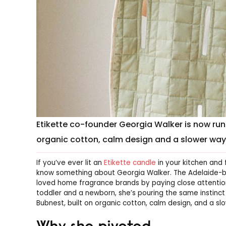
Etikette co-founder Georgia Walker is now ru
organic cotton, calm design and a slower way 
If you’ve ever lit an
Etikette candle
in your kitchen and 
know something about Georgia Walker. The Adelaide-bas
loved home fragrance brands by paying close attentio
toddler and a newborn, she’s pouring the same instinct 
Bubnest, built on organic cotton, calm design, and a sl
Why she pivoted