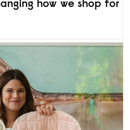
anging how we shop for