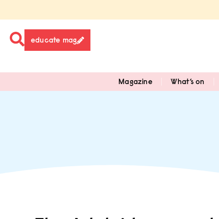
educate mag
Magazine
What’s on