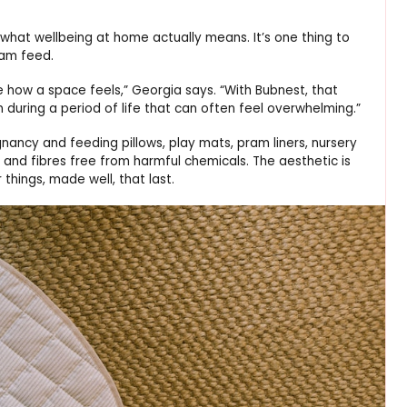
at wellbeing at home actually means. It’s one thing to
3am feed.
e how a space feels,” Georgia says. “With Bubnest, that
during a period of life that can often feel overwhelming.”
nancy and feeding pillows, play mats, pram liners, nursery
 and fibres free from harmful chemicals. The aesthetic is
things, made well, that last.