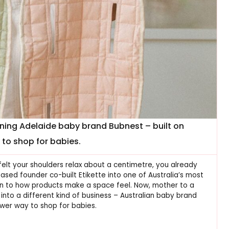
nning Adelaide baby brand Bubnest – built on
to shop for babies.
felt your shoulders relax about a centimetre, you already
ed founder co-built Etikette into one of Australia’s most
n to how products make a space feel. Now, mother to a
into a different kind of business – Australian baby brand
ower way to shop for babies.