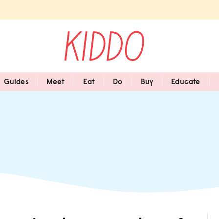
Guides
Meet
Eat
Do
Buy
Educate