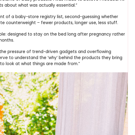
ts about what was actually essential.”
ront of a baby-store registry list, second-guessing whether
te counterweight – fewer products, longer use, less stuff.
ple: designed to stay on the bed long after pregnancy rather
months.
the pressure of trend-driven gadgets and overflowing
serve to understand the ‘why’ behind the products they bring
 to look at what things are made from.”