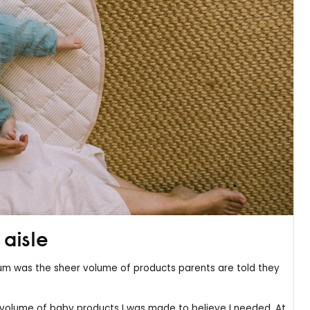
aisle
 mum was the sheer volume of products parents are told they
volume of baby products I was made to believe I needed. At