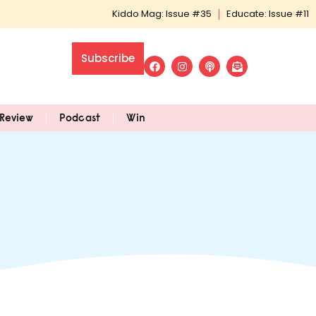
Kiddo Mag: Issue #35
Educate: Issue #11
Subscribe
Review
Podcast
Win