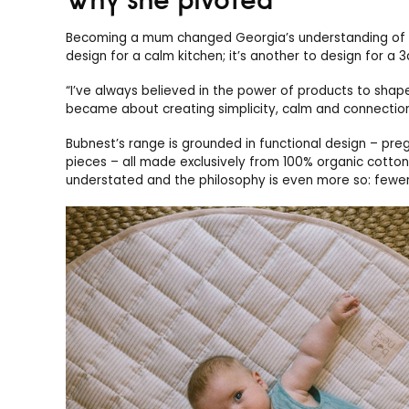
Becoming a mum changed Georgia’s understanding of wh
design for a calm kitchen; it’s another to design for a 
“I’ve always believed in the power of products to shap
became about creating simplicity, calm and connection 
Bubnest’s range is grounded in functional design – preg
pieces – all made exclusively from 100% organic cotton
understated and the philosophy is even more so: fewer 