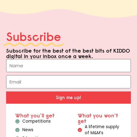
Subscribe
Subscribe for the best of the best bits of KIDDO
digital in your inbox once a week.
Sign me up!
What you'll get
What you won't
get
Competitions
A lifetime supply
News
of M&M’s