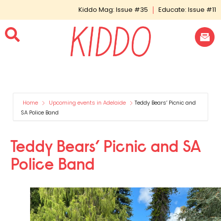
Kiddo Mag: Issue #35
Educate: Issue #11
Home
Upcoming events in Adelaide
Teddy Bears’ Picnic and
SA Police Band
Teddy Bears’ Picnic and SA
Police Band