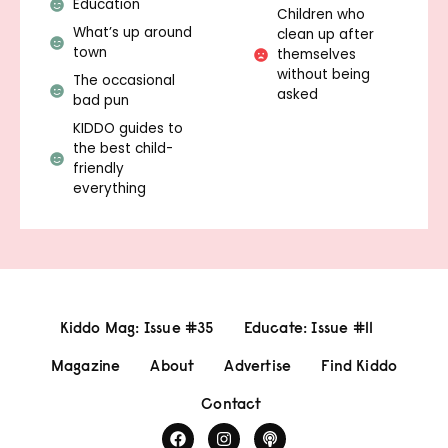
Education
Children who
What’s up around
clean up after
town
themselves
without being
The occasional
asked
bad pun
KIDDO guides to
the best child-
friendly
everything
Kiddo Mag: Issue #35
Educate: Issue #11
Magazine
About
Advertise
Find Kiddo
Contact