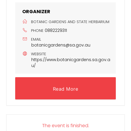
ORGANIZER
BOTANIC GARDENS AND STATE HERBARIUM
0882229311
PHONE
EMAIL
botanicgardens@sa.gov.au
WEBSITE
https://www.botanicgardens.sa.gov.a
u/
Read More
The event is finished.