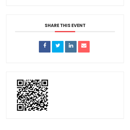
SHARE THIS EVENT