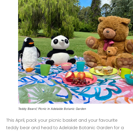
Teddy Bears\’ Picnic in Adelaide Botanic Garden
This April, pack your picnic basket and your favourite
teddy bear and head to Adelaide Botanic Garden for a