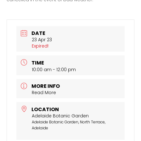
DATE
23 Apr 23
Expired!
TIME
10:00 am - 12:00 pm
MORE INFO
Read More
LOCATION
Adelaide Botanic Garden
Adelaide Botanic Garden, North Terrace,
Adelaide