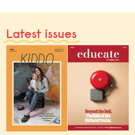
Latest issues