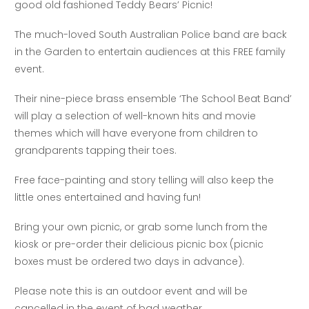
good old fashioned Teddy Bears’ Picnic!
The much-loved South Australian Police band are back
in the Garden to entertain audiences at this FREE family
event.
Their nine-piece brass ensemble ‘The School Beat Band’
will play a selection of well-known hits and movie
themes which will have everyone from children to
grandparents tapping their toes.
Free face-painting and story telling will also keep the
little ones entertained and having fun!
Bring your own picnic, or grab some lunch from the
kiosk or pre-order their delicious picnic box (picnic
boxes must be ordered two days in advance).
Please note this is an outdoor event and will be
cancelled in the event of bad weather.