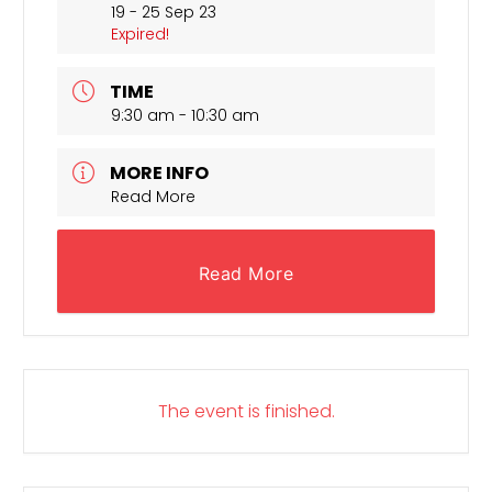
19 - 25 Sep 23
Expired!
TIME
9:30 am - 10:30 am
MORE INFO
Read More
Read More
The event is finished.