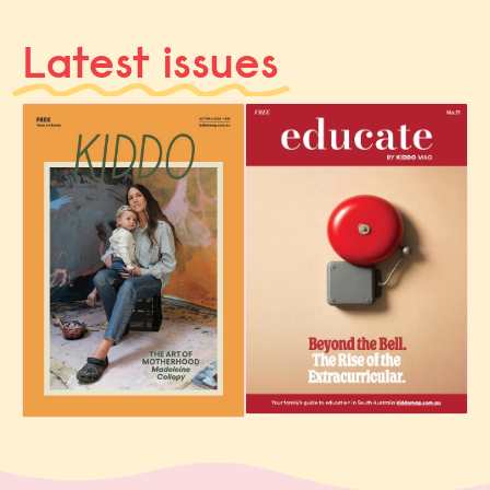
Latest issues