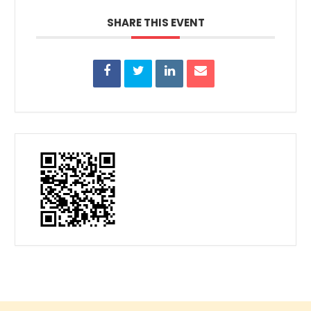
SHARE THIS EVENT