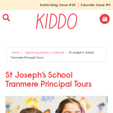
Kiddo Mag: Issue #35
Educate: Issue #11
Home
Upcoming events in Adelaide
St Joseph’s School
Tranmere Principal Tours
St Joseph’s School
Tranmere Principal Tours