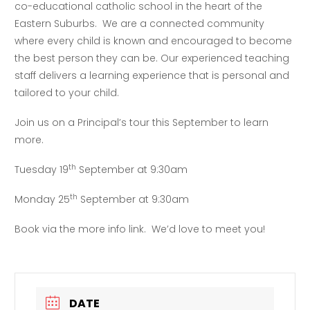
co-educational catholic school in the heart of the
Eastern Suburbs. We are a connected community
where every child is known and encouraged to become
the best person they can be. Our experienced teaching
staff delivers a learning experience that is personal and
tailored to your child.
Join us on a Principal’s tour this September to learn
more.
th
Tuesday 19
September at 9:30am
th
Monday 25
September at 9:30am
Book via the more info link. We’d love to meet you!
DATE