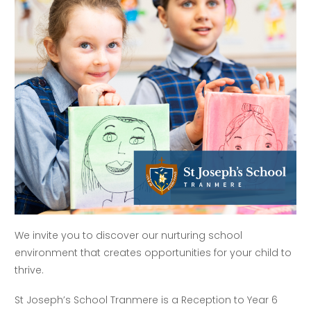
We invite you to discover our nurturing school
environment that creates opportunities for your child to
thrive.
St Joseph’s School Tranmere is a Reception to Year 6