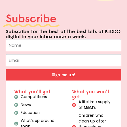
Subscribe
Subscribe for the best of the best bits of KIDDO
digital in your inbox once a week.
Sign me up!
What you'll get
What you won't
get
Competitions
A lifetime supply
News
of M&M’s
Education
Children who
What’s up around
clean up after
town
themselves