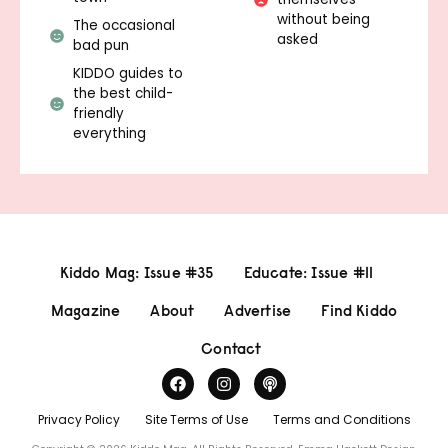
without being
The occasional
asked
bad pun
KIDDO guides to
the best child-
friendly
everything
Kiddo Mag: Issue #35
Educate: Issue #11
Magazine
About
Advertise
Find Kiddo
Contact
Privacy Policy
Site Terms of Use
Terms and Conditions