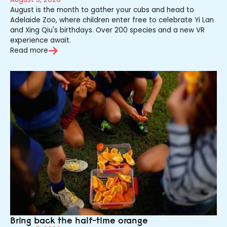
August is the month to gather your cubs and head to
Adelaide Zoo, where children enter free to celebrate Yi Lan
and Xing Qiu's birthdays. Over 200 species and a new VR
experience await.
Read more
Bring back the half-time orange