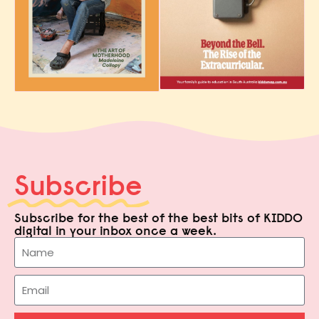
Subscribe
Subscribe for the best of the best bits of KIDDO
digital in your inbox once a week.