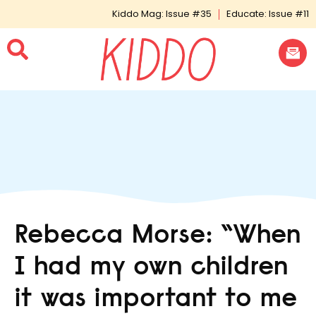
Kiddo Mag: Issue #35
Educate: Issue #11
Rebecca Morse: “When
I had my own children
it was important to me