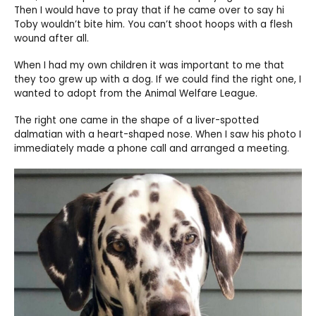
Then I would have to pray that if he came over to say hi
Toby wouldn’t bite him. You can’t shoot hoops with a flesh
wound after all.
When I had my own children it was important to me that
they too grew up with a dog. If we could find the right one, I
wanted to adopt from the Animal Welfare League.
The right one came in the shape of a liver-spotted
dalmatian with a heart-shaped nose. When I saw his photo I
immediately made a phone call and arranged a meeting.