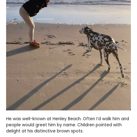
He was well-known at Henley Beach. Often I’d walk him and
people would greet him by name. Children pointed with
delight at his distinctive brown spots.