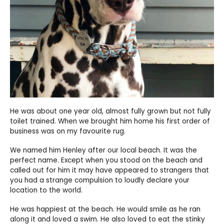
He was about one year old, almost fully grown but not fully
toilet trained. When we brought him home his first order of
business was on my favourite rug.
We named him Henley after our local beach. It was the
perfect name. Except when you stood on the beach and
called out for him it may have appeared to strangers that
you had a strange compulsion to loudly declare your
location to the world.
He was happiest at the beach. He would smile as he ran
along it and loved a swim. He also loved to eat the stinky