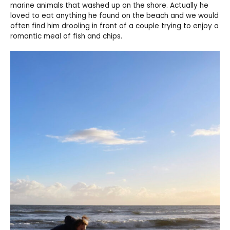
marine animals that washed up on the shore. Actually he
loved to eat anything he found on the beach and we would
often find him drooling in front of a couple trying to enjoy a
romantic meal of fish and chips.