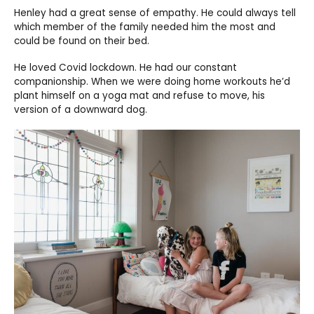
Henley had a great sense of empathy. He could always tell
which member of the family needed him the most and
could be found on their bed.
He loved Covid lockdown. He had our constant
companionship. When we were doing home workouts he’d
plant himself on a yoga mat and refuse to move, his
version of a downward dog.