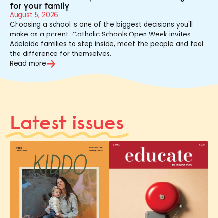
for your family
August 5, 2026
Choosing a school is one of the biggest decisions you'll
make as a parent. Catholic Schools Open Week invites
Adelaide families to step inside, meet the people and feel
the difference for themselves.
Read more
Latest issues