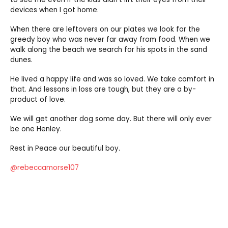
devices when I got home.
When there are leftovers on our plates we look for the
greedy boy who was never far away from food. When we
walk along the beach we search for his spots in the sand
dunes.
He lived a happy life and was so loved. We take comfort in
that. And lessons in loss are tough, but they are a by-
product of love.
We will get another dog some day. But there will only ever
be one Henley.
Rest in Peace our beautiful boy.
@rebeccamorse107