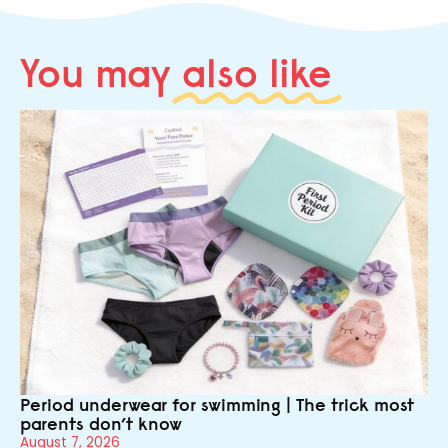
You may
also like
Period underwear for swimming | The trick most
parents don’t know
August 7, 2026