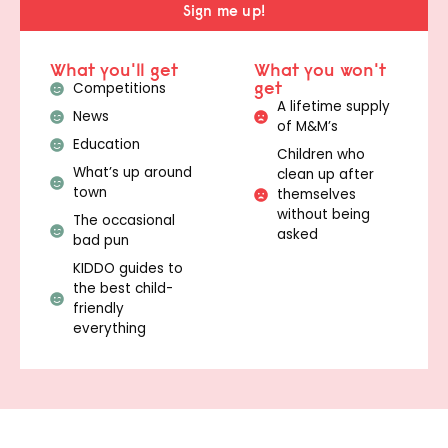
Sign me up!
What you'll get
What you won't
get
Competitions
A lifetime supply
News
of M&M’s
Education
Children who
What’s up around
clean up after
town
themselves
without being
The occasional
asked
bad pun
KIDDO guides to
the best child-
friendly
everything