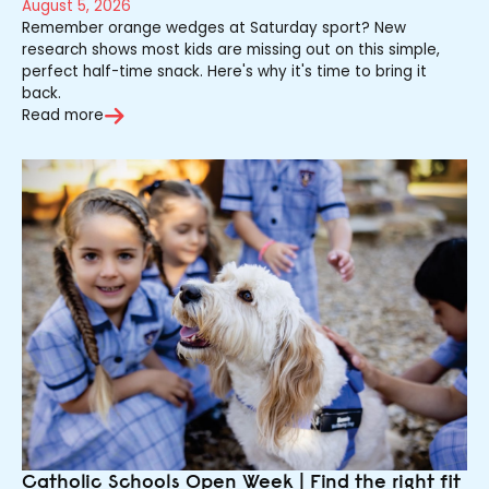
August 5, 2026
Remember orange wedges at Saturday sport? New
research shows most kids are missing out on this simple,
perfect half-time snack. Here's why it's time to bring it
back.
Read more
Catholic Schools Open Week | Find the right fit