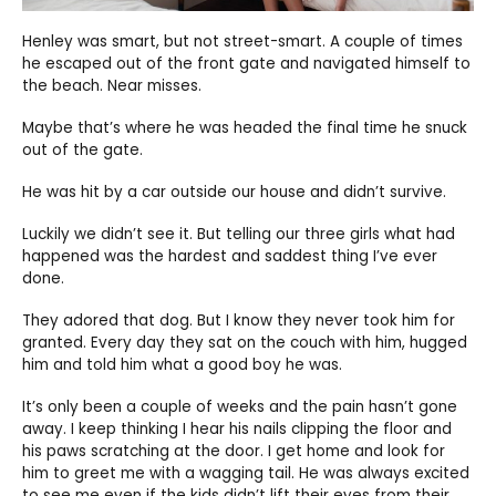
Henley was smart, but not street-smart. A couple of times
he escaped out of the front gate and navigated himself to
the beach. Near misses.
Maybe that’s where he was headed the final time he snuck
out of the gate.
He was hit by a car outside our house and didn’t survive.
Luckily we didn’t see it. But telling our three girls what had
happened was the hardest and saddest thing I’ve ever
done.
They adored that dog. But I know they never took him for
granted. Every day they sat on the couch with him, hugged
him and told him what a good boy he was.
It’s only been a couple of weeks and the pain hasn’t gone
away. I keep thinking I hear his nails clipping the floor and
his paws scratching at the door. I get home and look for
him to greet me with a wagging tail. He was always excited
to see me even if the kids didn’t lift their eyes from their