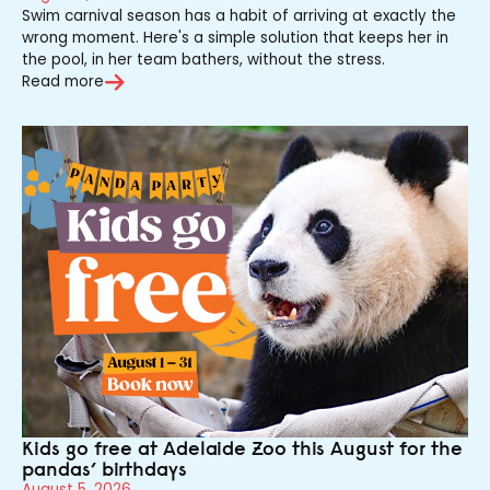
Swim carnival season has a habit of arriving at exactly the
wrong moment. Here's a simple solution that keeps her in
the pool, in her team bathers, without the stress.
Read more
Kids go free at Adelaide Zoo this August for the
pandas’ birthdays
August 5, 2026