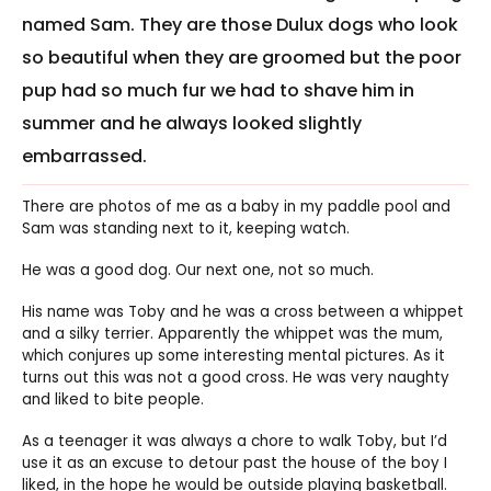
named Sam. They are those Dulux dogs who look
so beautiful when they are groomed but the poor
pup had so much fur we had to shave him in
summer and he always looked slightly
embarrassed.
There are photos of me as a baby in my paddle pool and
Sam was standing next to it, keeping watch.
He was a good dog. Our next one, not so much.
His name was Toby and he was a cross between a whippet
and a silky terrier. Apparently the whippet was the mum,
which conjures up some interesting mental pictures. As it
turns out this was not a good cross. He was very naughty
and liked to bite people.
As a teenager it was always a chore to walk Toby, but I’d
use it as an excuse to detour past the house of the boy I
liked, in the hope he would be outside playing basketball.