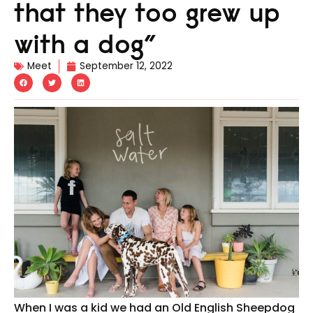
that they too grew up
with a dog”
Meet
September 12, 2022
When I was a kid we had an Old English Sheepdog