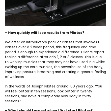
– How quickly will i see results from Pilates?
We offer an introductory pack of classes that involves 6
classes over a 2 week period, this frequency and time
period is enough to experience a difference. Clients report
feeling a difference after only 1, 2 or 3 classes. This is due
to working muscles that they may not have used in a while!
Waking up the core muscles, the powerhouse of the body,
improving posture, breathing and creating a general feeling
of wellness.
In the words of Joseph Pilates around 100 years ago, “You
will feel better in ten sessions, look better in twenty
sessions, and have a completely new body in thirty
sessions.”
– What should I expect when I first start Pilates?