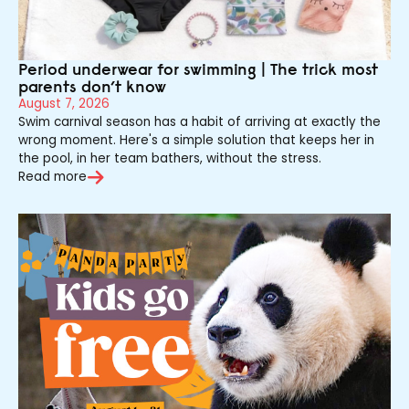
Period underwear for swimming | The trick most
parents don’t know
August 7, 2026
Swim carnival season has a habit of arriving at exactly the
wrong moment. Here's a simple solution that keeps her in
the pool, in her team bathers, without the stress.
Read more