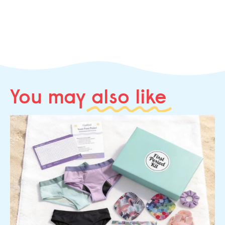
You may
also like