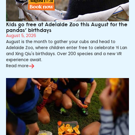
Kids go free at Adelaide Zoo this August for the
pandas’ birthdays
August 5, 2026
August is the month to gather your cubs and head to
Adelaide Zoo, where children enter free to celebrate Yi Lan
and Xing Qiu's birthdays. Over 200 species and a new VR
experience await.
Read more