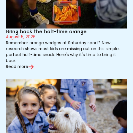
Bring back the half-time orange
August 5, 2026
Remember orange wedges at Saturday sport? New
research shows most kids are missing out on this simple,
perfect half-time snack. Here's why it's time to bring it
back.
Read more