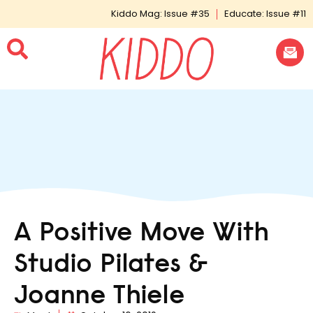
Kiddo Mag: Issue #35
Educate: Issue #11
A Positive Move With
Studio Pilates &
Joanne Thiele