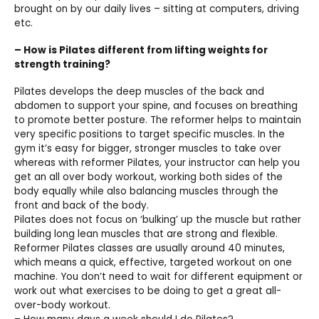
brought on by our daily lives – sitting at computers, driving
etc.
– How is Pilates different from lifting weights for
strength training?
Pilates develops the deep muscles of the back and
abdomen to support your spine, and focuses on breathing
to promote better posture. The reformer helps to maintain
very specific positions to target specific muscles. In the
gym it’s easy for bigger, stronger muscles to take over
whereas with reformer Pilates, your instructor can help you
get an all over body workout, working both sides of the
body equally while also balancing muscles through the
front and back of the body.
Pilates does not focus on ‘bulking’ up the muscle but rather
building long lean muscles that are strong and flexible.
Reformer Pilates classes are usually around 40 minutes,
which means a quick, effective, targeted workout on one
machine. You don’t need to wait for different equipment or
work out what exercises to be doing to get a great all-
over-body workout.