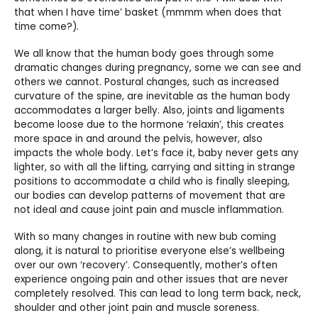
that when I have time’ basket (mmmm when does that
time come?).
We all know that the human body goes through some
dramatic changes during pregnancy, some we can see and
others we cannot. Postural changes, such as increased
curvature of the spine, are inevitable as the human body
accommodates a larger belly. Also, joints and ligaments
become loose due to the hormone ‘relaxin’, this creates
more space in and around the pelvis, however, also
impacts the whole body. Let’s face it, baby never gets any
lighter, so with all the lifting, carrying and sitting in strange
positions to accommodate a child who is finally sleeping,
our bodies can develop patterns of movement that are
not ideal and cause joint pain and muscle inflammation.
With so many changes in routine with new bub coming
along, it is natural to prioritise everyone else’s wellbeing
over our own ‘recovery’. Consequently, mother’s often
experience ongoing pain and other issues that are never
completely resolved. This can lead to long term back, neck,
shoulder and other joint pain and muscle soreness.