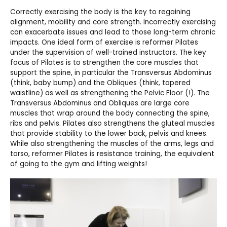
Correctly exercising the body is the key to regaining
alignment, mobility and core strength. Incorrectly exercising
can exacerbate issues and lead to those long-term chronic
impacts. One ideal form of exercise is reformer Pilates
under the supervision of well-trained instructors. The key
focus of Pilates is to strengthen the core muscles that
support the spine, in particular the Transversus Abdominus
(think, baby bump) and the Obliques (think, tapered
waistline) as well as strengthening the Pelvic Floor (!). The
Transversus Abdominus and Obliques are large core
muscles that wrap around the body connecting the spine,
ribs and pelvis. Pilates also strengthens the gluteal muscles
that provide stability to the lower back, pelvis and knees.
While also strengthening the muscles of the arms, legs and
torso, reformer Pilates is resistance training, the equivalent
of going to the gym and lifting weights!