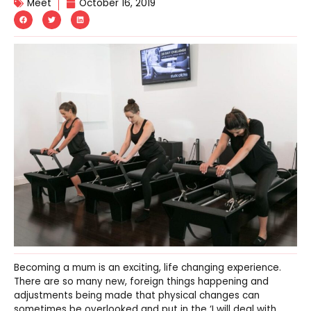
Meet
October 16, 2019
Becoming a mum is an exciting, life changing experience.
There are so many new, foreign things happening and
adjustments being made that physical changes can
sometimes be overlooked and put in the ‘I will deal with