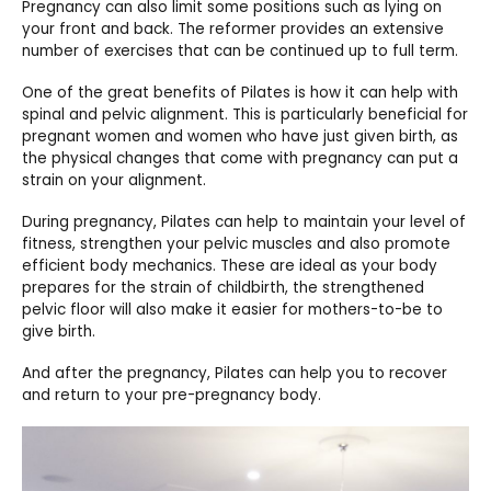
Pregnancy can also limit some positions such as lying on
your front and back. The reformer provides an extensive
number of exercises that can be continued up to full term.
One of the great benefits of Pilates is how it can help with
spinal and pelvic alignment. This is particularly beneficial for
pregnant women and women who have just given birth, as
the physical changes that come with pregnancy can put a
strain on your alignment.
During pregnancy, Pilates can help to maintain your level of
fitness, strengthen your pelvic muscles and also promote
efficient body mechanics. These are ideal as your body
prepares for the strain of childbirth, the strengthened
pelvic floor will also make it easier for mothers-to-be to
give birth.
And after the pregnancy, Pilates can help you to recover
and return to your pre-pregnancy body.