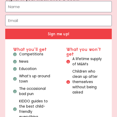
Sign me up!
What you'll get
What you won't
get
Competitions
A lifetime supply
News
of M&M’s
Education
Children who
What’s up around
clean up after
town
themselves
without being
The occasional
asked
bad pun
KIDDO guides to
the best child-
friendly
everything