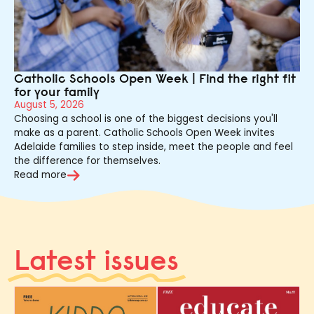
Catholic Schools Open Week | Find the right fit
for your family
August 5, 2026
Choosing a school is one of the biggest decisions you'll
make as a parent. Catholic Schools Open Week invites
Adelaide families to step inside, meet the people and feel
the difference for themselves.
Read more
Latest issues