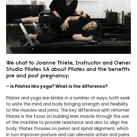
We chat to Joanne Thiele, Instructor and Owner
Studio Pilates SA about Pilates and the benefits
pre and post pregnancy:
– Is Pilates like yoga? What is the difference?
Pilates and yoga are similar in a number of ways, both seek
to unite the mind and body bringing strength and flexibility
to the muscles and joints. The key difference with reformer
Pilates is the focus on building lean muscle through the use
of the machine to provide resistance and also to align the
body. Pilates focuses on pelvic and spinal alignment, which
in turn improves posture and can alleviate aches and pains