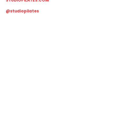
STUDIOPILATES.COM
@studiopilates