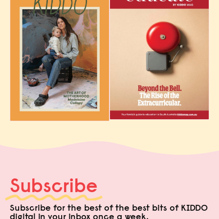
Subscribe
Subscribe for the best of the best bits of KIDDO
digital in your inbox once a week.