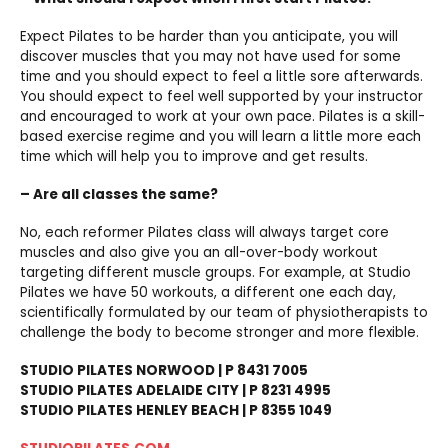
Expect Pilates to be harder than you anticipate, you will
discover muscles that you may not have used for some
time and you should expect to feel a little sore afterwards.
You should expect to feel well supported by your instructor
and encouraged to work at your own pace. Pilates is a skill-
based exercise regime and you will learn a little more each
time which will help you to improve and get results.
– Are all classes the same?
No, each reformer Pilates class will always target core
muscles and also give you an all-over-body workout
targeting different muscle groups. For example, at Studio
Pilates we have 50 workouts, a different one each day,
scientifically formulated by our team of physiotherapists to
challenge the body to become stronger and more flexible.
STUDIO PILATES NORWOOD | P 8431 7005
STUDIO PILATES ADELAIDE CITY | P 8231 4995
STUDIO PILATES HENLEY BEACH | P 8355 1049