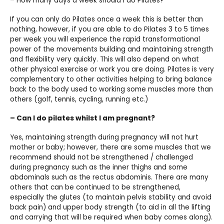
– How many days a week should I do Pilates?
If you can only do Pilates once a week this is better than
nothing, however, if you are able to do Pilates 3 to 5 times
per week you will experience the rapid transformational
power of the movements building and maintaining strength
and flexibility very quickly. This will also depend on what
other physical exercise or work you are doing. Pilates is very
complementary to other activities helping to bring balance
back to the body used to working some muscles more than
others (golf, tennis, cycling, running etc.)
– Can I do pilates whilst I am pregnant?
Yes, maintaining strength during pregnancy will not hurt
mother or baby; however, there are some muscles that we
recommend should not be strengthened / challenged
during pregnancy such as the inner thighs and some
abdominals such as the rectus abdominis. There are many
others that can be continued to be strengthened,
especially the glutes (to maintain pelvis stability and avoid
back pain) and upper body strength (to aid in all the lifting
and carrying that will be required when baby comes along).