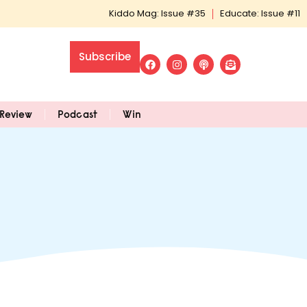
Kiddo Mag: Issue #35
Educate: Issue #11
Subscribe
Review
Podcast
Win