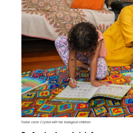
Foster carer Crystal with her biological children