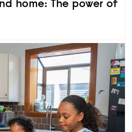
and home: The power of