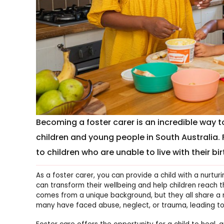
Becoming a foster carer is an incredible way t
children and young people in South Australia. 
to children who are unable to live with their bir
As a foster carer, you can provide a child with a nurtu
can transform their wellbeing and help children reach the
comes from a unique background, but they all share a ne
many have faced abuse, neglect, or trauma, leading to 