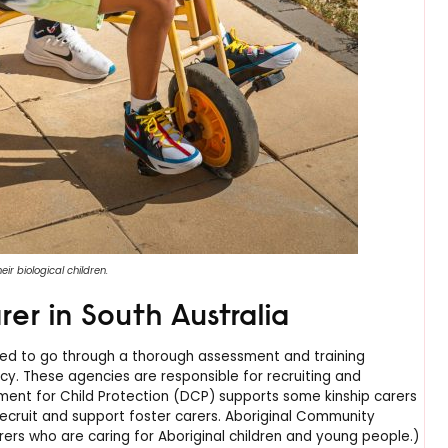
ir biological children.
er in South Australia
need to go through a thorough assessment and training
ncy. These agencies are responsible for recruiting and
tment for Child Protection (DCP) supports some kinship carers
cruit and support foster carers. Aboriginal Community
ers who are caring for Aboriginal children and young people.)