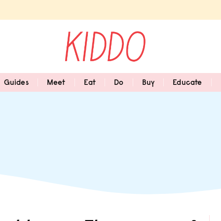
Guides
Meet
Eat
Do
Buy
Educate