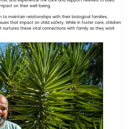
, grow, and experience the care and support needed to build
impact on their well-being.
 to maintain relationships with their biological families,
sues that impact on child safety. While in foster care, children
 nurtures these vital connections with family as they work