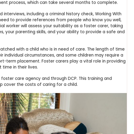
sment process, which can take several months to complete.
interviews, including a criminal history check, Working With
 need to provide references from people who know you well,
l worker will assess your suitability as a foster carer, taking
, your parenting skills, and your ability to provide a safe and
atched with a child who is in need of care. The length of time
heir individual circumstances, and some children may require a
-term placement. Foster carers play a vital role in providing
 time in their lives.
r foster care agency and through DCP. This training and
 cover the costs of caring for a child.