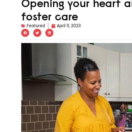
Opening your heart 
foster care
Featured
April 11, 2023