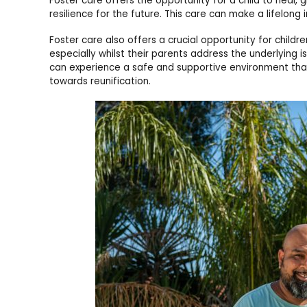
Foster care offers the opportunity for a child to heal
resilience for the future. This care can make a lifelong 
Foster care also offers a crucial opportunity for children
especially whilst their parents address the underlying is
can experience a safe and supportive environment that
towards reunification.