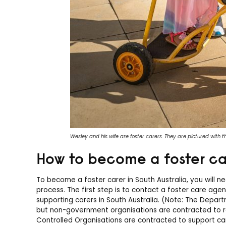
Wesley and his wife are foster carers. They are pictured with the
How to become a foster car
To become a foster carer in South Australia, you will 
process. The first step is to contact a foster care age
supporting carers in South Australia. (Note: The Depar
but non-government organisations are contracted to re
Controlled Organisations are contracted to support car