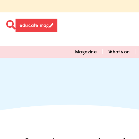
educate mag
Magazine
What’s on