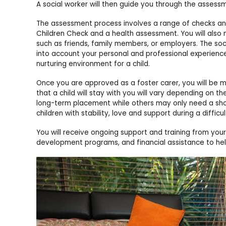
A social worker will then guide you through the asses
The assessment process involves a range of checks and 
Children Check and a health assessment. You will also
such as friends, family members, or employers. The socia
into account your personal and professional experiences
nurturing environment for a child.
Once you are approved as a foster carer, you will be m
that a child will stay with you will vary depending on t
long-term placement while others may only need a short
children with stability, love and support during a difficult
You will receive ongoing support and training from you
development programs, and financial assistance to help