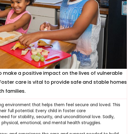
o make a positive impact on the lives of vulnerable
Foster care is vital to provide safe and stable homes
th families.
ring environment that helps them feel secure and loved. This
ir full potential. Every child in foster care
ed for stability, security, and unconditional love. Sadly,
physical, emotional, and mental health struggles.