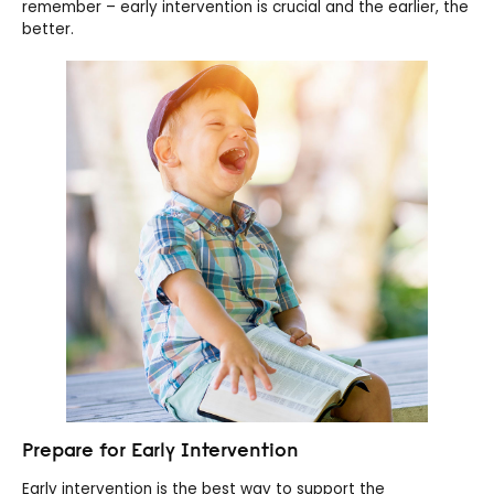
remember – early intervention is crucial and the earlier, the
better.
Prepare for Early Intervention
Early intervention is the best way to support the