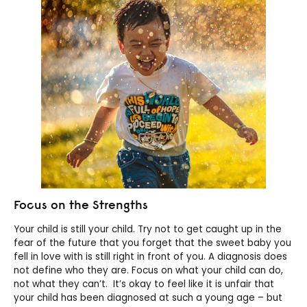
Focus on the Strengths
Your child is still your child. Try not to get caught up in the
fear of the future that you forget that the sweet baby you
fell in love with is still right in front of you. A diagnosis does
not define who they are. Focus on what your child can do,
not what they can’t. It’s okay to feel like it is unfair that
your child has been diagnosed at such a young age – but