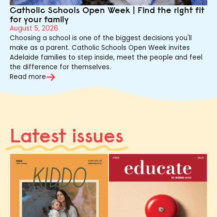
Catholic Schools Open Week | Find the right fit
for your family
August 5, 2026
Choosing a school is one of the biggest decisions you'll
make as a parent. Catholic Schools Open Week invites
Adelaide families to step inside, meet the people and feel
the difference for themselves.
Read more
Latest issues