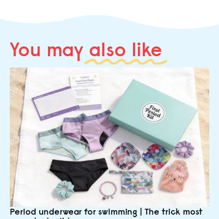
You may
also like
Period underwear for swimming | The trick most