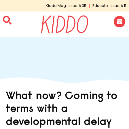
Kiddo Mag: Issue #35
Educate: Issue #11
What now? Coming to
terms with a
developmental delay