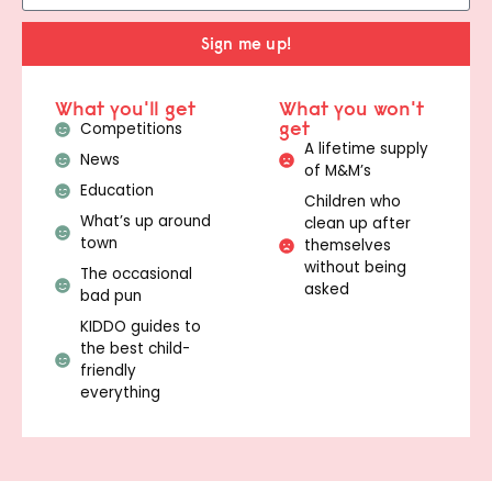
Sign me up!
What you'll get
What you won't
get
Competitions
A lifetime supply
News
of M&M’s
Education
Children who
What’s up around
clean up after
town
themselves
without being
The occasional
asked
bad pun
KIDDO guides to
the best child-
friendly
everything