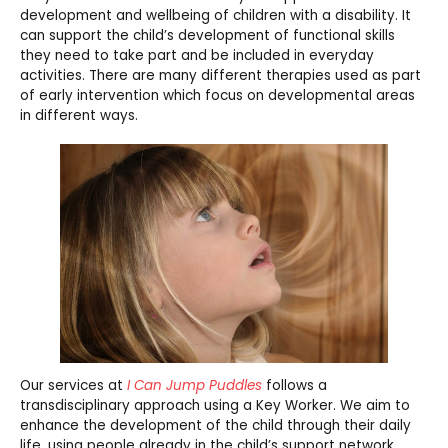
development and wellbeing of children with a disability. It
can support the child’s development of functional skills
they need to take part and be included in everyday
activities. There are many different therapies used as part
of early intervention which focus on developmental areas
in different ways.
Our services at
I Can Jump Puddles
follows a
transdisciplinary approach using a Key Worker. We aim to
enhance the development of the child through their daily
life, using people already in the child’s support network.