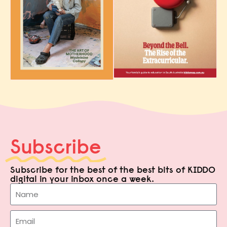
Subscribe
Subscribe for the best of the best bits of KIDDO
digital in your inbox once a week.