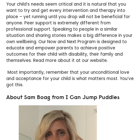
Your child’s needs seem critical and it is natural that you
want to try and get every intervention and therapy into
place – yet running until you drop will not be beneficial for
anyone. Peer support is extremely different from
professional support. Speaking to people in a similar
situation and sharing stories makes a big difference in your
own wellbeing. Our Now and Next Program is designed to
educate and empower parents to achieve positive
outcomes for their child with disability, their family and
themselves. Read more about it at our website.
Most importantly, remember that your unconditional love
and acceptance for your child is what matters most. You’ve
got this.
About Sam Boag from I Can Jump Puddles