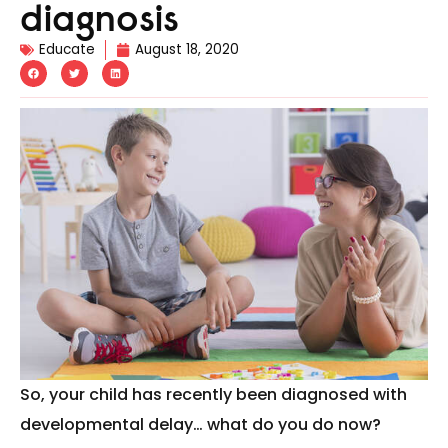
diagnosis
Educate
August 18, 2020
So, your child has recently been diagnosed with
developmental delay… what do you do now?