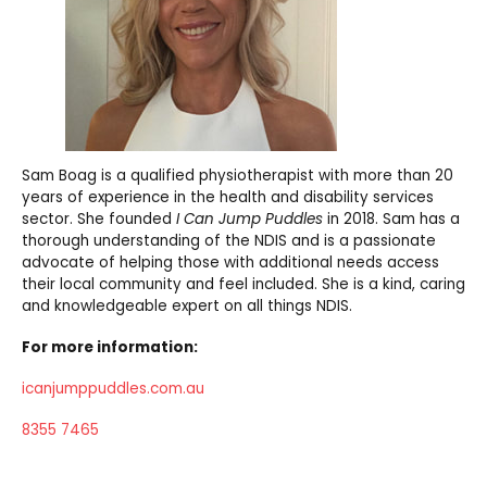
Sam Boag is a qualified physiotherapist with more than 20
years of experience in the health and disability services
sector. She founded
I Can Jump Puddles
in 2018. Sam has a
thorough understanding of the NDIS and is a passionate
advocate of helping those with additional needs access
their local community and feel included. She is a kind, caring
and knowledgeable expert on all things NDIS.
For more information:
icanjumppuddles.com.au
8355 7465