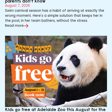
parents don’t know
August 7, 2026
Swim carnival season has a habit of arriving at exactly the
wrong moment. Here's a simple solution that keeps her in
the pool, in her team bathers, without the stress.
Read more
Kids go free at Adelaide Zoo this August for the