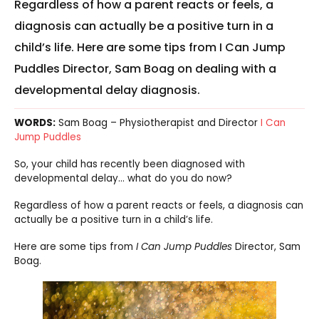
Regardless of how a parent reacts or feels, a
diagnosis can actually be a positive turn in a
child’s life. Here are some tips from I Can Jump
Puddles Director, Sam Boag on dealing with a
developmental delay diagnosis.
WORDS:
Sam Boag – Physiotherapist and Director
I Can
Jump Puddles
So, your child has recently been diagnosed with
developmental delay… what do you do now?
Regardless of how a parent reacts or feels, a diagnosis can
actually be a positive turn in a child’s life.
Here are some tips from
I Can Jump Puddles
Director, Sam
Boag.