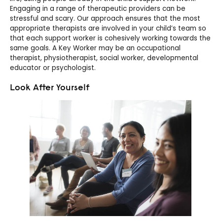
Engaging in a range of therapeutic providers can be
stressful and scary. Our approach ensures that the most
appropriate therapists are involved in your child’s team so
that each support worker is cohesively working towards the
same goals. A Key Worker may be an occupational
therapist, physiotherapist, social worker, developmental
educator or psychologist.
Look After Yourself