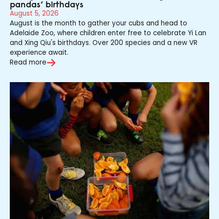
pandas’ birthdays
August 5, 2026
August is the month to gather your cubs and head to
Adelaide Zoo, where children enter free to celebrate Yi Lan
and Xing Qiu's birthdays. Over 200 species and a new VR
experience await.
Read more