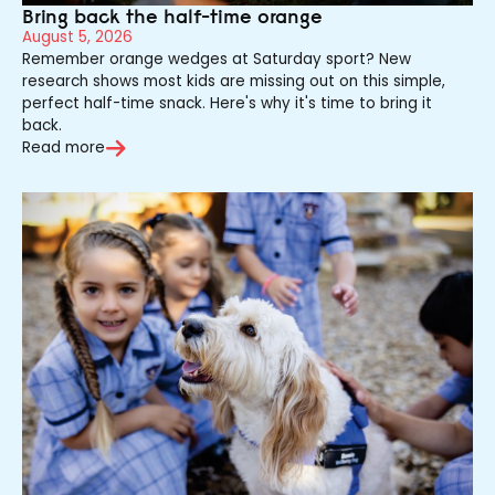
Bring back the half-time orange
August 5, 2026
Remember orange wedges at Saturday sport? New
research shows most kids are missing out on this simple,
perfect half-time snack. Here's why it's time to bring it
back.
Read more