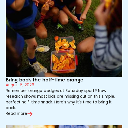
Bring back the half-time orange
August 5, 2026
Remember orange wedges at Saturday sport? New
research shows most kids are missing out on this simple,
perfect half-time snack. Here's why it's time to bring it
back.
Read more