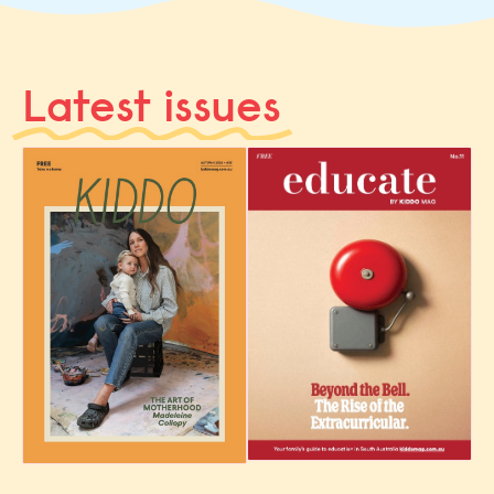
Latest issues