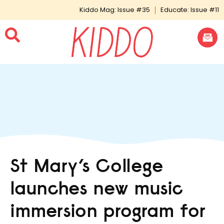
Kiddo Mag: Issue #35
Educate: Issue #11
St Mary’s College
launches new music
immersion program for