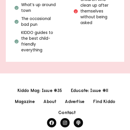
What’s up around
clean up after
town
themselves
without being
The occasional
asked
bad pun
KIDDO guides to
the best child-
friendly
everything
Kiddo Mag: Issue #35
Educate: Issue #11
Magazine
About
Advertise
Find Kiddo
Contact