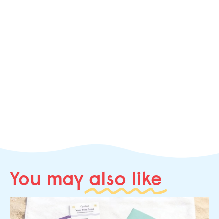
You may
also like