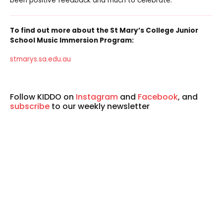
been positive feedback and much to celebrate.
To find out more about the St Mary’s College Junior
School Music Immersion Program:
stmarys.sa.edu.au
Follow KIDDO on
Instagram
and
Facebook
, and
subscribe
to our weekly newsletter