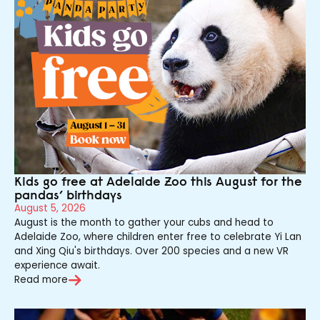
Kids go free at Adelaide Zoo this August for the
pandas’ birthdays
August 5, 2026
August is the month to gather your cubs and head to
Adelaide Zoo, where children enter free to celebrate Yi Lan
and Xing Qiu's birthdays. Over 200 species and a new VR
experience await.
Read more