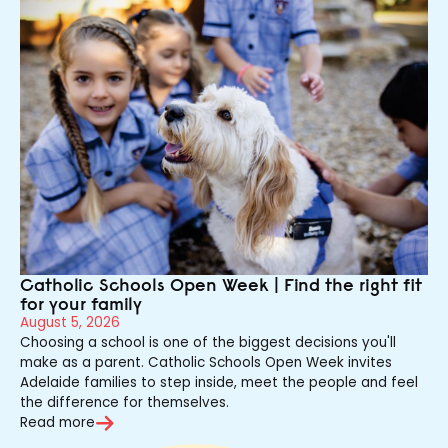
Catholic Schools Open Week | Find the right fit
for your family
August 5, 2026
Choosing a school is one of the biggest decisions you'll
make as a parent. Catholic Schools Open Week invites
Adelaide families to step inside, meet the people and feel
the difference for themselves.
Read more