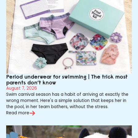
Period underwear for swimming | The trick most
parents don’t know
August 7, 2026
Swim carnival season has a habit of arriving at exactly the
wrong moment. Here's a simple solution that keeps her in
the pool, in her team bathers, without the stress.
Read more