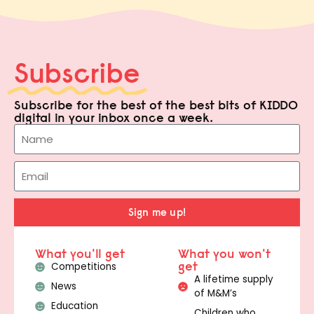
Subscribe
Subscribe for the best of the best bits of KIDDO
digital in your inbox once a week.
Sign me up!
What you'll get
What you won't
get
Competitions
A lifetime supply
News
of M&M’s
Education
Children who