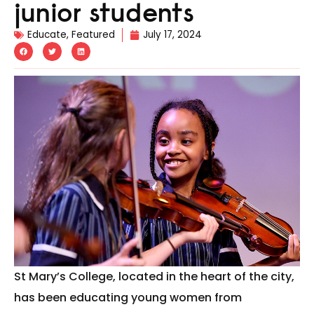
junior students
Educate
,
Featured
July 17, 2024
St Mary’s College, located in the heart of the city,
has been educating young women from