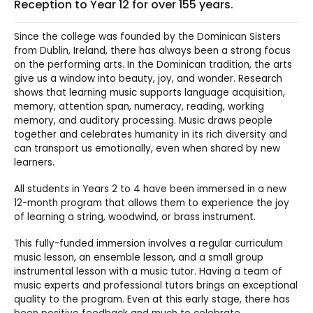
Reception to Year 12 for over 155 years.
Since the college was founded by the Dominican Sisters
from Dublin, Ireland, there has always been a strong focus
on the performing arts. In the Dominican tradition, the arts
give us a window into beauty, joy, and wonder. Research
shows that learning music supports language acquisition,
memory, attention span, numeracy, reading, working
memory, and auditory processing. Music draws people
together and celebrates humanity in its rich diversity and
can transport us emotionally, even when shared by new
learners.
All students in Years 2 to 4 have been immersed in a new
12-month program that allows them to experience the joy
of learning a string, woodwind, or brass instrument.
This fully-funded immersion involves a regular curriculum
music lesson, an ensemble lesson, and a small group
instrumental lesson with a music tutor. Having a team of
music experts and professional tutors brings an exceptional
quality to the program. Even at this early stage, there has