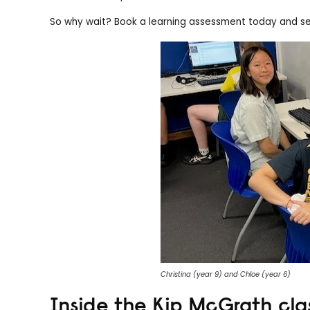
So why wait? Book a learning assessment today and set
Christina (year 9) and Chloe (year 6)
Inside the Kip McGrath cl