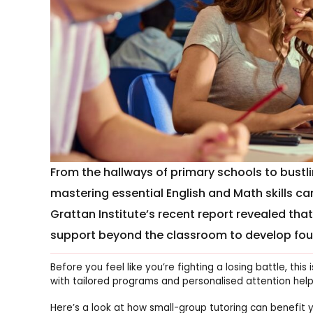
From the hallways of primary schools to bustli
mastering essential English and Math skills c
Grattan Institute’s recent report revealed tha
support beyond the classroom to develop foun
Before you feel like you’re fighting a losing battle, th
with tailored programs and personalised attention helpin
Here’s a look at how small-group tutoring can benefit y