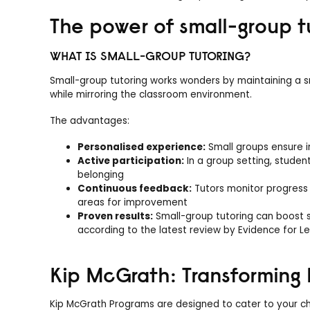
The power of small-group t
WHAT IS SMALL-GROUP TUTORING?
Small-group tutoring works wonders by maintaining a sma
while mirroring the classroom environment.
The advantages:
Personalised experience:
Small groups ensure i
Active participation:
In a group setting, studen
belonging
Continuous feedback:
Tutors monitor progress 
areas for improvement
Proven results:
Small-group tutoring can boost s
according to the latest review by Evidence for L
Kip McGrath: Transforming 
Kip McGrath Programs are designed to cater to your chil