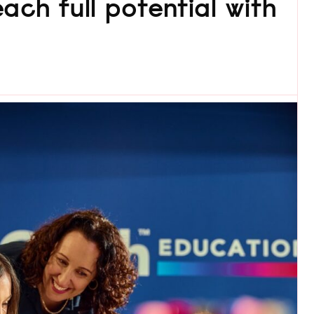
ach full potential with