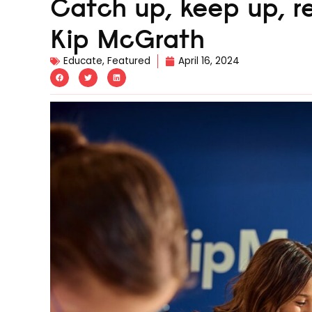
Catch up, keep up, re
Kip McGrath
Educate
,
Featured
April 16, 2024