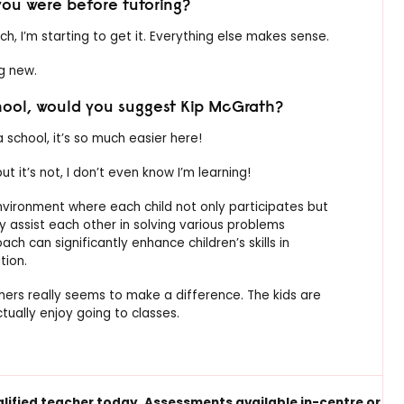
ou were before tutoring?
uch, I’m starting to get it. Everything else makes sense.
ng new.
chool, would you suggest Kip McGrath?
 school, it’s so much easier here!
, but it’s not, I don’t even know I’m learning!
environment where each child not only participates but
y assist each other in solving various problems
ch can significantly enhance children’s skills in
tion.
rs really seems to make a difference. The kids are
tually enjoy going to classes.
alified
teacher today.
Assessments available
in-centre or