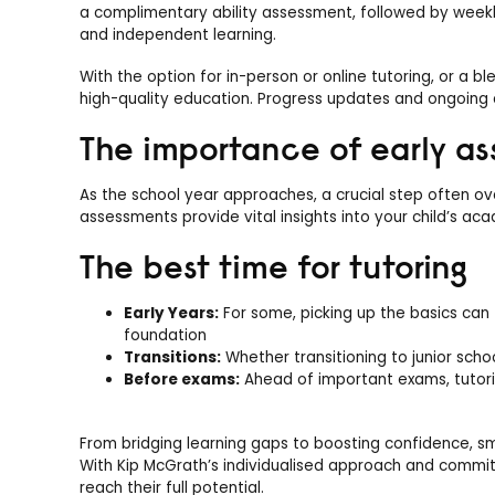
a complimentary ability assessment, followed by weekly
and independent learning.
With the option for in-person or online tutoring, or a 
high-quality education. Progress updates and ongoing
The importance of early a
As the school year approaches, a crucial step often ov
assessments provide vital insights into your child’s ac
The best time for tutoring
Early Years:
For some, picking up the basics can 
foundation
Transitions:
Whether transitioning to junior schoo
Before exams:
Ahead of important exams, tutori
From bridging learning gaps to boosting confidence, sma
With Kip McGrath’s individualised approach and commit
reach their full potential.