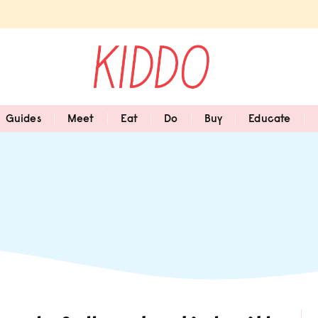
Guides
Meet
Eat
Do
Buy
Educate