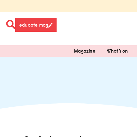
educate mag
Magazine
What’s on