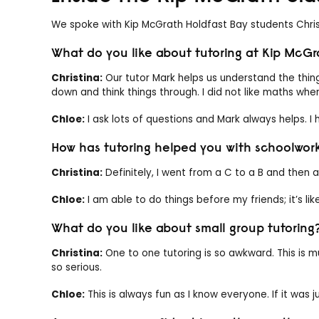
We spoke with Kip McGrath Holdfast Bay students Chris
What do you like about tutoring at Kip McGr
Christina:
Our tutor Mark helps us understand the thin
down and think things through. I did not like maths when 
Chloe:
I ask lots of questions and Mark always helps. I
How has tutoring helped you with schoolwor
Christina:
Definitely, I went from a C to a B and then a
Chloe:
I am able to do things before my friends; it’s lik
What do you like about small group tutoring
Christina:
One to one tutoring is so awkward. This is m
so serious.
Chloe:
This is always fun as I know everyone. If it was jus