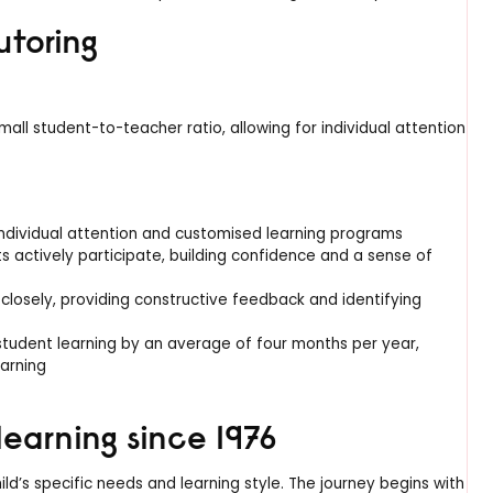
utoring
ll student-to-teacher ratio, allowing for individual attention
ndividual attention and customised learning programs
ts actively participate, building confidence and a sense of
closely, providing constructive feedback and identifying
tudent learning by an average of four months per year,
earning
learning since 1976
d’s specific needs and learning style. The journey begins with