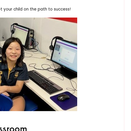
 your child on the path to success!
assroom