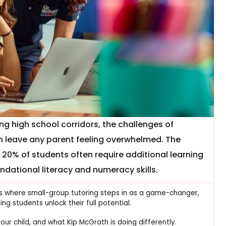
ng high school corridors, the challenges of
an leave any parent feeling overwhelmed. The
t 20% of students often require additional learning
dational literacy and numeracy skills.
is is where small-group tutoring steps in as a game-changer,
g students unlock their full potential.
our child, and what Kip McGrath is doing differently.