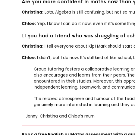
Are you more confident in maths now than y
Christina:
Lots. Algebra is still confusing, but not so m
Chloe:
Yep, I know I can do it now, even if it’s somethi
If you had a friend who was struggling at s
Christina:
I tell everyone about Kip! Mark should start a
Chloe:
I didn’t, but I do now. It’s still kind of like school
Group tutoring fosters a collaborative learning 
also encourages and learns from their peers. The
encountered in their studies. Moreover, this approa
independent learning, teamwork, and communica
The relaxed atmosphere and humour of the teache
genuinely more interested in learning and they ac
– Jenny, Christina and Chloe’s mum
Book a free English or
Maths assessment
with a qu