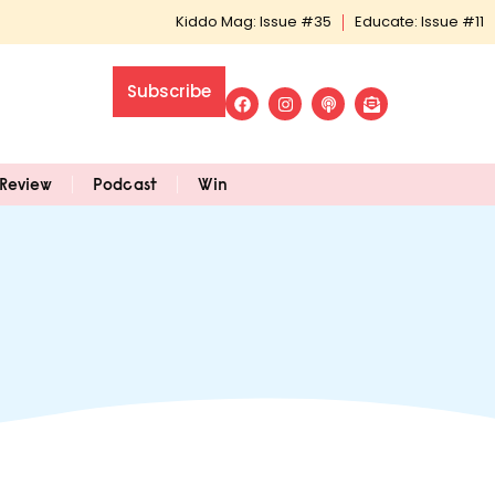
Kiddo Mag: Issue #35
Educate: Issue #11
Subscribe
Review
Podcast
Win