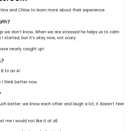
tina and Chloe to learn more about their experience.
ath?
gs we don’t know. When we are stressed he helps us to calm
I started, but it’s okay now, not scary.
 have nearly caught up!
k?
 B to an A!
e I think better now.
?
uch better; we know each other and laugh a lot, it doesn’t feel
t me I would not like it at all.