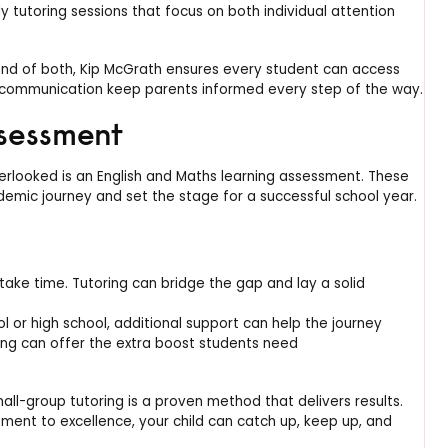
 tutoring sessions that focus on both individual attention
blend of both, Kip McGrath ensures every student can access
 communication keep parents informed every step of the way.
ssessment
erlooked is an English and Maths learning assessment. These
ademic journey and set the stage for a successful school year.
take time. Tutoring can bridge the gap and lay a solid
l or high school, additional support can help the journey
ng can offer the extra boost students need
ll-group tutoring is a proven method that delivers results.
ment to excellence, your child can catch up, keep up, and