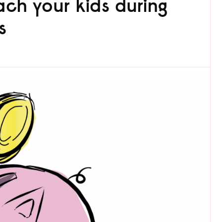
ch your kids during
s