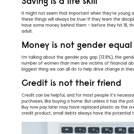
Saving is a life skill
It might not seem that important when they’re young 
these things will always be true! If they learn the discip
have some money behind them – before they hit 18, th
adult.
Money is not gender equal
I’m talking about the gender pay gap (13.8%), the gen
number of women than men are victims of financial abuse
biggest thing we can all do to help drive change in the
Credit is not their friend
Credit can be helpful, and for most people it’s necessary
purchases, like buying a home. But unless it has the pot
Buy now pay later may have replaced plastic as the cre
credit product, small debts always have the potential t