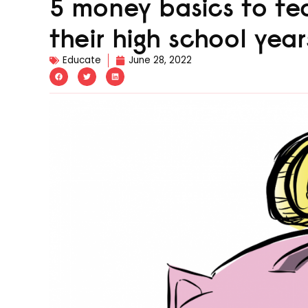
5 money basics to tea
their high school year
Educate
June 28, 2022