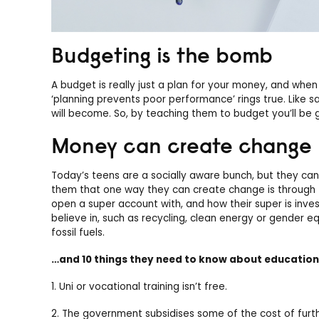
Budgeting is the bomb
A budget is really just a plan for your money, and w
‘planning prevents poor performance’ rings true. Like sa
will become. So, by teaching them to budget you’ll be 
Money can create change
Today’s teens are a socially aware bunch, but they can 
them that one way they can create change is through 
open a super account with, and how their super is inve
believe in, such as recycling, clean energy or gender eq
fossil fuels.
…and 10 things they need to know about education
1. Uni or vocational training isn’t free.
2. The government subsidises some of the cost of furth