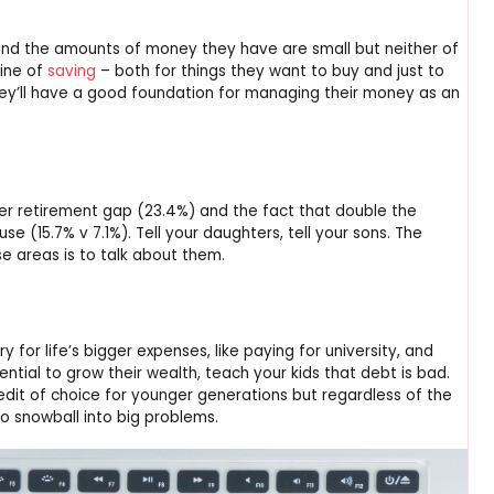
and the amounts of money they have are small but neither of
line of
saving
– both for things they want to buy and just to
ey’ll have a good foundation for managing their money as an
der retirement gap (23.4%) and the fact that double the
 (15.7% v 7.1%). Tell your daughters, tell your sons. The
se areas is to talk about them.
 for life’s bigger expenses, like paying for university, and
ential to grow their wealth, teach your kids that debt is bad.
dit of choice for younger generations but regardless of the
o snowball into big problems.