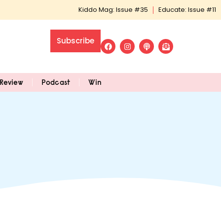
Kiddo Mag: Issue #35
Educate: Issue #11
Subscribe
Review
Podcast
Win