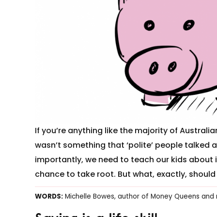
If you’re anything like the majority of Austra
wasn’t something that ‘polite’ people talked 
importantly, we need to teach our kids about i
chance to take root. But what, exactly, shoul
WORDS:
Michelle Bowes, author of Money Queens and 