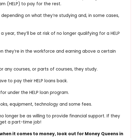
m (HELP) to pay for the rest.
s depending on what they’re studying and, in some cases,
 a year, they’ll be at risk of no longer qualifying for a HELP
hen they’re in the workforce and earning above a certain
for any courses, or parts of courses, they study.
have to pay their HELP loans back.
 for under the HELP loan program.
 books, equipment, technology and some fees.
longer be as willing to provide financial support. If they
 get a part-time job!
 when it comes to money, look out for Money Queens in