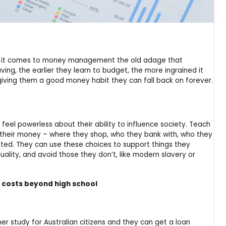
hen it comes to money management the old adage that
ving, the earlier they learn to budget, the more ingrained it
giving them a good money habit they can fall back on forever.
feel powerless about their ability to influence society. Teach
their money – where they shop, who they bank with, who they
sted. They can use these choices to support things they
uality, and avoid those they don’t, like modern slavery or
 costs beyond high school
er study for Australian citizens and they can get a loan