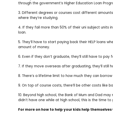
through the government’s Higher Education Loan Progra
3. Different degrees or courses cost different amount
where they’re studying.
4. If they fail more than 50% of their uni subject units in
loan.
5. They’ll have to start paying back their HELP loans w
amount of money.
6. Even if they don’t graduate, they’ll still have to pay 
7. If they move overseas after graduating, they’ll still 
8. There’s a lifetime limit to how much they can borrow
9. On top of course costs, there’ll be other costs like
10. Beyond high school, the Bank of Mum and Dad may no 
didn’t have one while at high school, this is the time to
For more on how to help your kids help themselves