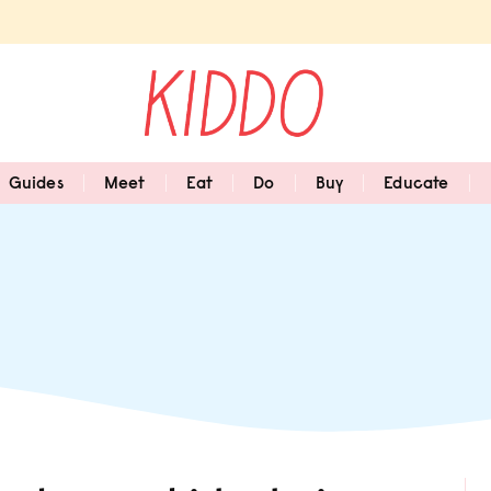
Guides
Meet
Eat
Do
Buy
Educate