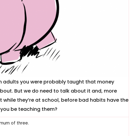
lian adults you were probably taught that money
about. But we do need to talk about it and, more
t while they’re at school, before bad habits have the
d you be teaching them?
mum of three.