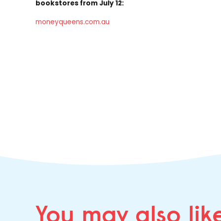
bookstores from July 12:
moneyqueens.com.au
You may
also lik