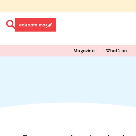
educate mag
Magazine
What’s on