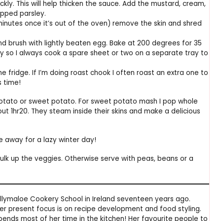
uickly. This will help thicken the sauce. Add the mustard, cream,
pped parsley.
minutes once it’s out of the oven) remove the skin and shred
and brush with lightly beaten egg. Bake at 200 degrees for 35
try so I always cook a spare sheet or two on a separate tray to
 fridge. If I’m doing roast chook I often roast an extra one to
s time!
potato or sweet potato. For sweet potato mash I pop whole
t 1hr20. They steam inside their skins and make a delicious
e away for a lazy winter day!
bulk up the veggies. Otherwise serve with peas, beans or a
lymaloe Cookery School in Ireland seventeen years ago.
er present focus is on recipe development and food styling.
ends most of her time in the kitchen! Her favourite people to