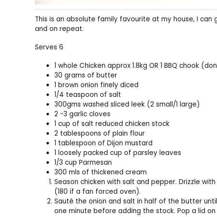
This is an absolute family favourite at my house, I can 
and on repeat.
Serves 6
1 whole Chicken approx 1.8kg OR 1 BBQ chook (don’t
30 grams of butter
1 brown onion finely diced
1/4 teaspoon of salt
300gms washed sliced leek (2 small/1 large)
2 -3 garlic cloves
1 cup of salt reduced chicken stock
2 tablespoons of plain flour
1 tablespoon of Dijon mustard
1 loosely packed cup of parsley leaves
1/3 cup Parmesan
300 mls of thickened cream
Season chicken with salt and pepper. Drizzle with 
(180 if a fan forced oven).
Sauté the onion and salt in half of the butter unti
one minute before adding the stock. Pop a lid on 