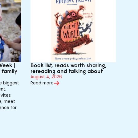
Week |
Book list, reads worth sharing,
r family
rereading and talking about
August 4, 2026
e biggest
Read more
nt.
vites
de, meet
ence for