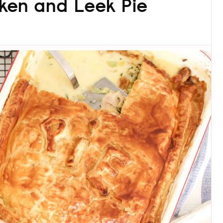
ken and Leek Pie