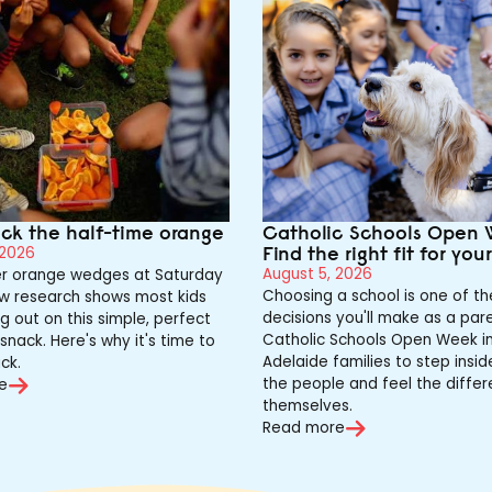
ack the half-time orange
Catholic Schools Open 
Find the right fit for you
 2026
August 5, 2026
 orange wedges at Saturday
Choosing a school is one of th
w research shows most kids
decisions you'll make as a pare
g out on this simple, perfect
Catholic Schools Open Week in
snack. Here's why it's time to
Adelaide families to step insi
ck.
the people and feel the differ
e
themselves.
Read more