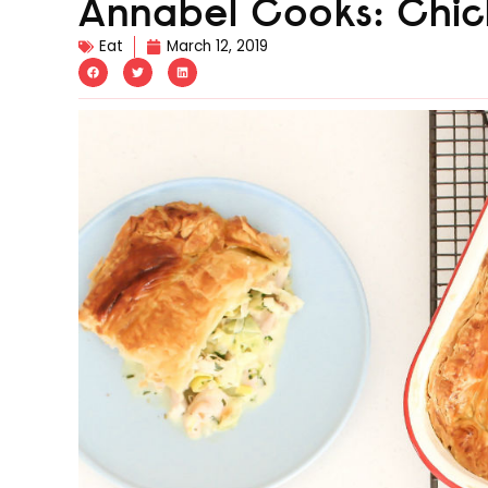
Annabel Cooks: Chic
Eat
March 12, 2019