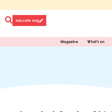
educate mag
Magazine
What’s on