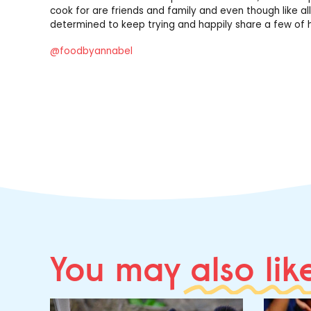
cook for are friends and family and even though like all
determined to keep trying and happily share a few of h
@foodbyannabel
You may
also lik