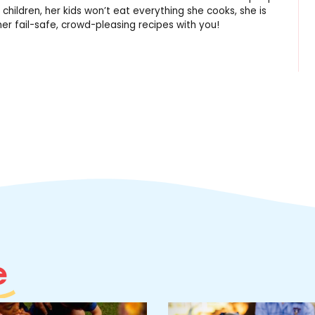
 children, her kids won’t eat everything she cooks, she is
er fail-safe, crowd-pleasing recipes with you!
e