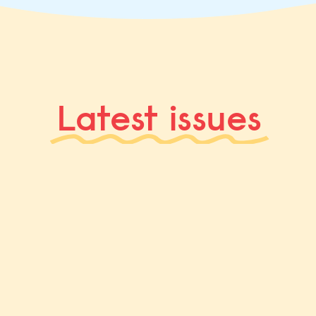
Latest issues