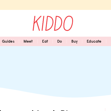
Guides
Meet
Eat
Do
Buy
Educate