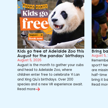
Kids go free at Adelaide Zoo this
Bring b
August for the pandas’ birthdays
August 5,
August 5, 2026
Remember
August is the month to gather your cubs
sport? Ne
and head to Adelaide Zoo, where
are missin
children enter free to celebrate Yi Lan
half-time 
and Xing Qiu's birthdays. Over 200
bring it ba
species and a new VR experience await.
Read mor
Read more