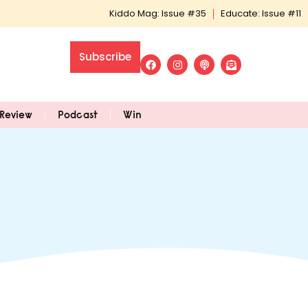
Kiddo Mag: Issue #35
Educate: Issue #11
Subscribe
Review
Podcast
Win