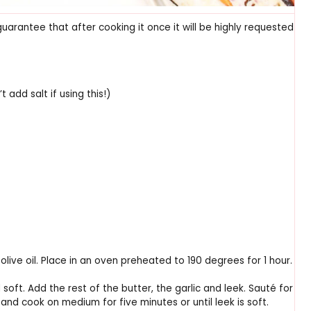
guarantee that after cooking it once it will be highly requested
 add salt if using this!)
olive oil. Place in an oven preheated to 190 degrees for 1 hour.
l soft. Add the rest of the butter, the garlic and leek. Sauté for
and cook on medium for five minutes or until leek is soft.