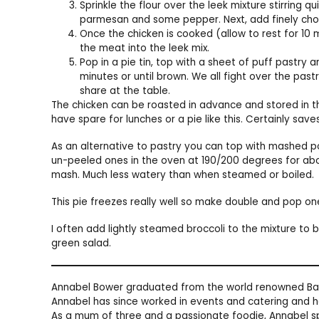
Sprinkle the flour over the leek mixture stirring q
parmesan and some pepper. Next, add finely cho
Once the chicken is cooked (allow to rest for 10 
the meat into the leek mix.
Pop in a pie tin, top with a sheet of puff pastry 
minutes or until brown. We all fight over the pas
share at the table.
The chicken can be roasted in advance and stored in the
have spare for lunches or a pie like this. Certainly save
As an alternative to pastry you can top with mashed 
un-peeled ones in the oven at 190/200 degrees for abou
mash. Much less watery than when steamed or boiled.
This pie freezes really well so make double and pop on
I often add lightly steamed broccoli to the mixture to 
green salad.
Annabel Bower graduated from the world renowned Bal
Annabel has since worked in events and catering and h
As a mum of three and a passionate foodie, Annabel sp