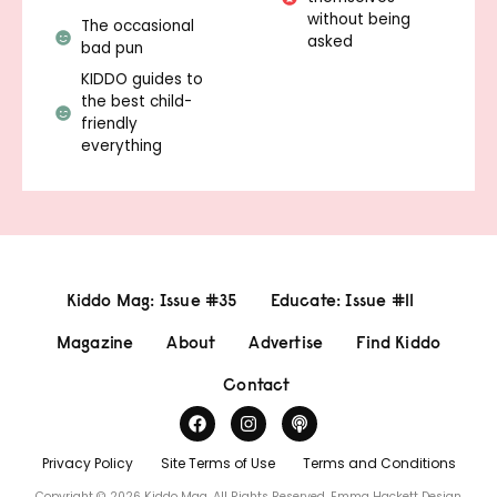
without being
The occasional
asked
bad pun
KIDDO guides to
the best child-
friendly
everything
Kiddo Mag: Issue #35
Educate: Issue #11
Magazine
About
Advertise
Find Kiddo
Contact
Privacy Policy
Site Terms of Use
Terms and Conditions
Copyright © 2026 Kiddo Mag, All Rights Reserved.
Emma Hackett Design