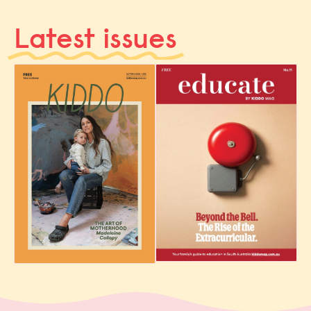
Latest issues