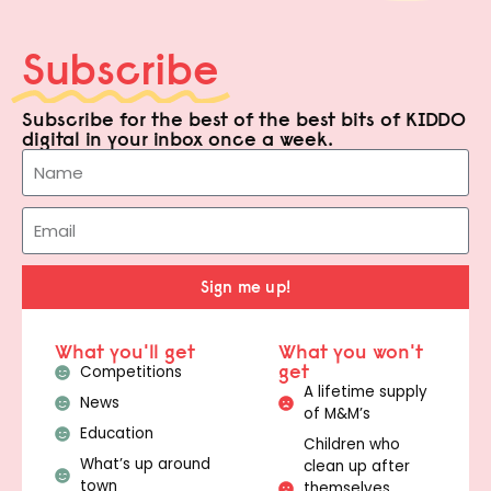
Subscribe
Subscribe for the best of the best bits of KIDDO
digital in your inbox once a week.
Sign me up!
What you'll get
What you won't
get
Competitions
A lifetime supply
News
of M&M’s
Education
Children who
What’s up around
clean up after
town
themselves