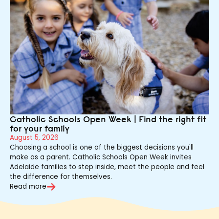
Catholic Schools Open Week | Find the right fit
for your family
August 5, 2026
Choosing a school is one of the biggest decisions you'll
make as a parent. Catholic Schools Open Week invites
Adelaide families to step inside, meet the people and feel
the difference for themselves.
Read more