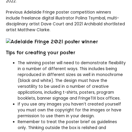
2022.
Previous Adelaide Fringe poster competition winners
include freelance digital illustrator Polina Tsymbal, multi-
disciplinary artist Dave Court and 2021 Archibald shortlisted
artist Matthew Clarke.
Tips for creating your poster
The winning poster will need to demonstrate flexibility
in a number of different ways. This includes being
reproduced in different sizes as well in monochrome
(black and white). The design must have the
versatility to be used in a number of creative
applications, including t-shirts, posters, program
booklets, banner signage and FringeTIX box offices.
If you use any images you haven’t created yourself
you must own the copyright for the images or have
permission to use them in your design.
Remember to treat the poster brief as guidelines
only. Thinking outside the box is relished and