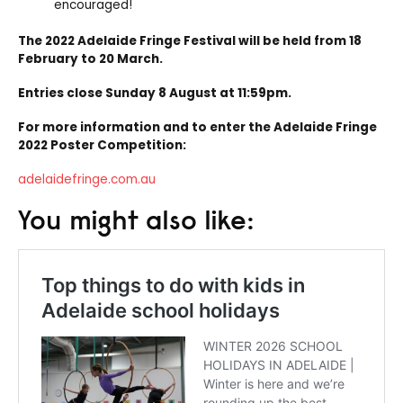
encouraged!
The 2022 Adelaide Fringe Festival will be held from 18
February to 20 March.
Entries close Sunday 8 August at 11:59pm.
For more information and to enter the Adelaide Fringe
2022 Poster Competition:
adelaidefringe.com.au
You might also like: