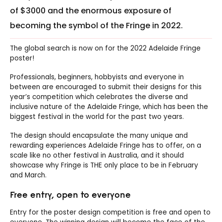
of $3000 and the enormous exposure of
becoming the symbol of the Fringe in 2022.
The global search is now on for the 2022 Adelaide Fringe
poster!
Professionals, beginners, hobbyists and everyone in
between are encouraged to submit their designs for this
year’s competition which celebrates the diverse and
inclusive nature of the Adelaide Fringe, which has been the
biggest festival in the world for the past two years.
The design should encapsulate the many unique and
rewarding experiences Adelaide Fringe has to offer, on a
scale like no other festival in Australia, and it should
showcase why Fringe is THE only place to be in February
and March.
Free entry, open to everyone
Entry for the poster design competition is free and open to