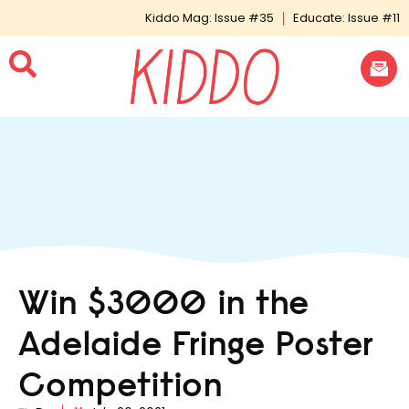
Kiddo Mag: Issue #35
Educate: Issue #11
Win $3000 in the
Adelaide Fringe Poster
Competition