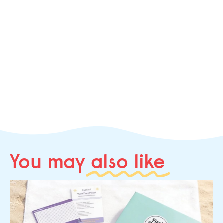
You may
also like