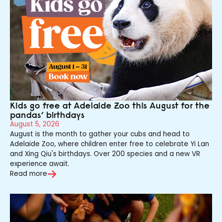
Kids go free at Adelaide Zoo this August for the
pandas’ birthdays
August 5, 2026
August is the month to gather your cubs and head to
Adelaide Zoo, where children enter free to celebrate Yi Lan
and Xing Qiu's birthdays. Over 200 species and a new VR
experience await.
Read more