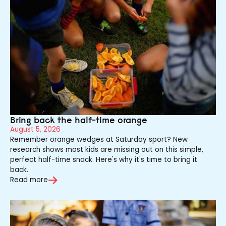
Bring back the half-time orange
August 5, 2026
Remember orange wedges at Saturday sport? New
research shows most kids are missing out on this simple,
perfect half-time snack. Here's why it's time to bring it
back.
Read more