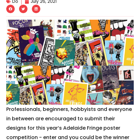
Do
July 26, 2021
Professionals, beginners, hobbyists and everyone
in between are encouraged to submit their
designs for this year’s Adelaide Fringe poster
competition - enter and you could be the winner