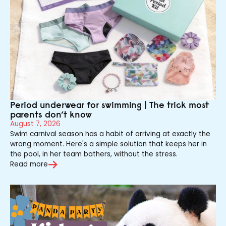
Period underwear for swimming | The trick most
parents don’t know
August 7, 2026
Swim carnival season has a habit of arriving at exactly the
wrong moment. Here's a simple solution that keeps her in
the pool, in her team bathers, without the stress.
Read more