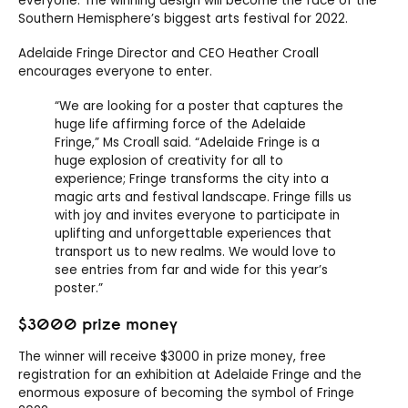
everyone. The winning design will become the face of the
Southern Hemisphere’s biggest arts festival for 2022.
Adelaide Fringe Director and CEO Heather Croall
encourages everyone to enter.
“We are looking for a poster that captures the
huge life affirming force of the Adelaide
Fringe,” Ms Croall said. “Adelaide Fringe is a
huge explosion of creativity for all to
experience; Fringe transforms the city into a
magic arts and festival landscape. Fringe fills us
with joy and invites everyone to participate in
uplifting and unforgettable experiences that
transport us to new realms. We would love to
see entries from far and wide for this year’s
poster.”
$3000 prize money
The winner will receive $3000 in prize money, free
registration for an exhibition at Adelaide Fringe and the
enormous exposure of becoming the symbol of Fringe