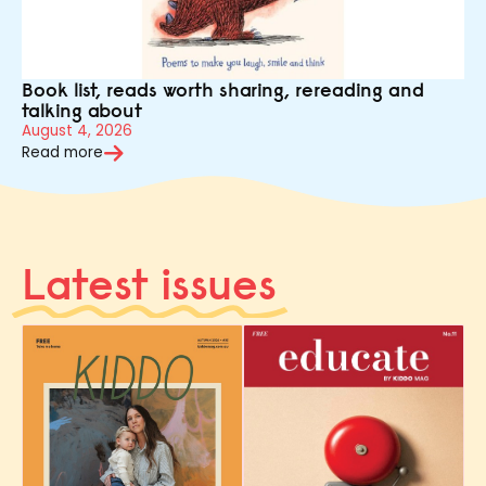
Book list, reads worth sharing, rereading and
talking about
August 4, 2026
Read more
Latest issues