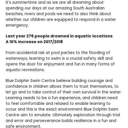
It’s summertime and as we are all dreaming about
spending our days at our amazing South Australian
beaches, rivers and pools we need to also think about
whether our children are equipped to respond in a water
emergency.
Last year 276 people drowned in aquatic locations
A 10% increase on 2017/2018
From accidental risk at pool parties to the flooding of
waterways, learning to swim is a crucial safety skill and
opens the door for enjoyment and fun in many forms of
aquatic recreations.
Blue Dolphin Swim Centre believe building courage and
confidence in children allows them to trust themselves, to
let go and to take control of their own survival in the water.
Learning needs to be a fun experience, and children need
to feel comfortable and relaxed to enable learning to
occur and this is the exact environment Blue Dolphin Swim
Centre aim to emulate. Ultimately exploration through trial
and error and perseverance builds resilience in a fun and
safe environment.