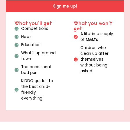
Sign me up!
What you'll get
What you won't
get
Competitions
A lifetime supply
News
of M&M’s
Education
Children who
What’s up around
clean up after
town
themselves
without being
The occasional
asked
bad pun
KIDDO guides to
the best child-
friendly
everything