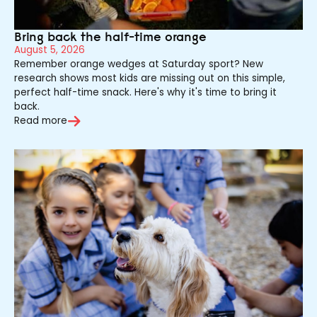
Bring back the half-time orange
August 5, 2026
Remember orange wedges at Saturday sport? New
research shows most kids are missing out on this simple,
perfect half-time snack. Here's why it's time to bring it
back.
Read more