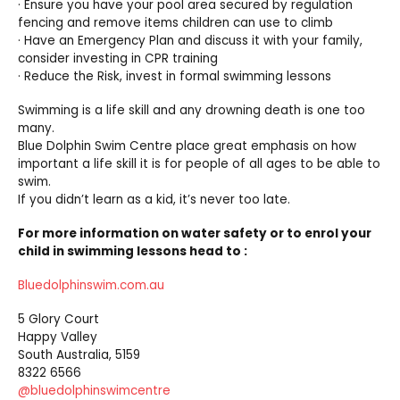
· Ensure you have your pool area secured by regulation
fencing and remove items children can use to climb
· Have an Emergency Plan and discuss it with your family,
consider investing in CPR training
· Reduce the Risk, invest in formal swimming lessons
Swimming is a life skill and any drowning death is one too
many.
Blue Dolphin Swim Centre place great emphasis on how
important a life skill it is for people of all ages to be able to
swim.
If you didn’t learn as a kid, it’s never too late.
For more information on water safety or to enrol your
child in swimming lessons head to :
Bluedolphinswim.com.au
5 Glory Court
Happy Valley
South Australia, 5159
8322 6566
@bluedolphinswimcentre