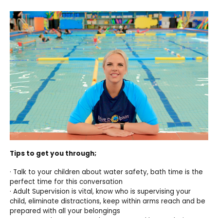
Tips to get you through;
· Talk to your children about water safety, bath time is the
perfect time for this conversation
· Adult Supervision is vital, know who is supervising your
child, eliminate distractions, keep within arms reach and be
prepared with all your belongings