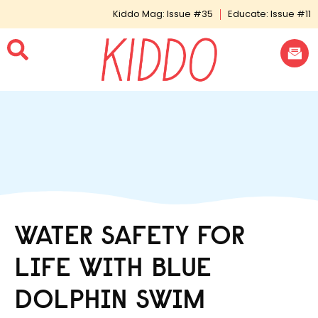
Kiddo Mag: Issue #35
Educate: Issue #11
WATER SAFETY FOR
LIFE WITH BLUE
DOLPHIN SWIM