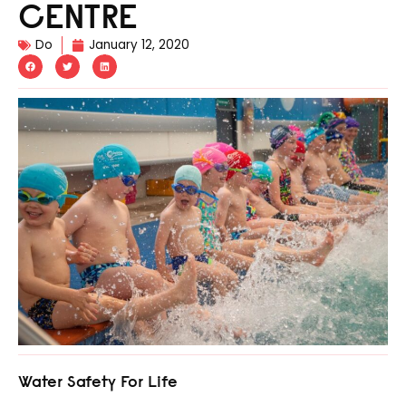
CENTRE
Do
January 12, 2020
Water Safety For Life