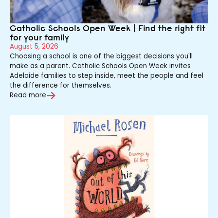
Catholic Schools Open Week | Find the right fit
for your family
August 5, 2026
Choosing a school is one of the biggest decisions you'll
make as a parent. Catholic Schools Open Week invites
Adelaide families to step inside, meet the people and feel
the difference for themselves.
Read more