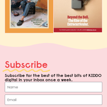
Subscribe
Subscribe for the best of the best bits of KIDDO
digital in your inbox once a week.