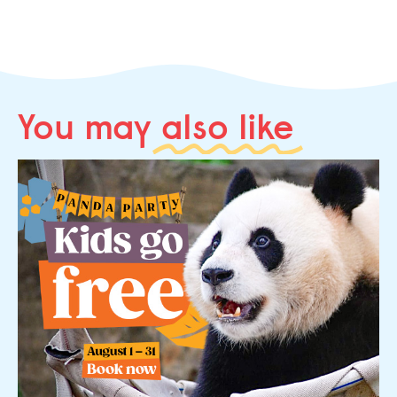
You may
also like