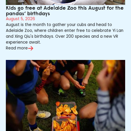
Kids go free at Adelaide Zoo this August for the
pandas’ birthdays
August 5, 2026
August is the month to gather your cubs and head to
Adelaide Zoo, where children enter free to celebrate Yi Lan
and Xing Qiu's birthdays. Over 200 species and a new VR
experience await.
Read more