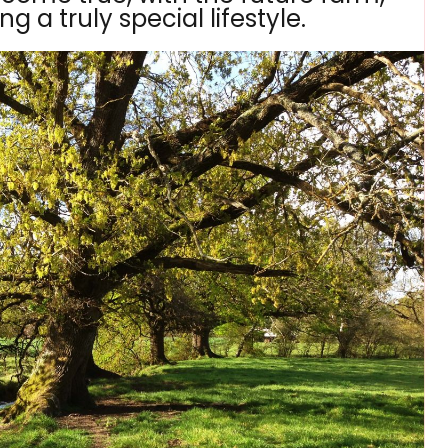
g a truly special lifestyle.