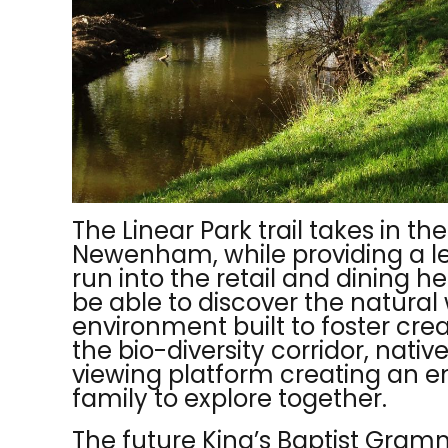
The Linear Park trail takes in t
Newenham, while providing a lei
run into
the retail and dining he
be able to discover the natura
environment built to
foster crea
the bio-diversity corridor, nati
viewing platform creating an e
family to explore together.
The future King’s Baptist Gram