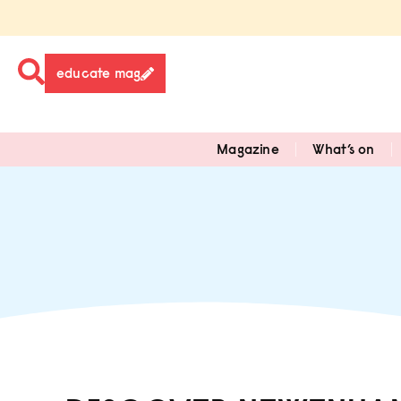
educate mag
Magazine
What’s on