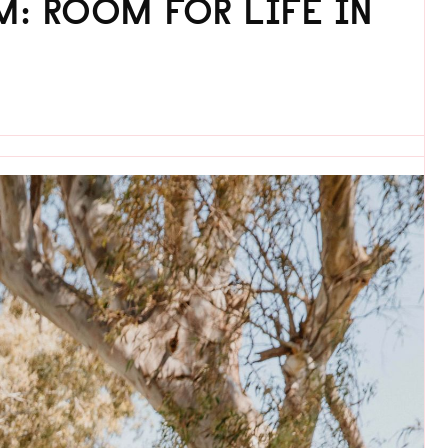
: ROOM FOR LIFE IN