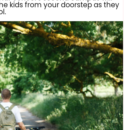
he kids from your doorstep as they
l.