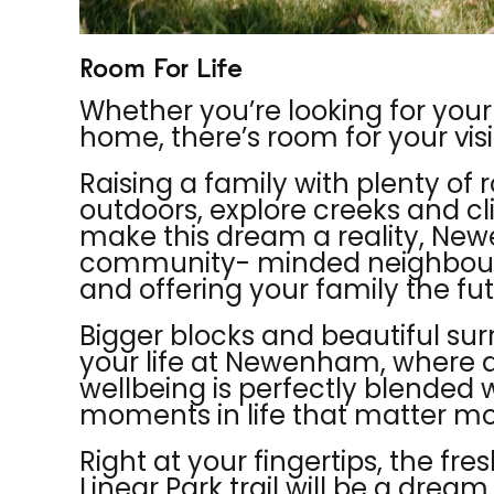
Room For Life
Whether you’re looking for your
home, there’s room for your vis
Raising a family with plenty of r
outdoors, explore creeks and cl
make this dream a reality, N
community- minded neighbourh
and offering your family the f
Bigger blocks and beautiful sur
your life at Newenham, where an
wellbeing is perfectly blended 
moments in life that matter mo
Right at your fingertips, the fre
Linear P
ark trail will be a drea