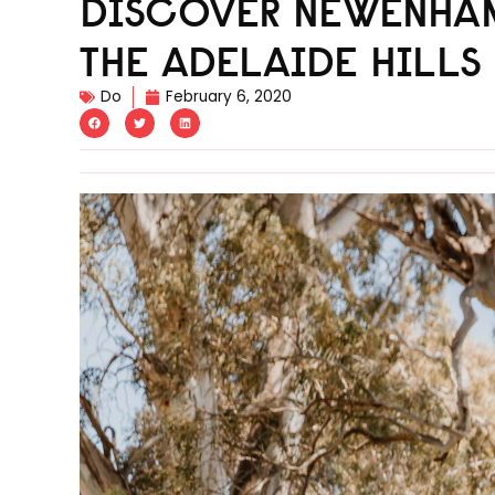
DISCOVER NEWENHAM
THE ADELAIDE HILLS
Do
February 6, 2020