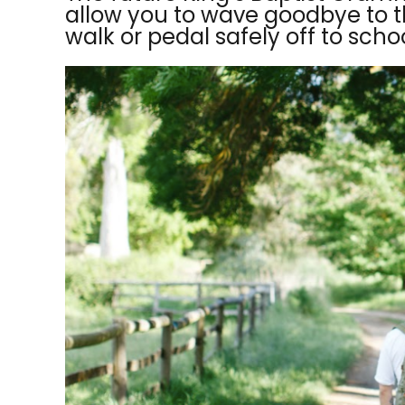
allow you to wave goodbye to t
walk or pedal safely off to schoo