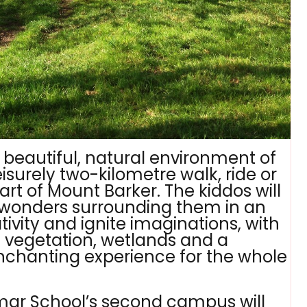
he beautiful, natural environment of
surely two-kilometre walk, ride or
art of Mount Barker. The kiddos will
l wonders surrounding them in an
tivity and ignite imaginations, with
ve vegetation, wetlands and a
nchanting experience for the whole
mar School’s second campus will