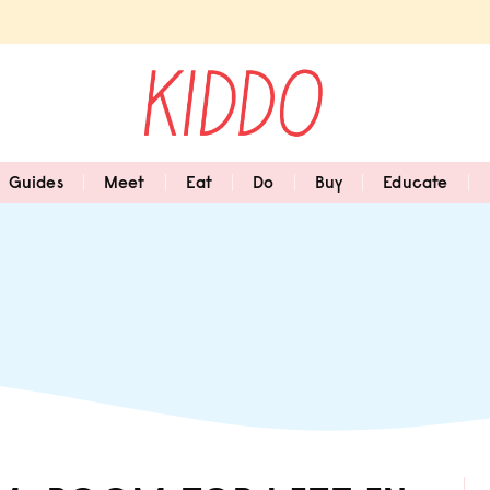
Guides
Meet
Eat
Do
Buy
Educate