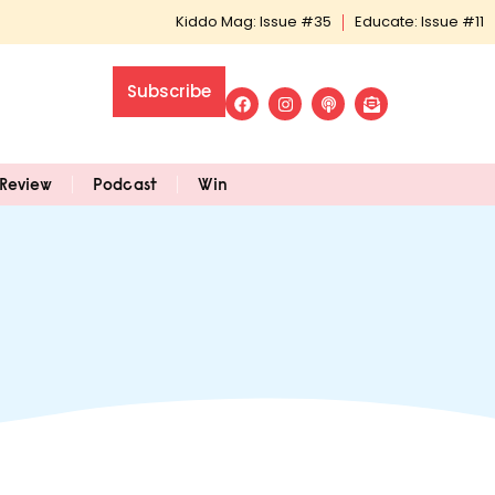
Kiddo Mag: Issue #35
Educate: Issue #11
Subscribe
Review
Podcast
Win