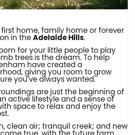
 first home, family home or forever
ion in the
Adelaide Hills
.
oom for your little people to play
imb trees is the dream. To help
ewenham have created a
ood, giving you room to grow
uture you’ve always wanted.
roundings are just the beginning of
 active lifestyle and a sense of
with space to relax and enjoy the
st.
sh, clean air; tranquil creek; and new
m come true, with the future farm,