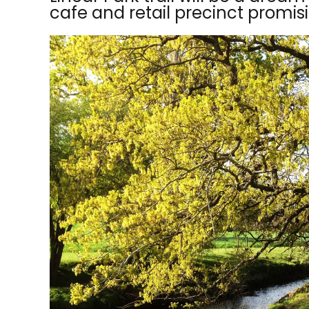
cafe and retail precinct promisin