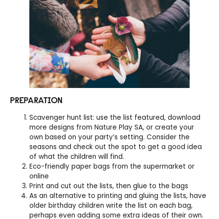
PREPARATION
Scavenger hunt list: use the list featured, download
more designs from Nature Play SA, or create your
own based on your party’s setting. Consider the
seasons and check out the spot to get a good idea
of what the children will find.
Eco-friendly paper bags from the supermarket or
online
Print and cut out the lists, then glue to the bags
As an alternative to printing and gluing the lists, have
older birthday children write the list on each bag,
perhaps even adding some extra ideas of their own.