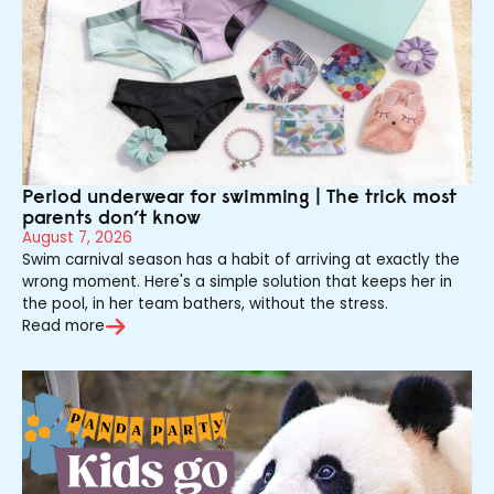
Period underwear for swimming | The trick most
parents don’t know
August 7, 2026
Swim carnival season has a habit of arriving at exactly the
wrong moment. Here's a simple solution that keeps her in
the pool, in her team bathers, without the stress.
Read more