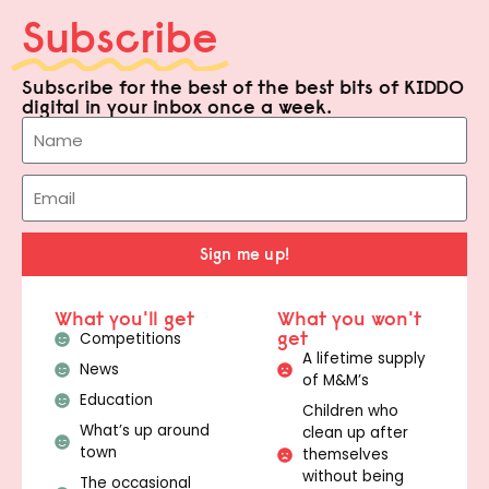
Subscribe
Subscribe for the best of the best bits of KIDDO
digital in your inbox once a week.
Sign me up!
What you'll get
What you won't
get
Competitions
A lifetime supply
News
of M&M’s
Education
Children who
What’s up around
clean up after
town
themselves
without being
The occasional