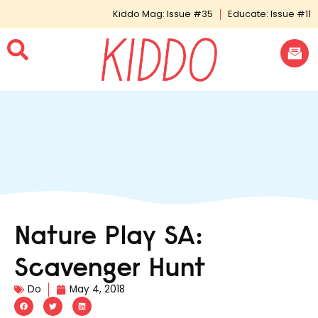
Kiddo Mag: Issue #35
Educate: Issue #11
Nature Play SA:
Scavenger Hunt
Do
May 4, 2018