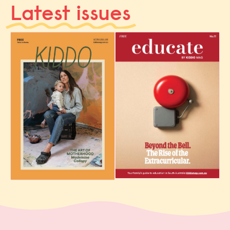
Latest issues