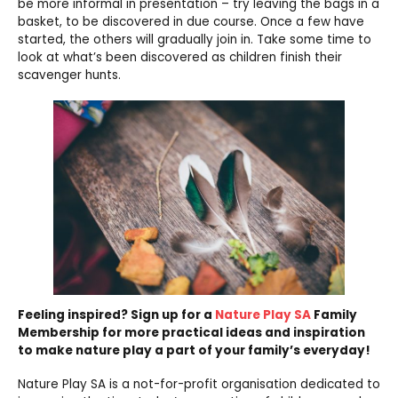
be more informal in presentation – try leaving the bags in a
basket, to be discovered in due course. Once a few have
started, the others will gradually join in. Take some time to
look at what’s been discovered as children finish their
scavenger hunts.
Feeling inspired? Sign up for a
Nature Play SA
Family
Membership for more practical ideas and inspiration
to make nature play a part of your family’s everyday!
Nature Play SA is a not-for-profit organisation dedicated to