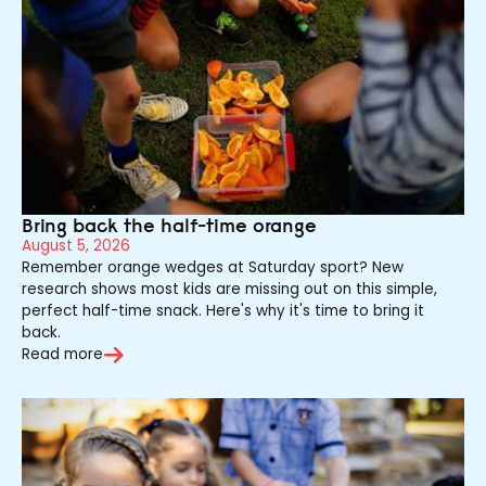
Bring back the half-time orange
August 5, 2026
Remember orange wedges at Saturday sport? New
research shows most kids are missing out on this simple,
perfect half-time snack. Here's why it's time to bring it
back.
Read more