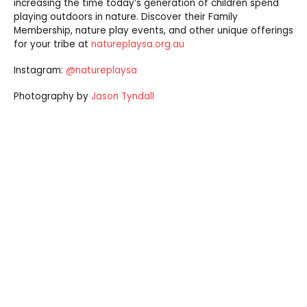
increasing the time today’s generation of children spend
playing outdoors in nature. Discover their Family
Membership, nature play events, and other unique offerings
for your tribe at
natureplaysa.org.au
Instagram:
@natureplaysa
Photography by
Jason Tyndall