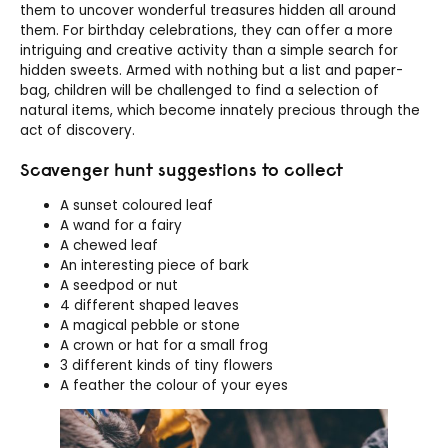
them to uncover wonderful treasures hidden all around
them. For birthday celebrations, they can offer a more
intriguing and creative activity than a simple search for
hidden sweets. Armed with nothing but a list and paper-
bag, children will be challenged to find a selection of
natural items, which become innately precious through the
act of discovery.
Scavenger hunt suggestions to collect
A sunset coloured leaf
A wand for a fairy
A chewed leaf
An interesting piece of bark
A seedpod or nut
4 different shaped leaves
A magical pebble or stone
A crown or hat for a small frog
3 different kinds of tiny flowers
A feather the colour of your eyes