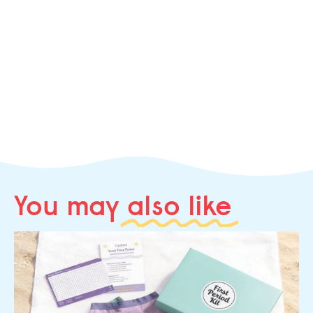
You may
also like