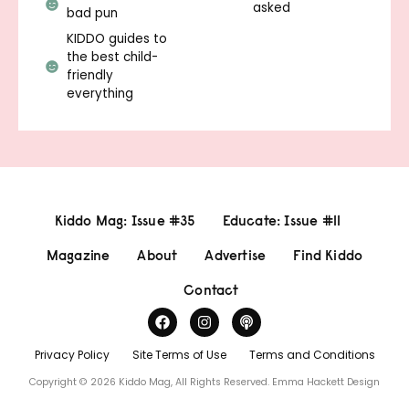
asked
bad pun
KIDDO guides to
the best child-
friendly
everything
Kiddo Mag: Issue #35
Educate: Issue #11
Magazine
About
Advertise
Find Kiddo
Contact
Privacy Policy
Site Terms of Use
Terms and Conditions
Copyright © 2026 Kiddo Mag, All Rights Reserved.
Emma Hackett Design