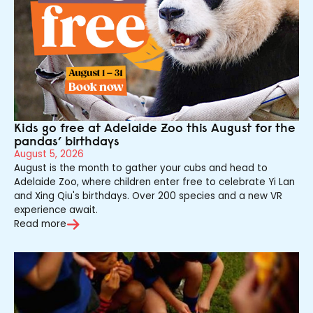
Kids go free at Adelaide Zoo this August for the
pandas’ birthdays
August 5, 2026
August is the month to gather your cubs and head to
Adelaide Zoo, where children enter free to celebrate Yi Lan
and Xing Qiu's birthdays. Over 200 species and a new VR
experience await.
Read more