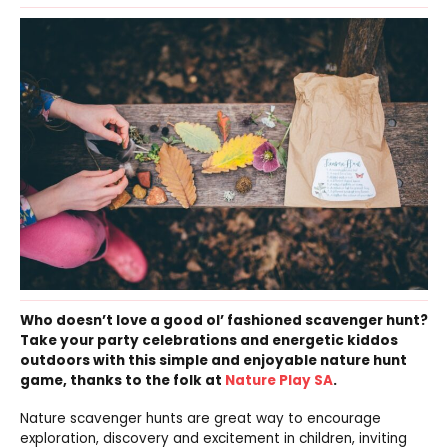
Who doesn’t love a good ol’ fashioned scavenger hunt?
Take your party celebrations and energetic kiddos
outdoors with this simple and enjoyable nature hunt
game, thanks to the folk at
Nature Play SA
.
Nature scavenger hunts are great way to encourage
exploration, discovery and excitement in children, inviting