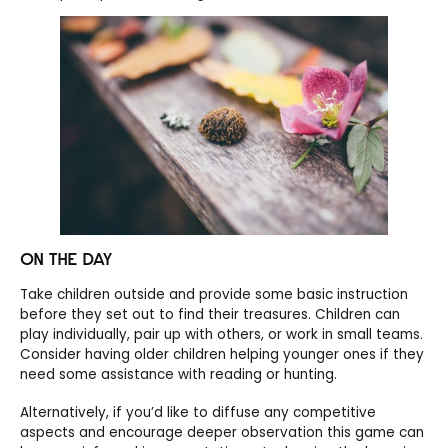
ON THE DAY
Take children outside and provide some basic instruction
before they set out to find their treasures. Children can
play individually, pair up with others, or work in small teams.
Consider having older children helping younger ones if they
need some assistance with reading or hunting.
Alternatively, if you’d like to diffuse any competitive
aspects and encourage deeper observation this game can