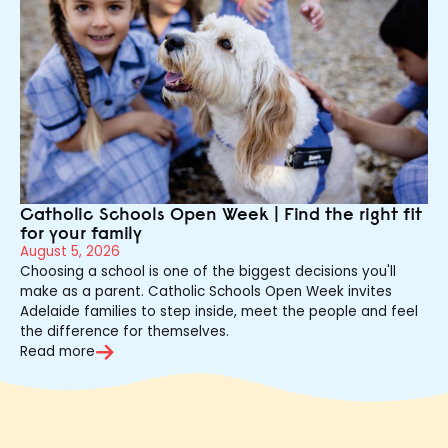
Catholic Schools Open Week | Find the right fit
for your family
August 5, 2026
Choosing a school is one of the biggest decisions you'll
make as a parent. Catholic Schools Open Week invites
Adelaide families to step inside, meet the people and feel
the difference for themselves.
Read more