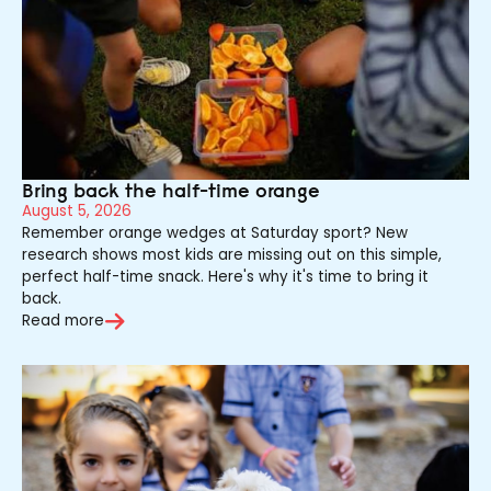
Bring back the half-time orange
August 5, 2026
Remember orange wedges at Saturday sport? New
research shows most kids are missing out on this simple,
perfect half-time snack. Here's why it's time to bring it
back.
Read more