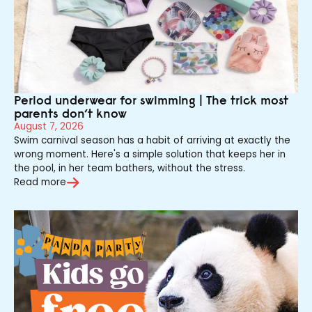
Period underwear for swimming | The trick most
parents don’t know
August 7, 2026
Swim carnival season has a habit of arriving at exactly the
wrong moment. Here's a simple solution that keeps her in
the pool, in her team bathers, without the stress.
Read more