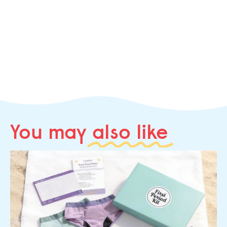
You may
also like