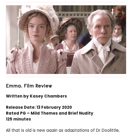
Emma. Film Review
Written by Kasey Chambers
Release Date: 13 February 2020
Rated PG – Mild Themes and Brief Nudity
125 minutes
All that is old is new again as adaptations of Dr Doolittle,