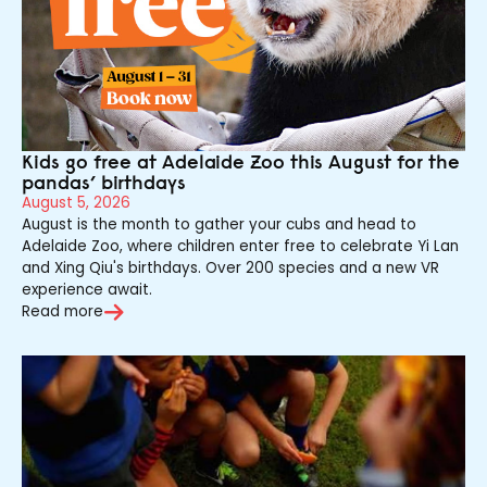
Kids go free at Adelaide Zoo this August for the
pandas’ birthdays
August 5, 2026
August is the month to gather your cubs and head to
Adelaide Zoo, where children enter free to celebrate Yi Lan
and Xing Qiu's birthdays. Over 200 species and a new VR
experience await.
Read more