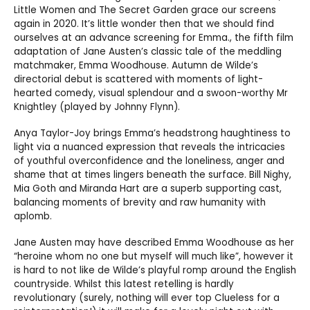
Little Women and The Secret Garden grace our screens
again in 2020. It’s little wonder then that we should find
ourselves at an advance screening for Emma., the fifth film
adaptation of Jane Austen’s classic tale of the meddling
matchmaker, Emma Woodhouse. Autumn de Wilde’s
directorial debut is scattered with moments of light-
hearted comedy, visual splendour and a swoon-worthy Mr
Knightley (played by Johnny Flynn).
Anya Taylor-Joy brings Emma’s headstrong haughtiness to
light via a nuanced expression that reveals the intricacies
of youthful overconfidence and the loneliness, anger and
shame that at times lingers beneath the surface. Bill Nighy,
Mia Goth and Miranda Hart are a superb supporting cast,
balancing moments of brevity and raw humanity with
aplomb.
Jane Austen may have described Emma Woodhouse as her
“heroine whom no one but myself will much like”, however it
is hard to not like de Wilde’s playful romp around the English
countryside. Whilst this latest retelling is hardly
revolutionary (surely, nothing will ever top Clueless for a