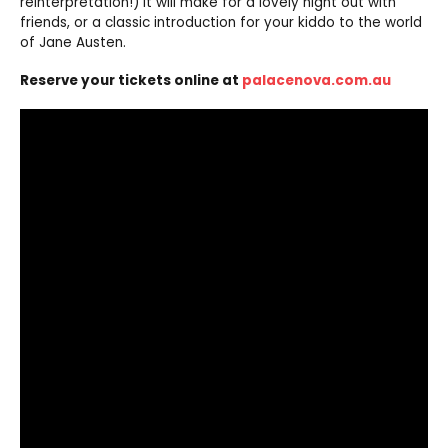
reinterpretation!) it will make for a lovely night out with
friends, or a classic introduction for your kiddo to the world
of Jane Austen.
Reserve your tickets online at
palacenova.com.au