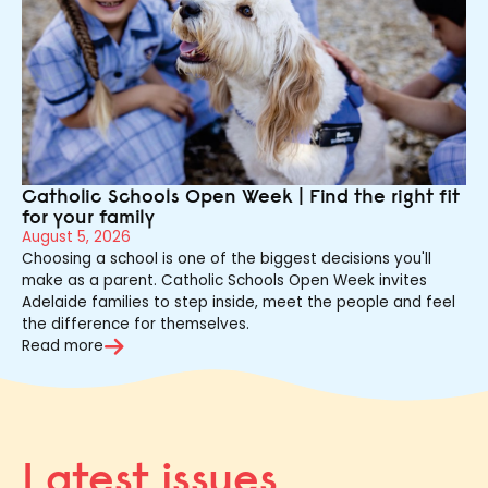
Catholic Schools Open Week | Find the right fit
for your family
August 5, 2026
Choosing a school is one of the biggest decisions you'll
make as a parent. Catholic Schools Open Week invites
Adelaide families to step inside, meet the people and feel
the difference for themselves.
Read more
Latest issues