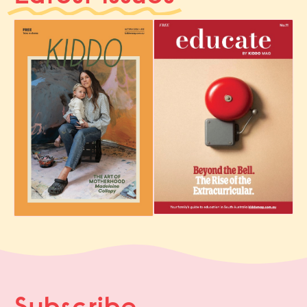
Subscribe