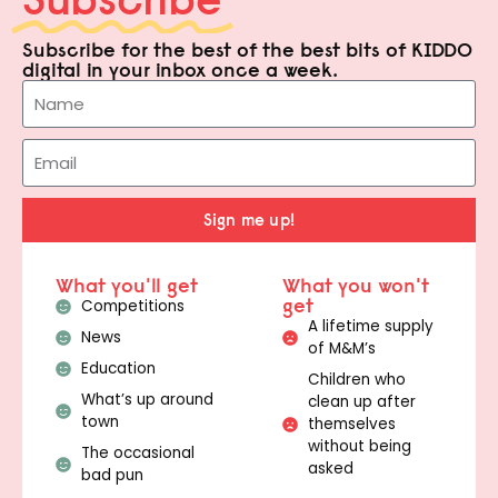
Subscribe for the best of the best bits of KIDDO
digital in your inbox once a week.
Sign me up!
What you'll get
What you won't
get
Competitions
A lifetime supply
News
of M&M’s
Education
Children who
What’s up around
clean up after
town
themselves
without being
The occasional
asked
bad pun