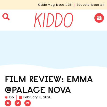
Kiddo Mag: Issue #35
Educate: Issue #11
FILM REVIEW: EMMA
@PALACE NOVA
Do
February 13, 2020