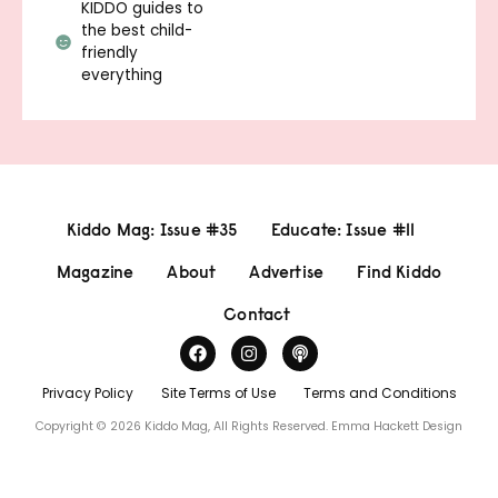
KIDDO guides to
the best child-
friendly
everything
Kiddo Mag: Issue #35
Educate: Issue #11
Magazine
About
Advertise
Find Kiddo
Contact
Privacy Policy
Site Terms of Use
Terms and Conditions
Copyright © 2026 Kiddo Mag, All Rights Reserved.
Emma Hackett Design