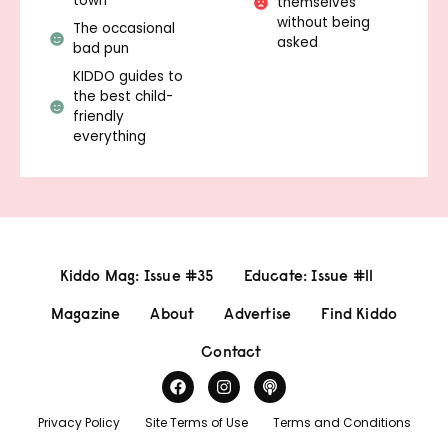
town
themselves
without being
The occasional
asked
bad pun
KIDDO guides to
the best child-
friendly
everything
Kiddo Mag: Issue #35
Educate: Issue #11
Magazine
About
Advertise
Find Kiddo
Contact
Privacy Policy
Site Terms of Use
Terms and Conditions