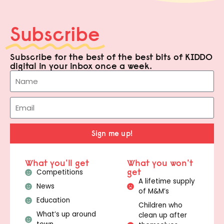
Subscribe
Subscribe for the best of the best bits of KIDDO
digital in your inbox once a week.
Sign me up!
What you'll get
What you won't
get
Competitions
A lifetime supply
News
of M&M’s
Education
Children who
What’s up around
clean up after