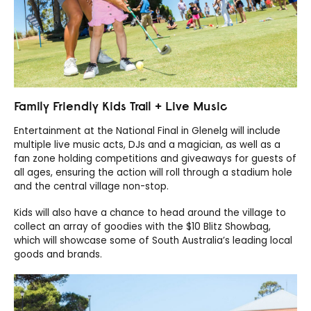
Family Friendly Kids Trail + Live Music
Entertainment at the National Final in Glenelg will include
multiple live music acts, DJs and a magician, as well as a
fan zone holding competitions and giveaways for guests of
all ages, ensuring the action will roll through a stadium hole
and the central village non-stop.
Kids will also have a chance to head around the village to
collect an array of goodies with the $10 Blitz Showbag,
which will showcase some of South Australia’s leading local
goods and brands.