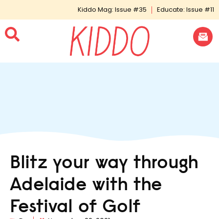
Kiddo Mag: Issue #35
Educate: Issue #11
Blitz your way through
Adelaide with the
Festival of Golf