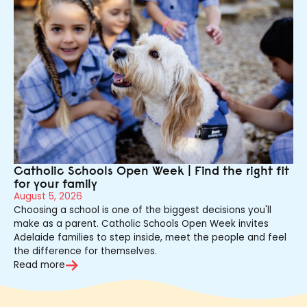
Catholic Schools Open Week | Find the right fit
for your family
August 5, 2026
Choosing a school is one of the biggest decisions you'll
make as a parent. Catholic Schools Open Week invites
Adelaide families to step inside, meet the people and feel
the difference for themselves.
Read more