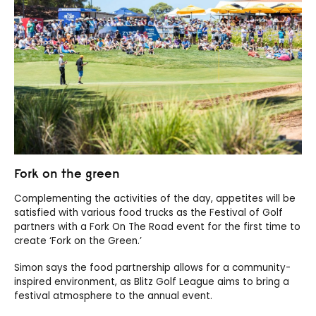
Fork on the green
Complementing the activities of the day, appetites will be
satisfied with various food trucks as the Festival of Golf
partners with a Fork On The Road event for the first time to
create ‘Fork on the Green.’
Simon says the food partnership allows for a community-
inspired environment, as Blitz Golf League aims to bring a
festival atmosphere to the annual event.