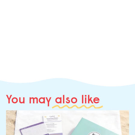
You may
also like