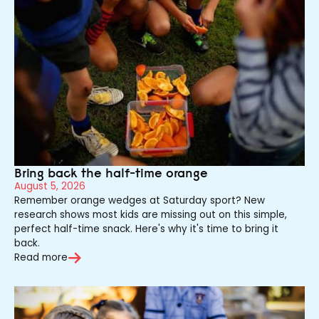
Bring back the half-time orange
August 5, 2026
Remember orange wedges at Saturday sport? New
research shows most kids are missing out on this simple,
perfect half-time snack. Here's why it's time to bring it
back.
Read more