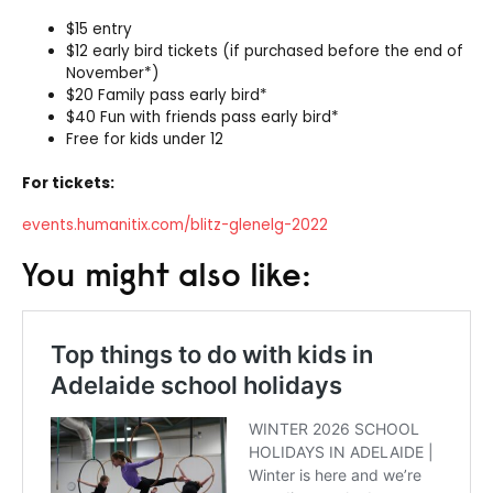
$15 entry
$12 early bird tickets (if purchased before the end of
November*)
$20 Family pass early bird*
$40 Fun with friends pass early bird*
Free for kids under 12
For tickets:
events.humanitix.com/blitz-glenelg-2022
You might also like: