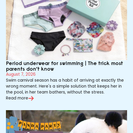
Period underwear for swimming | The trick most
parents don’t know
August 7, 2026
Swim carnival season has a habit of arriving at exactly the
wrong moment. Here's a simple solution that keeps her in
the pool, in her team bathers, without the stress.
Read more