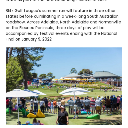
Blitz Golf League’s summer run will feature in three other
states before culminating in a week-long South Australian
roadshow. Across Adelaide, North Adelaide and Normanville
on the Fleurieu Peninsula, three days of play will be
accompanied by festival events ending with the National
Final on January 9, 2022.