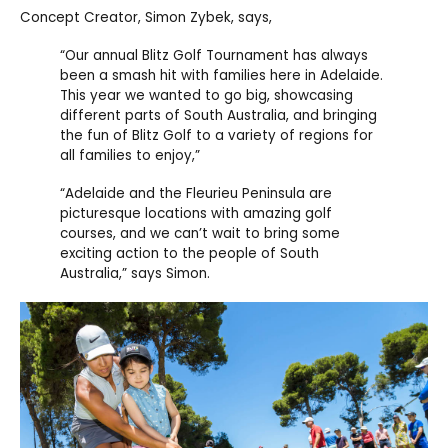
Concept Creator, Simon Zybek, says,
“Our annual Blitz Golf Tournament has always
been a smash hit with families here in Adelaide.
This year we wanted to go big, showcasing
different parts of South Australia, and bringing
the fun of Blitz Golf to a variety of regions for
all families to enjoy,”
“Adelaide and the Fleurieu Peninsula are
picturesque locations with amazing golf
courses, and we can’t wait to bring some
exciting action to the people of South
Australia,” says Simon.