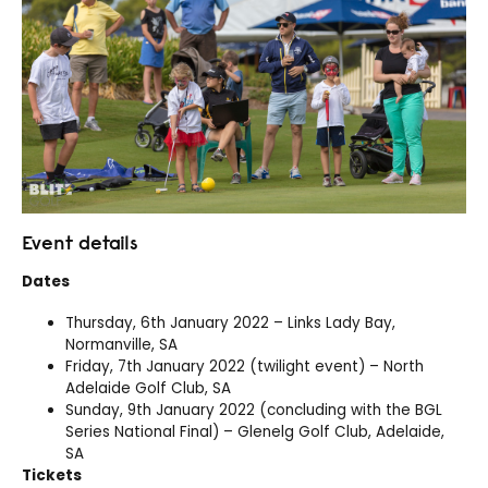
Event details
Dates
Thursday, 6th January 2022 – Links Lady Bay,
Normanville, SA
Friday, 7th January 2022 (twilight event) – North
Adelaide Golf Club, SA
Sunday, 9th January 2022 (concluding with the BGL
Series National Final) – Glenelg Golf Club, Adelaide,
SA
Tickets