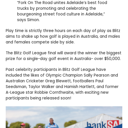
“Fork On The Road unites Adelaide’s best food
trucks by promoting and celebrating the
bourgeoning street food culture in Adelaide,”
says Simon.
Play time is strictly three hours on each day of play as Blitz
aims to shake up how golf is played in Australia, and males
and females compete side by side.
The Blitz Golf League final will award the winner the biggest
prize for a single-day golf event in Australia- over $50,000.
Past celebrity participants in Blitz Golf League have
included the likes of Olympic Champion Sally Pearson and
Australian Cricketer Greg Blewett, footballers Paul
Seedsman, Taylor Walker and Hamish Hartlett, and former
A-League star Robbie Cornthwaite, with exciting new
participants being released soon!