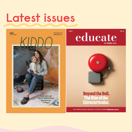
Latest issues