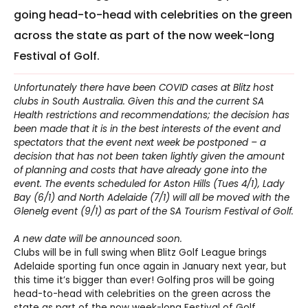
going head-to-head with celebrities on the green
across the state as part of the now week-long
Festival of Golf.
Unfortunately there have been COVID cases at Blitz host
clubs in South Australia. Given this and the current SA
Health restrictions and recommendations; the decision has
been made that it is in the best interests of the event and
spectators that the event next week be postponed – a
decision that has not been taken lightly given the amount
of planning and costs that have already gone into the
event. The events scheduled for Aston Hills (Tues 4/1), Lady
Bay (6/1) and North Adelaide (7/1) will all be moved with the
Glenelg event (9/1) as part of the SA Tourism Festival of Golf.
A new date will be announced soon.
Clubs will be in full swing when Blitz Golf League brings
Adelaide sporting fun once again in January next year, but
this time it’s bigger than ever! Golfing pros will be going
head-to-head with celebrities on the green across the
state as part of the now week-long Festival of Golf.