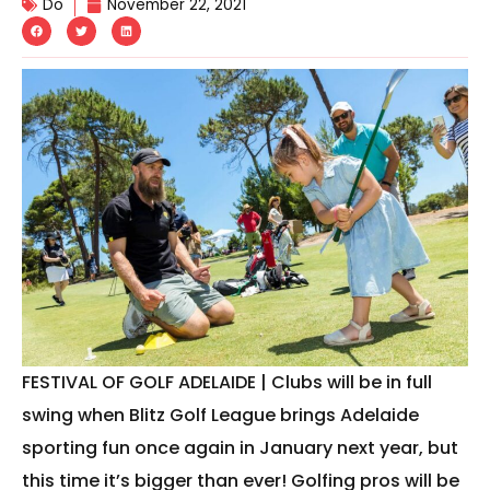
Do
November 22, 2021
FESTIVAL OF GOLF ADELAIDE | Clubs will be in full
swing when Blitz Golf League brings Adelaide
sporting fun once again in January next year, but
this time it’s bigger than ever! Golfing pros will be