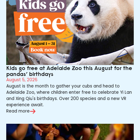
Kids go free at Adelaide Zoo this August for the
pandas’ birthdays
August 5, 2026
August is the month to gather your cubs and head to
Adelaide Zoo, where children enter free to celebrate Yi Lan
and Xing Qiu's birthdays. Over 200 species and a new VR
experience await.
Read more