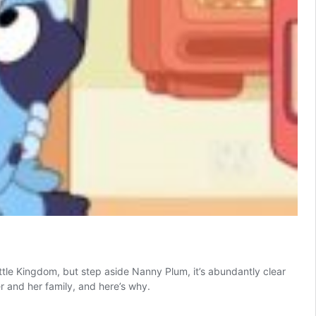
ittle Kingdom, but step aside Nanny Plum, it’s abundantly clear
er and her family, and here’s why.