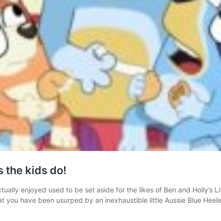
 the kids do!
ually enjoyed used to be set aside for the likes of Ben and Holly’s L
hat you have been usurped by an inexhaustible little Aussie Blue Heel