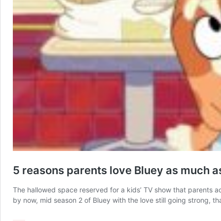
5 reasons parents love Bluey as much as
The hallowed space reserved for a kids’ TV show that parents act
by now, mid season 2 of Bluey with the love still going strong, t